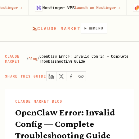
Hostinger VPS
Gojiberr
→
Launch on Hostinger
→
CLAUDE MARKET
MENU
CLAUDE
OpenClaw Error: Invalid Config — Complete
/
Blog
/
MARKET
Troubleshooting Guide
SHARE THIS GUIDE
CLAUDE MARKET BLOG
OpenClaw Error: Invalid
Config — Complete
Troubleshooting Guide