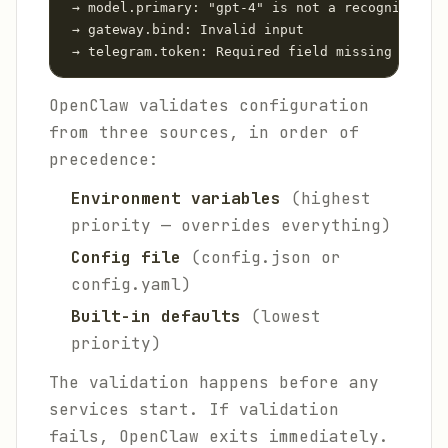
 → model.primary: "gpt-4" is not a recognized mo
 → gateway.bind: Invalid input

 → telegram.token: Required field missing
OpenClaw validates configuration
from three sources, in order of
precedence:
Environment variables
(highest
priority — overrides everything)
Config file
(config.json or
config.yaml)
Built-in defaults
(lowest
priority)
The validation happens before any
services start. If validation
fails, OpenClaw exits immediately.