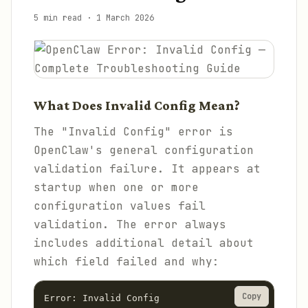
5 min read
·
1 March 2026
What Does Invalid Config Mean?
The "Invalid Config" error is
OpenClaw's general configuration
validation failure. It appears at
startup when one or more
configuration values fail
validation. The error always
includes additional detail about
which field failed and why:
Copy
Error: Invalid Config
