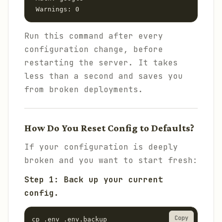
 Warnings: 0
Run this command after every
configuration change, before
restarting the server. It takes
less than a second and saves you
from broken deployments.
How Do You Reset Config to Defaults?
If your configuration is deeply
broken and you want to start fresh:
Step 1: Back up your current
config.
Copy
cp .env .env.backup
