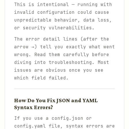
This is intentional — running with
invalid configuration could cause
unpredictable behavior, data loss,
or security vulnerabilities.
The error detail lines (after the
arrow →) tell you exactly what went
wrong. Read them carefully before
diving into troubleshooting. Most
issues are obvious once you see
which field failed.
How Do You Fix JSON and YAML
Syntax Errors?
If you use a config.json or
config.yaml file, syntax errors are