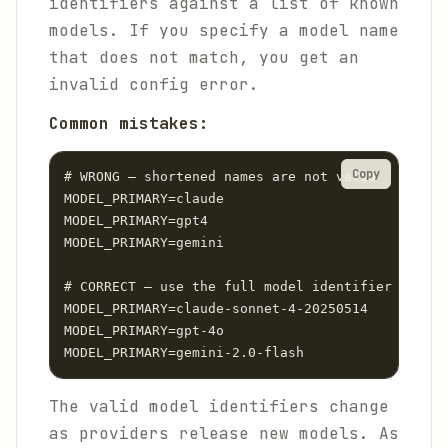
identifiers against a list of known
models. If you specify a model name
that does not match, you get an
invalid config error.
Common mistakes:
Copy
# WRONG — shortened names are not valid

MODEL_PRIMARY=claude

MODEL_PRIMARY=gpt4

MODEL_PRIMARY=gemini

# CORRECT — use the full model identifier

MODEL_PRIMARY=claude-sonnet-4-20250514

MODEL_PRIMARY=gpt-4o

MODEL_PRIMARY=gemini-2.0-flash
The valid model identifiers change
as providers release new models. As