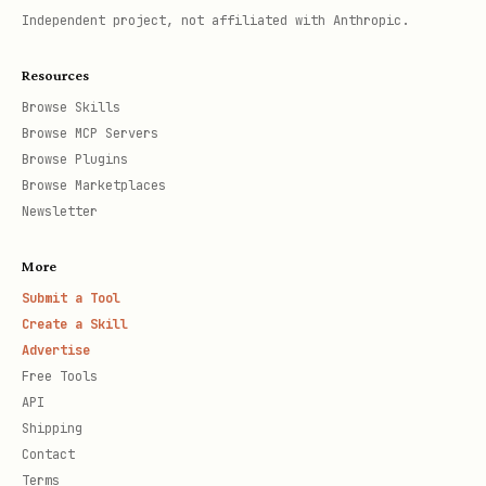
Independent project, not affiliated with Anthropic.
Resources
Browse Skills
Browse MCP Servers
Browse Plugins
Browse Marketplaces
Newsletter
More
Submit a Tool
Create a Skill
Advertise
Free Tools
API
Shipping
Contact
Terms