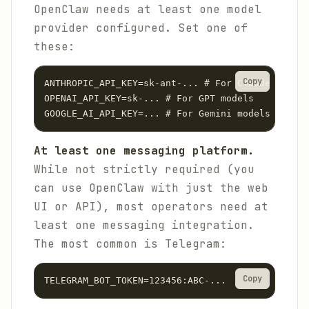
OpenClaw needs at least one model
provider configured. Set one of
these:
Copy
ANTHROPIC_API_KEY=sk-ant-... # For Claude models

OPENAI_API_KEY=sk-... # For GPT models

GOOGLE_AI_API_KEY=... # For Gemini models
At least one messaging platform.
While not strictly required (you
can use OpenClaw with just the web
UI or API), most operators need at
least one messaging integration.
The most common is Telegram:
Copy