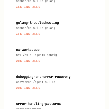
samber/cc-skills-golang
36K
INSTALLS
golang-troubleshooting
samber/cc-skills-golang
35K
INSTALLS
nx-workspace
nrwl/nx-ai-agents-config
28K
INSTALLS
debugging-and-error-recovery
addyosmani/agent-skills
20K
INSTALLS
error-handling-patterns