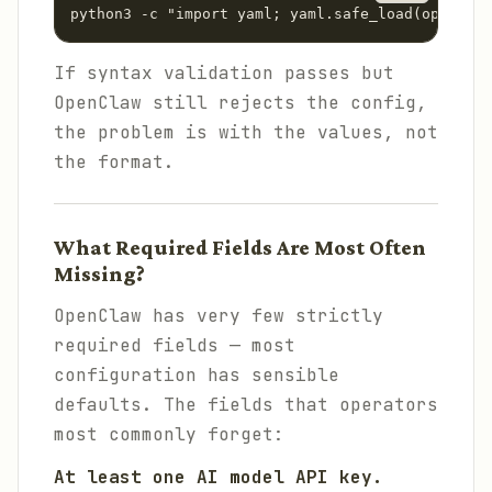
python3 -c "import yaml; yaml.safe_load(open('co
If syntax validation passes but
OpenClaw still rejects the config,
the problem is with the values, not
the format.
What Required Fields Are Most Often
Missing?
OpenClaw has very few strictly
required fields — most
configuration has sensible
defaults. The fields that operators
most commonly forget:
At least one AI model API key.