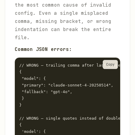
the most common cause of invalid
config. Even a single misplaced
comma, missing bracket, or wrong
indentation can break the entire
file.
Common JSON errors:
Copy
// WRONG — trailing comma after last property

{

 "model": {

 "primary": "claude-sonnet-4-20250514",

 "fallback": "gpt-4o",

 }

}

// WRONG — single quotes instead of double quote
{

 'model': {
