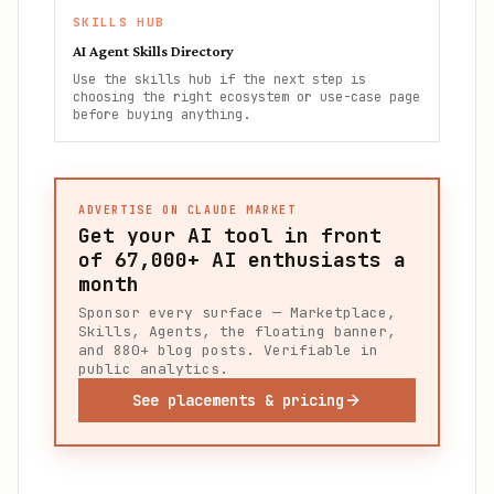
SKILLS HUB
AI Agent Skills Directory
Use the skills hub if the next step is
choosing the right ecosystem or use-case page
before buying anything.
ADVERTISE ON CLAUDE MARKET
Get your AI tool in front
of
67,000+
AI enthusiasts a
month
Sponsor every surface — Marketplace,
Skills, Agents, the floating banner,
and 880+ blog posts. Verifiable in
public analytics.
See placements & pricing