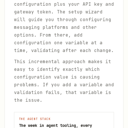
configuration plus your API key and
gateway token. The setup wizard
will guide you through configuring
messaging platforms and other
options. From there, add
configuration one variable at a
time, validating after each change.
This incremental approach makes it
easy to identify exactly which
configuration value is causing
problems. If you add a variable and
validation fails, that variable is
the issue.
THE AGENT STACK
The week in agent tooling, every