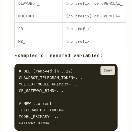
(no prefix) or
CLAWDBOT_
OPENCLAW_
(no prefix) or
MOLTBOT_
OPENCLAW_
(no prefix)
CB_
(no prefix)
MB_
Examples of renamed variables:
Copy
# OLD (removed in 3.22)

CLAWDBOT_TELEGRAM_TOKEN=...

MOLTBOT_MODEL_PRIMARY=...

CB_GATEWAY_BIND=...

# NEW (current)

TELEGRAM_BOT_TOKEN=...

MODEL_PRIMARY=...

GATEWAY_BIND=...