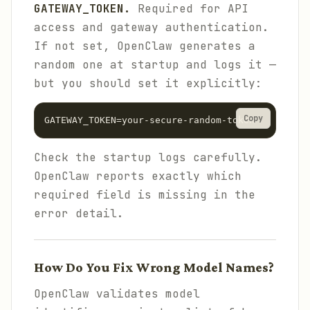
GATEWAY_TOKEN.
Required for API
access and gateway authentication.
If not set, OpenClaw generates a
random one at startup and logs it —
but you should set it explicitly:
Copy
GATEWAY_TOKEN=your-secure-random-token
Check the startup logs carefully.
OpenClaw reports exactly which
required field is missing in the
error detail.
How Do You Fix Wrong Model Names?
OpenClaw validates model