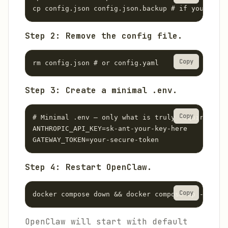
cp config.json config.json.backup # if you have 
Step 2: Remove the config file.
Copy
rm config.json # or config.yaml
Step 3: Create a minimal .env.
Copy
# Minimal .env — only what is truly required

ANTHROPIC_API_KEY=sk-ant-your-key-here

GATEWAY_TOKEN=your-secure-token
Step 4: Restart OpenClaw.
Copy
docker compose down && docker compose up -d
OpenClaw will start with default