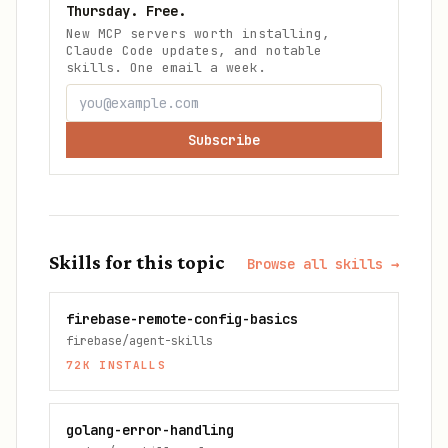
Thursday. Free.
New MCP servers worth installing,
Claude Code updates, and notable
skills. One email a week.
Subscribe
Skills for this topic
Browse all skills →
firebase-remote-config-basics
firebase/agent-skills
72K
INSTALLS
golang-error-handling