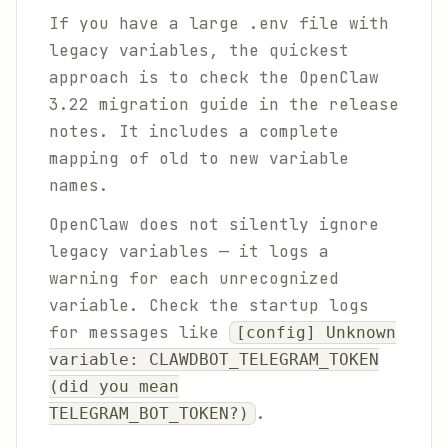
If you have a large .env file with
legacy variables, the quickest
approach is to check the OpenClaw
3.22 migration guide in the release
notes. It includes a complete
mapping of old to new variable
names.
OpenClaw does not silently ignore
legacy variables — it logs a
warning for each unrecognized
variable. Check the startup logs
for messages like
[config] Unknown
variable: CLAWDBOT_TELEGRAM_TOKEN
(did you mean
.
TELEGRAM_BOT_TOKEN?)