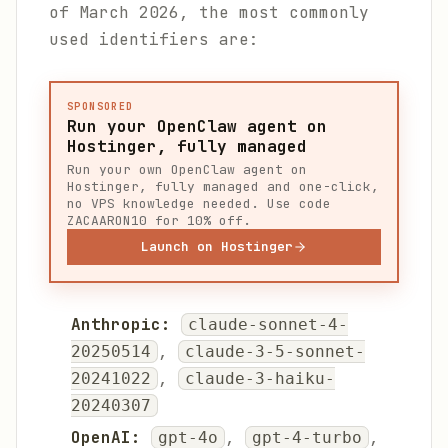
of March 2026, the most commonly
used identifiers are:
SPONSORED
Run your OpenClaw agent on
Hostinger, fully managed
Run your own OpenClaw agent on
Hostinger, fully managed and one-click,
no VPS knowledge needed. Use code
ZACAARON10 for 10% off.
Launch on Hostinger
Anthropic:
claude-sonnet-4-
,
20250514
claude-3-5-sonnet-
,
20241022
claude-3-haiku-
20240307
OpenAI:
,
,
gpt-4o
gpt-4-turbo