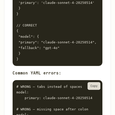
 'primary': 'claude-sonnet-4-20250514'

 }

}

// CORRECT

{

 "model": {

 "primary": "claude-sonnet-4-20250514",

 "fallback": "gpt-4o"

 }

}
Common YAML errors:
Copy
# WRONG — tabs instead of spaces

model:

	primary: claude-sonnet-4-20250514

# WRONG — missing space after colon

model:
