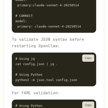
 primary:claude-sonnet-4-20250514

# CORRECT

model:

 primary: claude-sonnet-4-20250514
To validate JSON syntax before
restarting OpenClaw:
Copy
# Using jq

cat config.json | jq .

# Using Python

python3 -m json.tool config.json
For YAML validation:
Copy
# Using Python
