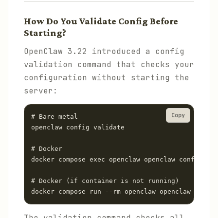
How Do You Validate Config Before
Starting?
OpenClaw 3.22 introduced a config
validation command that checks your
configuration without starting the
server:
Copy
# Bare metal

openclaw config validate

# Docker

docker compose exec openclaw openclaw config val
# Docker (if container is not running)

docker compose run --rm openclaw openclaw config
The validation command checks all