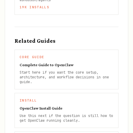
wshobson/agents
19K
INSTALLS
Related Guides
CORE GUIDE
Complete Guide to OpenClaw
Start here if you want the core setup,
architecture, and workflow decisions in one
guide.
INSTALL
OpenClaw Install Guide
Use this next if the question is still how to
get OpenClaw running cleanly.