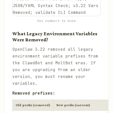
Key numbers to know
What Legacy Environment Variables
Were Removed?
OpenClaw 3.22 removed all legacy
environment variable prefixes from
the ClawdBot and MoltBot eras. If
you are upgrading from an older
version, you must rename your
variables.
Removed prefixes:
Old prefix (removed)
New prefix (current)