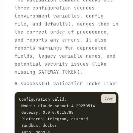
three configuration sources
(environment variables, config
file, and defaults), merges them in
the correct order of precedence,
and reports any errors. It also
reports warnings for deprecated
fields, legacy variable names, and
potential security issues (like
missing GATEWAY_TOKEN).
A successful validation looks like:
Copy
Configuration valid.

 Model: claude-sonnet-4-20250514

 Gateway: 0.0.0.0:18789

 Platforms: telegram, discord

 Sandbox: docker

 Auth: google
