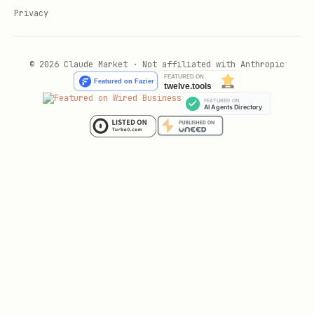
Privacy
© 2026 Claude Market · Not affiliated with Anthropic