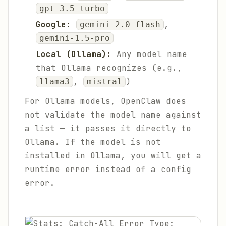
gpt-3.5-turbo
Google:
,
gemini-2.0-flash
gemini-1.5-pro
Local (Ollama):
Any model name
that Ollama recognizes (e.g.,
,
)
llama3
mistral
For Ollama models, OpenClaw does
not validate the model name against
a list — it passes it directly to
Ollama. If the model is not
installed in Ollama, you will get a
runtime error instead of a config
error.