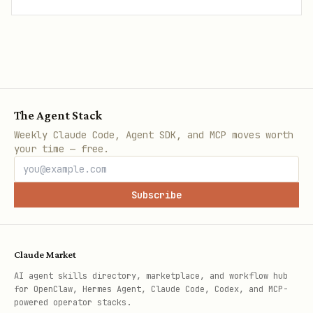
The Agent Stack
Weekly Claude Code, Agent SDK, and MCP moves worth
your time — free.
Subscribe
Claude Market
AI agent skills directory, marketplace, and workflow hub
for OpenClaw, Hermes Agent, Claude Code, Codex, and MCP-
powered operator stacks.