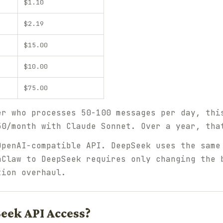
$1.10
$2.19
$15.00
$10.00
$75.00
er who processes 50-100 messages per day, thi
50/month with Claude Sonnet. Over a year, tha
OpenAI-compatible API. DeepSeek uses the same
nClaw to DeepSeek requires only changing the 
tion overhaul.
eek API Access?