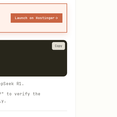
Launch on Hostinger
Copy
pSeek R1.
?" to verify the
ly.