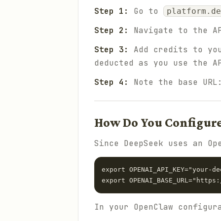
Step 1:
Go to
platform.de
Step 2:
Navigate to the AP
Step 3:
Add credits to you
deducted as you use the A
Step 4:
Note the base UR
How Do You Configur
Since DeepSeek uses an Op
export OPENAI_API_KEY="your-de
In your OpenClaw configur