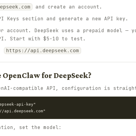
and create an account.
epseek.com
I Keys section and generate a new API key.
r account. DeepSeek uses a prepaid model — y
PI. Start with $5-10 to test.
L:
https://api.deepseek.com
e OpenClaw for DeepSeek?
enAI-compatible API, configuration is straigh
epseek-api-key"

ation, set the model: