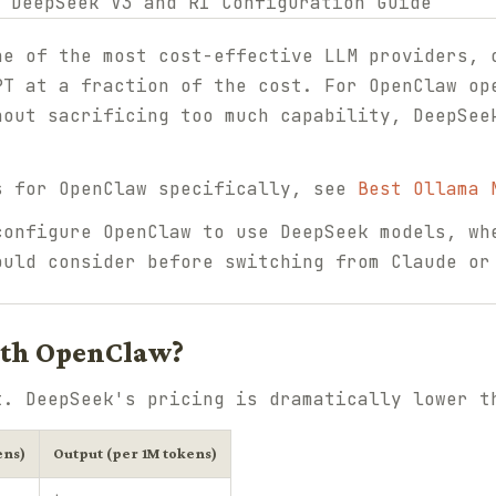
ne of the most cost-effective LLM providers, 
PT at a fraction of the cost. For OpenClaw op
hout sacrificing too much capability, DeepSee
s for OpenClaw specifically, see
Best Ollama 
configure OpenClaw to use DeepSeek models, wh
ould consider before switching from Claude or
ith OpenClaw?
t. DeepSeek's pricing is dramatically lower t
ens)
Output (per 1M tokens)