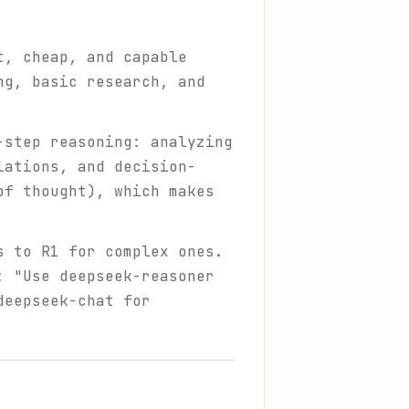
t, cheap, and capable
ng, basic research, and
-step reasoning: analyzing
lations, and decision-
of thought), which makes
s to R1 for complex ones.
: "Use deepseek-reasoner
deepseek-chat for