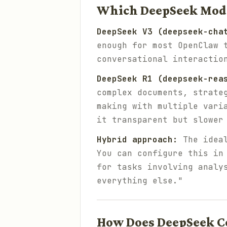
Which DeepSeek Mode
DeepSeek V3 (deepseek-cha
enough for most OpenClaw 
conversational interactio
DeepSeek R1 (deepseek-rea
complex documents, strate
making with multiple vari
it transparent but slower
Hybrid approach:
The ideal
You can configure this in
for tasks involving analy
everything else."
How Does DeepSeek C