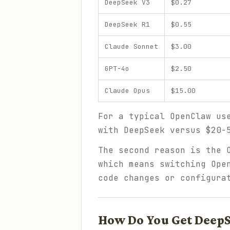
DeepSeek V3
$0.27
DeepSeek R1
$0.55
Claude Sonnet
$3.00
GPT-4o
$2.50
Claude Opus
$15.00
For a typical OpenClaw us
with DeepSeek versus $20-
The second reason is the 
which means switching Ope
code changes or configura
How Do You Get DeepS