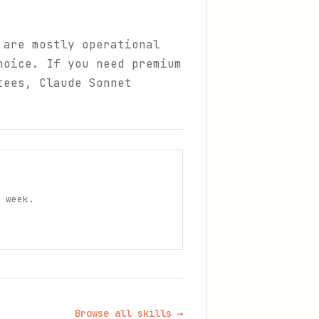
 are mostly operational
hoice. If you need premium
tees, Claude Sonnet
 week.
Browse all skills →