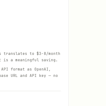
s translates to $3-8/month
t is a meaningful saving.
 API format as OpenAI,
base URL and API key — no