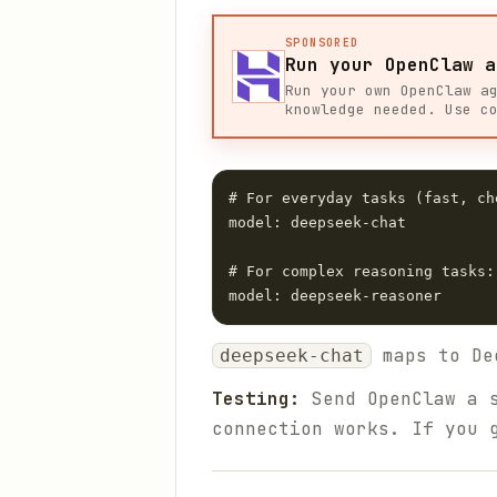
SPONSORED
Run your OpenClaw a
Run your own OpenClaw a
knowledge needed. Use c
# For everyday tasks (fast, che
model: deepseek-chat

# For complex reasoning tasks:

maps to De
deepseek-chat
Testing:
Send OpenClaw a s
connection works. If you 