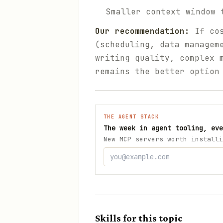
Smaller context window 
Our recommendation:
If cos
(scheduling, data managem
writing quality, complex 
remains the better option
THE AGENT STACK
The week in agent tooling, eve
New MCP servers worth installi
Skills for this topic