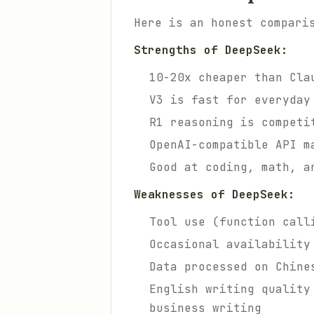
Here is an honest compari
Strengths of DeepSeek:
10-20x cheaper than Cla
V3 is fast for everyday
R1 reasoning is competi
OpenAI-compatible API m
Good at coding, math, a
Weaknesses of DeepSeek:
Tool use (function call
Occasional availability
Data processed on Chine
English writing quality
business writing