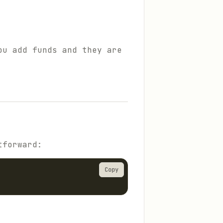
ou add funds and they are
tforward:
Copy