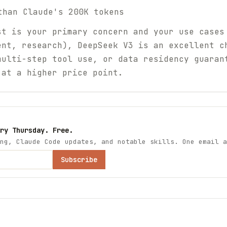
than Claude's 200K tokens
t is your primary concern and your use cases
ent, research), DeepSeek V3 is an excellent c
multi-step tool use, or data residency guaran
 at a higher price point.
ry Thursday. Free.
ng, Claude Code updates, and notable skills. One email a
Subscribe