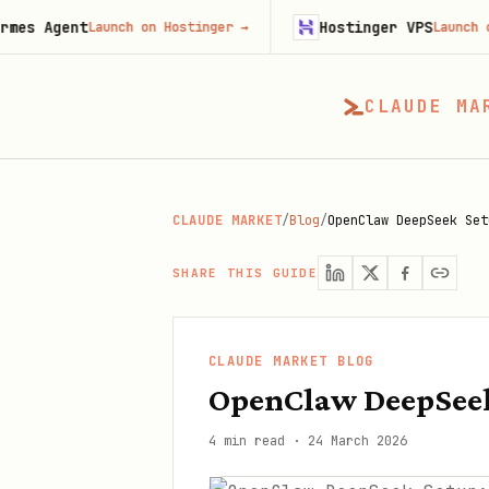
nt
Hostinger VPS
Launch on Hostinger
→
Launch on Hosting
CLAUDE MA
CLAUDE MARKET
/
Blog
/
OpenClaw DeepSeek Set
SHARE THIS GUIDE
CLAUDE MARKET BLOG
OpenClaw DeepSeek
4 min read
·
24 March 2026