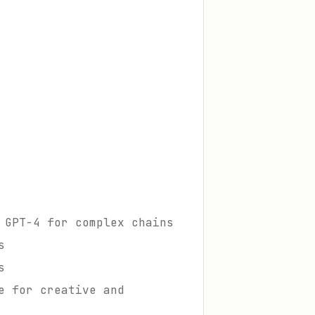
 GPT-4 for complex chains
s
s
e for creative and