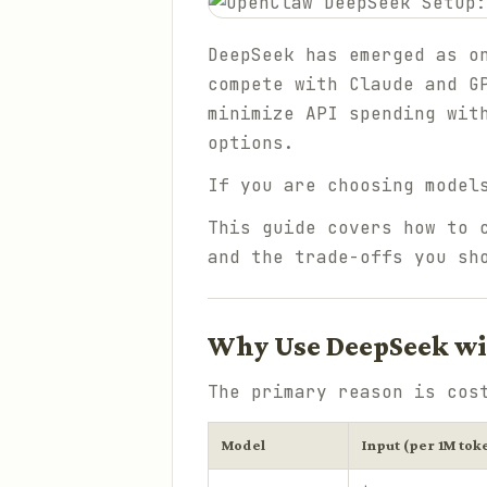
DeepSeek has emerged as o
compete with Claude and G
minimize API spending wit
options.
If you are choosing model
This guide covers how to 
and the trade-offs you sh
Why Use DeepSeek w
The primary reason is cos
Model
Input (per 1M tok