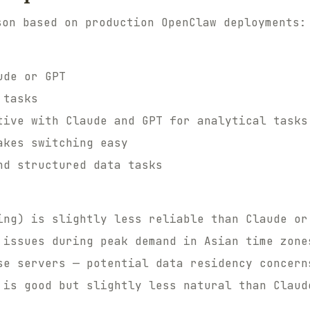
son based on production OpenClaw deployments:
ude or GPT
 tasks
tive with Claude and GPT for analytical tasks
akes switching easy
nd structured data tasks
ing) is slightly less reliable than Claude or
 issues during peak demand in Asian time zone
se servers — potential data residency concern
 is good but slightly less natural than Claud