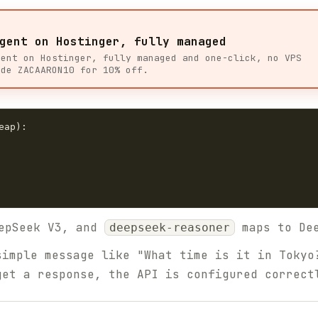
gent on Hostinger, fully managed
gent on Hostinger, fully managed and one-click, no VPS
ode ZACAARON10 for 10% off.
ap):

epSeek V3, and
maps to Dee
deepseek-reasoner
imple message like "What time is it in Tokyo
get a response, the API is configured correct