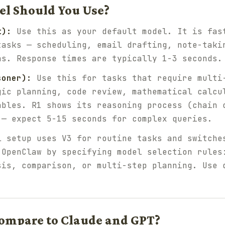
l Should You Use?
t):
Use this as your default model. It is fas
tasks — scheduling, email drafting, note-taki
ns. Response times are typically 1-3 seconds.
soner):
Use this for tasks that require multi
gic planning, code review, mathematical calcu
ables. R1 shows its reasoning process (chain 
 — expect 5-15 seconds for complex queries.
 setup uses V3 for routine tasks and switche
 OpenClaw by specifying model selection rules
sis, comparison, or multi-step planning. Use 
ompare to Claude and GPT?