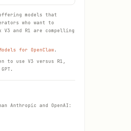
offering models that
erators who want to
k V3 and R1 are compelling
Models for OpenClaw
.
en to use V3 versus R1,
 GPT.
han Anthropic and OpenAI: