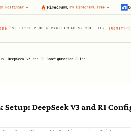
Firecrawl
Context.de
er
→
Try Firecrawl free
→
MCP
RKET
SKILLS
MCP
PLUGINS
MARKETPLACES
NEWSLETTER
SKI
SUBMIT
MCP, PLUG
PLU
MCP
up: DeepSeek V3 and R1 Configuration Guide
 Setup: DeepSeek V3 and R1 Confi