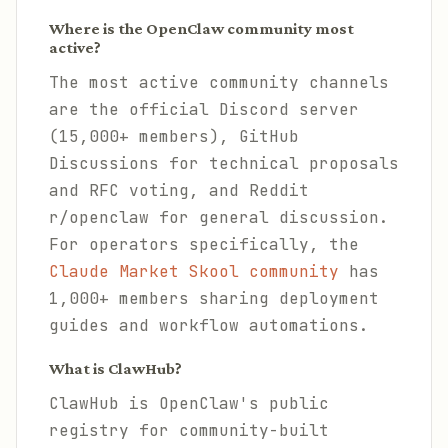
Where is the OpenClaw community most
active?
The most active community channels
are the official Discord server
(15,000+ members), GitHub
Discussions for technical proposals
and RFC voting, and Reddit
r/openclaw for general discussion.
For operators specifically, the
Claude Market Skool community
has
1,000+ members sharing deployment
guides and workflow automations.
What is ClawHub?
ClawHub is OpenClaw's public
registry for community-built