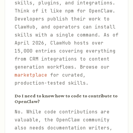
skills, plugins, and integrations.
Think of it like npm for OpenClaw.
Developers publish their work to
ClawHub, and operators can install
skills with a single command. As of
April 2026, ClawHub hosts over
15,000 entries covering everything
from CRM integrations to content
generation workflows. Browse our
marketplace
for curated,
production-tested skills.
Do I need to know how to code to contribute to
OpenClaw?
No. While code contributions are
valuable, the OpenClaw community
also needs documentation writers,