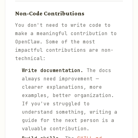
Non-Code Contributions
You don't need to write code to
make a meaningful contribution to
OpenClaw. Some of the most
impactful contributions are non-
technical:
Write documentation.
The docs
always need improvement —
clearer explanations, more
examples, better organization.
If you've struggled to
understand something, writing a
guide for the next person is a
valuable contribution.