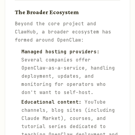
The Broader Ecosystem
Beyond the core project and
ClawHub, a broader ecosystem has
formed around OpenClaw:
Managed hosting providers:
Several companies offer
OpenClaw-as-a-service, handling
deployment, updates, and
monitoring for operators who
don't want to self-host.
Educational content:
YouTube
channels, blog sites (including
Claude Market), courses, and
tutorial series dedicated to
teaching OpenClaw deployment and