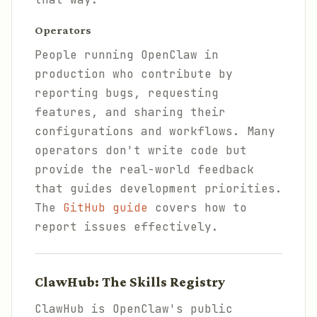
Operators
People running OpenClaw in
production who contribute by
reporting bugs, requesting
features, and sharing their
configurations and workflows. Many
operators don't write code but
provide the real-world feedback
that guides development priorities.
The
GitHub guide
covers how to
report issues effectively.
ClawHub: The Skills Registry
ClawHub is OpenClaw's public