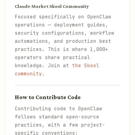
Claude Market Skool Community
Focused specifically on OpenClaw
operations — deployment guides,
security configurations, workflow
automations, and production best
practices. This is where 1,000+
operators share practical
knowledge. Join at
the Skool
community
.
How to Contribute Code
Contributing code to OpenClaw
follows standard open-source
practices, with a few project-
specific conventions: