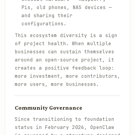
Pis, old phones, NAS devices —
and sharing their
configurations.
This ecosystem diversity is a sign
of project health. When multiple
businesses can sustain themselves
around an open-source project, it
creates a positive feedback loop:
more investment, more contributors,
more users, more businesses.
Community Governance
Since transitioning to foundation
status in February 2026, OpenClaw