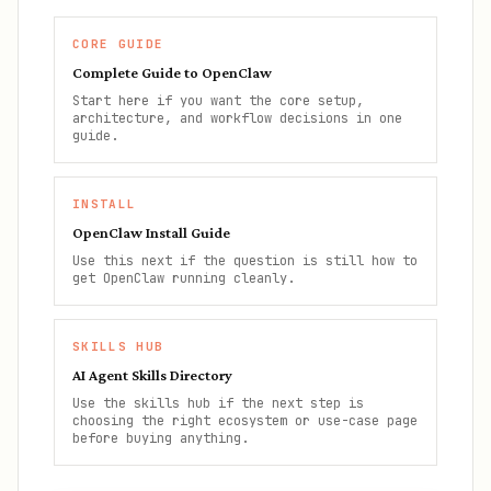
CORE GUIDE
Complete Guide to OpenClaw
Start here if you want the core setup,
architecture, and workflow decisions in one
guide.
INSTALL
OpenClaw Install Guide
Use this next if the question is still how to
get OpenClaw running cleanly.
SKILLS HUB
AI Agent Skills Directory
Use the skills hub if the next step is
choosing the right ecosystem or use-case page
before buying anything.