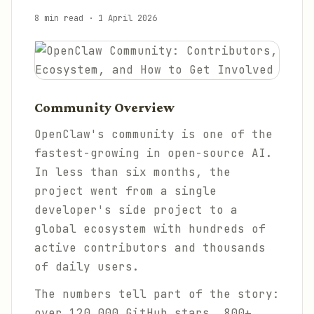
8 min read
·
1 April 2026
Community Overview
OpenClaw's community is one of the
fastest-growing in open-source AI.
In less than six months, the
project went from a single
developer's side project to a
global ecosystem with hundreds of
active contributors and thousands
of daily users.
The numbers tell part of the story:
over 120,000 GitHub stars, 800+