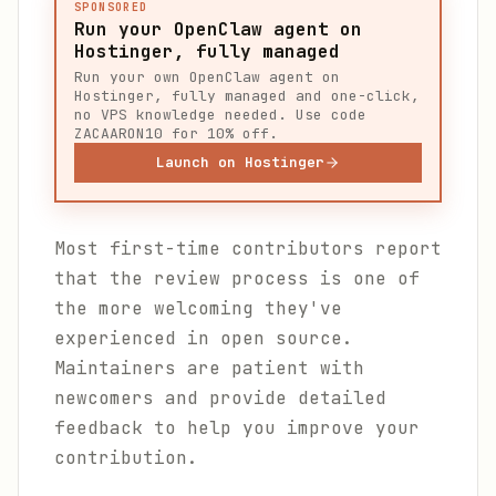
SPONSORED
Run your OpenClaw agent on
Hostinger, fully managed
Run your own OpenClaw agent on
Hostinger, fully managed and one-click,
no VPS knowledge needed. Use code
ZACAARON10 for 10% off.
Launch on Hostinger
Most first-time contributors report
that the review process is one of
the more welcoming they've
experienced in open source.
Maintainers are patient with
newcomers and provide detailed
feedback to help you improve your
contribution.