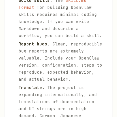
Build skills.
The
SKILL.md
format
for building OpenClaw
skills requires minimal coding
knowledge. If you can write
Markdown and describe a
workflow, you can build a skill.
Report bugs.
Clear, reproducible
bug reports are extremely
valuable. Include your OpenClaw
version, configuration, steps to
reproduce, expected behavior,
and actual behavior.
Translate.
The project is
expanding internationally, and
translations of documentation
and UI strings are in high
demand. German, Japanese,