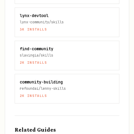
lynx-devtool
lynx-community/skills
3K
INSTALLS
find-community
slavingia/skills
2K
INSTALLS
community-building
refoundai/lenny-skills
2K
INSTALLS
Related Guides