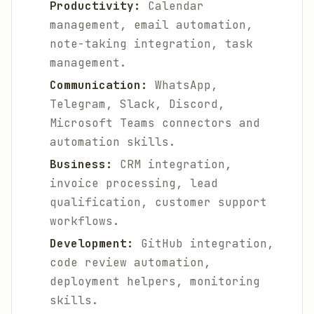
Productivity:
Calendar
management, email automation,
note-taking integration, task
management.
Communication:
WhatsApp,
Telegram, Slack, Discord,
Microsoft Teams connectors and
automation skills.
Business:
CRM integration,
invoice processing, lead
qualification, customer support
workflows.
Development:
GitHub integration,
code review automation,
deployment helpers, monitoring
skills.