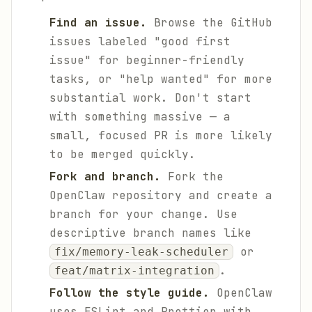
Find an issue.
Browse the GitHub
issues labeled "good first
issue" for beginner-friendly
tasks, or "help wanted" for more
substantial work. Don't start
with something massive — a
small, focused PR is more likely
to be merged quickly.
Fork and branch.
Fork the
OpenClaw repository and create a
branch for your change. Use
descriptive branch names like
or
fix/memory-leak-scheduler
.
feat/matrix-integration
Follow the style guide.
OpenClaw
uses ESLint and Prettier with