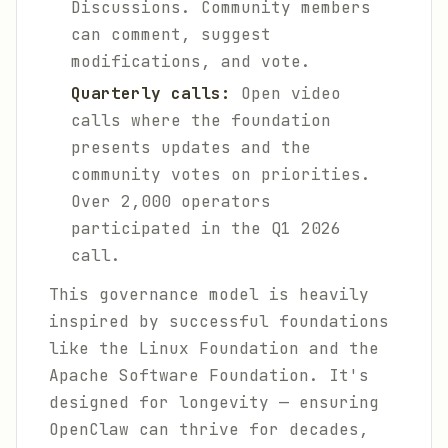
Discussions. Community members
can comment, suggest
modifications, and vote.
Quarterly calls:
Open video
calls where the foundation
presents updates and the
community votes on priorities.
Over 2,000 operators
participated in the Q1 2026
call.
This governance model is heavily
inspired by successful foundations
like the Linux Foundation and the
Apache Software Foundation. It's
designed for longevity — ensuring
OpenClaw can thrive for decades,