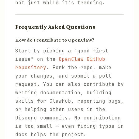
not just while it's trending.
Frequently Asked Questions
How do I contribute to OpenClaw?
Start by picking a "good first
issue" on the
OpenClaw GitHub
repository
. Fork the repo, make
your changes, and submit a pull
request. You can also contribute by
writing documentation, building
skills for ClawHub, reporting bugs,
or helping other users in the
Discord community. No contribution
is too small — even fixing typos in
docs helps the project.