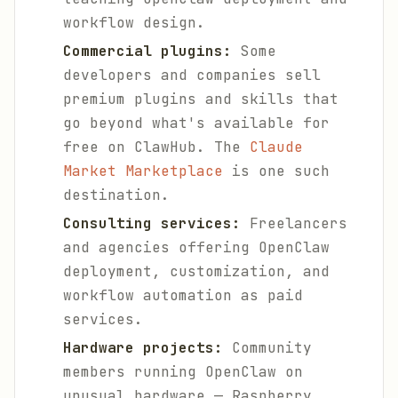
workflow design.
Commercial plugins:
Some
developers and companies sell
premium plugins and skills that
go beyond what's available for
free on ClawHub. The
Claude
Market Marketplace
is one such
destination.
Consulting services:
Freelancers
and agencies offering OpenClaw
deployment, customization, and
workflow automation as paid
services.
Hardware projects:
Community
members running OpenClaw on
unusual hardware — Raspberry