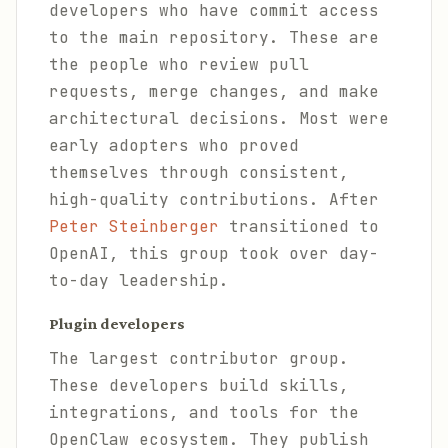
developers who have commit access
to the main repository. These are
the people who review pull
requests, merge changes, and make
architectural decisions. Most were
early adopters who proved
themselves through consistent,
high-quality contributions. After
Peter Steinberger
transitioned to
OpenAI, this group took over day-
to-day leadership.
Plugin developers
The largest contributor group.
These developers build skills,
integrations, and tools for the
OpenClaw ecosystem. They publish