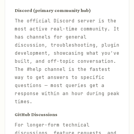
Discord (primary community hub)
The official Discord server is the
most active real-time community. It
has channels for general
discussion, troubleshooting, plugin
development, showcasing what you've
built, and off-topic conversation.
The #help channel is the fastest
way to get answers to specific
questions — most queries get a
response within an hour during peak
times.
GitHub Discussions
For longer-form technical
discussions, feature requests, and