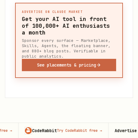
ADVERTISE ON CLAUDE MARKET
Get your AI tool in front
of
100,000+
AI enthusiasts
a month
Sponsor every surface — Marketplace,
Skills, Agents, the floating banner,
and 880+ blog posts. Verifiable in
public analytics.
See placements & pricing
CodeRabbit
Advertise here
Try CodeRabbit free
→
100,00