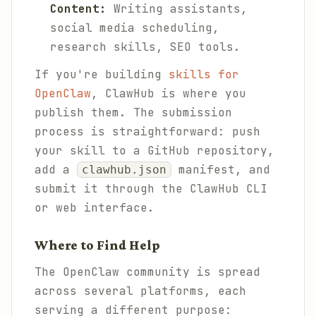
Content:
Writing assistants,
social media scheduling,
research skills, SEO tools.
If you're building
skills for
OpenClaw
, ClawHub is where you
publish them. The submission
process is straightforward: push
your skill to a GitHub repository,
add a
manifest, and
clawhub.json
submit it through the ClawHub CLI
or web interface.
Where to Find Help
The OpenClaw community is spread
across several platforms, each
serving a different purpose: