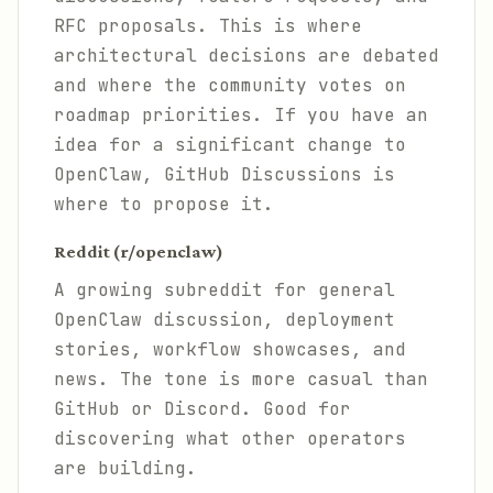
RFC proposals. This is where
architectural decisions are debated
and where the community votes on
roadmap priorities. If you have an
idea for a significant change to
OpenClaw, GitHub Discussions is
where to propose it.
Reddit (r/openclaw)
A growing subreddit for general
OpenClaw discussion, deployment
stories, workflow showcases, and
news. The tone is more casual than
GitHub or Discord. Good for
discovering what other operators
are building.