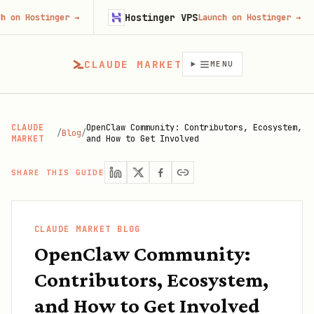
Hostinger VPS
Fire
ger
→
Launch on Hostinger
→
CLAUDE MARKET
MENU
CLAUDE
OpenClaw Community: Contributors, Ecosystem,
/
Blog
/
MARKET
and How to Get Involved
SHARE THIS GUIDE
CLAUDE MARKET BLOG
OpenClaw Community:
Contributors, Ecosystem,
and How to Get Involved