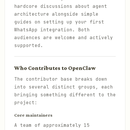
hardcore discussions about agent
architecture alongside simple
guides on setting up your first
WhatsApp integration. Both
audiences are welcome and actively
supported.
Who Contributes to OpenClaw
The contributor base breaks down
into several distinct groups, each
bringing something different to the
project:
Core maintainers
A team of approximately 15