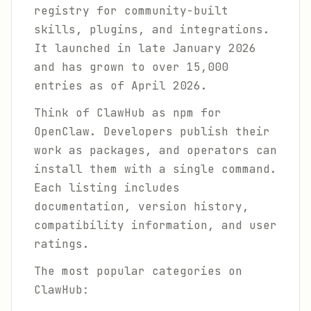
registry for community-built
skills, plugins, and integrations.
It launched in late January 2026
and has grown to over 15,000
entries as of April 2026.
Think of ClawHub as npm for
OpenClaw. Developers publish their
work as packages, and operators can
install them with a single command.
Each listing includes
documentation, version history,
compatibility information, and user
ratings.
The most popular categories on
ClawHub: