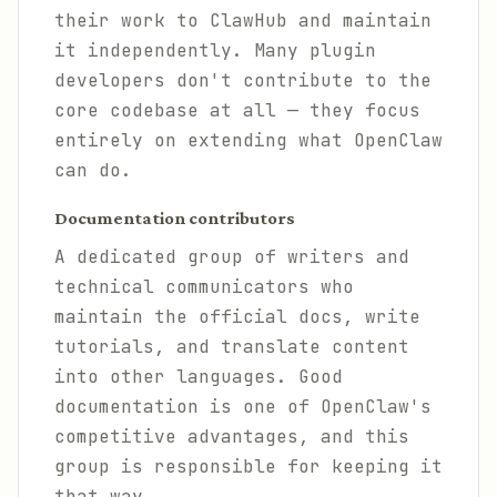
their work to ClawHub and maintain
it independently. Many plugin
developers don't contribute to the
core codebase at all — they focus
entirely on extending what OpenClaw
can do.
Documentation contributors
A dedicated group of writers and
technical communicators who
maintain the official docs, write
tutorials, and translate content
into other languages. Good
documentation is one of OpenClaw's
competitive advantages, and this
group is responsible for keeping it
that way.