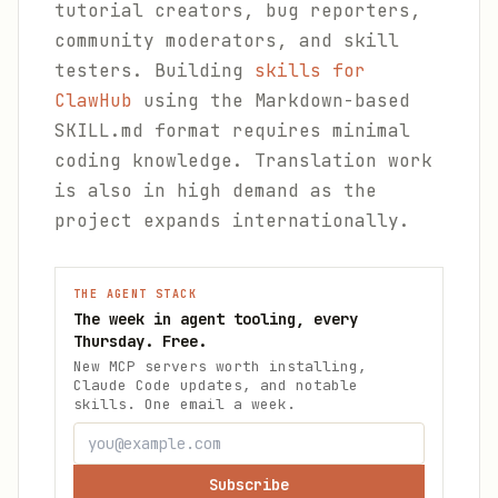
tutorial creators, bug reporters,
community moderators, and skill
testers. Building
skills for
ClawHub
using the Markdown-based
SKILL.md format requires minimal
coding knowledge. Translation work
is also in high demand as the
project expands internationally.
THE AGENT STACK
The week in agent tooling, every
Thursday. Free.
New MCP servers worth installing,
Claude Code updates, and notable
skills. One email a week.
Subscribe