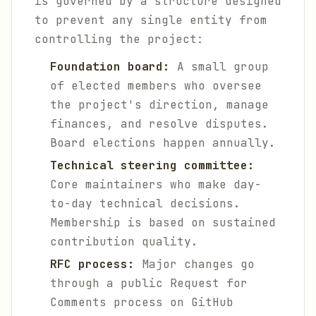
is governed by a structure designed
to prevent any single entity from
controlling the project:
Foundation board:
A small group
of elected members who oversee
the project's direction, manage
finances, and resolve disputes.
Board elections happen annually.
Technical steering committee:
Core maintainers who make day-
to-day technical decisions.
Membership is based on sustained
contribution quality.
RFC process:
Major changes go
through a public Request for
Comments process on GitHub