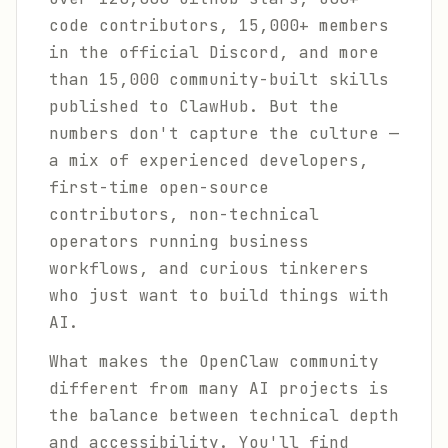
code contributors, 15,000+ members
in the official Discord, and more
than 15,000 community-built skills
published to ClawHub. But the
numbers don't capture the culture —
a mix of experienced developers,
first-time open-source
contributors, non-technical
operators running business
workflows, and curious tinkerers
who just want to build things with
AI.
What makes the OpenClaw community
different from many AI projects is
the balance between technical depth
and accessibility. You'll find