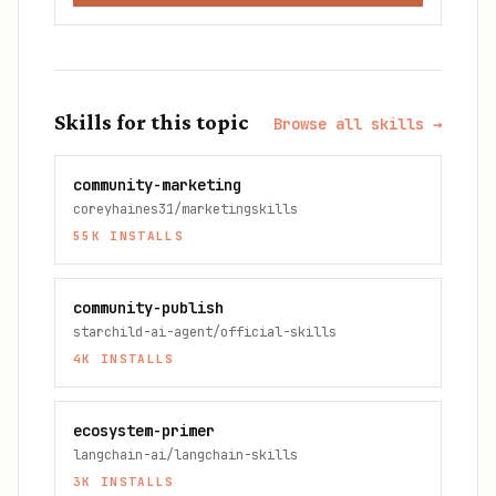
Skills for this topic
Browse all skills →
community-marketing
coreyhaines31/marketingskills
55K
INSTALLS
community-publish
starchild-ai-agent/official-skills
4K
INSTALLS
ecosystem-primer
langchain-ai/langchain-skills
3K
INSTALLS