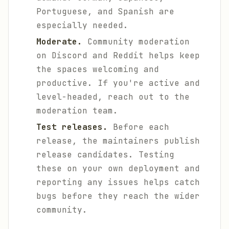
Portuguese, and Spanish are
especially needed.
Moderate.
Community moderation
on Discord and Reddit helps keep
the spaces welcoming and
productive. If you're active and
level-headed, reach out to the
moderation team.
Test releases.
Before each
release, the maintainers publish
release candidates. Testing
these on your own deployment and
reporting any issues helps catch
bugs before they reach the wider
community.