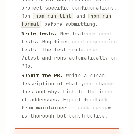
project-specific configurations.
Run
and
npm run lint
npm run
before submitting.
format
Write tests.
New features need
tests. Bug fixes need regression
tests. The test suite uses
Vitest and runs automatically on
PRs.
Submit the PR.
Write a clear
description of what your change
does and why. Link to the issue
it addresses. Expect feedback
from maintainers — code review
is thorough but constructive.