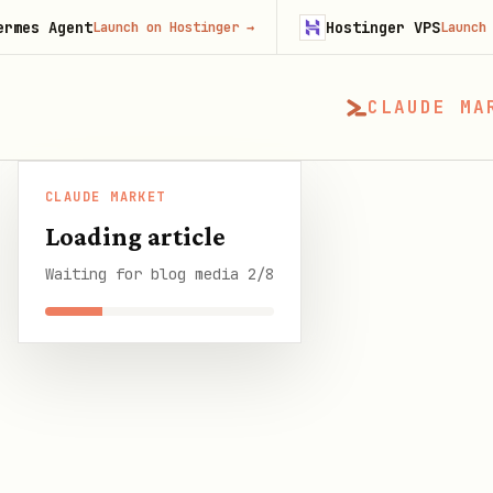
nt
Hostinger VPS
Launch on Hostinger
→
Launch on Hosting
CLAUDE MA
CLAUDE MARKET
CLAUDE MARKET
/
Blog
/
OpenClaw Changelog: E
Loading article
Waiting for blog media 2/8
SHARE THIS GUIDE
CLAUDE MARKET BLOG
OpenClaw Changelog
9 min read
·
1 March 2026