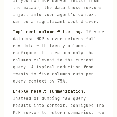
If you run MCP server skills from
the Bazaar, the data these servers
inject into your agent's context
can be a significant cost driver.
Implement column filtering.
If your
database MCP server returns full
row data with twenty columns,
configure it to return only the
columns relevant to the current
query. A typical reduction from
twenty to five columns cuts per-
query context by 75%.
Enable result summarization.
Instead of dumping raw query
results into context, configure the
MCP server to return summaries: row