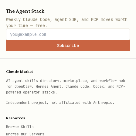
The Agent Stack
Weekly Claude Code, Agent SDK, and MCP moves worth
your time — free.
Subscribe
Claude Market
AI agent skills directory, marketplace, and workflow hub
for OpenClaw, Hermes Agent, Claude Code, Codex, and MCP-
powered operator stacks.
Independent project, not affiliated with Anthropic.
Resources
Browse Skills
Browse MCP Servers