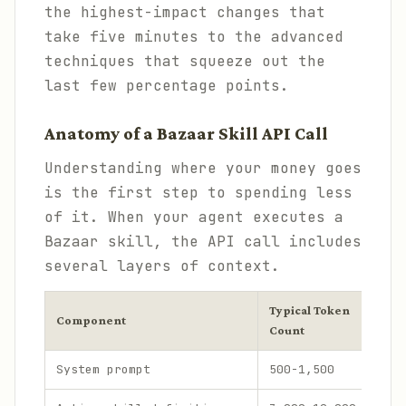
the highest-impact changes that
take five minutes to the advanced
techniques that squeeze out the
last few percentage points.
Anatomy of a Bazaar Skill API Call
Understanding where your money goes
is the first step to spending less
of it. When your agent executes a
Bazaar skill, the API call includes
several layers of context.
Typical Token
Shar
Component
Count
Inp
System prompt
500-1,500
3-8