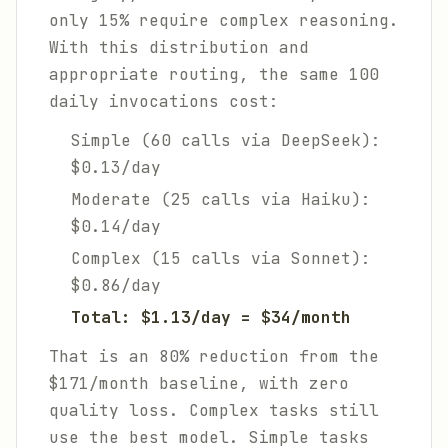
only 15% require complex reasoning.
With this distribution and
appropriate routing, the same 100
daily invocations cost:
Simple (60 calls via DeepSeek):
$0.13/day
Moderate (25 calls via Haiku):
$0.14/day
Complex (15 calls via Sonnet):
$0.86/day
Total: $1.13/day = $34/month
That is an 80% reduction from the
$171/month baseline, with zero
quality loss. Complex tasks still
use the best model. Simple tasks