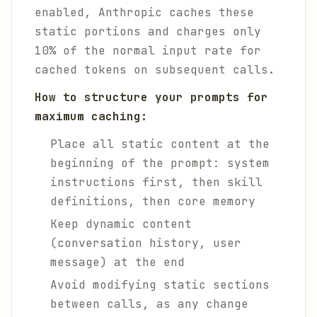
enabled, Anthropic caches these
static portions and charges only
10% of the normal input rate for
cached tokens on subsequent calls.
How to structure your prompts for
maximum caching:
Place all static content at the
beginning of the prompt: system
instructions first, then skill
definitions, then core memory
Keep dynamic content
(conversation history, user
message) at the end
Avoid modifying static sections
between calls, as any change