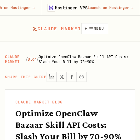
Hostinger VPS
Goji
ger
→
Launch on Hostinger
→
CLAUDE MARKET
MENU
CLAUDE
Optimize OpenClaw Bazaar Skill API Costs:
/
Blog
/
MARKET
Slash Your Bill by 70-90%
SHARE THIS GUIDE
CLAUDE MARKET BLOG
Optimize OpenClaw
Bazaar Skill API Costs:
Slash Your Bill by 70-90%