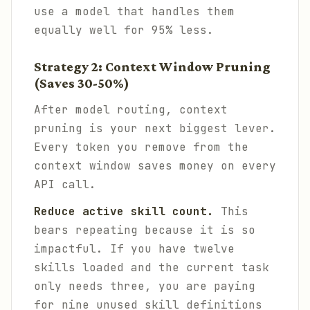
use a model that handles them
equally well for 95% less.
Strategy 2: Context Window Pruning
(Saves 30-50%)
After model routing, context
pruning is your next biggest lever.
Every token you remove from the
context window saves money on every
API call.
Reduce active skill count.
This
bears repeating because it is so
impactful. If you have twelve
skills loaded and the current task
only needs three, you are paying
for nine unused skill definitions