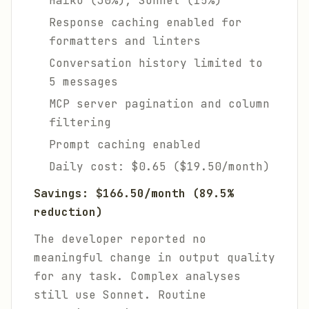
Haiku (30%), Sonnet (15%)
Response caching enabled for
formatters and linters
Conversation history limited to
5 messages
MCP server pagination and column
filtering
Prompt caching enabled
Daily cost: $0.65 ($19.50/month)
Savings: $166.50/month (89.5%
reduction)
The developer reported no
meaningful change in output quality
for any task. Complex analyses
still use Sonnet. Routine