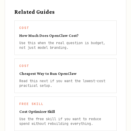
Related Guides
COST
How Much Does OpenClaw Cost?
Use this when the real question is budget,
not just model branding.
COST
Cheapest Way to Run OpenClaw
Read this next if you want the lowest-cost
practical setup.
FREE SKILL
Cost Optimizer Skill
Use the free skill if you want to reduce
spend without rebuilding everything.