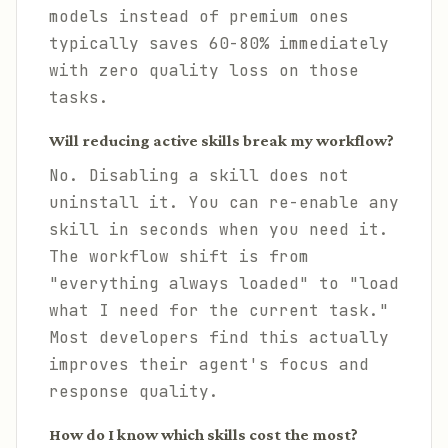
models instead of premium ones
typically saves 60-80% immediately
with zero quality loss on those
tasks.
Will reducing active skills break my workflow?
No. Disabling a skill does not
uninstall it. You can re-enable any
skill in seconds when you need it.
The workflow shift is from
"everything always loaded" to "load
what I need for the current task."
Most developers find this actually
improves their agent's focus and
response quality.
How do I know which skills cost the most?