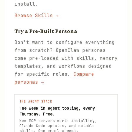
install.
Browse Skills →
Try a Pre-Built Persona
Don't want to configure everything
from scratch? OpenClaw personas
come pre-loaded with skills, memory
templates, and workflows designed
for specific roles.
Compare
personas →
THE AGENT STACK
The week in agent tooling, every
Thursday. Free.
New MCP servers worth installing,
Claude Code updates, and notable
skills. One email a week.