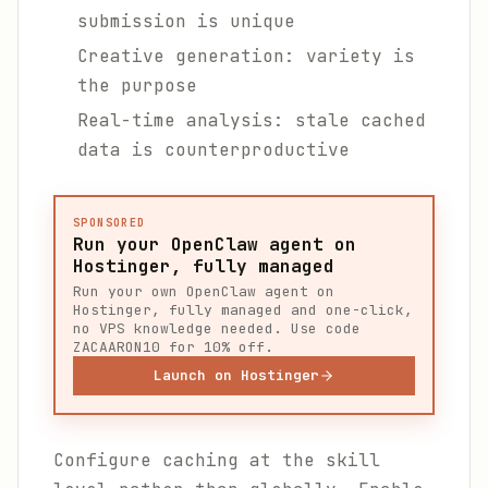
submission is unique
Creative generation: variety is
the purpose
Real-time analysis: stale cached
data is counterproductive
SPONSORED
Run your OpenClaw agent on
Hostinger, fully managed
Run your own OpenClaw agent on
Hostinger, fully managed and one-click,
no VPS knowledge needed. Use code
ZACAARON10 for 10% off.
Launch on Hostinger
Configure caching at the skill