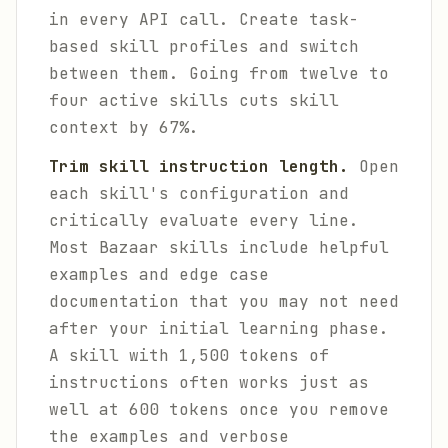
in every API call. Create task-
based skill profiles and switch
between them. Going from twelve to
four active skills cuts skill
context by 67%.
Trim skill instruction length.
Open
each skill's configuration and
critically evaluate every line.
Most Bazaar skills include helpful
examples and edge case
documentation that you may not need
after your initial learning phase.
A skill with 1,500 tokens of
instructions often works just as
well at 600 tokens once you remove
the examples and verbose