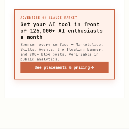
ADVERTISE ON CLAUDE MARKET
Get your AI tool in front
of
125,000+
AI enthusiasts
a month
Sponsor every surface — Marketplace,
Skills, Agents, the floating banner,
and 880+ blog posts. Verifiable in
public analytics.
See placements & pricing