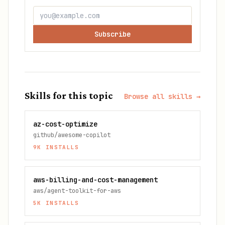
Subscribe
Skills for this topic
Browse all skills →
az-cost-optimize
github/awesome-copilot
9K
INSTALLS
aws-billing-and-cost-management
aws/agent-toolkit-for-aws
5K
INSTALLS