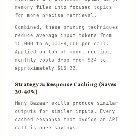
memory files into focused topics
for more precise retrieval.
Combined, these pruning techniques
reduce average input tokens from
15,000 to 6,000-8,000 per call.
Applied on top of model routing,
monthly costs drop from $34 to
approximately $15-22.
Strategy 3: Response Caching (Saves
20-40%)
Many Bazaar skills produce similar
outputs for similar inputs. Every
cached response that avoids an API
call is pure savings.