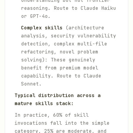
understanding but not frontier
reasoning. Route to Claude Haiku
or GPT-4o.
Complex skills
(architecture
analysis, security vulnerability
detection, complex multi-file
refactoring, novel problem
solving): These genuinely
benefit from premium model
capability. Route to Claude
Sonnet.
Typical distribution across a
mature skills stack:
In practice, 60% of skill
invocations fall into the simple
category, 25% are moderate, and