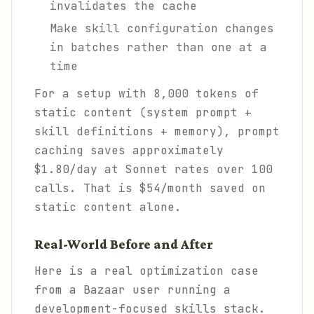
invalidates the cache
Make skill configuration changes
in batches rather than one at a
time
For a setup with 8,000 tokens of
static content (system prompt +
skill definitions + memory), prompt
caching saves approximately
$1.80/day at Sonnet rates over 100
calls. That is $54/month saved on
static content alone.
Real-World Before and After
Here is a real optimization case
from a Bazaar user running a
development-focused skills stack.