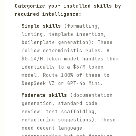
Categorize your installed skills by
required intelligence:
Simple skills
(formatting,
linting, template insertion,
boilerplate generation): These
follow deterministic rules. A
$0.14/M token model handles them
identically to a $3/M token
model. Route 100% of these to
DeepSeek V3 or GPT-4o Mini.
Moderate skills
(documentation
generation, standard code
review, test scaffolding,
refactoring suggestions): These
need decent language