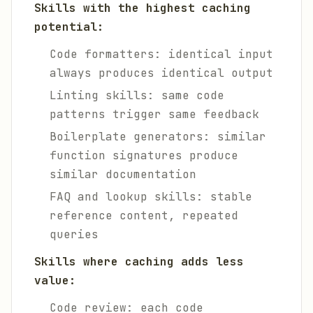
Skills with the highest caching
potential:
Code formatters: identical input
always produces identical output
Linting skills: same code
patterns trigger same feedback
Boilerplate generators: similar
function signatures produce
similar documentation
FAQ and lookup skills: stable
reference content, repeated
queries
Skills where caching adds less
value:
Code review: each code