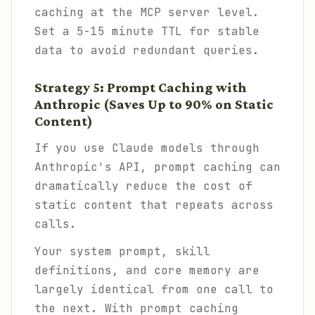
caching at the MCP server level.
Set a 5-15 minute TTL for stable
data to avoid redundant queries.
Strategy 5: Prompt Caching with
Anthropic (Saves Up to 90% on Static
Content)
If you use Claude models through
Anthropic's API, prompt caching can
dramatically reduce the cost of
static content that repeats across
calls.
Your system prompt, skill
definitions, and core memory are
largely identical from one call to
the next. With prompt caching