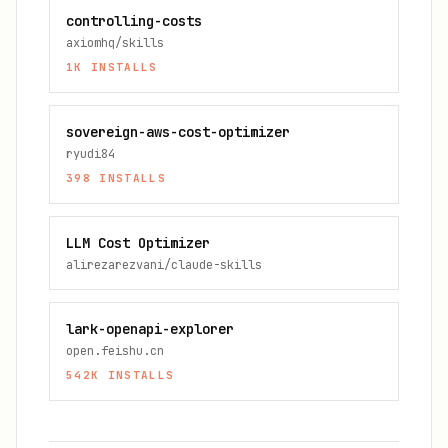
controlling-costs
axiomhq/skills
1K
INSTALLS
sovereign-aws-cost-optimizer
ryudi84
398
INSTALLS
LLM Cost Optimizer
alirezarezvani/claude-skills
lark-openapi-explorer
open.feishu.cn
542K
INSTALLS