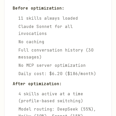
Before optimization:
11 skills always loaded
Claude Sonnet for all
invocations
No caching
Full conversation history (30
messages)
No MCP server optimization
Daily cost: $6.20 ($186/month)
After optimization:
4 skills active at a time
(profile-based switching)
Model routing: DeepSeek (55%),