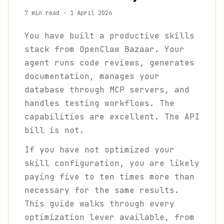
7 min read
·
1 April 2026
You have built a productive skills
stack from OpenClaw Bazaar. Your
agent runs code reviews, generates
documentation, manages your
database through MCP servers, and
handles testing workflows. The
capabilities are excellent. The API
bill is not.
If you have not optimized your
skill configuration, you are likely
paying five to ten times more than
necessary for the same results.
This guide walks through every
optimization lever available, from