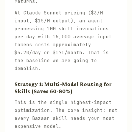
returns.
At Claude Sonnet pricing ($3/M
input, $15/M output), an agent
processing 100 skill invocations
per day with 15,000 average input
tokens costs approximately
$5.70/day or $171/month. That is
the baseline we are going to
demolish.
Strategy 1: Multi-Model Routing for
Skills (Saves 60-80%)
This is the single highest-impact
optimization. The core insight: not
every Bazaar skill needs your most
expensive model.