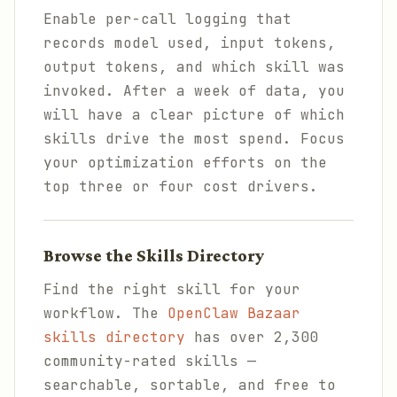
Enable per-call logging that
records model used, input tokens,
output tokens, and which skill was
invoked. After a week of data, you
will have a clear picture of which
skills drive the most spend. Focus
your optimization efforts on the
top three or four cost drivers.
Browse the Skills Directory
Find the right skill for your
workflow. The
OpenClaw Bazaar
skills directory
has over 2,300
community-rated skills —
searchable, sortable, and free to