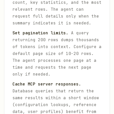
count, key statistics, and the most
relevant rows. The agent can
request full details only when the
summary indicates it is needed.
Set pagination limits.
A query
returning 200 rows dumps thousands
of tokens into context. Configure a
default page size of 10-20 rows.
The agent processes one page at a
time and requests the next page
only if needed.
Cache MCP server responses.
Database queries that return the
same results within a short window
(configuration lookups, reference
data, user profiles) benefit from