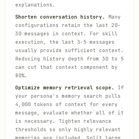
explanations.
Shorten conversation history.
Many
configurations retain the last 20-
30 messages in context. For skill
execution, the last 3-5 messages
usually provide sufficient context.
Reducing history depth from 30 to 5
can cut that context component by
80%.
Optimize memory retrieval scope.
If
your persona's memory search pulls
4,000 tokens of context for every
message, evaluate whether all of it
is necessary. Tighten relevance
thresholds so only highly relevant
memories are included. Split large