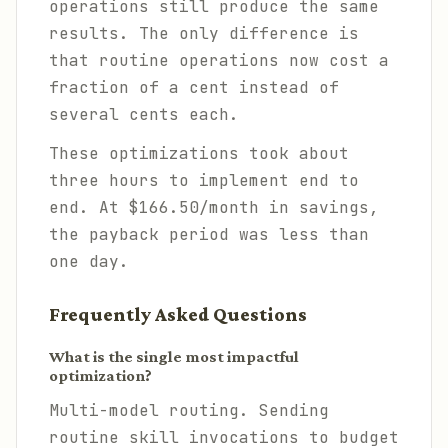
operations still produce the same
results. The only difference is
that routine operations now cost a
fraction of a cent instead of
several cents each.
These optimizations took about
three hours to implement end to
end. At $166.50/month in savings,
the payback period was less than
one day.
Frequently Asked Questions
What is the single most impactful
optimization?
Multi-model routing. Sending
routine skill invocations to budget