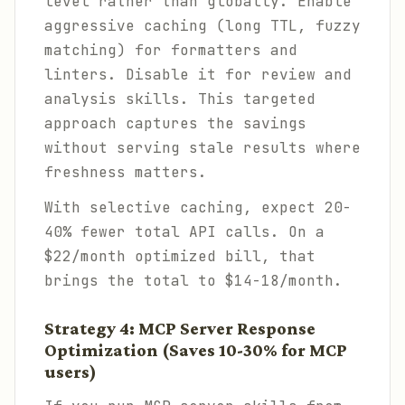
level rather than globally. Enable
aggressive caching (long TTL, fuzzy
matching) for formatters and
linters. Disable it for review and
analysis skills. This targeted
approach captures the savings
without serving stale results where
freshness matters.
With selective caching, expect 20-
40% fewer total API calls. On a
$22/month optimized bill, that
brings the total to $14-18/month.
Strategy 4: MCP Server Response
Optimization (Saves 10-30% for MCP
users)