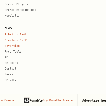
Browse Plugins
Browse Marketplaces
Newsletter
More
Submit a Tool
Create a Skill
Advertise
Free Tools
API
Shipping
Contact
Terms
Privacy
© 2026 Claude Market · Not affiliated with Anthropic
Runable
Advertise here
Try Runable free
→
125,000+
m