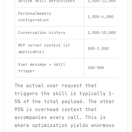
Active skill definitions
3,000-12,000
25-
Persona/memory
1,000-4,000
8-2
configuration
Conversation history
2,000-10,000
15-
MCP server context (if
500-3,000
4-1
applicable)
User message + skill
100-500
1-5
trigger
The actual user request that
triggers the skill is typically 1-
5% of the total payload. The other
95% is overhead context that
accompanies every call. This is
where optimization yields enormous