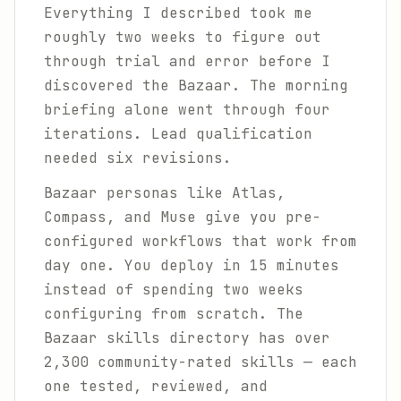
Everything I described took me
roughly two weeks to figure out
through trial and error before I
discovered the Bazaar. The morning
briefing alone went through four
iterations. Lead qualification
needed six revisions.
Bazaar personas like Atlas,
Compass, and Muse give you pre-
configured workflows that work from
day one. You deploy in 15 minutes
instead of spending two weeks
configuring from scratch. The
Bazaar skills directory has over
2,300 community-rated skills — each
one tested, reviewed, and