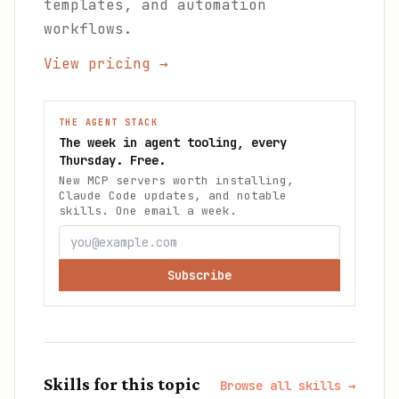
templates, and automation
workflows.
View pricing →
THE AGENT STACK
The week in agent tooling, every
Thursday. Free.
New MCP servers worth installing,
Claude Code updates, and notable
skills. One email a week.
Subscribe
Skills for this topic
Browse all skills →