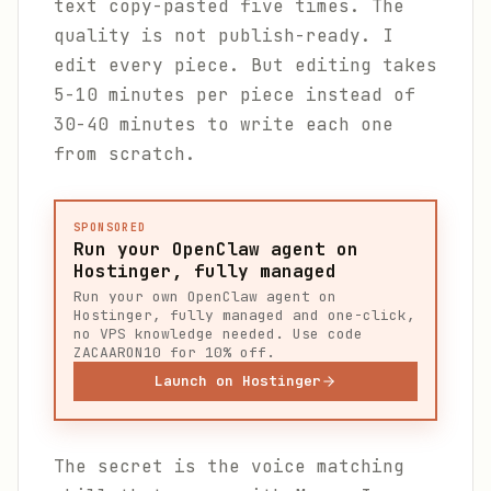
text copy-pasted five times. The
quality is not publish-ready. I
edit every piece. But editing takes
5-10 minutes per piece instead of
30-40 minutes to write each one
from scratch.
SPONSORED
Run your OpenClaw agent on
Hostinger, fully managed
Run your own OpenClaw agent on
Hostinger, fully managed and one-click,
no VPS knowledge needed. Use code
ZACAARON10 for 10% off.
Launch on Hostinger
The secret is the voice matching