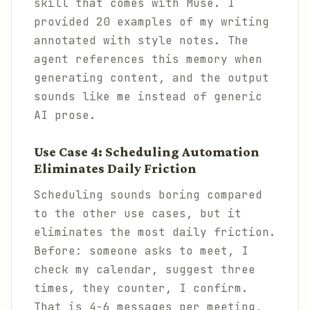
skill that comes with Muse. I
provided 20 examples of my writing
annotated with style notes. The
agent references this memory when
generating content, and the output
sounds like me instead of generic
AI prose.
Use Case 4: Scheduling Automation
Eliminates Daily Friction
Scheduling sounds boring compared
to the other use cases, but it
eliminates the most daily friction.
Before: someone asks to meet, I
check my calendar, suggest three
times, they counter, I confirm.
That is 4-6 messages per meeting,