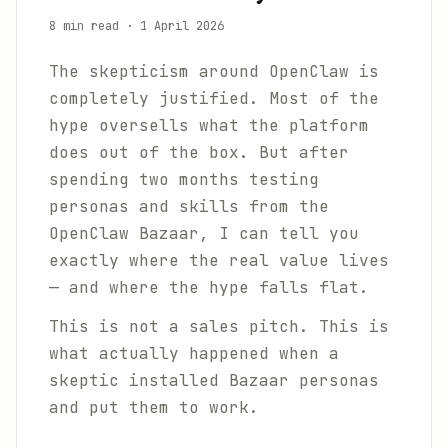
8 min read
·
1 April 2026
The skepticism around OpenClaw is
completely justified. Most of the
hype oversells what the platform
does out of the box. But after
spending two months testing
personas and skills from the
OpenClaw Bazaar, I can tell you
exactly where the real value lives
— and where the hype falls flat.
This is not a sales pitch. This is
what actually happened when a
skeptic installed Bazaar personas
and put them to work.