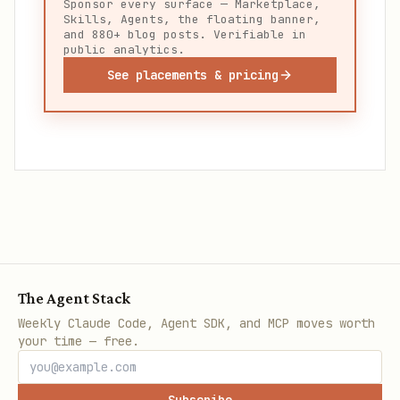
Sponsor every surface — Marketplace,
Skills, Agents, the floating banner,
and 880+ blog posts. Verifiable in
public analytics.
See placements & pricing
The Agent Stack
Weekly Claude Code, Agent SDK, and MCP moves worth
your time — free.