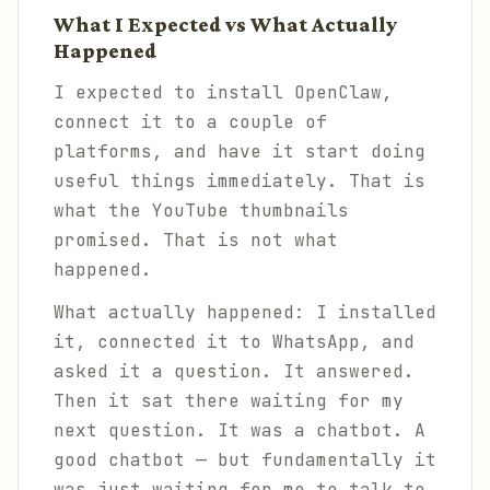
What I Expected vs What Actually
Happened
I expected to install OpenClaw,
connect it to a couple of
platforms, and have it start doing
useful things immediately. That is
what the YouTube thumbnails
promised. That is not what
happened.
What actually happened: I installed
it, connected it to WhatsApp, and
asked it a question. It answered.
Then it sat there waiting for my
next question. It was a chatbot. A
good chatbot — but fundamentally it
was just waiting for me to talk to