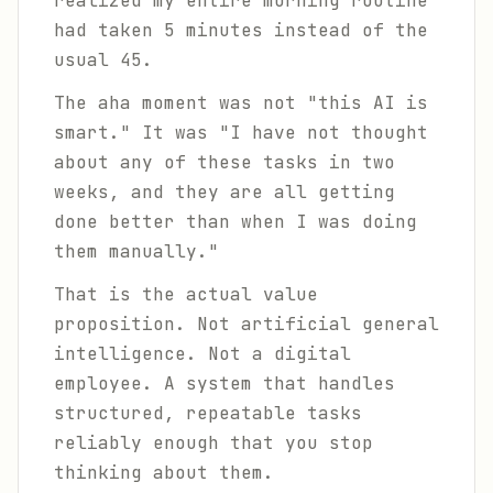
realized my entire morning routine
had taken 5 minutes instead of the
usual 45.
The aha moment was not "this AI is
smart." It was "I have not thought
about any of these tasks in two
weeks, and they are all getting
done better than when I was doing
them manually."
That is the actual value
proposition. Not artificial general
intelligence. Not a digital
employee. A system that handles
structured, repeatable tasks
reliably enough that you stop
thinking about them.