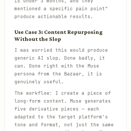
is under 3 months, and they
mentioned a specific pain point"
produce actionable results.
Use Case 3: Content Repurposing
Without the Slop
I was worried this would produce
generic AI slop. Done badly, it
can. Done right with the Muse
persona from the Bazaar, it is
genuinely useful.
The workflow: I create a piece of
long-form content. Muse generates
five derivative pieces — each
adapted to the target platform's
tone and format, not just the same