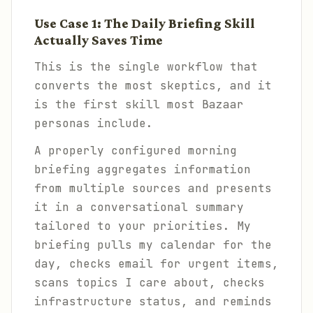
Use Case 1: The Daily Briefing Skill
Actually Saves Time
This is the single workflow that
converts the most skeptics, and it
is the first skill most Bazaar
personas include.
A properly configured morning
briefing aggregates information
from multiple sources and presents
it in a conversational summary
tailored to your priorities. My
briefing pulls my calendar for the
day, checks email for urgent items,
scans topics I care about, checks
infrastructure status, and reminds