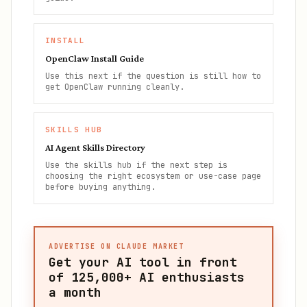
INSTALL
OpenClaw Install Guide
Use this next if the question is still how to
get OpenClaw running cleanly.
SKILLS HUB
AI Agent Skills Directory
Use the skills hub if the next step is
choosing the right ecosystem or use-case page
before buying anything.
ADVERTISE ON CLAUDE MARKET
Get your AI tool in front
of
125,000+
AI enthusiasts
a month