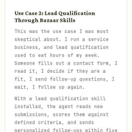
Use Case 2: Lead Qualification
Through Bazaar Skills
This was the use case I was most
skeptical about. I run a service
business, and lead qualification
used to eat hours of my week.
Someone fills out a contact form, I
read it, I decide if they are a
fit, I send follow-up questions, I
wait, I follow up again.
With a lead qualification skill
installed, the agent reads new
submissions, scores them against
defined criteria, and sends
personalized follow-ups within five