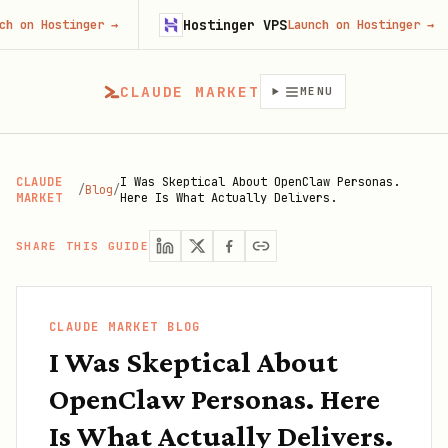
Hostinger VPS
G
tinger
→
Launch on Hostinger
→
CLAUDE MARKET
MENU
CLAUDE
I Was Skeptical About OpenClaw Personas.
/
Blog
/
MARKET
Here Is What Actually Delivers.
SHARE THIS GUIDE
CLAUDE MARKET BLOG
I Was Skeptical About
OpenClaw Personas. Here
Is What Actually Delivers.