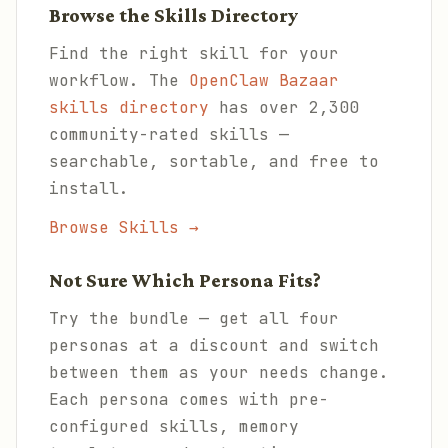
Browse the Skills Directory
Find the right skill for your
workflow. The
OpenClaw Bazaar
skills directory
has over 2,300
community-rated skills —
searchable, sortable, and free to
install.
Browse Skills →
Not Sure Which Persona Fits?
Try the bundle — get all four
personas at a discount and switch
between them as your needs change.
Each persona comes with pre-
configured skills, memory