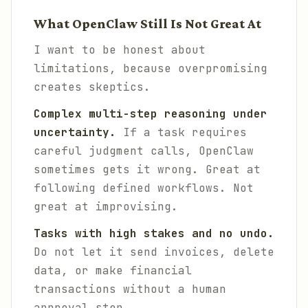
What OpenClaw Still Is Not Great At
I want to be honest about
limitations, because overpromising
creates skeptics.
Complex multi-step reasoning under
uncertainty.
If a task requires
careful judgment calls, OpenClaw
sometimes gets it wrong. Great at
following defined workflows. Not
great at improvising.
Tasks with high stakes and no undo.
Do not let it send invoices, delete
data, or make financial
transactions without a human
approval step.