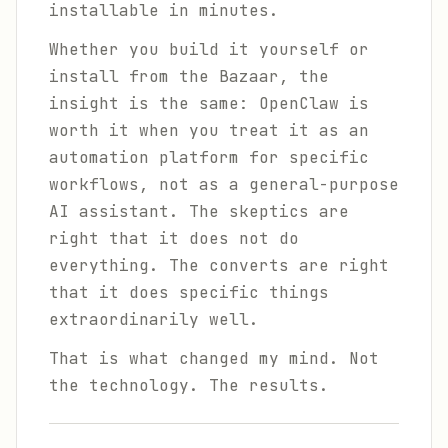
installable in minutes.
Whether you build it yourself or
install from the Bazaar, the
insight is the same: OpenClaw is
worth it when you treat it as an
automation platform for specific
workflows, not as a general-purpose
AI assistant. The skeptics are
right that it does not do
everything. The converts are right
that it does specific things
extraordinarily well.
That is what changed my mind. Not
the technology. The results.