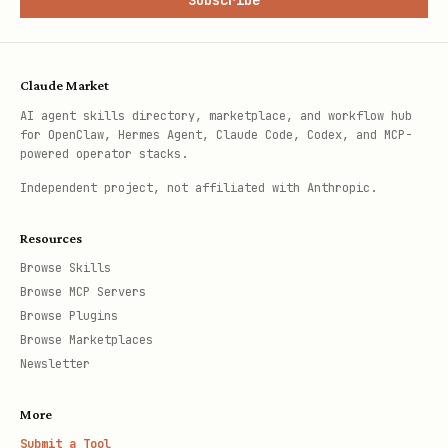
Subscribe
Claude Market
AI agent skills directory, marketplace, and workflow hub
for OpenClaw, Hermes Agent, Claude Code, Codex, and MCP-
powered operator stacks.
Independent project, not affiliated with Anthropic.
Resources
Browse Skills
Browse MCP Servers
Browse Plugins
Browse Marketplaces
Newsletter
More
Submit a Tool