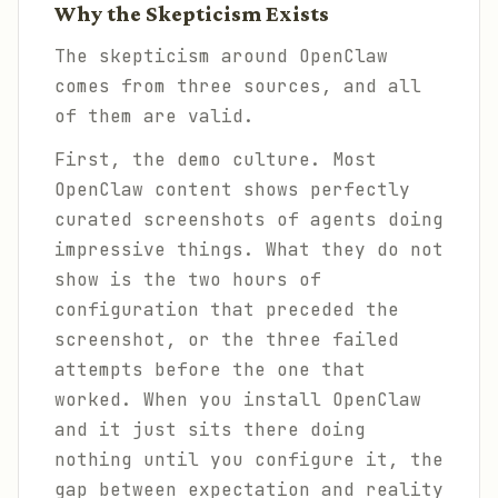
Why the Skepticism Exists
The skepticism around OpenClaw
comes from three sources, and all
of them are valid.
First, the demo culture. Most
OpenClaw content shows perfectly
curated screenshots of agents doing
impressive things. What they do not
show is the two hours of
configuration that preceded the
screenshot, or the three failed
attempts before the one that
worked. When you install OpenClaw
and it just sits there doing
nothing until you configure it, the
gap between expectation and reality