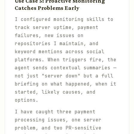
Use Case 5: Proactive Monitoring
Catches Problems Early
I configured monitoring skills to
track server uptime, payment
failures, new issues on
repositories I maintain, and
keyword mentions across social
platforms. When triggers fire, the
agent sends contextual summaries —
not just "server down" but a full
briefing on what happened, when it
started, likely causes, and
options.
I have caught three payment
processing issues, one server
problem, and two PR-sensitive