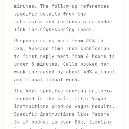
minutes. The follow-up references
specific details from the
submission and includes a calendar
link for high-scoring leads.
Response rates went from 35% to
58%. Average time from submission
to first reply went from 6 hours to
under 5 minutes. Calls booked per
week increased by about 40% without
additional manual work.
The key: specific scoring criteria
encoded in the skill file. Vague
instructions produce vague results.
Specific instructions like "score
8+ if budget is over $5k, timeline