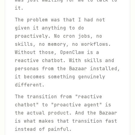
it.
The problem was that I had not
given it anything to do
proactively. No cron jobs, no
skills, no memory, no workflows.
Without those, OpenClaw is a
reactive chatbot. With skills and
personas from the Bazaar installed,
it becomes something genuinely
different.
The transition from "reactive
chatbot" to "proactive agent" is
the actual product. And the Bazaar
is what makes that transition fast
instead of painful.