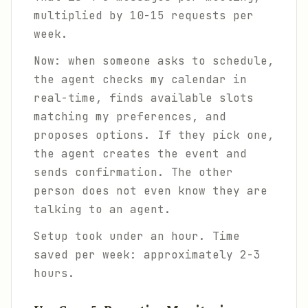
multiplied by 10-15 requests per
week.
Now: when someone asks to schedule,
the agent checks my calendar in
real-time, finds available slots
matching my preferences, and
proposes options. If they pick one,
the agent creates the event and
sends confirmation. The other
person does not even know they are
talking to an agent.
Setup took under an hour. Time
saved per week: approximately 2-3
hours.