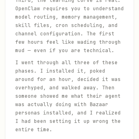
Third, the learning curve is real.
OpenClaw requires you to understand
model routing, memory management,
skill files, cron scheduling, and
channel configuration. The first
few hours feel like wading through
mud — even if you are technical.
I went through all three of these
phases. I installed it, poked
around for an hour, decided it was
overhyped, and walked away. Then
someone showed me what their agent
was actually doing with Bazaar
personas installed, and I realized
I had been setting it up wrong the
entire time.