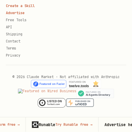
Create a Skill
Advertise
Free Tools
API
Shipping
Contact
Terms
Privacy
© 2026 Claude Market · Not affiliated with Anthropic
Runable
Advertise here
→
Try Runable free
→
125,00