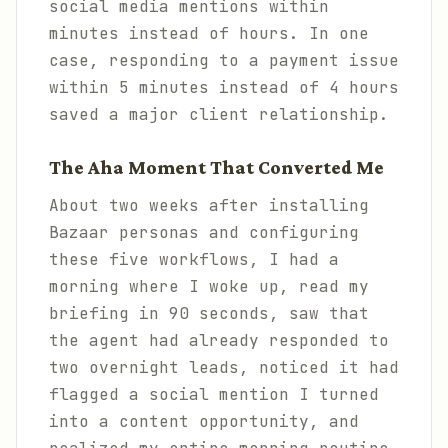
social media mentions within
minutes instead of hours. In one
case, responding to a payment issue
within 5 minutes instead of 4 hours
saved a major client relationship.
The Aha Moment That Converted Me
About two weeks after installing
Bazaar personas and configuring
these five workflows, I had a
morning where I woke up, read my
briefing in 90 seconds, saw that
the agent had already responded to
two overnight leads, noticed it had
flagged a social mention I turned
into a content opportunity, and