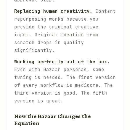
Replacing human creativity.
Content
repurposing works because you
provide the original creative
input. Original ideation from
scratch drops in quality
significantly.
Working perfectly out of the box.
Even with Bazaar personas, some
tuning is needed. The first version
of every workflow is mediocre. The
third version is good. The fifth
version is great.
How the Bazaar Changes the
Equation