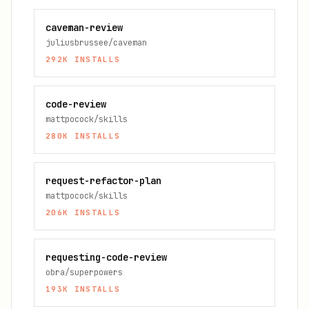
caveman-review
juliusbrussee/caveman
292K
INSTALLS
code-review
mattpocock/skills
280K
INSTALLS
request-refactor-plan
mattpocock/skills
206K
INSTALLS
requesting-code-review
obra/superpowers
193K
INSTALLS