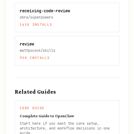
receiving-code-review
obra/superpowers
161K
INSTALLS
review
mattpocock/skills
93K
INSTALLS
Related Guides
CORE GUIDE
Complete Guide to OpenClaw
Start here if you want the core setup,
architecture, and workflow decisions in one
guide.