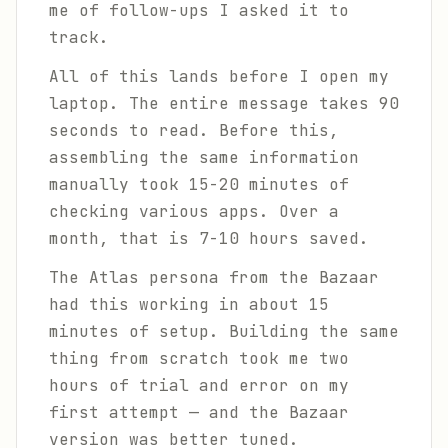
me of follow-ups I asked it to
track.
All of this lands before I open my
laptop. The entire message takes 90
seconds to read. Before this,
assembling the same information
manually took 15-20 minutes of
checking various apps. Over a
month, that is 7-10 hours saved.
The Atlas persona from the Bazaar
had this working in about 15
minutes of setup. Building the same
thing from scratch took me two
hours of trial and error on my
first attempt — and the Bazaar
version was better tuned.