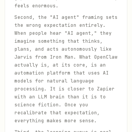
feels enormous.
Second, the "AI agent" framing sets
the wrong expectation entirely.
When people hear "AI agent," they
imagine something that thinks,
plans, and acts autonomously like
Jarvis from Iron Man. What OpenClaw
actually is, at its core, is an
automation platform that uses AI
models for natural language
processing. It is closer to Zapier
with an LLM brain than it is to
science fiction. Once you
recalibrate that expectation,
everything makes more sense.