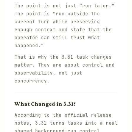
The point is not just “run later.”
The point is “run outside the
current turn while preserving
enough context and state that the
operator can still trust what
happened.”
That is why the 3.31 task changes
matter. They are about control and
observability, not just
concurrency.
What Changed in 3.31?
According to the official release
notes, 3.31 turns tasks into a real
shared background-run control