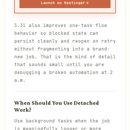
Launch on Hostinger
3.31 also improves one-task flow
behavior so blocked state can
persist cleanly and reopen on retry
without fragmenting into a brand-
new job. That is the kind of detail
that sounds small until you are
debugging a broken automation at 2
a.m.
When Should You Use Detached
Work?
Use background tasks when the job
is meaningfully longer or more