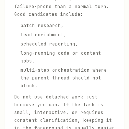
failure-prone than a normal turn.
Good candidates include:
batch research,
lead enrichment,
scheduled reporting,
long-running code or content
jobs,
multi-step orchestration where
the parent thread should not
block.
Do not use detached work just
because you can. If the task is
small, interactive, or requires
constant clarification, keeping it
in the foreground is usually easier