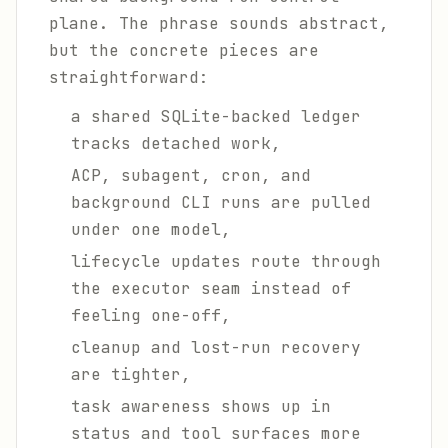
plane. The phrase sounds abstract,
but the concrete pieces are
straightforward:
a shared SQLite-backed ledger
tracks detached work,
ACP, subagent, cron, and
background CLI runs are pulled
under one model,
lifecycle updates route through
the executor seam instead of
feeling one-off,
cleanup and lost-run recovery
are tighter,
task awareness shows up in
status and tool surfaces more