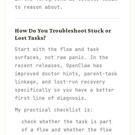
to reason about.
How Do You Troubleshoot Stuck or
Lost Tasks?
Start with the flow and task
surfaces, not raw panic. In the
recent releases, OpenClaw has
improved doctor hints, parent-task
linkage, and lost-run recovery
specifically so you have a better
first line of diagnosis.
My practical checklist is:
check whether the task is part
of a flow and whether the flow