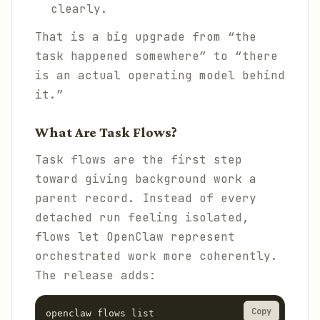
clearly.
That is a big upgrade from “the
task happened somewhere” to “there
is an actual operating model behind
it.”
What Are Task Flows?
Task flows are the first step
toward giving background work a
parent record. Instead of every
detached run feeling isolated,
flows let OpenClaw represent
orchestrated work more coherently.
The release adds:
Copy
openclaw flows list
