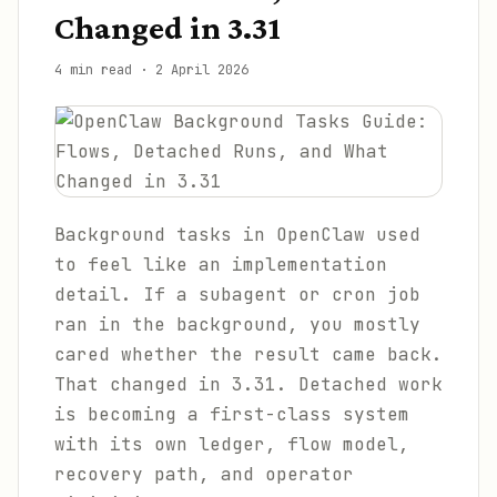
Changed in 3.31
4 min read
·
2 April 2026
Background tasks in OpenClaw used
to feel like an implementation
detail. If a subagent or cron job
ran in the background, you mostly
cared whether the result came back.
That changed in 3.31. Detached work
is becoming a first-class system
with its own ledger, flow model,
recovery path, and operator