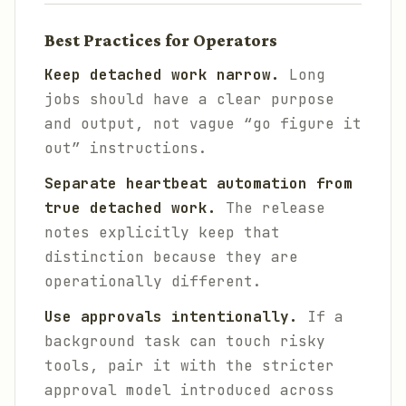
Best Practices for Operators
Keep detached work narrow.
Long
jobs should have a clear purpose
and output, not vague “go figure it
out” instructions.
Separate heartbeat automation from
true detached work.
The release
notes explicitly keep that
distinction because they are
operationally different.
Use approvals intentionally.
If a
background task can touch risky
tools, pair it with the stricter
approval model introduced across