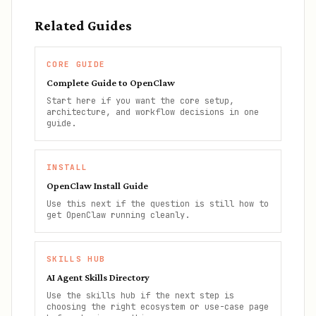
Related Guides
CORE GUIDE
Complete Guide to OpenClaw
Start here if you want the core setup,
architecture, and workflow decisions in one
guide.
INSTALL
OpenClaw Install Guide
Use this next if the question is still how to
get OpenClaw running cleanly.
SKILLS HUB
AI Agent Skills Directory
Use the skills hub if the next step is
choosing the right ecosystem or use-case page