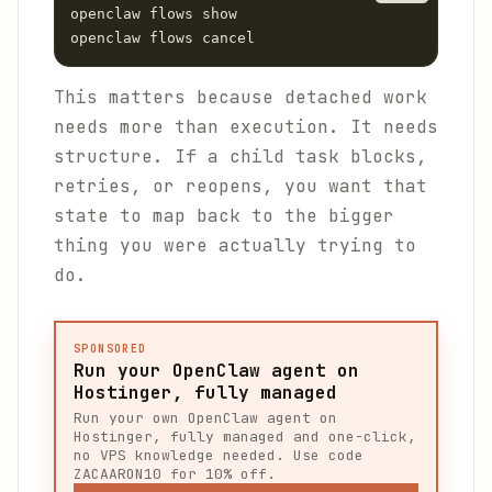
openclaw flows show

openclaw flows cancel
This matters because detached work
needs more than execution. It needs
structure. If a child task blocks,
retries, or reopens, you want that
state to map back to the bigger
thing you were actually trying to
do.
SPONSORED
Run your OpenClaw agent on
Hostinger, fully managed
Run your own OpenClaw agent on
Hostinger, fully managed and one-click,
no VPS knowledge needed. Use code
ZACAARON10 for 10% off.