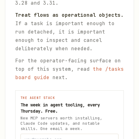
3.28 and 3.31.
Treat flows as operational objects.
If a task is important enough to
run detached, it is important
enough to inspect and cancel
deliberately when needed.
For the operator-facing surface on
top of this system, read
the /tasks
board guide
next.
THE AGENT STACK
The week in agent tooling, every
Thursday. Free.
New MCP servers worth installing,
Claude Code updates, and notable
skills. One email a week.