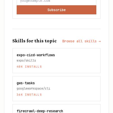
Subscribe
Skills for this topic
Browse all skills →
expo-cicd-workflows
expo/skills
40K
INSTALLS
gws-tasks
googleworkspace/cli
36K
INSTALLS
firecrawl-deep-research