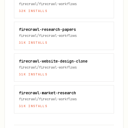
firecrawl/firecrawl-workflows
32K
INSTALLS
firecrawl-research-papers
firecrawl/firecrawl-workflows
31K
INSTALLS
firecrawl-website-design-clone
firecrawl/firecrawl-workflows
31K
INSTALLS
firecrawl-market-research
firecrawl/firecrawl-workflows
31K
INSTALLS