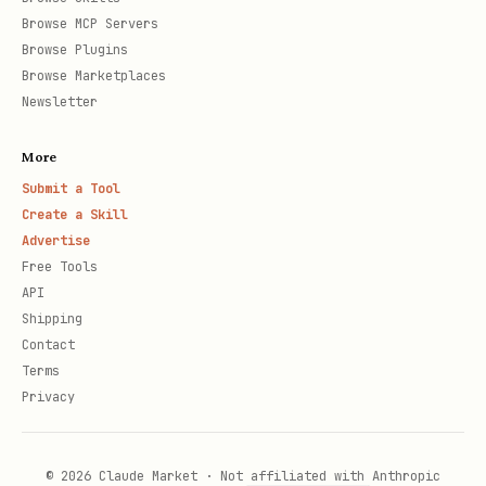
Browse MCP Servers
Browse Plugins
Browse Marketplaces
Newsletter
More
Submit a Tool
Create a Skill
Advertise
Free Tools
API
Shipping
Contact
Terms
Privacy
© 2026 Claude Market · Not affiliated with Anthropic