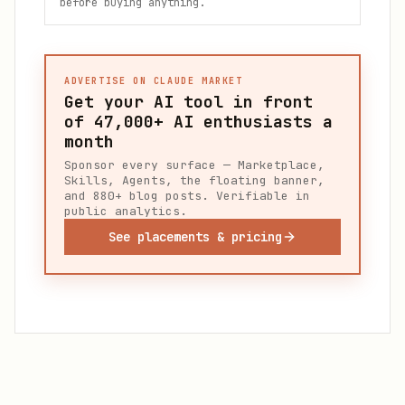
before buying anything.
ADVERTISE ON CLAUDE MARKET
Get your AI tool in front
of
47,000+
AI enthusiasts a
month
Sponsor every surface — Marketplace,
Skills, Agents, the floating banner,
and 880+ blog posts. Verifiable in
public analytics.
See placements & pricing