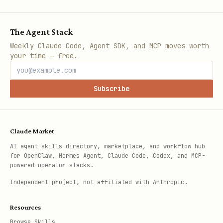
The Agent Stack
Weekly Claude Code, Agent SDK, and MCP moves worth
your time — free.
Subscribe
Claude Market
AI agent skills directory, marketplace, and workflow hub
for OpenClaw, Hermes Agent, Claude Code, Codex, and MCP-
powered operator stacks.
Independent project, not affiliated with Anthropic.
Resources
Browse Skills