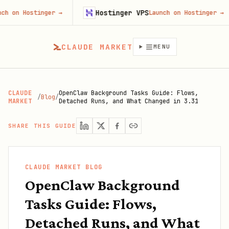
Hostinger VPS
ostinger
→
Launch on Hostinger
→
CLAUDE MARKET
MENU
CLAUDE
OpenClaw Background Tasks Guide: Flows,
/
Blog
/
MARKET
Detached Runs, and What Changed in 3.31
SHARE THIS GUIDE
CLAUDE MARKET BLOG
OpenClaw Background
Tasks Guide: Flows,
Detached Runs, and What