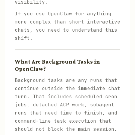
visibility.
If you use OpenClaw for anything
more complex than short interactive
chats, you need to understand this
shift.
What Are Background Tasks in
OpenClaw?
Background tasks are any runs that
continue outside the immediate chat
turn. That includes scheduled cron
jobs, detached ACP work, subagent
runs that need time to finish, and
command-line task execution that
should not block the main session.