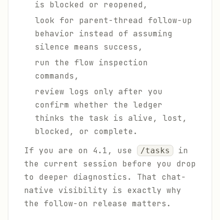
is blocked or reopened,
look for parent-thread follow-up
behavior instead of assuming
silence means success,
run the flow inspection
commands,
review logs only after you
confirm whether the ledger
thinks the task is alive, lost,
blocked, or complete.
If you are on 4.1, use
in
/tasks
the current session before you drop
to deeper diagnostics. That chat-
native visibility is exactly why
the follow-on release matters.