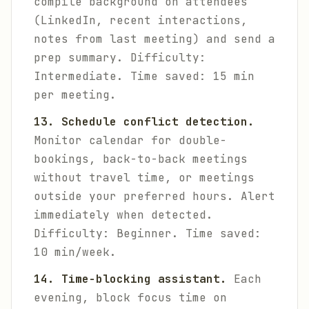
compile background on attendees
(LinkedIn, recent interactions,
notes from last meeting) and send a
prep summary.
Difficulty:
Intermediate. Time saved: 15 min
per meeting.
13. Schedule conflict detection.
Monitor calendar for double-
bookings, back-to-back meetings
without travel time, or meetings
outside your preferred hours. Alert
immediately when detected.
Difficulty: Beginner. Time saved:
10 min/week.
14. Time-blocking assistant.
Each
evening, block focus time on