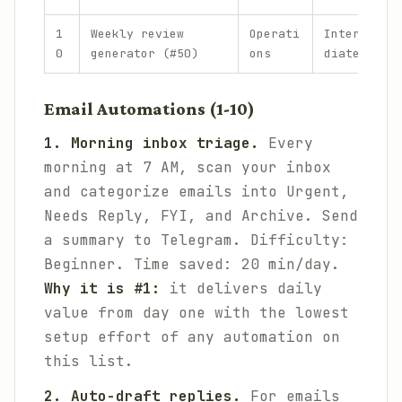
1
Weekly review
Operati
Interme
0
generator (#50)
ons
diate
Email Automations (1-10)
1. Morning inbox triage.
Every
morning at 7 AM, scan your inbox
and categorize emails into Urgent,
Needs Reply, FYI, and Archive. Send
a summary to Telegram.
Difficulty:
Beginner. Time saved: 20 min/day.
Why it is #1:
it delivers daily
value from day one with the lowest
setup effort of any automation on
this list.
2. Auto-draft replies.
For emails