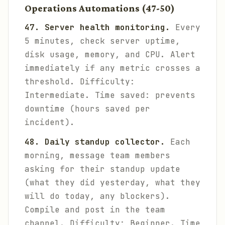
Operations Automations (47-50)
47. Server health monitoring.
Every
5 minutes, check server uptime,
disk usage, memory, and CPU. Alert
immediately if any metric crosses a
threshold.
Difficulty:
Intermediate. Time saved: prevents
downtime (hours saved per
incident).
48. Daily standup collector.
Each
morning, message team members
asking for their standup update
(what they did yesterday, what they
will do today, any blockers).
Compile and post in the team
channel.
Difficulty: Beginner. Time