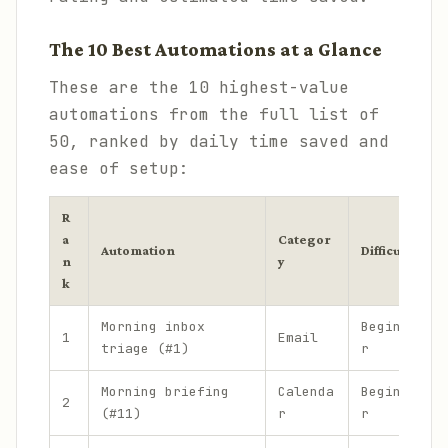
The 10 Best Automations at a Glance
These are the 10 highest-value
automations from the full list of
50, ranked by daily time saved and
ease of setup:
R
a
Categor
Automation
Difficulty
n
y
k
Morning inbox
Beginne
1
Email
triage (#1)
r
Morning briefing
Calenda
Beginne
2
(#11)
r
r