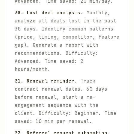
Advanced. Time saved: 20 min/day.
30. Lost deal analysis.
Monthly,
analyze all deals lost in the past
30 days. Identify common patterns
(price, timing, competitor, feature
gap). Generate a report with
recommendations.
Difficulty:
Advanced. Time saved: 2
hours/month.
31. Renewal reminder.
Track
contract renewal dates. 60 days
before renewal, start a re-
engagement sequence with the
client.
Difficulty: Beginner. Time
saved: 10 min per renewal.
32. Referral request automation.