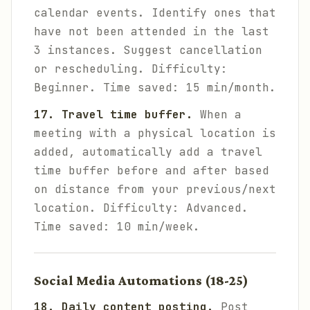
calendar events. Identify ones that
have not been attended in the last
3 instances. Suggest cancellation
or rescheduling.
Difficulty:
Beginner. Time saved: 15 min/month.
17. Travel time buffer.
When a
meeting with a physical location is
added, automatically add a travel
time buffer before and after based
on distance from your previous/next
location.
Difficulty: Advanced.
Time saved: 10 min/week.
Social Media Automations (18-25)
18. Daily content posting.
Post