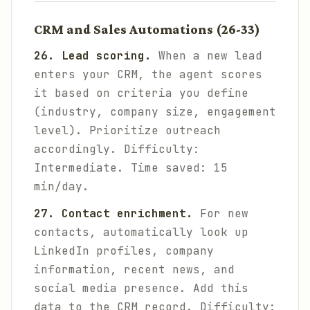
CRM and Sales Automations (26-33)
26. Lead scoring.
When a new lead
enters your CRM, the agent scores
it based on criteria you define
(industry, company size, engagement
level). Prioritize outreach
accordingly.
Difficulty:
Intermediate. Time saved: 15
min/day.
27. Contact enrichment.
For new
contacts, automatically look up
LinkedIn profiles, company
information, recent news, and
social media presence. Add this
data to the CRM record.
Difficulty: