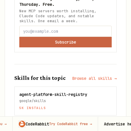
Thursday. Free.
New MCP servers worth installing,
Claude Code updates, and notable
skills. One email a week.
Subscribe
Skills for this topic
Browse all skills →
agent-platform-skill-registry
google/skills
5K
INSTALLS
CodeRabbit
Advertise here
Try CodeRabbit free
→
60,000+
mo
agents-md