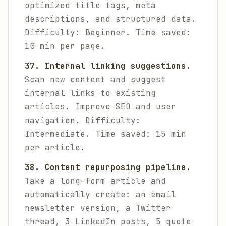
optimized title tags, meta
descriptions, and structured data.
Difficulty: Beginner. Time saved:
10 min per page.
37. Internal linking suggestions.
Scan new content and suggest
internal links to existing
articles. Improve SEO and user
navigation.
Difficulty:
Intermediate. Time saved: 15 min
per article.
38. Content repurposing pipeline.
Take a long-form article and
automatically create: an email
newsletter version, a Twitter
thread, 3 LinkedIn posts, 5 quote