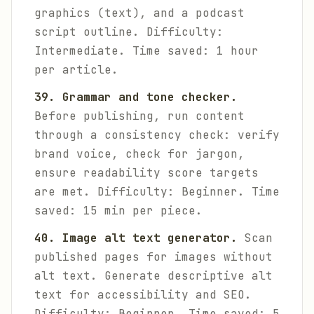
graphics (text), and a podcast
script outline.
Difficulty:
Intermediate. Time saved: 1 hour
per article.
39. Grammar and tone checker.
Before publishing, run content
through a consistency check: verify
brand voice, check for jargon,
ensure readability score targets
are met.
Difficulty: Beginner. Time
saved: 15 min per piece.
40. Image alt text generator.
Scan
published pages for images without
alt text. Generate descriptive alt
text for accessibility and SEO.
Difficulty: Beginner. Time saved: 5