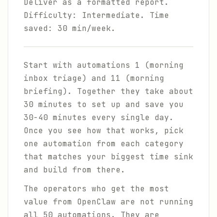
Deliver as a formatted report.
Difficulty: Intermediate. Time
saved: 30 min/week.
Start with automations 1 (morning
inbox triage) and 11 (morning
briefing). Together they take about
30 minutes to set up and save you
30-40 minutes every single day.
Once you see how that works, pick
one automation from each category
that matches your biggest time sink
and build from there.
The operators who get the most
value from OpenClaw are not running
all 50 automations. They are