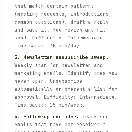
that match certain patterns
(meeting requests, introductions,
common questions), draft a reply
and save it. You review and hit
send.
Difficulty: Intermediate.
Time saved: 30 min/day.
3. Newsletter unsubscribe sweep.
Weekly scan for newsletter and
marketing emails. Identify ones you
never open. Unsubscribe
automatically or present a list for
approval.
Difficulty: Intermediate.
Time saved: 15 min/week.
4. Follow-up reminder.
Track sent
emails that have not received a