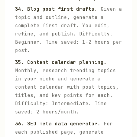
34. Blog post first drafts.
Given a
topic and outline, generate a
complete first draft. You edit,
refine, and publish.
Difficulty:
Beginner. Time saved: 1-2 hours per
post.
35. Content calendar planning.
Monthly, research trending topics
in your niche and generate a
content calendar with post topics,
titles, and key points for each.
Difficulty: Intermediate. Time
saved: 2 hours/month.
36. SEO meta data generator.
For
each published page, generate