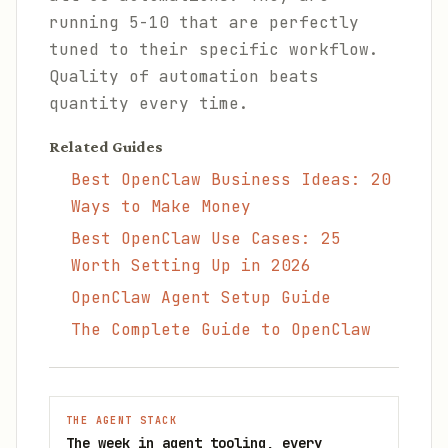
running 5-10 that are perfectly
tuned to their specific workflow.
Quality of automation beats
quantity every time.
Related Guides
Best OpenClaw Business Ideas: 20
Ways to Make Money
Best OpenClaw Use Cases: 25
Worth Setting Up in 2026
OpenClaw Agent Setup Guide
The Complete Guide to OpenClaw
THE AGENT STACK
The week in agent tooling, every