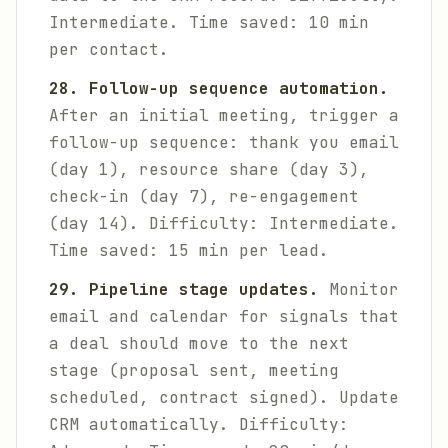
Intermediate. Time saved: 10 min
per contact.
28. Follow-up sequence automation.
After an initial meeting, trigger a
follow-up sequence: thank you email
(day 1), resource share (day 3),
check-in (day 7), re-engagement
(day 14).
Difficulty: Intermediate.
Time saved: 15 min per lead.
29. Pipeline stage updates.
Monitor
email and calendar for signals that
a deal should move to the next
stage (proposal sent, meeting
scheduled, contract signed). Update
CRM automatically.
Difficulty: