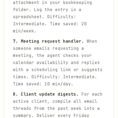
attachment in your bookkeeping
folder. Log the entry in a
spreadsheet.
Difficulty:
Intermediate. Time saved: 20
min/week.
7. Meeting request handler.
When
someone emails requesting a
meeting, the agent checks your
calendar availability and replies
with a scheduling link or suggests
times.
Difficulty: Intermediate.
Time saved: 10 min/day.
8. Client update digests.
For each
active client, compile all email
threads from the past week into a
summary. Deliver every Friday