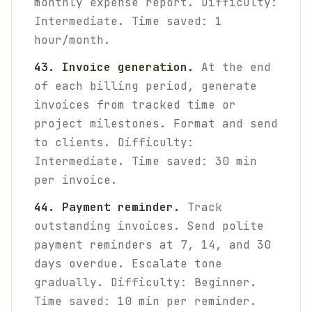
monthly expense report.
Difficulty:
Intermediate. Time saved: 1
hour/month.
43. Invoice generation.
At the end
of each billing period, generate
invoices from tracked time or
project milestones. Format and send
to clients.
Difficulty:
Intermediate. Time saved: 30 min
per invoice.
44. Payment reminder.
Track
outstanding invoices. Send polite
payment reminders at 7, 14, and 30
days overdue. Escalate tone
gradually.
Difficulty: Beginner.
Time saved: 10 min per reminder.