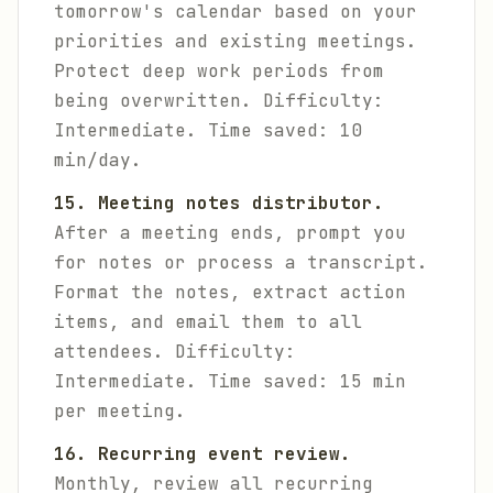
tomorrow's calendar based on your
priorities and existing meetings.
Protect deep work periods from
being overwritten.
Difficulty:
Intermediate. Time saved: 10
min/day.
15. Meeting notes distributor.
After a meeting ends, prompt you
for notes or process a transcript.
Format the notes, extract action
items, and email them to all
attendees.
Difficulty:
Intermediate. Time saved: 15 min
per meeting.
16. Recurring event review.
Monthly, review all recurring