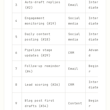
Auto-draft replies
Interme
3
Email
(#2)
diate
Engagement
Social
Interme
4
monitoring (#19)
media
diate
Daily content
Social
Interme
5
posting (#18)
media
diate
Pipeline stage
Advance
6
CRM
updates (#29)
d
Follow-up reminder
Beginne
7
Email
(#4)
r
Interme
8
Lead scoring (#26)
CRM
diate
Blog post first
Beginne
9
Content
drafts (#34)
r