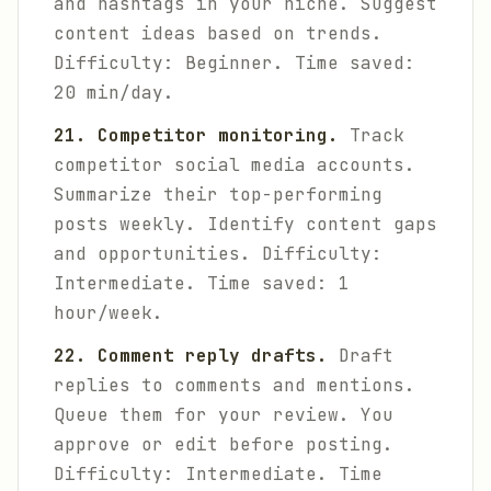
and hashtags in your niche. Suggest
content ideas based on trends.
Difficulty: Beginner. Time saved:
20 min/day.
21. Competitor monitoring.
Track
competitor social media accounts.
Summarize their top-performing
posts weekly. Identify content gaps
and opportunities.
Difficulty:
Intermediate. Time saved: 1
hour/week.
22. Comment reply drafts.
Draft
replies to comments and mentions.
Queue them for your review. You
approve or edit before posting.
Difficulty: Intermediate. Time