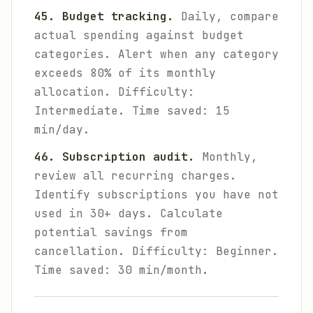
45. Budget tracking.
Daily, compare
actual spending against budget
categories. Alert when any category
exceeds 80% of its monthly
allocation.
Difficulty:
Intermediate. Time saved: 15
min/day.
46. Subscription audit.
Monthly,
review all recurring charges.
Identify subscriptions you have not
used in 30+ days. Calculate
potential savings from
cancellation.
Difficulty: Beginner.
Time saved: 30 min/month.