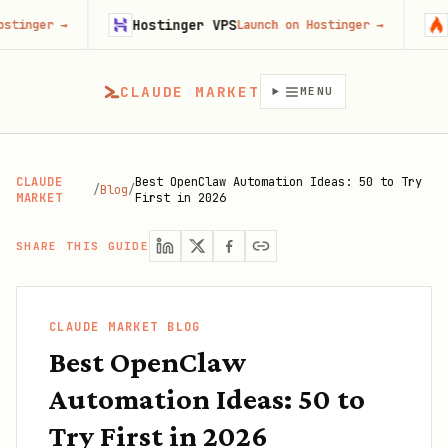
Hostinger VPS
Firecrawl
Launch on Hostinger
→
T
CLAUDE MARKET
MENU
CLAUDE
Best OpenClaw Automation Ideas: 50 to Try
/
Blog
/
MARKET
First in 2026
SHARE THIS GUIDE
CLAUDE MARKET BLOG
Best OpenClaw
Automation Ideas: 50 to
Try First in 2026