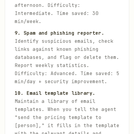
afternoon.
Difficulty:
Intermediate. Time saved: 30
min/week.
9. Spam and phishing reporter.
Identify suspicious emails, check
links against known phishing
databases, and flag or delete them.
Report weekly statistics.
Difficulty: Advanced. Time saved: 5
min/day + security improvement.
10. Email template library.
Maintain a library of email
templates. When you tell the agent
"send the pricing template to
[person]," it fills in the template
with the relevant details and