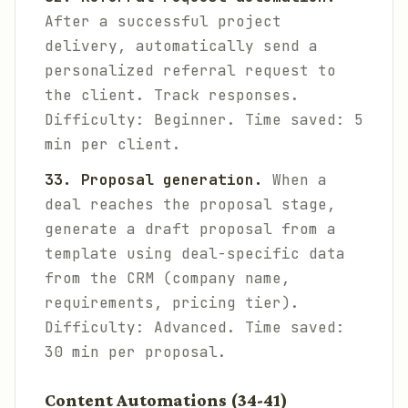
After a successful project
delivery, automatically send a
personalized referral request to
the client. Track responses.
Difficulty: Beginner. Time saved: 5
min per client.
33. Proposal generation.
When a
deal reaches the proposal stage,
generate a draft proposal from a
template using deal-specific data
from the CRM (company name,
requirements, pricing tier).
Difficulty: Advanced. Time saved:
30 min per proposal.
Content Automations (34-41)