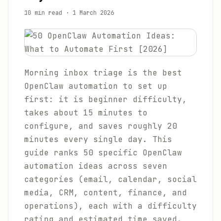
10 min read
·
1 March 2026
Morning inbox triage is the best
OpenClaw automation to set up
first: it is beginner difficulty,
takes about 15 minutes to
configure, and saves roughly 20
minutes every single day. This
guide ranks 50 specific OpenClaw
automation ideas across seven
categories (email, calendar, social
media, CRM, content, finance, and
operations), each with a difficulty
rating and estimated time saved.