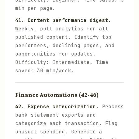
min per page.
41. Content performance digest.
Weekly, pull analytics for all
published content. Identify top
performers, declining pages, and
opportunities for updates.
Difficulty: Intermediate. Time
saved: 30 min/week.
Finance Automations (42-46)
42. Expense categorization.
Process
bank statement exports and
categorize each transaction. Flag
unusual spending. Generate a