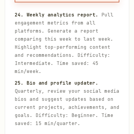
24. Weekly analytics report.
Pull
engagement metrics from all
platforms. Generate a report
comparing this week to last week.
Highlight top-performing content
and recommendations.
Difficulty:
Intermediate. Time saved: 45
min/week.
25. Bio and profile updater.
Quarterly, review your social media
bios and suggest updates based on
current projects, achievements, and
goals.
Difficulty: Beginner. Time
saved: 15 min/quarter.