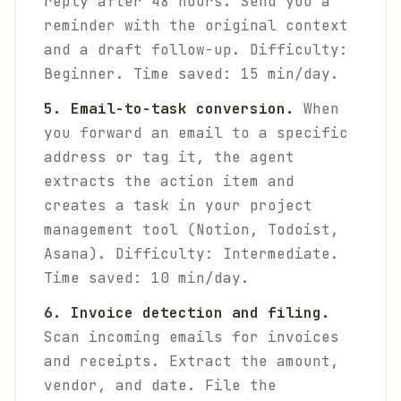
reply after 48 hours. Send you a
reminder with the original context
and a draft follow-up.
Difficulty:
Beginner. Time saved: 15 min/day.
5. Email-to-task conversion.
When
you forward an email to a specific
address or tag it, the agent
extracts the action item and
creates a task in your project
management tool (Notion, Todoist,
Asana).
Difficulty: Intermediate.
Time saved: 10 min/day.
6. Invoice detection and filing.
Scan incoming emails for invoices
and receipts. Extract the amount,
vendor, and date. File the