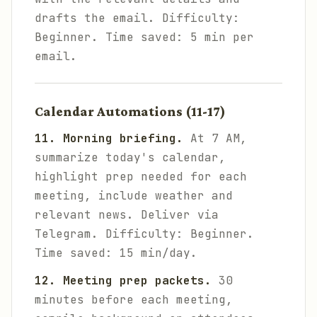
drafts the email.
Difficulty:
Beginner. Time saved: 5 min per
email.
Calendar Automations (11-17)
11. Morning briefing.
At 7 AM,
summarize today's calendar,
highlight prep needed for each
meeting, include weather and
relevant news. Deliver via
Telegram.
Difficulty: Beginner.
Time saved: 15 min/day.
12. Meeting prep packets.
30
minutes before each meeting,