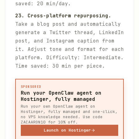
saved: 20 min/day.
23. Cross-platform repurposing.
Take a blog post and automatically
generate a Twitter thread, LinkedIn
post, and Instagram caption from
it. Adjust tone and format for each
platform.
Difficulty: Intermediate.
Time saved: 30 min per piece.
SPONSORED
Run your OpenClaw agent on
Hostinger, fully managed
Run your own OpenClaw agent on
Hostinger, fully managed and one-click,
no VPS knowledge needed. Use code
ZACAARON10 for 10% off.
Launch on Hostinger