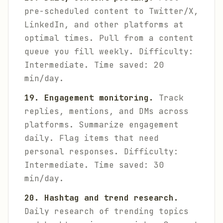
pre-scheduled content to Twitter/X,
LinkedIn, and other platforms at
optimal times. Pull from a content
queue you fill weekly.
Difficulty:
Intermediate. Time saved: 20
min/day.
19. Engagement monitoring.
Track
replies, mentions, and DMs across
platforms. Summarize engagement
daily. Flag items that need
personal responses.
Difficulty:
Intermediate. Time saved: 30
min/day.
20. Hashtag and trend research.
Daily research of trending topics