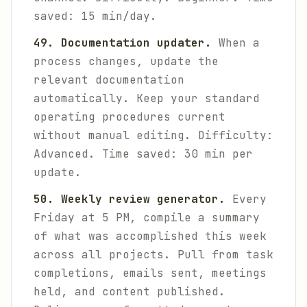
saved: 15 min/day.
49. Documentation updater.
When a
process changes, update the
relevant documentation
automatically. Keep your standard
operating procedures current
without manual editing.
Difficulty:
Advanced. Time saved: 30 min per
update.
50. Weekly review generator.
Every
Friday at 5 PM, compile a summary
of what was accomplished this week
across all projects. Pull from task
completions, emails sent, meetings
held, and content published.