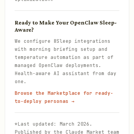
Ready to Make Your OpenClaw Sleep-
Aware?
We configure 8Sleep integrations
with morning briefing setup and
temperature automation as part of
managed OpenClaw deployments.
Health-aware AI assistant from day
one.
Browse the Marketplace for ready-
to-deploy personas →
*Last updated: March 2026.
Published by the Claude Market team