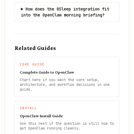
How does the 8Sleep integration fit
into the OpenClaw morning briefing?
Related Guides
CORE GUIDE
Complete Guide to OpenClaw
Start here if you want the core setup,
architecture, and workflow decisions in one
guide.
INSTALL
OpenClaw Install Guide
Use this next if the question is still how to
get OpenClaw running cleanly.