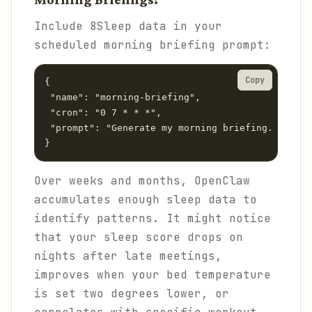
Include 8Sleep data in your
scheduled morning briefing prompt:
Copy
{

 "name": "morning-briefing",

 "cron": "0 7 * * *",

 "prompt": "Generate my morning briefing. Start 
}
Over weeks and months, OpenClaw
accumulates enough sleep data to
identify patterns. It might notice
that your sleep score drops on
nights after late meetings,
improves when your bed temperature
is set two degrees lower, or