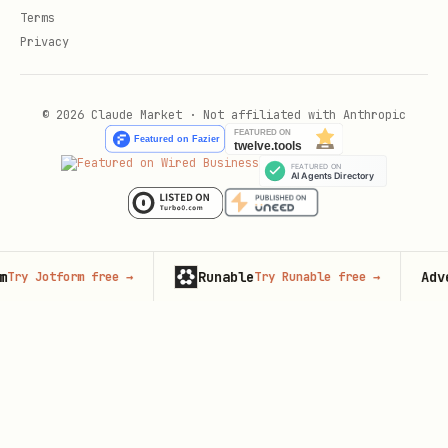
Terms
Privacy
© 2026 Claude Market · Not affiliated with Anthropic
Runable
Advertis
Jotform free
→
Try Runable free
→