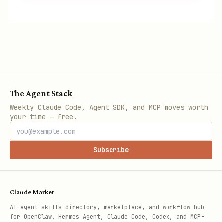
The Agent Stack
Weekly Claude Code, Agent SDK, and MCP moves worth
your time — free.
Subscribe
Claude Market
AI agent skills directory, marketplace, and workflow hub
for OpenClaw, Hermes Agent, Claude Code, Codex, and MCP-