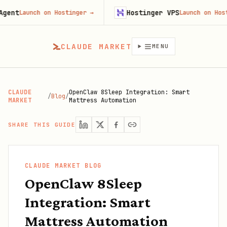
Hostinger VPS
Launch on Hostinger
→
Launch on Hostinger
CLAUDE MARKET
MENU
CLAUDE
OpenClaw 8Sleep Integration: Smart
/
Blog
/
MARKET
Mattress Automation
SHARE THIS GUIDE
CLAUDE MARKET BLOG
OpenClaw 8Sleep
Integration: Smart
Mattress Automation