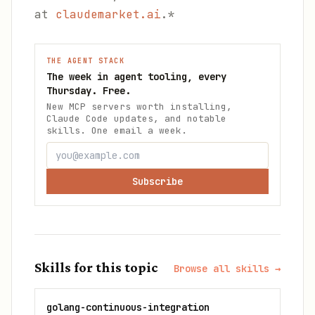
at
claudemarket.ai
.*
THE AGENT STACK
The week in agent tooling, every
Thursday. Free.
New MCP servers worth installing,
Claude Code updates, and notable
skills. One email a week.
Subscribe
Skills for this topic
Browse all skills →
golang-continuous-integration