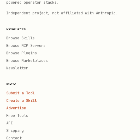
powered operator stacks.
Independent project, not affiliated with Anthropic.
Resources
Browse Skills
Browse MCP Servers
Browse Plugins
Browse Marketplaces
Newsletter
More
Submit a Tool
Create a Skill
Advertise
Free Tools
API
Shipping
Contact