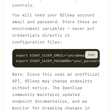
controls.
You will need your 8Sleep account
email and password. Store these as
environment variables — never put
credentials directly in
configuration files:
Copy
export EIGHT_SLEEP_EMAIL="your@email.com"

export EIGHT_SLEEP_PASSWORD="your_password"
Note: Since this uses an unofficial
API, 8Sleep may change endpoints
without notice. The OpenClaw
community maintains updated
endpoint documentation, and we
monitor for breaking changes in