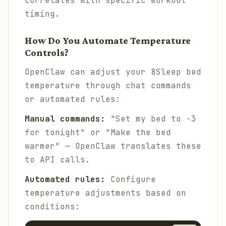
correlates with specific workout
timing.
How Do You Automate Temperature
Controls?
OpenClaw can adjust your 8Sleep bed
temperature through chat commands
or automated rules:
Manual commands:
"Set my bed to -3
for tonight" or "Make the bed
warmer" — OpenClaw translates these
to API calls.
Automated rules:
Configure
temperature adjustments based on
conditions: