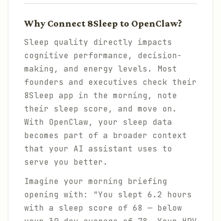
Why Connect 8Sleep to OpenClaw?
Sleep quality directly impacts
cognitive performance, decision-
making, and energy levels. Most
founders and executives check their
8Sleep app in the morning, note
their sleep score, and move on.
With OpenClaw, your sleep data
becomes part of a broader context
that your AI assistant uses to
serve you better.
Imagine your morning briefing
opening with: "You slept 6.2 hours
with a sleep score of 68 — below