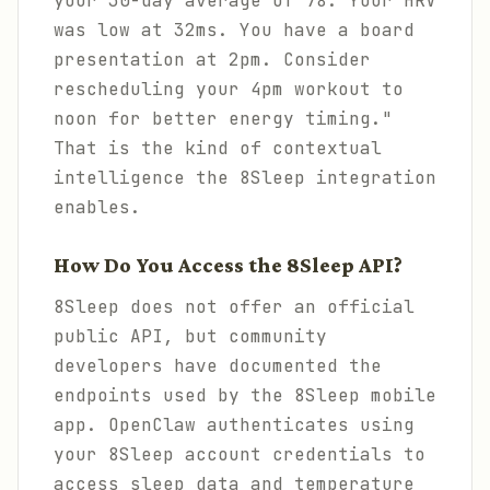
your 30-day average of 78. Your HRV
was low at 32ms. You have a board
presentation at 2pm. Consider
rescheduling your 4pm workout to
noon for better energy timing."
That is the kind of contextual
intelligence the 8Sleep integration
enables.
How Do You Access the 8Sleep API?
8Sleep does not offer an official
public API, but community
developers have documented the
endpoints used by the 8Sleep mobile
app. OpenClaw authenticates using
your 8Sleep account credentials to
access sleep data and temperature