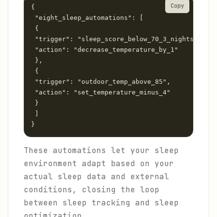
Copy
{

 "eight_sleep_automations": [

 {

 "trigger": "sleep_score_below_70_3_nights",

 "action": "decrease_temperature_by_1"

 },

 {

 "trigger": "outdoor_temp_above_85",

 "action": "set_temperature_minus_4"

 }

 ]

}
These automations let your sleep
environment adapt based on your
actual sleep data and external
conditions, closing the loop
between sleep tracking and sleep
optimization.