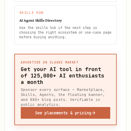
SKILLS HUB
AI Agent Skills Directory
Use the skills hub if the next step is
choosing the right ecosystem or use-case page
before buying anything.
ADVERTISE ON CLAUDE MARKET
Get your AI tool in front
of
125,000+
AI enthusiasts
a month
Sponsor every surface — Marketplace,
Skills, Agents, the floating banner,
and 880+ blog posts. Verifiable in
public analytics.
See placements & pricing