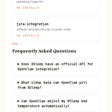
wshobson/agents
9K
INSTALLS
jira-integration
affaan-m/everything-claude-code
5K
INSTALLS
FAQ
Frequently Asked Questions
Does 8Sleep have an official API for
OpenClaw integration?
What sleep data can OpenClaw pull
from 8Sleep?
Can OpenClaw adjust my 8Sleep bed
temperature automatically?