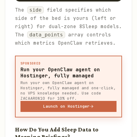
The
field specifies which
side
side of the bed is yours (left or
right) for dual-zone 8Sleep models.
The
array controls
data_points
which metrics OpenClaw retrieves.
SPONSORED
Run your OpenClaw agent on
Hostinger, fully managed
Run your own OpenClaw agent on
Hostinger, fully managed and one-click,
no VPS knowledge needed. Use code
ZACAARON10 for 10% off.
Launch on Hostinger
How Do You Add Sleep Data to
Morning Briefings?