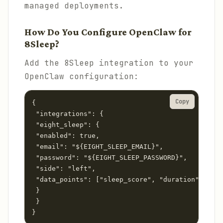
managed deployments.
How Do You Configure OpenClaw for
8Sleep?
Add the 8Sleep integration to your
OpenClaw configuration:
Copy
{

 "integrations": {

 "eight_sleep": {

 "enabled": true,

 "email": "${EIGHT_SLEEP_EMAIL}",

 "password": "${EIGHT_SLEEP_PASSWORD}",

 "side": "left",

 "data_points": ["sleep_score", "duration", "hrv
 }

 }

}