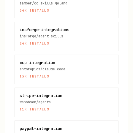
samber/cc-skills-golang
34K
INSTALLS
insforge-integrations
insforge/agent-skills
24K
INSTALLS
mcp integration
anthropics/claude-code
13K
INSTALLS
stripe-integration
wshobson/agents
11K
INSTALLS
paypal-integration