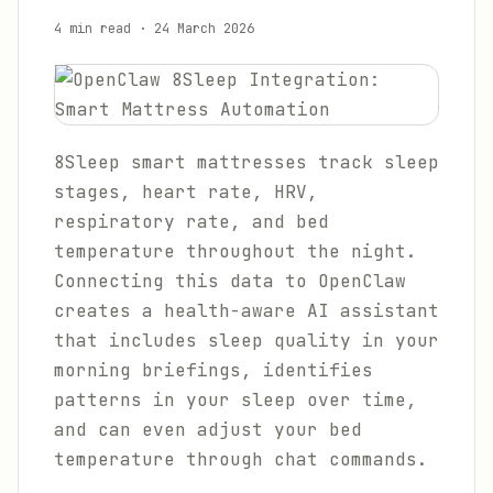
4 min read
·
24 March 2026
8Sleep smart mattresses track sleep
stages, heart rate, HRV,
respiratory rate, and bed
temperature throughout the night.
Connecting this data to OpenClaw
creates a health-aware AI assistant
that includes sleep quality in your
morning briefings, identifies
patterns in your sleep over time,
and can even adjust your bed
temperature through chat commands.