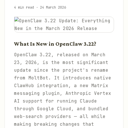
4 min read
·
24 March 2026
What Is New in OpenClaw 3.22?
OpenClaw 3.22, released on March
23, 2026, is the most significant
update since the project's rename
from MoltBot. It introduces native
ClawHub integration, a new Matrix
messaging plugin, Anthropic Vertex
AI support for running Claude
through Google Cloud, and bundled
web-search providers — all while
making breaking changes that