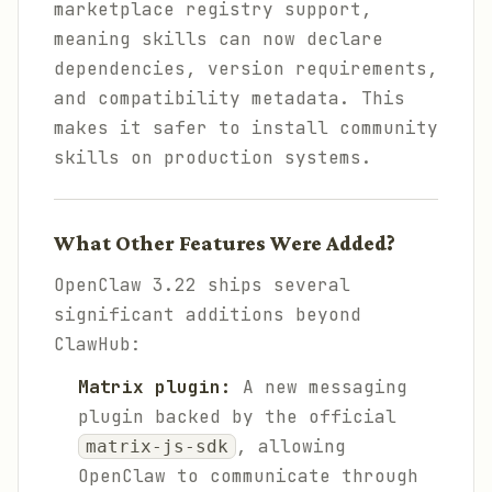
marketplace registry support,
meaning skills can now declare
dependencies, version requirements,
and compatibility metadata. This
makes it safer to install community
skills on production systems.
What Other Features Were Added?
OpenClaw 3.22 ships several
significant additions beyond
ClawHub:
Matrix plugin:
A new messaging
plugin backed by the official
, allowing
matrix-js-sdk
OpenClaw to communicate through