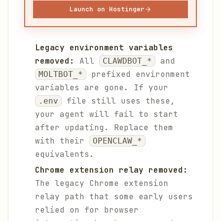
Launch on Hostinger
Legacy environment variables
removed:
All
and
CLAWDBOT_*
prefixed environment
MOLTBOT_*
variables are gone. If your
file still uses these,
.env
your agent will fail to start
after updating. Replace them
with their
OPENCLAW_*
equivalents.
Chrome extension relay removed:
The legacy Chrome extension
relay path that some early users
relied on for browser