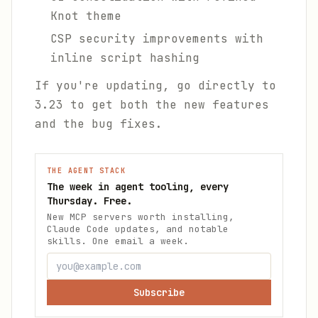
Knot theme
CSP security improvements with
inline script hashing
If you're updating, go directly to
3.23 to get both the new features
and the bug fixes.
THE AGENT STACK
The week in agent tooling, every
Thursday. Free.
New MCP servers worth installing,
Claude Code updates, and notable
skills. One email a week.
Subscribe