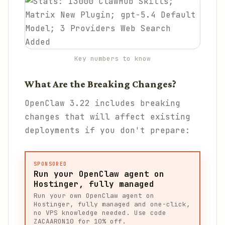
Key numbers to know
What Are the Breaking Changes?
OpenClaw 3.22 includes breaking
changes that will affect existing
deployments if you don't prepare:
SPONSORED
Run your OpenClaw agent on
Hostinger, fully managed
Run your own OpenClaw agent on
Hostinger, fully managed and one-click,
no VPS knowledge needed. Use code
ZACAARON10 for 10% off.