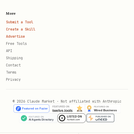
More
Submit a Tool
Create a Skill
Advertise
Free Tools
API
Shipping
Contact
Terms
Privacy
© 2026 Claude Market · Not affiliated with Anthropic