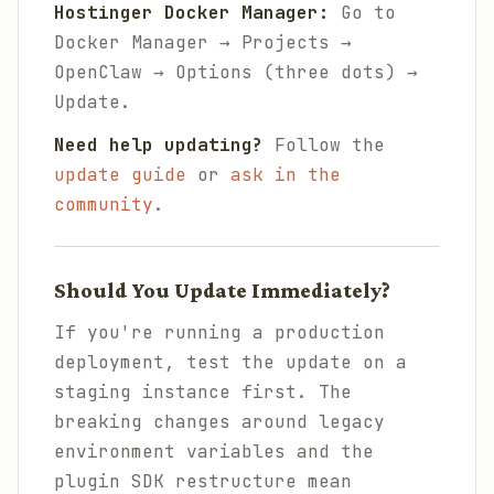
Hostinger Docker Manager:
Go to
Docker Manager → Projects →
OpenClaw → Options (three dots) →
Update.
Need help updating?
Follow the
update guide
or
ask in the
community
.
Should You Update Immediately?
If you're running a production
deployment, test the update on a
staging instance first. The
breaking changes around legacy
environment variables and the
plugin SDK restructure mean