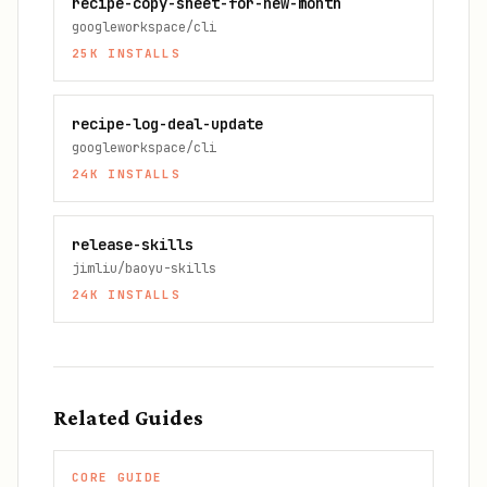
recipe-copy-sheet-for-new-month
googleworkspace/cli
25K
INSTALLS
recipe-log-deal-update
googleworkspace/cli
24K
INSTALLS
release-skills
jimliu/baoyu-skills
24K
INSTALLS
Related Guides
CORE GUIDE