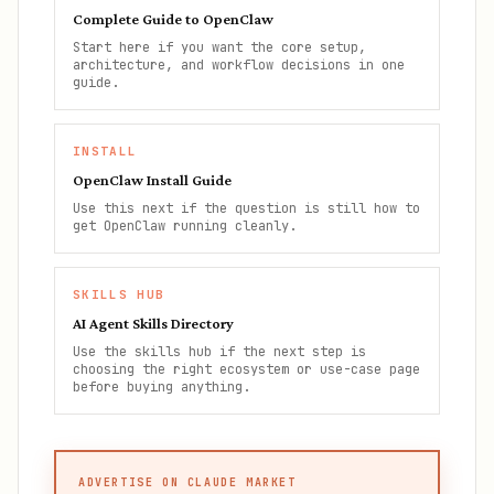
Complete Guide to OpenClaw
Start here if you want the core setup,
architecture, and workflow decisions in one
guide.
INSTALL
OpenClaw Install Guide
Use this next if the question is still how to
get OpenClaw running cleanly.
SKILLS HUB
AI Agent Skills Directory
Use the skills hub if the next step is
choosing the right ecosystem or use-case page
before buying anything.
ADVERTISE ON CLAUDE MARKET