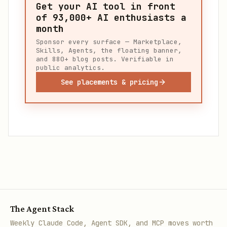
Get your AI tool in front
of
93,000+
AI enthusiasts a
month
Sponsor every surface — Marketplace,
Skills, Agents, the floating banner,
and 880+ blog posts. Verifiable in
public analytics.
See placements & pricing
The Agent Stack
Weekly Claude Code, Agent SDK, and MCP moves worth