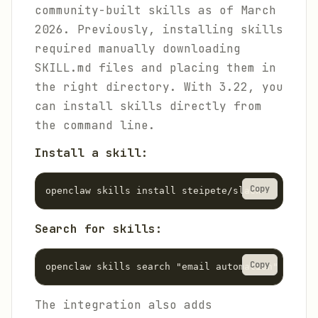
community-built skills as of March
2026. Previously, installing skills
required manually downloading
SKILL.md files and placing them in
the right directory. With 3.22, you
can install skills directly from
the command line.
Install a skill:
Copy
openclaw skills install steipete/slack
Search for skills:
Copy
openclaw skills search "email automation"
The integration also adds