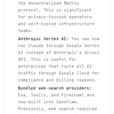
the decentralized Matrix
protocol. This is significant
for privacy-focused operators
and self-hosted infrastructure
teams.
Anthropic Vertex AI:
You can now
run Claude through Google Vertex
AI instead of Anthropic's direct
API. This is useful for
enterprises that route all AI
traffic through Google Cloud for
compliance and billing reasons.
Bundled web-search providers:
Exa, Tavily, and Firecrawl are
now built into OpenClaw.
Previously, web search required