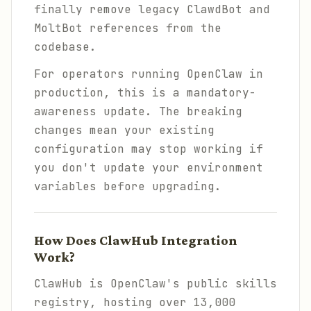
finally remove legacy ClawdBot and
MoltBot references from the
codebase.
For operators running OpenClaw in
production, this is a mandatory-
awareness update. The breaking
changes mean your existing
configuration may stop working if
you don't update your environment
variables before upgrading.
How Does ClawHub Integration
Work?
ClawHub is OpenClaw's public skills
registry, hosting over 13,000