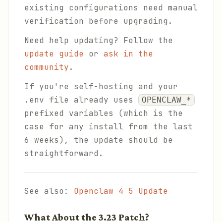
existing configurations need manual
verification before upgrading.
Need help updating? Follow the
update guide
or
ask in the
community
.
If you're self-hosting and your
.env file already uses
OPENCLAW_*
prefixed variables (which is the
case for any install from the last
6 weeks), the update should be
straightforward.
See also:
Openclaw 4 5 Update
What About the 3.23 Patch?