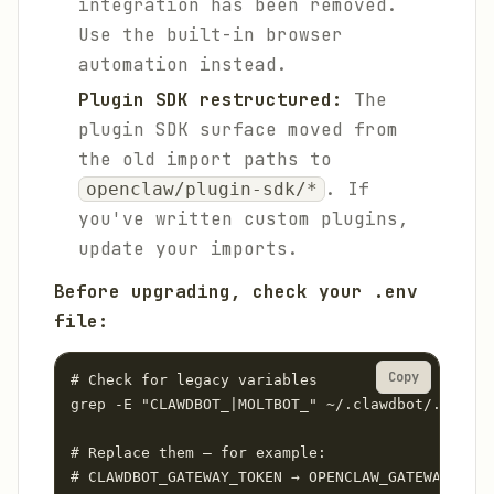
integration has been removed.
Use the built-in browser
automation instead.
Plugin SDK restructured:
The
plugin SDK surface moved from
the old import paths to
. If
openclaw/plugin-sdk/*
you've written custom plugins,
update your imports.
Before upgrading, check your .env
file:
Copy
# Check for legacy variables

grep -E "CLAWDBOT_|MOLTBOT_" ~/.clawdbot/.env

# Replace them — for example:

# CLAWDBOT_GATEWAY_TOKEN → OPENCLAW_GATEWAY_TOKE