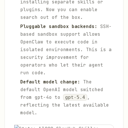
installing separate skills or
plugins. Now you can enable
search out of the box.
Pluggable sandbox backends:
SSH-
based sandbox support allows
OpenClaw to execute code in
isolated environments. This is a
security improvement for
operators who let their agent
run code.
Default model change:
The
default OpenAI model switched
from gpt-4o to
,
gpt-5.4
reflecting the latest available
model.