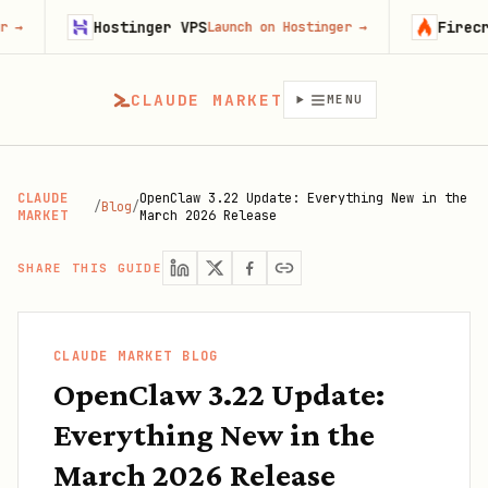
Hostinger VPS
Firecrawl
Launch on Hostinger
→
Try
CLAUDE MARKET
MENU
CLAUDE
OpenClaw 3.22 Update: Everything New in the
/
Blog
/
MARKET
March 2026 Release
SHARE THIS GUIDE
CLAUDE MARKET BLOG
OpenClaw 3.22 Update:
Everything New in the
March 2026 Release