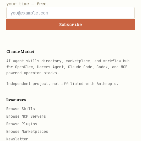
your time — free.
Subscribe
Claude Market
AI agent skills directory, marketplace, and workflow hub
for OpenClaw, Hermes Agent, Claude Code, Codex, and MCP-
powered operator stacks.
Independent project, not affiliated with Anthropic.
Resources
Browse Skills
Browse MCP Servers
Browse Plugins
Browse Marketplaces
Newsletter