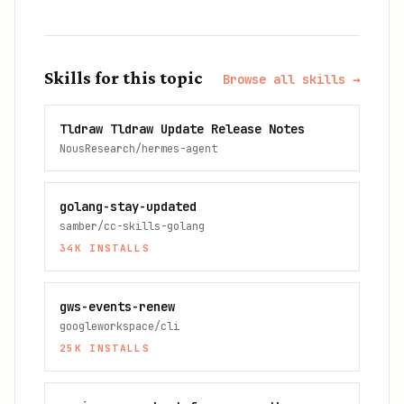
Skills for this topic
Browse all skills →
Tldraw Tldraw Update Release Notes
NousResearch/hermes-agent
golang-stay-updated
samber/cc-skills-golang
34K
INSTALLS
gws-events-renew
googleworkspace/cli
25K
INSTALLS