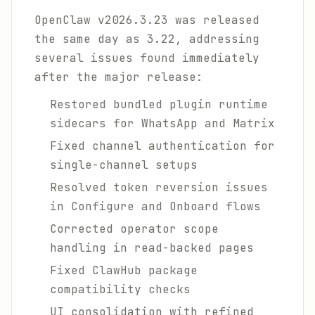
OpenClaw v2026.3.23 was released
the same day as 3.22, addressing
several issues found immediately
after the major release:
Restored bundled plugin runtime
sidecars for WhatsApp and Matrix
Fixed channel authentication for
single-channel setups
Resolved token reversion issues
in Configure and Onboard flows
Corrected operator scope
handling in read-backed pages
Fixed ClawHub package
compatibility checks
UI consolidation with refined