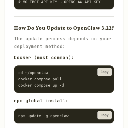
# MOLTBOT_API_KEY → OPENCLAW_API_KEY
How Do You Update to OpenClaw 3.22?
The update process depends on your
deployment method:
Docker (most common):
Copy
cd ~/openclaw

docker compose pull

docker compose up -d
npm global install:
Copy
npm update -g openclaw