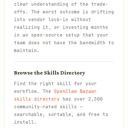
clear understanding of the trade-
offs. The worst outcome is drifting
into vendor lock-in without
realizing it, or investing months
in an open-source setup that your
team does not have the bandwidth to
maintain.
Browse the Skills Directory
Find the right skill for your
workflow. The
OpenClaw Bazaar
skills directory
has over 2,300
community-rated skills —
searchable, sortable, and free to
install.