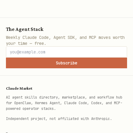
The Agent Stack
Weekly Claude Code, Agent SDK, and MCP moves worth
your time — free.
Subscribe
Claude Market
AI agent skills directory, marketplace, and workflow hub
for OpenClaw, Hermes Agent, Claude Code, Codex, and MCP-
powered operator stacks.
Independent project, not affiliated with Anthropic.