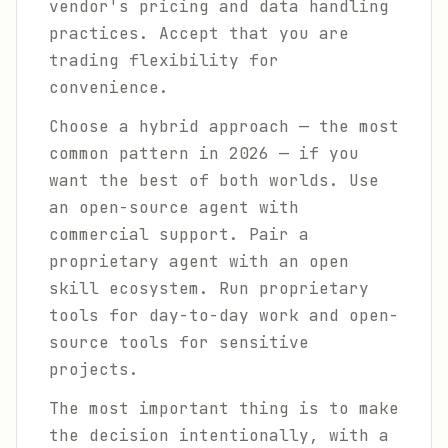
vendor's pricing and data handling
practices. Accept that you are
trading flexibility for
convenience.
Choose a hybrid approach — the most
common pattern in 2026 — if you
want the best of both worlds. Use
an open-source agent with
commercial support. Pair a
proprietary agent with an open
skill ecosystem. Run proprietary
tools for day-to-day work and open-
source tools for sensitive
projects.
The most important thing is to make
the decision intentionally, with a