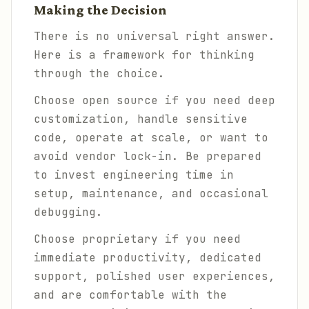
Making the Decision
There is no universal right answer.
Here is a framework for thinking
through the choice.
Choose open source if you need deep
customization, handle sensitive
code, operate at scale, or want to
avoid vendor lock-in. Be prepared
to invest engineering time in
setup, maintenance, and occasional
debugging.
Choose proprietary if you need
immediate productivity, dedicated
support, polished user experiences,
and are comfortable with the