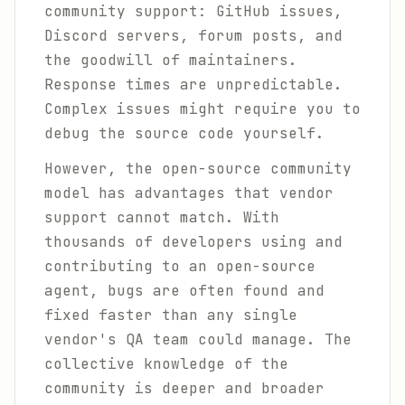
community support: GitHub issues,
Discord servers, forum posts, and
the goodwill of maintainers.
Response times are unpredictable.
Complex issues might require you to
debug the source code yourself.
However, the open-source community
model has advantages that vendor
support cannot match. With
thousands of developers using and
contributing to an open-source
agent, bugs are often found and
fixed faster than any single
vendor's QA team could manage. The
collective knowledge of the
community is deeper and broader