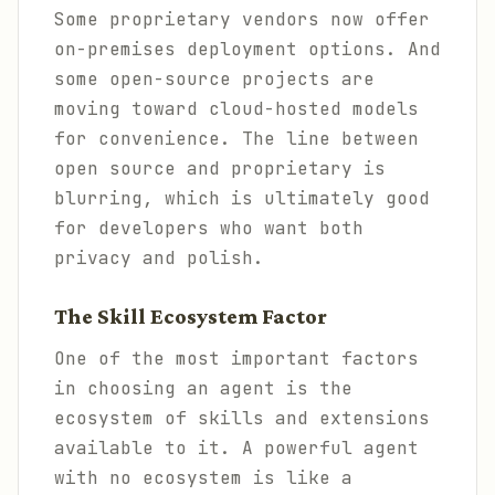
Some proprietary vendors now offer
on-premises deployment options. And
some open-source projects are
moving toward cloud-hosted models
for convenience. The line between
open source and proprietary is
blurring, which is ultimately good
for developers who want both
privacy and polish.
The Skill Ecosystem Factor
One of the most important factors
in choosing an agent is the
ecosystem of skills and extensions
available to it. A powerful agent
with no ecosystem is like a