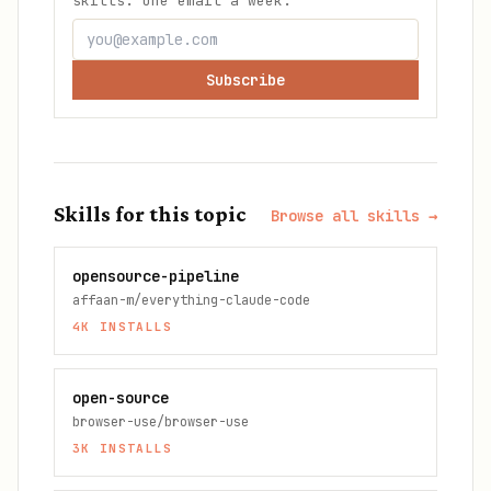
skills. One email a week.
Subscribe
Skills for this topic
Browse all skills →
opensource-pipeline
affaan-m/everything-claude-code
4K
INSTALLS
open-source
browser-use/browser-use
3K
INSTALLS