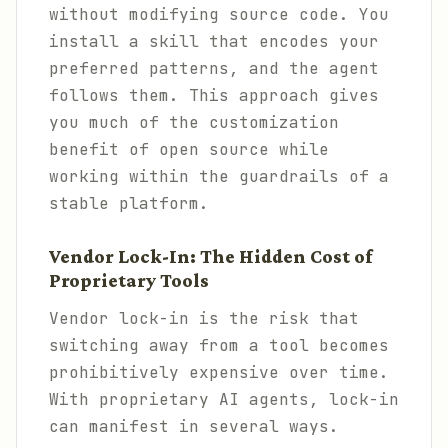
without modifying source code. You
install a skill that encodes your
preferred patterns, and the agent
follows them. This approach gives
you much of the customization
benefit of open source while
working within the guardrails of a
stable platform.
Vendor Lock-In: The Hidden Cost of
Proprietary Tools
Vendor lock-in is the risk that
switching away from a tool becomes
prohibitively expensive over time.
With proprietary AI agents, lock-in
can manifest in several ways.