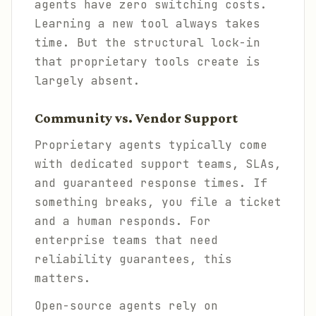
agents have zero switching costs.
Learning a new tool always takes
time. But the structural lock-in
that proprietary tools create is
largely absent.
Community vs. Vendor Support
Proprietary agents typically come
with dedicated support teams, SLAs,
and guaranteed response times. If
something breaks, you file a ticket
and a human responds. For
enterprise teams that need
reliability guarantees, this
matters.
Open-source agents rely on