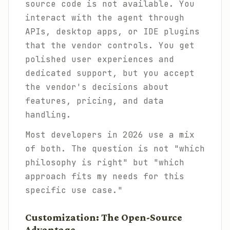
source code is not available. You
interact with the agent through
APIs, desktop apps, or IDE plugins
that the vendor controls. You get
polished user experiences and
dedicated support, but you accept
the vendor's decisions about
features, pricing, and data
handling.
Most developers in 2026 use a mix
of both. The question is not "which
philosophy is right" but "which
approach fits my needs for this
specific use case."
Customization: The Open-Source
Advantage