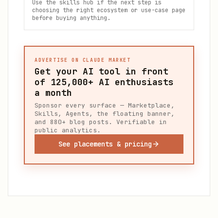
Use the skills hub if the next step is
choosing the right ecosystem or use-case page
before buying anything.
ADVERTISE ON CLAUDE MARKET
Get your AI tool in front
of
125,000+
AI enthusiasts
a month
Sponsor every surface — Marketplace,
Skills, Agents, the floating banner,
and 880+ blog posts. Verifiable in
public analytics.
See placements & pricing