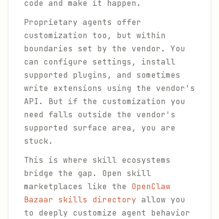
code and make it happen.
Proprietary agents offer
customization too, but within
boundaries set by the vendor. You
can configure settings, install
supported plugins, and sometimes
write extensions using the vendor's
API. But if the customization you
need falls outside the vendor's
supported surface area, you are
stuck.
This is where skill ecosystems
bridge the gap. Open skill
marketplaces like the
OpenClaw
Bazaar skills directory
allow you
to deeply customize agent behavior