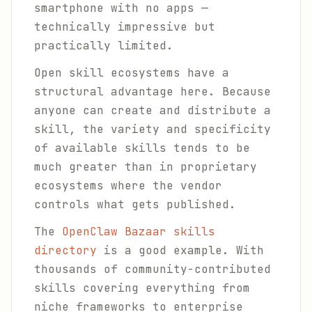
smartphone with no apps —
technically impressive but
practically limited.
Open skill ecosystems have a
structural advantage here. Because
anyone can create and distribute a
skill, the variety and specificity
of available skills tends to be
much greater than in proprietary
ecosystems where the vendor
controls what gets published.
The
OpenClaw Bazaar skills
directory
is a good example. With
thousands of community-contributed
skills covering everything from
niche frameworks to enterprise