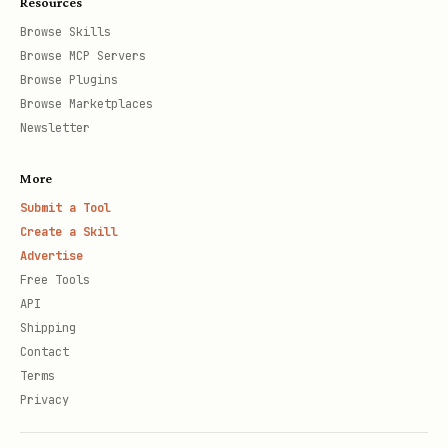
Resources
Browse Skills
Browse MCP Servers
Browse Plugins
Browse Marketplaces
Newsletter
More
Submit a Tool
Create a Skill
Advertise
Free Tools
API
Shipping
Contact
Terms
Privacy