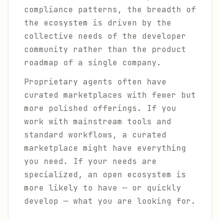
compliance patterns, the breadth of
the ecosystem is driven by the
collective needs of the developer
community rather than the product
roadmap of a single company.
Proprietary agents often have
curated marketplaces with fewer but
more polished offerings. If you
work with mainstream tools and
standard workflows, a curated
marketplace might have everything
you need. If your needs are
specialized, an open ecosystem is
more likely to have — or quickly
develop — what you are looking for.