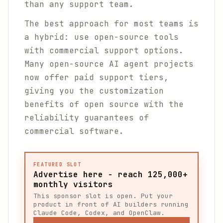
than any support team.
The best approach for most teams is
a hybrid: use open-source tools
with commercial support options.
Many open-source AI agent projects
now offer paid support tiers,
giving you the customization
benefits of open source with the
reliability guarantees of
commercial software.
FEATURED SLOT
Advertise here - reach 125,000+
monthly visitors
This sponsor slot is open. Put your
product in front of AI builders running
Claude Code, Codex, and OpenClaw.