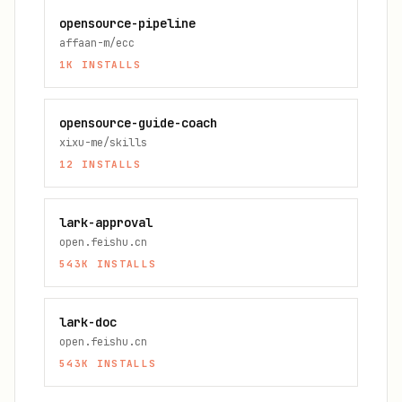
opensource-pipeline
affaan-m/ecc
1K
INSTALLS
opensource-guide-coach
xixu-me/skills
12
INSTALLS
lark-approval
open.feishu.cn
543K
INSTALLS
lark-doc
open.feishu.cn
543K
INSTALLS