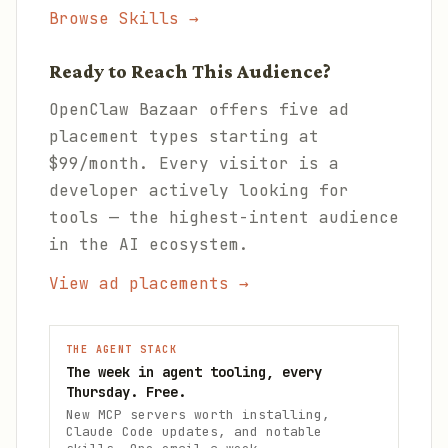
Browse Skills →
Ready to Reach This Audience?
OpenClaw Bazaar offers five ad
placement types starting at
$99/month. Every visitor is a
developer actively looking for
tools — the highest-intent audience
in the AI ecosystem.
View ad placements →
THE AGENT STACK
The week in agent tooling, every
Thursday. Free.
New MCP servers worth installing,
Claude Code updates, and notable