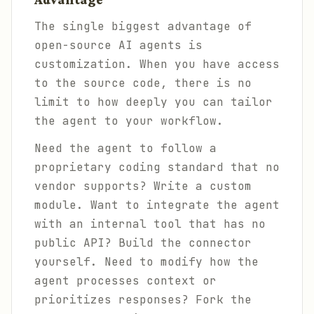
The single biggest advantage of
open-source AI agents is
customization. When you have access
to the source code, there is no
limit to how deeply you can tailor
the agent to your workflow.
Need the agent to follow a
proprietary coding standard that no
vendor supports? Write a custom
module. Want to integrate the agent
with an internal tool that has no
public API? Build the connector
yourself. Need to modify how the
agent processes context or
prioritizes responses? Fork the