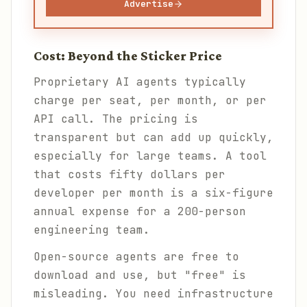
Advertise
Cost: Beyond the Sticker Price
Proprietary AI agents typically
charge per seat, per month, or per
API call. The pricing is
transparent but can add up quickly,
especially for large teams. A tool
that costs fifty dollars per
developer per month is a six-figure
annual expense for a 200-person
engineering team.
Open-source agents are free to
download and use, but "free" is
misleading. You need infrastructure