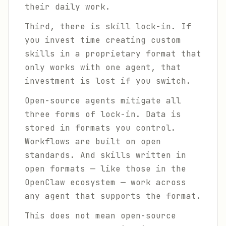
their daily work.
Third, there is skill lock-in. If
you invest time creating custom
skills in a proprietary format that
only works with one agent, that
investment is lost if you switch.
Open-source agents mitigate all
three forms of lock-in. Data is
stored in formats you control.
Workflows are built on open
standards. And skills written in
open formats — like those in the
OpenClaw ecosystem — work across
any agent that supports the format.
This does not mean open-source