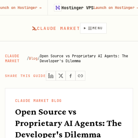
Hostinger VPS
ostinger
→
Launch on Hostinger
→
CLAUDE MARKET
MENU
CLAUDE
Open Source vs Proprietary AI Agents: The
/
Blog
/
MARKET
Developer's Dilemma
SHARE THIS GUIDE
CLAUDE MARKET BLOG
Open Source vs
Proprietary AI Agents: The
Developer's Dilemma