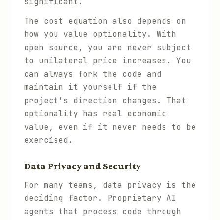
significant.
The cost equation also depends on
how you value optionality. With
open source, you are never subject
to unilateral price increases. You
can always fork the code and
maintain it yourself if the
project's direction changes. That
optionality has real economic
value, even if it never needs to be
exercised.
Data Privacy and Security
For many teams, data privacy is the
deciding factor. Proprietary AI
agents that process code through