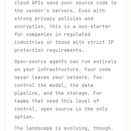
cloud APIs send your source code to
the vendor's servers. Even with
strong privacy policies and
encryption, this is a non-starter
for companies in regulated
industries or those with strict IP
protection requirements.
Open-source agents can run entirely
on your infrastructure. Your code
never leaves your network. You
control the model, the data
pipeline, and the storage. For
teams that need this level of
control, open source is the only
option.
The landscape is evolving, though.