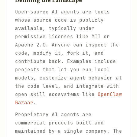
Defining the Landscape
Open-source AI agents are tools
whose source code is publicly
available, typically under
permissive licenses like MIT or
Apache 2.0. Anyone can inspect the
code, modify it, fork it, and
contribute back. Examples include
projects that let you run local
models, customize agent behavior at
the code level, and integrate with
open skill ecosystems like
OpenClaw
Bazaar
.
Proprietary AI agents are
commercial products built and
maintained by a single company. The