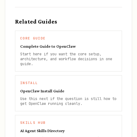
Related Guides
CORE GUIDE
Complete Guide to OpenClaw
Start here if you want the core setup,
architecture, and workflow decisions in one
guide.
INSTALL
OpenClaw Install Guide
Use this next if the question is still how to
get OpenClaw running cleanly.
SKILLS HUB
AI Agent Skills Directory