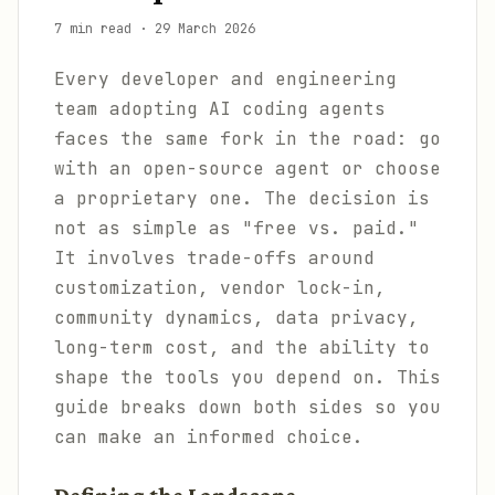
7 min read
·
29 March 2026
Every developer and engineering
team adopting AI coding agents
faces the same fork in the road: go
with an open-source agent or choose
a proprietary one. The decision is
not as simple as "free vs. paid."
It involves trade-offs around
customization, vendor lock-in,
community dynamics, data privacy,
long-term cost, and the ability to
shape the tools you depend on. This
guide breaks down both sides so you
can make an informed choice.