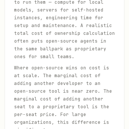
to run them — compute for local
models, servers for self-hosted
instances, engineering time for
setup and maintenance. A realistic
total cost of ownership calculation
often puts open-source agents in
the same ballpark as proprietary
ones for small teams.
Where open-source wins on cost is
at scale. The marginal cost of
adding another developer to an
open-source tool is near zero. The
marginal cost of adding another
seat to a proprietary tool is the
per-seat price. For large
organizations, this difference is