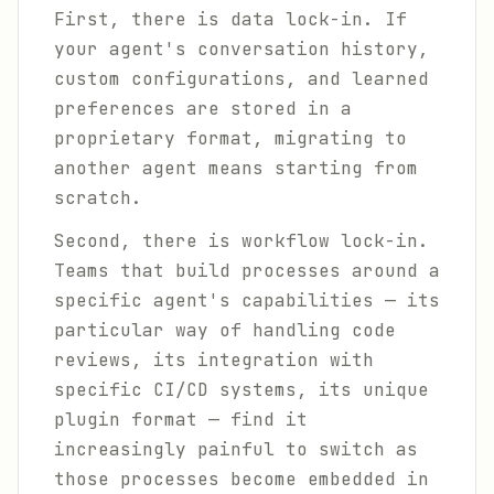
First, there is data lock-in. If
your agent's conversation history,
custom configurations, and learned
preferences are stored in a
proprietary format, migrating to
another agent means starting from
scratch.
Second, there is workflow lock-in.
Teams that build processes around a
specific agent's capabilities — its
particular way of handling code
reviews, its integration with
specific CI/CD systems, its unique
plugin format — find it
increasingly painful to switch as
those processes become embedded in