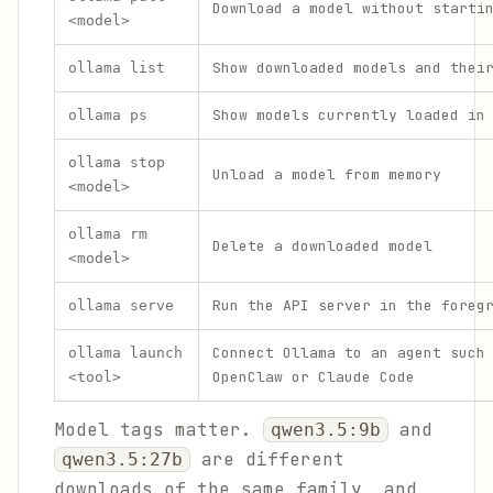
Download a model without starti
<model>
Show downloaded models and thei
ollama list
Show models currently loaded in
ollama ps
ollama stop
Unload a model from memory
<model>
ollama rm
Delete a downloaded model
<model>
Run the API server in the foreg
ollama serve
Connect Ollama to an agent such
ollama launch
OpenClaw or Claude Code
<tool>
Model tags matter.
and
qwen3.5:9b
are different
qwen3.5:27b
downloads of the same family, and