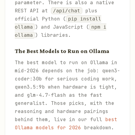
parameter. There is also a native
REST API at
plus
/api/chat
official Python (
pip install
) and JavaScript (
ollama
npm i
) libraries.
ollama
The Best Models to Run on Ollama
The best model to run on Ollama in
mid-2026 depends on the job: qwen3-
coder:30b for serious coding work,
qwen3.5:9b when hardware is tight,
and glm-4.7-flash as the fast
generalist. Those picks, with the
reasoning and hardware pairings
behind them, live in our full
best
Ollama models for 2026
breakdown.