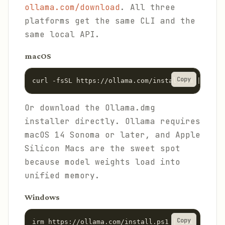
ollama.com/download
. All three
platforms get the same CLI and the
same local API.
macOS
Copy
curl -fsSL https://ollama.com/install.sh | sh
Or download the Ollama.dmg
installer directly. Ollama requires
macOS 14 Sonoma or later, and Apple
Silicon Macs are the sweet spot
because model weights load into
unified memory.
Windows
Copy
irm https://ollama.com/install.ps1 | iex