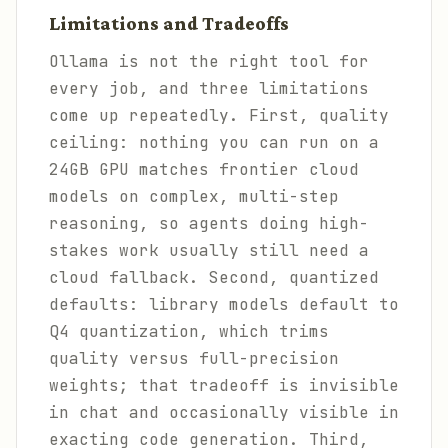
Limitations and Tradeoffs
Ollama is not the right tool for
every job, and three limitations
come up repeatedly. First, quality
ceiling: nothing you can run on a
24GB GPU matches frontier cloud
models on complex, multi-step
reasoning, so agents doing high-
stakes work usually still need a
cloud fallback. Second, quantized
defaults: library models default to
Q4 quantization, which trims
quality versus full-precision
weights; that tradeoff is invisible
in chat and occasionally visible in
exacting code generation. Third,