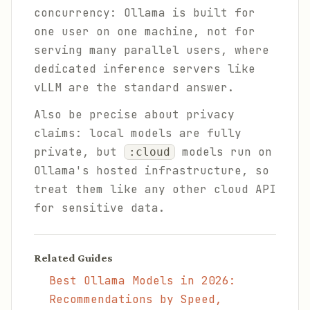
concurrency: Ollama is built for
one user on one machine, not for
serving many parallel users, where
dedicated inference servers like
vLLM are the standard answer.
Also be precise about privacy
claims: local models are fully
private, but
models run on
:cloud
Ollama's hosted infrastructure, so
treat them like any other cloud API
for sensitive data.
Related Guides
Best Ollama Models in 2026:
Recommendations by Speed,