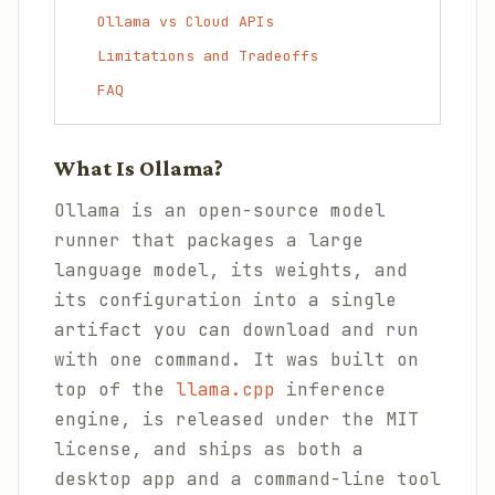
Ollama vs Cloud APIs
Limitations and Tradeoffs
FAQ
What Is Ollama?
Ollama is an open-source model
runner that packages a large
language model, its weights, and
its configuration into a single
artifact you can download and run
with one command. It was built on
top of the
llama.cpp
inference
engine, is released under the MIT
license, and ships as both a
desktop app and a command-line tool