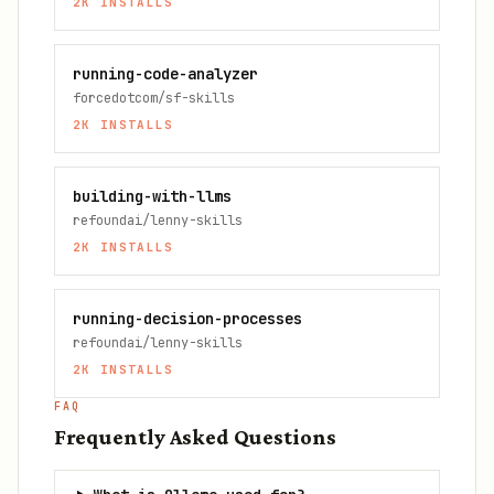
2K
INSTALLS
running-code-analyzer
forcedotcom/sf-skills
2K
INSTALLS
building-with-llms
refoundai/lenny-skills
2K
INSTALLS
running-decision-processes
refoundai/lenny-skills
2K
INSTALLS
FAQ
Frequently Asked Questions