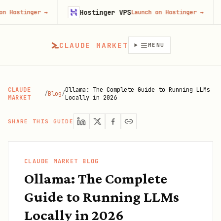
Hostinger VPS
Firecr
→
Launch on Hostinger
→
CLAUDE MARKET
MENU
CLAUDE
Ollama: The Complete Guide to Running LLMs
/
Blog
/
MARKET
Locally in 2026
SHARE THIS GUIDE
CLAUDE MARKET BLOG
Ollama: The Complete
Guide to Running LLMs
Locally in 2026