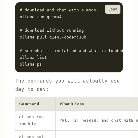
Copy
# download and chat with a model

ollama run gemma4

# download without running

ollama pull qwen3-coder:30b

# see what is installed and what is loaded in me
ollama list

ollama ps
The commands you will actually use
day to day:
Command
What it does
ollama run
Pull (if needed) and chat with 
<model>
ollama pull