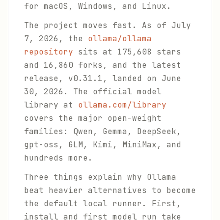
for macOS, Windows, and Linux.
The project moves fast. As of July
7, 2026, the
ollama/ollama
repository
sits at 175,608 stars
and 16,860 forks, and the latest
release, v0.31.1, landed on June
30, 2026. The official model
library at
ollama.com/library
covers the major open-weight
families: Qwen, Gemma, DeepSeek,
gpt-oss, GLM, Kimi, MiniMax, and
hundreds more.
Three things explain why Ollama
beat heavier alternatives to become
the default local runner. First,
install and first model run take