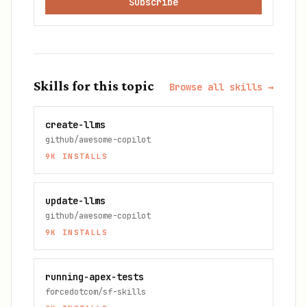
Subscribe
Skills for this topic
Browse all skills →
create-llms
github/awesome-copilot
9K
INSTALLS
update-llms
github/awesome-copilot
9K
INSTALLS
running-apex-tests
forcedotcom/sf-skills