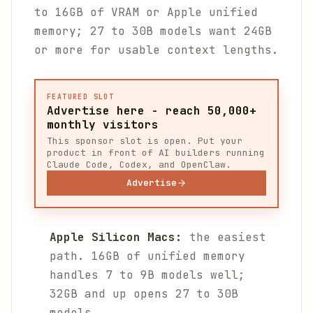
to 16GB of VRAM or Apple unified
memory; 27 to 30B models want 24GB
or more for usable context lengths.
FEATURED SLOT
Advertise here - reach 50,000+
monthly visitors
This sponsor slot is open. Put your
product in front of AI builders running
Claude Code, Codex, and OpenClaw.
Advertise
Apple Silicon Macs:
the easiest
path. 16GB of unified memory
handles 7 to 9B models well;
32GB and up opens 27 to 30B
models.