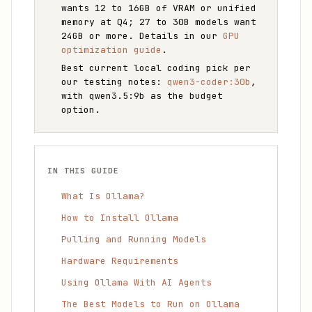
wants 12 to 16GB of VRAM or unified
memory at Q4; 27 to 30B models want
24GB or more. Details in our
GPU
optimization guide
.
Best current local coding pick per
our testing notes:
qwen3-coder:30b
,
with qwen3.5:9b as the budget
option.
IN THIS GUIDE
What Is Ollama?
How to Install Ollama
Pulling and Running Models
Hardware Requirements
Using Ollama With AI Agents
The Best Models to Run on Ollama