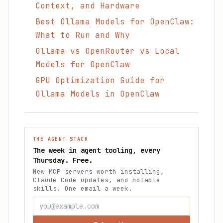
Context, and Hardware
Best Ollama Models for OpenClaw:
What to Run and Why
Ollama vs OpenRouter vs Local
Models for OpenClaw
GPU Optimization Guide for
Ollama Models in OpenClaw
THE AGENT STACK
The week in agent tooling, every
Thursday. Free.
New MCP servers worth installing,
Claude Code updates, and notable
skills. One email a week.