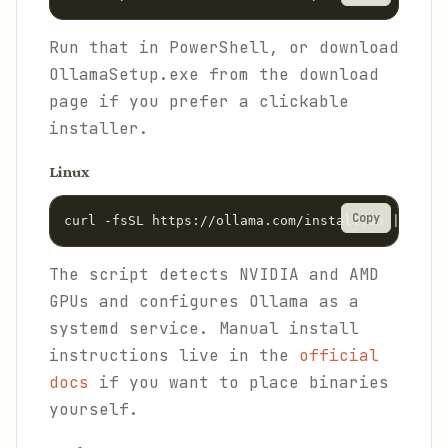
Run that in PowerShell, or download
OllamaSetup.exe from the download
page if you prefer a clickable
installer.
Linux
Copy
curl -fsSL https://ollama.com/install.sh | sh
The script detects NVIDIA and AMD
GPUs and configures Ollama as a
systemd service. Manual install
instructions live in the
official
docs
if you want to place binaries
yourself.