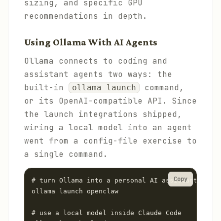
sizing, and specific GPU
recommendations in depth.
Using Ollama With AI Agents
Ollama connects to coding and
assistant agents two ways: the
built-in
command,
ollama launch
or its OpenAI-compatible API. Since
the launch integrations shipped,
wiring a local model into an agent
went from a config-file exercise to
a single command.
Copy
# turn Ollama into a personal AI assistant via O
ollama launch openclaw

# use a local model inside Claude Code
