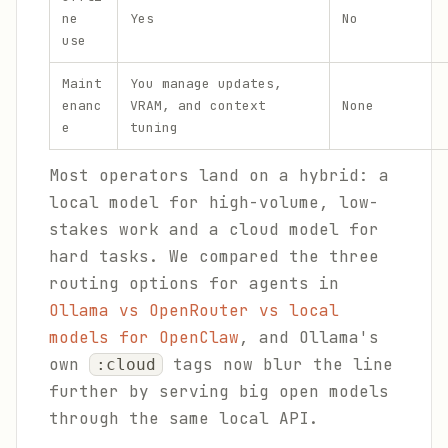
ne
Yes
No
use
Maint
You manage updates,
enanc
VRAM, and context
None
e
tuning
Most operators land on a hybrid: a
local model for high-volume, low-
stakes work and a cloud model for
hard tasks. We compared the three
routing options for agents in
Ollama vs OpenRouter vs local
models for OpenClaw
, and Ollama's
own
tags now blur the line
:cloud
further by serving big open models
through the same local API.