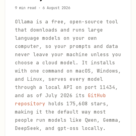
9 min read
·
6 August 2026
Ollama is a free, open-source tool
that downloads and runs large
language models on your own
computer, so your prompts and data
never leave your machine unless you
choose a cloud model. It installs
with one command on macOS, Windows,
and Linux, serves every model
through a local API on port 11434,
and as of July 2026 its
GitHub
repository
holds 175,608 stars,
making it the default way most
people run models like Qwen, Gemma,
DeepSeek, and gpt-oss locally.