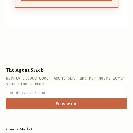
The Agent Stack
Weekly Claude Code, Agent SDK, and MCP moves worth
your time — free.
Subscribe
Claude Market