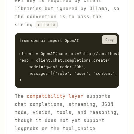
API key is required by client
libraries but ignored by Ollama, so
the convention is to pass the
string
:
ollama
Copy
from openai import OpenAI

client = OpenAI(base_url="http://localhost:11434
resp = client.chat.completions.create(

    model="qwen3-coder:30b",

    messages=[{"role": "user", "content": "Expla
)
The
compatibility layer
supports
chat completions, streaming, JSON
mode, vision, tools, and reasoning,
though it does not yet support
logprobs or the tool_choice