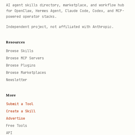
AI agent skills directory, marketplace, and workflow hub
for OpenClaw, Hermes Agent, Claude Code, Codex, and MCP-
powered operator stacks.
Independent project, not affiliated with Anthropic.
Resources
Browse Skills
Browse MCP Servers
Browse Plugins
Browse Marketplaces
Newsletter
More
Submit a Tool
Create a Skill
Advertise
Free Tools
API