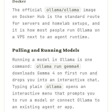
Docker
The official
image
ollama/ollama
on Docker Hub is the standard route
for servers and homelab setups, and
it is how most people run Ollama on
a VPS next to an agent runtime.
Pulling and Running Models
Running a model in Ollama is one
command:
ollama run gemma4
downloads Gemma 4 on first run and
drops you into an interactive chat.
Typing plain
opens an
ollama
interactive menu that prompts you
to run a model or connect Ollama to
an existing agent or app.