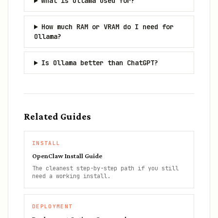
What is Ollama used for?
How much RAM or VRAM do I need for
Ollama?
Is Ollama better than ChatGPT?
Related Guides
INSTALL
OpenClaw Install Guide
The cleanest step-by-step path if you still
need a working install.
DEPLOYMENT