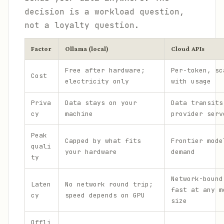
decision is a workload question,
not a loyalty question.
Factor
Ollama (local)
Cloud APIs
Free after hardware;
Per-token, sc
Cost
electricity only
with usage
Priva
Data stays on your
Data transits
cy
machine
provider serv
Peak
Capped by what fits
Frontier mode
quali
your hardware
demand
ty
Network-bound
Laten
No network round trip;
fast at any m
cy
speed depends on GPU
size
Offli