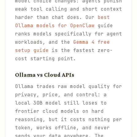
model choice changes: agents punish
weak tool calling and short context
harder than chat does. Our
best
Ollama models for OpenClaw
guide
ranks models specifically for agent
workloads, and the
Gemma 4 free
setup guide
is the fastest zero-
cost starting point.
Ollama vs Cloud APIs
Ollama trades raw model quality for
privacy, price, and control: a
local 30B model still loses to
frontier cloud models on hard
reasoning, but it costs nothing per
token, works offline, and never
sends your data anywhere. The