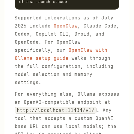
ollama launch claude
Supported integrations as of July
2026 include
OpenClaw
, Claude Code,
Codex, Copilot CLI, Droid, and
OpenCode. For OpenClaw
specifically, our
OpenClaw with
Ollama setup guide
walks through
the full configuration, including
model selection and memory
settings.
For everything else, Ollama exposes
an OpenAI-compatible endpoint at
. Any
http://localhost:11434/v1/
tool that accepts a custom OpenAI
base URL can use local models; the