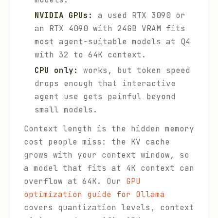
NVIDIA GPUs:
a used RTX 3090 or
an RTX 4090 with 24GB VRAM fits
most agent-suitable models at Q4
with 32 to 64K context.
CPU only:
works, but token speed
drops enough that interactive
agent use gets painful beyond
small models.
Context length is the hidden memory
cost people miss: the KV cache
grows with your context window, so
a model that fits at 4K context can
overflow at 64K. Our
GPU
optimization guide for Ollama
covers quantization levels, context