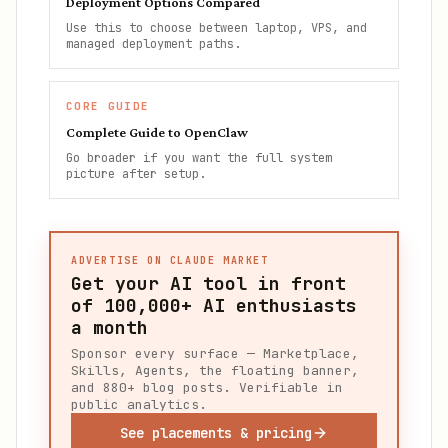
Deployment Options Compared
Use this to choose between laptop, VPS, and
managed deployment paths.
CORE GUIDE
Complete Guide to OpenClaw
Go broader if you want the full system
picture after setup.
ADVERTISE ON CLAUDE MARKET
Get your AI tool in front
of
100,000+
AI enthusiasts
a month
Sponsor every surface — Marketplace,
Skills, Agents, the floating banner,
and 880+ blog posts. Verifiable in
public analytics.
See placements & pricing