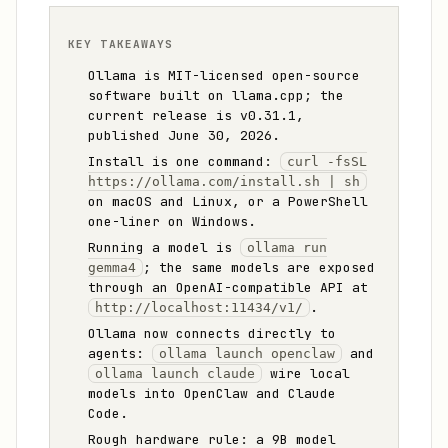
KEY TAKEAWAYS
Ollama is MIT-licensed open-source
software built on llama.cpp; the
current release is v0.31.1,
published June 30, 2026.
Install is one command:
curl -fsSL
https://ollama.com/install.sh | sh
on macOS and Linux, or a PowerShell
one-liner on Windows.
Running a model is
ollama run
; the same models are exposed
gemma4
through an OpenAI-compatible API at
.
http://localhost:11434/v1/
Ollama now connects directly to
agents:
and
ollama launch openclaw
wire local
ollama launch claude
models into OpenClaw and Claude
Code.
Rough hardware rule: a 9B model