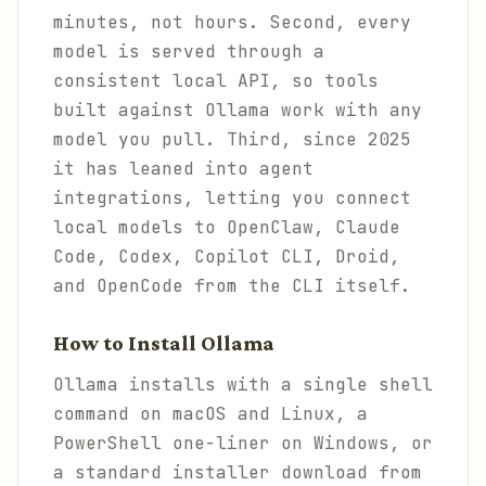
minutes, not hours. Second, every
model is served through a
consistent local API, so tools
built against Ollama work with any
model you pull. Third, since 2025
it has leaned into agent
integrations, letting you connect
local models to OpenClaw, Claude
Code, Codex, Copilot CLI, Droid,
and OpenCode from the CLI itself.
How to Install Ollama
Ollama installs with a single shell
command on macOS and Linux, a
PowerShell one-liner on Windows, or
a standard installer download from