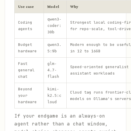
Use case
Model
Why
qwen3-
Coding
Strongest local coding-fir
coder:
agents
for repo-scale, tool-drive
30b
Budget
Modern enough to be useful
qwen3.
hardware
in 12 to 16GB
5:9b
Fast
glm-
Speed-oriented generalist 
general
4.7-
assistant workloads
chat
flash
Beyond
kimi-
Cloud tag runs frontier-cl
your
k2.5:c
models on Ollama's servers
hardware
loud
If your endgame is an always-on
agent rather than a chat window,