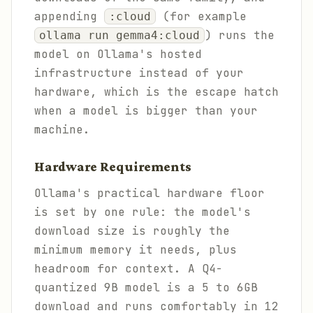
appending
(for example
:cloud
) runs the
ollama run gemma4:cloud
model on Ollama's hosted
infrastructure instead of your
hardware, which is the escape hatch
when a model is bigger than your
machine.
Hardware Requirements
Ollama's practical hardware floor
is set by one rule: the model's
download size is roughly the
minimum memory it needs, plus
headroom for context. A Q4-
quantized 9B model is a 5 to 6GB
download and runs comfortably in 12