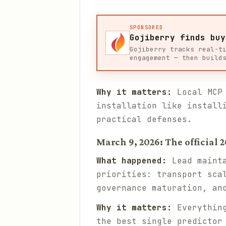
SPONSORED
Gojiberry finds buy
Gojiberry tracks real-t
engagement — then build
Why it matters:
Local MCP 
installation like install
practical defenses.
March 9, 2026: The official
What happened:
Lead mainta
priorities: transport sca
governance maturation, an
Why it matters:
Everything
the best single predictor