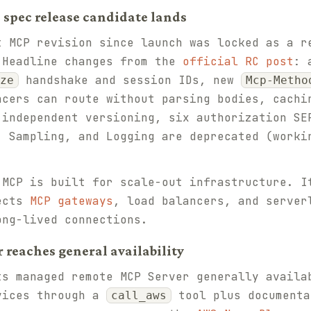
8 spec release candidate lands
 MCP revision since launch was locked as a r
 Headline changes from the
official RC post
: 
handshake and session IDs, new
ze
Mcp-Metho
ncers can route without parsing bodies, cachi
 independent versioning, six authorization SE
, Sampling, and Logging are deprecated (worki
MCP is built for scale-out infrastructure. I
pects
MCP gateways
, load balancers, and server
ong-lived connections.
 reaches general availability
s managed remote MCP Server generally availa
vices through a
tool plus documenta
call_aws