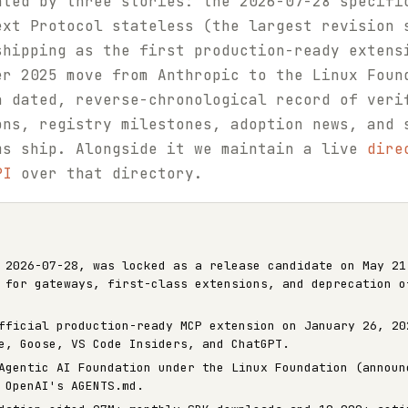
ated by three stories: the 2026-07-28 specifi
ext Protocol stateless (the largest revision 
shipping as the first production-ready extens
er 2025 move from Anthropic to the Linux Foun
a dated, reverse-chronological record of veri
ons, registry milestones, adoption news, and 
ms ship. Alongside it we maintain a live
dire
PI
over that directory.
 2026-07-28, was locked as a release candidate on May 21
 for gateways, first-class extensions, and deprecation o
fficial production-ready MCP extension on January 26, 20
e, Goose, VS Code Insiders, and ChatGPT.
Agentic AI Foundation under the Linux Foundation (announ
 OpenAI's AGENTS.md.