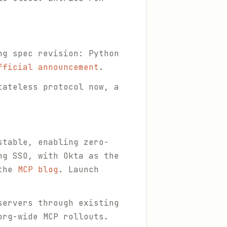
ng spec revision: Python
fficial announcement
.
tateless protocol now, a
stable, enabling zero-
ng SSO, with Okta as the
 the
MCP blog
. Launch
servers through existing
org-wide MCP rollouts.