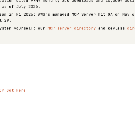
dation cited 97M+ monthly SDK downloads and 10,000+ acti
 as of July 2026.
eam in H1 2026: AWS's managed MCP Server hit GA on May 6
l 29.
system yourself: our
MCP server directory
and keyless
dir
CP Got Here