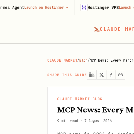
nt
Hostinger VPS
Launch on Hostinger
→
Launch on Hosting
CLAUDE MA
CLAUDE MARKET
/
Blog
/
MCP News: Every Major
SHARE THIS GUIDE
CLAUDE MARKET BLOG
MCP News: Every Ma
9 min read
·
7 August 2026