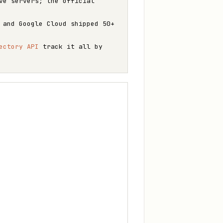
ve servers; the official
 and Google Cloud shipped 50+
ectory API
track it all by