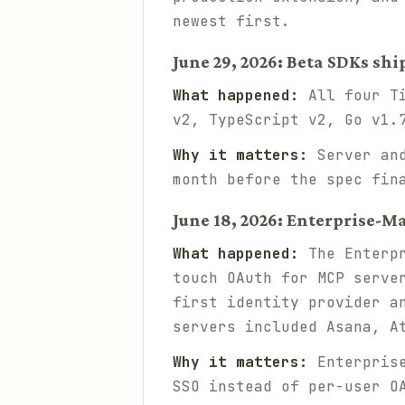
newest first.
June 29, 2026: Beta SDKs shi
What happened:
All four Ti
v2, TypeScript v2, Go v1.
Why it matters:
Server and
month before the spec fin
June 18, 2026: Enterprise-M
What happened:
The Enterpr
touch OAuth for MCP serve
first identity provider a
servers included Asana, A
Why it matters:
Enterprise
SSO instead of per-user O