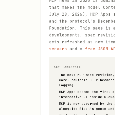
MCP news in 2026 is domin
that makes the Model Cont
July 28, 2026), MCP Apps 
and the protocol's Decemb
Foundation. This page is 
developments, spec revisi
gets refreshed as new ite
servers
and a
free JSON A
KEY TAKEAWAYS
The next MCP spec revision,
core, routable HTTP headers
Logging.
MCP Apps became the first o
interactive UI inside Claud
MCP is now governed by the 
alongside Block's goose and