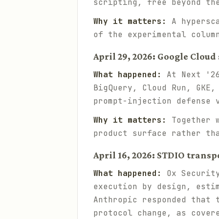
scripting, free beyond th
Why it matters:
A hypersca
of the experimental colum
April 29, 2026: Google Clou
What happened:
At Next '26
BigQuery, Cloud Run, GKE,
prompt-injection defense 
Why it matters:
Together w
product surface rather th
April 16, 2026: STDIO transp
What happened:
Ox Security
execution by design, esti
Anthropic responded that 
protocol change, as cove