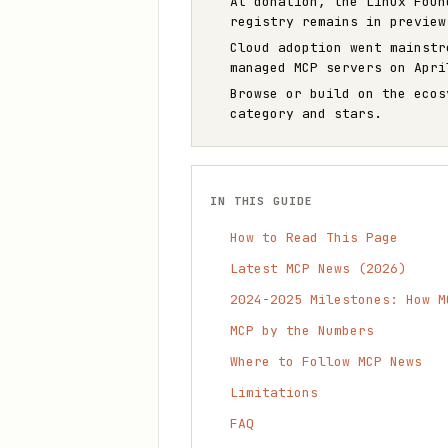
At donation, the Linux Foun
registry remains in preview
Cloud adoption went mainstr
managed MCP servers on Apri
Browse or build on the eco
category and stars.
IN THIS GUIDE
How to Read This Page
Latest MCP News (2026)
2024-2025 Milestones: How M
MCP by the Numbers
Where to Follow MCP News
Limitations
FAQ