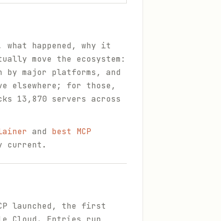
, what happened, why it
tually move the ecosystem:
n by major platforms, and
ve elsewhere; for those,
cks 13,870 servers across
lainer
and
best MCP
y current.
CP launched, the first
le Cloud. Entries run