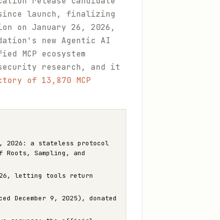
cation release candidate
since launch, finalizing
ion on January 26, 2026,
dation's new Agentic AI
fied MCP ecosystem
security research, and it
ctory of 13,870 MCP
, 2026: a stateless protocol
f Roots, Sampling, and
26, letting tools return
ced December 9, 2025), donated