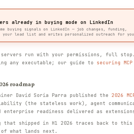
ers already in buying mode on LinkedIn
ime buying signals on LinkedIn — job changes, funding,
s your lead list and writes personalized outreach for yo
servers run with your permissions, full stop
ing any executable; our guide to
securing MCP
 2026 roadmap
iner David Soria Parra published the
2026 MC
lability (the stateless work), agent communic
d enterprise readiness delivered as extension
 that shipped in H1 2026 traces back to this
 of what lands next.