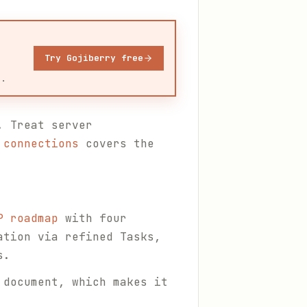
Try Gojiberry free
u.
. Treat server
 connections
covers the
P roadmap
with four
ation via refined Tasks,
s.
 document, which makes it