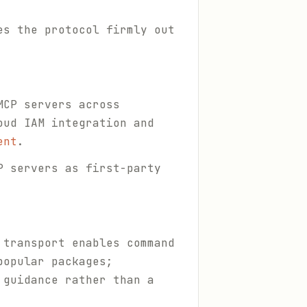
es the protocol firmly out
MCP servers across
oud IAM integration and
ent
.
P servers as first-party
 transport enables command
popular packages;
 guidance rather than a