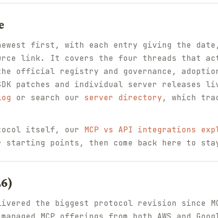
e
newest first, with each entry giving the date
urce link. It covers the four threads that ac
the official registry and governance, adoptio
SDK patches and individual server releases li
log
or search our
server directory
, which tra
tocol itself, our
MCP vs API integrations exp
 starting points, then come back here to sta
26)
livered the biggest protocol revision since M
 managed MCP offerings from both AWS and Goog