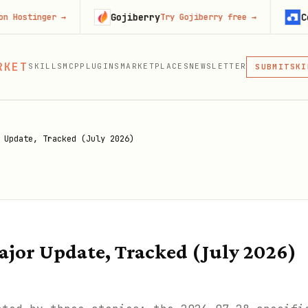
Gojiberry
Context.de
er
→
Try Gojiberry free
→
MCP
RKET
SKILLS
MCP
PLUGINS
MARKETPLACES
NEWSLETTER
SKI
SUBMIT
MCP, PLUG
PLU
MCP
 Update, Tracked (July 2026)
jor Update, Tracked (July 2026)