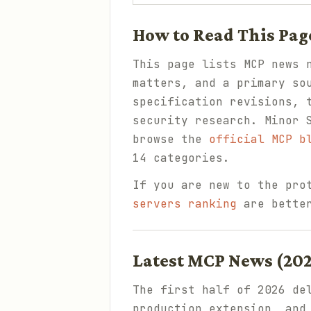
How to Read This Pag
This page lists MCP news 
matters, and a primary so
specification revisions, 
security research. Minor 
browse the
official MCP b
14 categories.
If you are new to the pro
servers ranking
are better
Latest MCP News (20
The first half of 2026 de
production extension, and