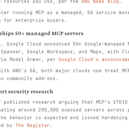
e resources you use, per the
AWS News Blog
.
ler running MCP as a managed, GA service mov
n for enterprise buyers.
d ships 50+ managed MCP servers
, Google Cloud announced 50+ Google-managed 
 Spanner, Google Workspace, and Maps, with Cl
via Model Armor, per
Google Cloud's announcem
ith AWS's GA, both major clouds now treat MC
an community add-ons.
ort security research
 published research arguing that MCP's STDIO
mating around 200,000 exposed servers across 
the behavior is expected and issued hardening
red by
The Register
.