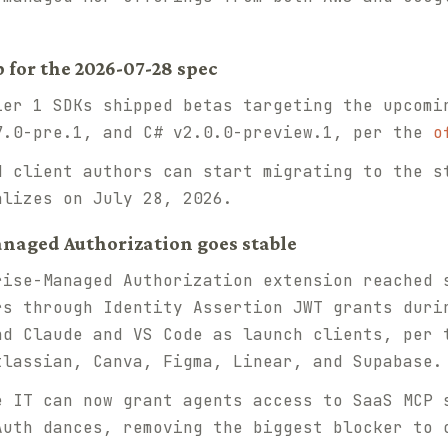
p for the 2026-07-28 spec
er 1 SDKs shipped betas targeting the upcomi
7.0-pre.1, and C# v2.0.0-preview.1, per the
o
 client authors can start migrating to the s
alizes on July 28, 2026.
anaged Authorization goes stable
ise-Managed Authorization extension reached 
rs through Identity Assertion JWT grants duri
nd Claude and VS Code as launch clients, per
tlassian, Canva, Figma, Linear, and Supabase.
 IT can now grant agents access to SaaS MCP 
Auth dances, removing the biggest blocker to 