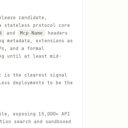
elease candidate,
a stateless protocol core
and
headers
d
Mcp-Name
ng metadata, extensions as
Ps, and a formal
ng until at least mid-
t is the clearest signal
less deployments to be the
ble, exposing 15,000+ API
tion search and sandboxed