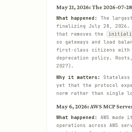
May 21, 2026: The 2026-07-2
What happened:
The largest
finalizing July 28, 2026.
that removes the
initiali
so gateways and load bala
first-class citizens with
deprecation policy. Roots
2027).
Why it matters:
Stateless 
yet that the protocol ex
norm rather than single l
May 6, 2026: AWS MCP Server
What happened:
AWS made it
operations across AWS ser