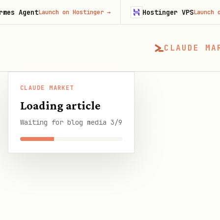
nt
Hostinger VPS
Launch on Hostinger
→
Launch on Hosting
CLAUDE MA
CLAUDE MARKET
CLAUDE MARKET
/
Blog
/
Long-Term Memory for 
Loading article
Waiting for blog media 3/9
SHARE THIS GUIDE
CLAUDE MARKET BLOG
Long-Term Memory f
OpenClaw
8 min read
·
1 April 2026