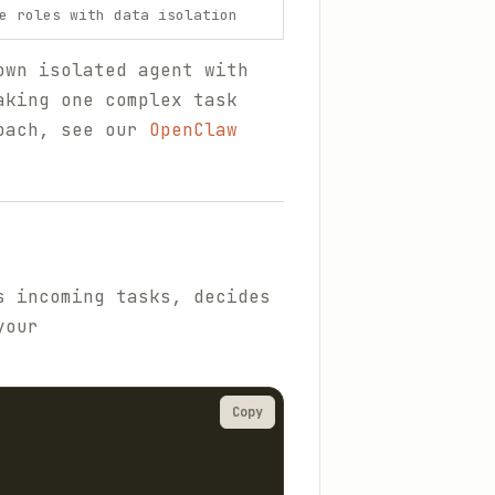
e roles with data isolation
own isolated agent with
aking one complex task
roach, see our
OpenClaw
s incoming tasks, decides
your
Copy