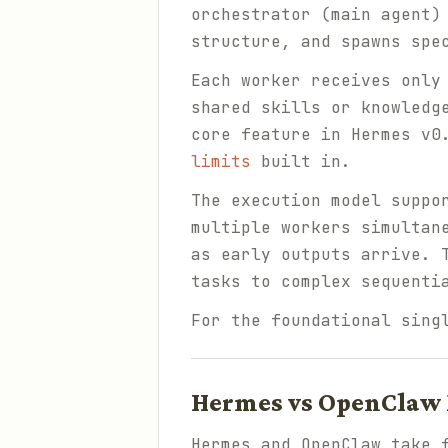
orchestrator (main agent)
structure, and spawns spe
Each worker receives only
shared skills or knowledg
core feature in Hermes v0
limits
built in.
The execution model suppo
multiple workers simultan
as early outputs arrive. 
tasks to complex sequenti
For the foundational sing
Hermes vs OpenClaw 
Hermes and OpenClaw take 