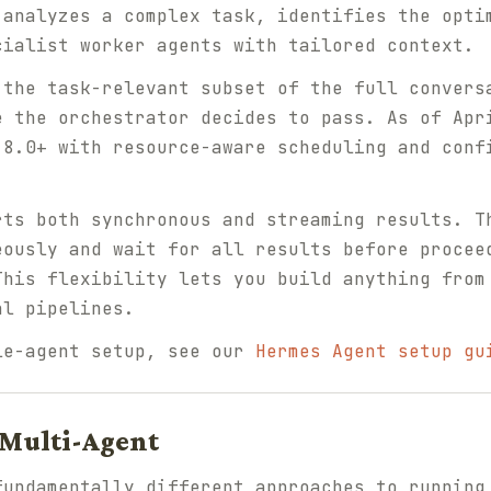
 analyzes a complex task, identifies the opti
cialist worker agents with tailored context.
 the task-relevant subset of the full convers
e the orchestrator decides to pass. As of Apr
.8.0+ with resource-aware scheduling and con
rts both synchronous and streaming results. T
eously and wait for all results before procee
This flexibility lets you build anything from
al pipelines.
le-agent setup, see our
Hermes Agent setup gu
Multi-Agent
fundamentally different approaches to running