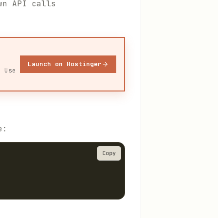
wn API calls
Launch on Hostinger
. Use
e:
Copy