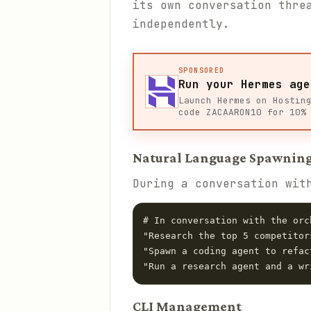
its own conversation thre
independently.
SPONSORED
Run your Hermes age
Launch Hermes on Hostin
code ZACAARON10 for 10%
Natural Language Spawnin
During a conversation wit
# In conversation with the orch
"Research the top 5 competitor
"Spawn a coding agent to refac
CLI Management