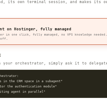
ad, its own terminal session, and makes its o
nt on Hostinger, fully managed
ger in one click, fully managed, no VPS knowledge needed
 off.
g
h your orchestrator, simply ask it to delegat
estrator:

s in the CRM space in a subagent"

tor the authentication module"
