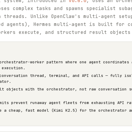
t system, introduced in
v0.6.0
, uses an orche
oses complex tasks and spawns specialist suba
n threads. Unlike OpenClaw's multi-agent setu
ed agents), Hermes multi-agent is built for c
orkers execute, and structured result objects
orchestrator-worker pattern where one agent coordinates 
 execution.
conversation thread, terminal, and API calls — fully iso
ator.
lt objects with the orchestrator, not raw conversation s
mits prevent runaway agent fleets from exhausting API ra
e a cheap, fast model (Kimi K2.5) for the orchestrator a