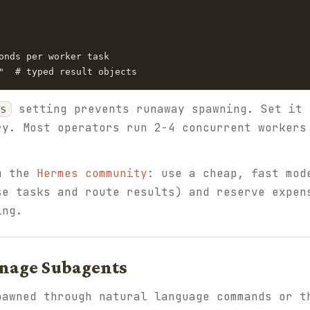
onds per worker task

setting prevents runaway spawning. Set it 
s
ry. Most operators run 2-4 concurrent workers
om the
Hermes community
: use a cheap, fast mod
se tasks and route results) and reserve expen
ing.
anage Subagents
pawned through natural language commands or t