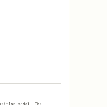
osition model. The