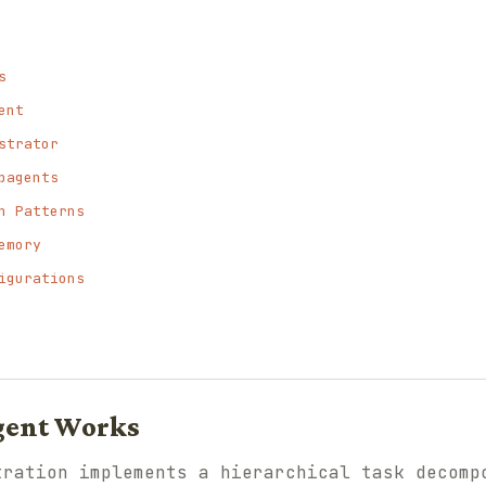
s
ent
strator
bagents
n Patterns
emory
igurations
gent Works
tration implements a hierarchical task decomp