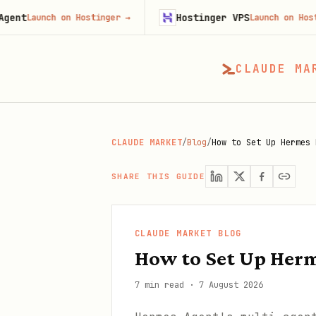
Hostinger VPS
ch on Hostinger
→
Launch on Hostinger
→
CLAUDE MA
CLAUDE MARKET
/
Blog
/
How to Set Up Hermes 
SHARE THIS GUIDE
CLAUDE MARKET BLOG
How to Set Up Herm
7 min read
·
7 August 2026