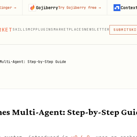
Gojiberry
Context.dev
Try Gojiberry free
→
Start
MCP
RKET
SKILLS
MCP
PLUGINS
MARKETPLACES
NEWSLETTER
SKI
SUBMIT
MCP, PLUG
PLU
MCP
Multi-Agent: Step-by-Step Guide
es Multi-Agent: Step-by-Step Gui