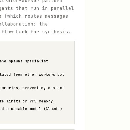
strator-worker pattern
gents that run in parallel
p (which routes messages
ollaboration: the
 flow back for synthesis.
and spawns specialist
lated from other workers but
ummaries, preventing context
te limits or VPS memory.
nd a capable model (Claude)