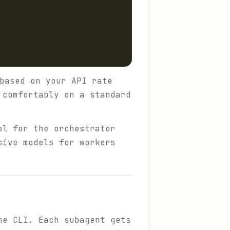
based on your API rate
 comfortably on a standard
el for the orchestrator
sive models for workers
he CLI. Each subagent gets