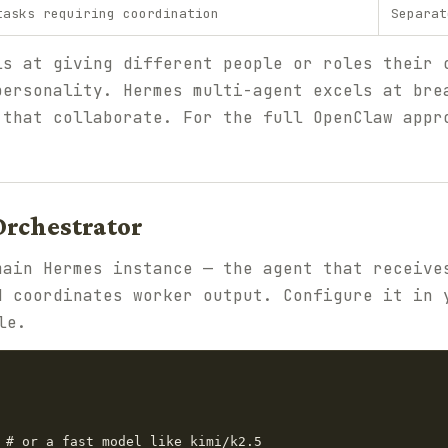
tasks requiring coordination
Separat
ls at giving different people or roles their 
personality. Hermes multi-agent excels at bre
 that collaborate. For the full OpenClaw app
 Orchestrator
main Hermes instance — the agent that receive
d coordinates worker output. Configure it in 
le.
 # or a fast model like kimi/k2.5
