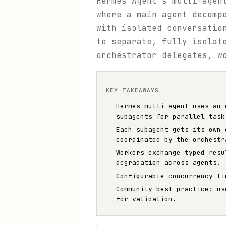
Hermes Agent's multi-agen
where a main agent decomp
with isolated conversatio
to separate, fully isolat
orchestrator delegates, w
KEY TAKEAWAYS
Hermes multi-agent uses an 
subagents for parallel task
Each subagent gets its own 
coordinated by the orchestr
Workers exchange typed resu
degradation across agents.
Configurable concurrency li
Community best practice: us
for validation.