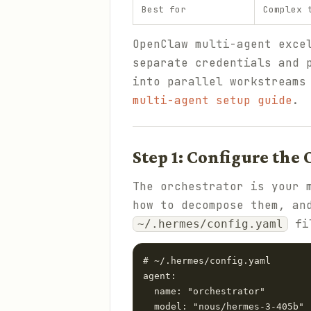
Best for
Complex 
OpenClaw multi-agent exce
separate credentials and 
into parallel workstreams
multi-agent setup guide
.
Step 1: Configure the
The orchestrator is your 
how to decompose them, an
fi
~/.hermes/config.yaml
# ~/.hermes/config.yaml

agent:

  name: "orchestrator"

  model: "nous/hermes-3-405b" 