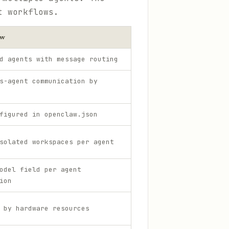
t workflows.
aw
d agents with message routing
s-agent communication by
figured in openclaw.json
solated workspaces per agent
odel field per agent
ion
 by hardware resources