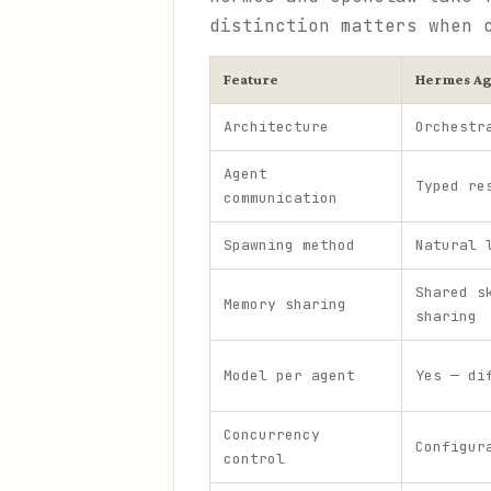
distinction matters when 
Feature
Hermes Ag
Architecture
Orchestr
Agent
Typed re
communication
Spawning method
Natural 
Shared s
Memory sharing
sharing
Model per agent
Yes — di
Concurrency
Configur
control