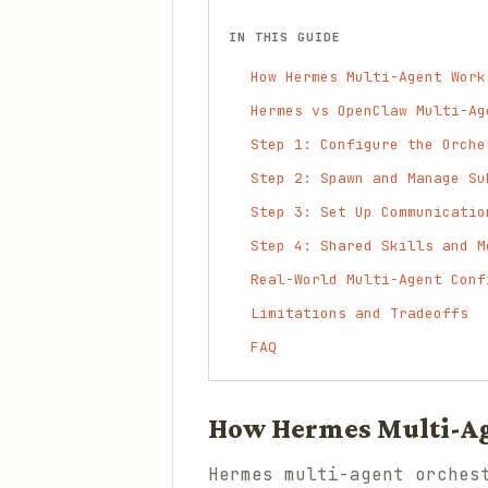
IN THIS GUIDE
How Hermes Multi-Agent Work
Hermes vs OpenClaw Multi-Ag
Step 1: Configure the Orche
Step 2: Spawn and Manage Su
Step 3: Set Up Communicatio
Step 4: Shared Skills and M
Real-World Multi-Agent Conf
Limitations and Tradeoffs
FAQ
How Hermes Multi-A
Hermes multi-agent orches