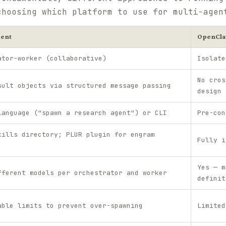
choosing which platform to use for multi-agen
ent
OpenCl
ator-worker (collaborative)
Isolate
No cros
sult objects via structured message passing
design
language ("spawn a research agent") or CLI
Pre-con
kills directory; PLUR plugin for engram
Fully i
Yes — m
fferent models per orchestrator and worker
definit
able limits to prevent over-spawning
Limited