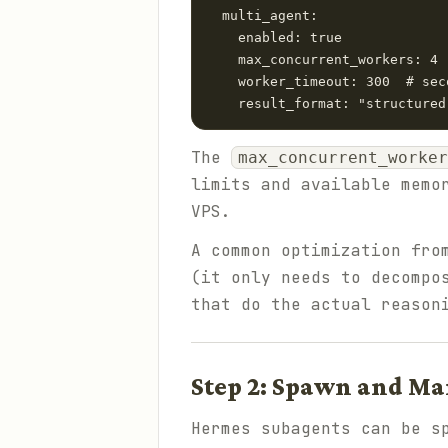
  multi_agent:

    enabled: true

    max_concurrent_workers: 4

    worker_timeout: 300  # sec
The
max_concurrent_worker
limits and available memo
VPS.
A common optimization fr
(it only needs to decompo
that do the actual reason
Step 2: Spawn and M
Hermes subagents can be s