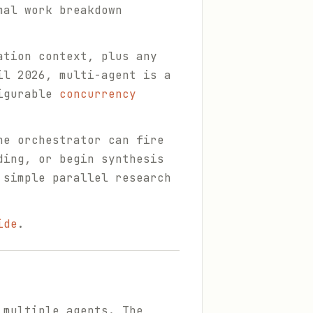
mal work breakdown
ation context, plus any
il 2026, multi-agent is a
figurable
concurrency
he orchestrator can fire
ding, or begin synthesis
 simple parallel research
ide
.
 multiple agents. The