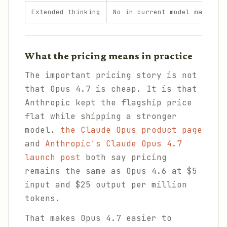
Extended thinking
No in current model matrix
What the pricing means in practice
The important pricing story is not
that Opus 4.7 is cheap. It is that
Anthropic kept the flagship price
flat while shipping a stronger
model.
the Claude Opus product page
and
Anthropic's Claude Opus 4.7
launch post
both say pricing
remains the same as Opus 4.6 at $5
input and $25 output per million
tokens.
That makes Opus 4.7 easier to