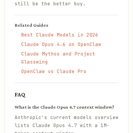
still be the better buy.
Related Guides
Best Claude Models in 2026
Claude Opus 4.6 on OpenClaw
Claude Mythos and Project
Glasswing
OpenClaw vs Claude Pro
FAQ
What is the Claude Opus 4.7 context window?
Anthropic's current models overview
lists Claude Opus 4.7 with a 1M-