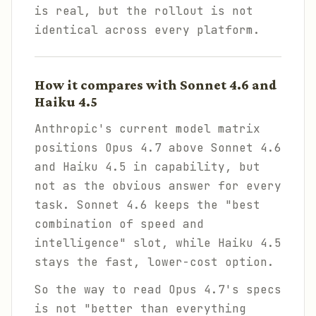
is real, but the rollout is not
identical across every platform.
How it compares with Sonnet 4.6 and
Haiku 4.5
Anthropic's current model matrix
positions Opus 4.7 above Sonnet 4.6
and Haiku 4.5 in capability, but
not as the obvious answer for every
task. Sonnet 4.6 keeps the "best
combination of speed and
intelligence" slot, while Haiku 4.5
stays the fast, lower-cost option.
So the way to read Opus 4.7's specs
is not "better than everything