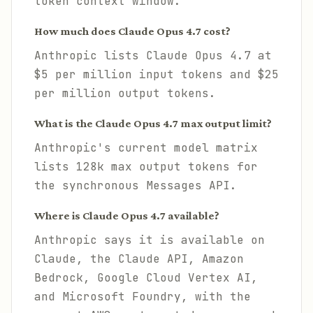
token context window.
How much does Claude Opus 4.7 cost?
Anthropic lists Claude Opus 4.7 at
$5 per million input tokens and $25
per million output tokens.
What is the Claude Opus 4.7 max output limit?
Anthropic's current model matrix
lists 128k max output tokens for
the synchronous Messages API.
Where is Claude Opus 4.7 available?
Anthropic says it is available on
Claude, the Claude API, Amazon
Bedrock, Google Cloud Vertex AI,
and Microsoft Foundry, with the