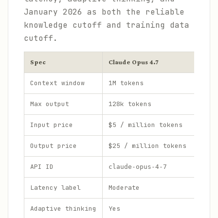
January 2026 as both the reliable
knowledge cutoff and training data
cutoff.
Spec
Claude Opus 4.7
Context window
1M tokens
Max output
128k tokens
Input price
$5 / million tokens
Output price
$25 / million tokens
API ID
claude-opus-4-7
Latency label
Moderate
Adaptive thinking
Yes