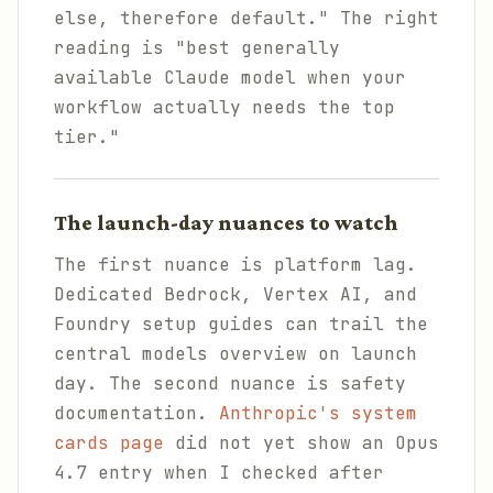
else, therefore default." The right
reading is "best generally
available Claude model when your
workflow actually needs the top
tier."
The launch-day nuances to watch
The first nuance is platform lag.
Dedicated Bedrock, Vertex AI, and
Foundry setup guides can trail the
central models overview on launch
day. The second nuance is safety
documentation.
Anthropic's system
cards page
did not yet show an Opus
4.7 entry when I checked after