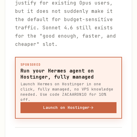
justify for existing Opus users,
but it does not suddenly make it
the default for budget-sensitive
traffic. Sonnet 4.6 still exists
for the "good enough, faster, and
cheaper" slot.
SPONSORED
Run your Hermes agent on
Hostinger, fully managed
Launch Hermes on Hostinger in one
click, fully managed, no VPS knowledge
needed. Use code ZACAARON10 for 10%
off.
Launch on Hostinger