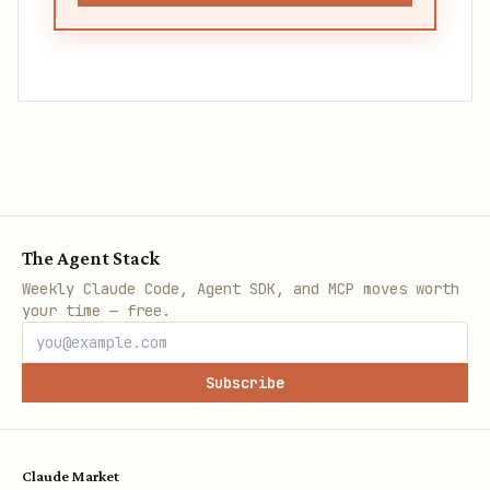
The Agent Stack
Weekly Claude Code, Agent SDK, and MCP moves worth
your time — free.
Subscribe
Claude Market