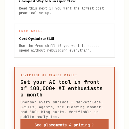
Cheapest Way to Run OpenClaw
Read this next if you want the lowest-cost
practical setup.
FREE SKILL
Cost Optimizer Skill
Use the free skill if you want to reduce
spend without rebuilding everything.
ADVERTISE ON CLAUDE MARKET
Get your AI tool in front
of
100,000+
AI enthusiasts
a month
Sponsor every surface — Marketplace,
Skills, Agents, the floating banner,
and 880+ blog posts. Verifiable in
public analytics.
See placements & pricing