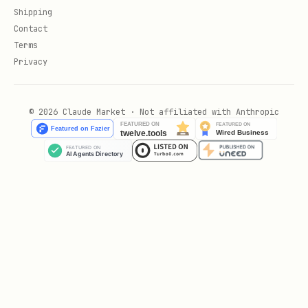
Shipping
Contact
Terms
Privacy
© 2026 Claude Market · Not affiliated with Anthropic