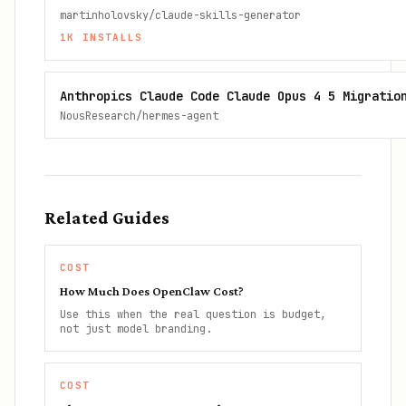
martinholovsky/claude-skills-generator
1K
INSTALLS
Anthropics Claude Code Claude Opus 4 5 Migratio
NousResearch/hermes-agent
Related Guides
COST
How Much Does OpenClaw Cost?
Use this when the real question is budget,
not just model branding.
COST