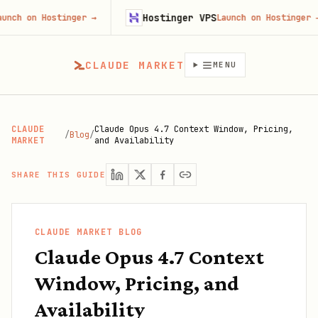
Hostinger VPS
n Hostinger
→
Launch on Hostinger
→
CLAUDE MARKET
MENU
CLAUDE
Claude Opus 4.7 Context Window, Pricing,
/
Blog
/
MARKET
and Availability
SHARE THIS GUIDE
CLAUDE MARKET BLOG
Claude Opus 4.7 Context
Window, Pricing, and
Availability