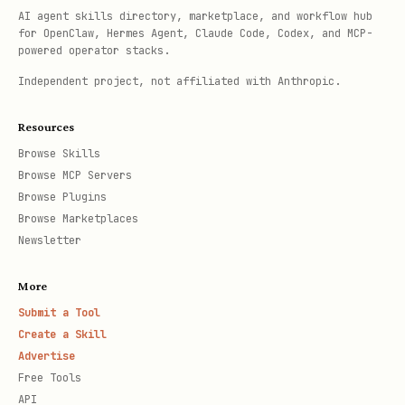
AI agent skills directory, marketplace, and workflow hub
for OpenClaw, Hermes Agent, Claude Code, Codex, and MCP-
powered operator stacks.
Independent project, not affiliated with Anthropic.
Resources
Browse Skills
Browse MCP Servers
Browse Plugins
Browse Marketplaces
Newsletter
More
Submit a Tool
Create a Skill
Advertise
Free Tools
API