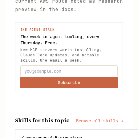
current AWS route noted as research
preview in the docs.
THE AGENT STACK
The week in agent tooling, every
Thursday. Free.
New MCP servers worth installing,
Claude Code updates, and notable
skills. One email a week.
Subscribe
Skills for this topic
Browse all skills →
claude-opus-4-5-migration