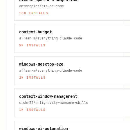
anthropics/claude-code
10K
INSTALLS
context-budget
affaan-m/everything-claude-code
5K
INSTALLS
windows-desktop-e2e
affaan-m/everything-claude-code
2K
INSTALLS
context-window-management
sickn33/antigravity-awesome-skills
1K
INSTALLS
windows-ui-automation