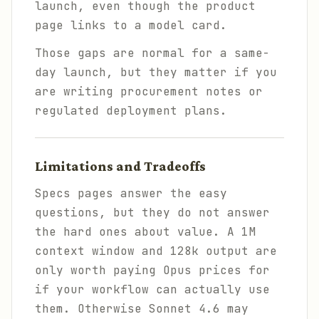
launch, even though the product
page links to a model card.
Those gaps are normal for a same-
day launch, but they matter if you
are writing procurement notes or
regulated deployment plans.
Limitations and Tradeoffs
Specs pages answer the easy
questions, but they do not answer
the hard ones about value. A 1M
context window and 128k output are
only worth paying Opus prices for
if your workflow can actually use
them. Otherwise Sonnet 4.6 may