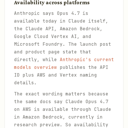
Availability across platforms
Anthropic says Opus 4.7 is
available today in Claude itself,
the Claude API, Amazon Bedrock,
Google Cloud Vertex AI, and
Microsoft Foundry. The launch post
and product page state that
directly, while
Anthropic's current
models overview
publishes the API
ID plus AWS and Vertex naming
details.
The exact wording matters because
the same docs say Claude Opus 4.7
on AWS is available through Claude
in Amazon Bedrock, currently in
research preview. So availability