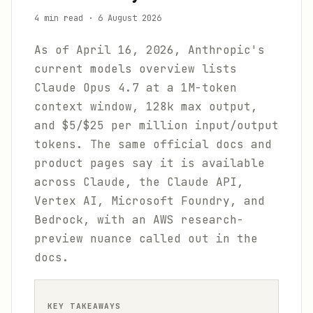
4 min read
·
6 August 2026
As of April 16, 2026, Anthropic's
current models overview lists
Claude Opus 4.7 at a 1M-token
context window, 128k max output,
and $5/$25 per million input/output
tokens. The same official docs and
product pages say it is available
across Claude, the Claude API,
Vertex AI, Microsoft Foundry, and
Bedrock, with an AWS research-
preview nuance called out in the
docs.
KEY TAKEAWAYS