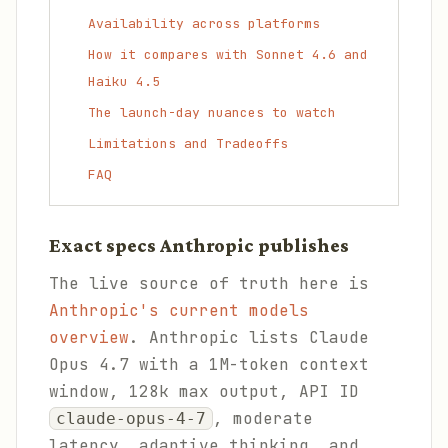
Availability across platforms
How it compares with Sonnet 4.6 and
Haiku 4.5
The launch-day nuances to watch
Limitations and Tradeoffs
FAQ
Exact specs Anthropic publishes
The live source of truth here is
Anthropic's current models
overview
. Anthropic lists Claude
Opus 4.7 with a 1M-token context
window, 128k max output, API ID
, moderate
claude-opus-4-7
latency, adaptive thinking, and