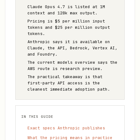
Claude Opus 4.7 is listed at 1M
context and 128k max output.
Pricing is $5 per million input
tokens and $25 per million output
tokens.
Anthropic says it is available on
Claude, the API, Bedrock, Vertex AI,
and Foundry.
The current models overview says the
AWS route is research preview.
The practical takeaway is that
first-party API access is the
cleanest immediate adoption path.
IN THIS GUIDE
Exact specs Anthropic publishes
What the pricing means in practice