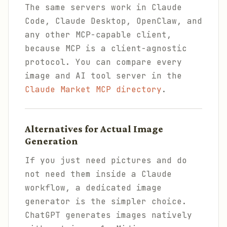
The same servers work in Claude
Code, Claude Desktop, OpenClaw, and
any other MCP-capable client,
because MCP is a client-agnostic
protocol. You can compare every
image and AI tool server in the
Claude Market MCP directory
.
Alternatives for Actual Image
Generation
If you just need pictures and do
not need them inside a Claude
workflow, a dedicated image
generator is the simpler choice.
ChatGPT generates images natively