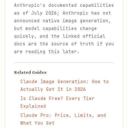
Anthropic's documented capabilities
as of July 2026; Anthropic has not
announced native image generation,
but model capabilities change
quickly, and the linked official
docs are the source of truth if you
are reading this later.
Related Guides
Claude Image Generation: How to
Actually Get It in 2026
Is Claude Free? Every Tier
Explained
Claude Pro: Price, Limits, and
What You Get