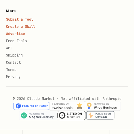
More
Submit a Tool
Create a Skill
Advertise
Free Tools
API
Shipping
Contact
Terms
Privacy
© 2026 Claude Market · Not affiliated with Anthropic