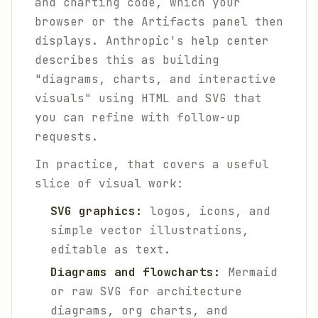
and charting code, which your
browser or the Artifacts panel then
displays. Anthropic's help center
describes this as building
"diagrams, charts, and interactive
visuals" using HTML and SVG that
you can refine with follow-up
requests.
In practice, that covers a useful
slice of visual work:
SVG graphics:
logos, icons, and
simple vector illustrations,
editable as text.
Diagrams and flowcharts:
Mermaid
or raw SVG for architecture
diagrams, org charts, and