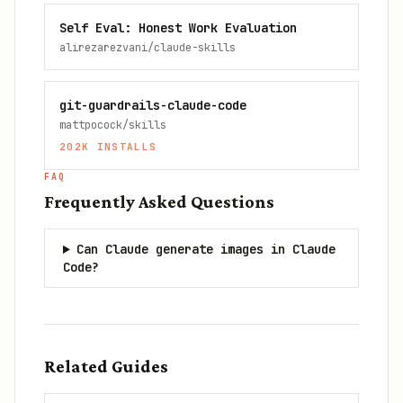
Self Eval: Honest Work Evaluation
alirezarezvani/claude-skills
git-guardrails-claude-code
mattpocock/skills
202K
INSTALLS
FAQ
Frequently Asked Questions
Can Claude generate images in Claude
Code?
Related Guides