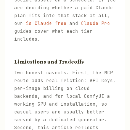
are deciding whether a paid Claude
plan fits into that stack at all,
our
is Claude free
and
Claude Pro
guides cover what each tier
includes.
Limitations and Tradeoffs
Two honest caveats. First, the MCP
route adds real friction: API keys,
per-image billing on cloud
backends, and for local ComfyUI a
working GPU and installation, so
casual users are usually better
served by a dedicated generator.
Second, this article reflects