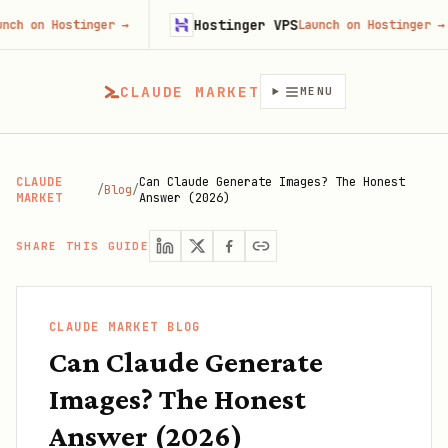
Hostinger VPS
 Hostinger
→
Launch on Hostinger
→
CLAUDE MARKET
MENU
CLAUDE
Can Claude Generate Images? The Honest
/
Blog
/
MARKET
Answer (2026)
SHARE THIS GUIDE
CLAUDE MARKET BLOG
Can Claude Generate
Images? The Honest
Answer (2026)