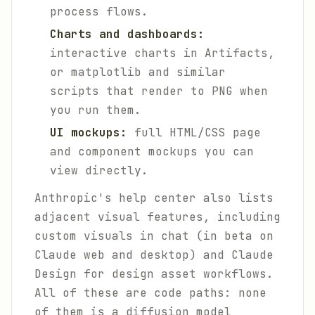
process flows.
Charts and dashboards:
interactive charts in Artifacts,
or matplotlib and similar
scripts that render to PNG when
you run them.
UI mockups:
full HTML/CSS page
and component mockups you can
view directly.
Anthropic's help center also lists
adjacent visual features, including
custom visuals in chat (in beta on
Claude web and desktop) and Claude
Design for design asset workflows.
All of these are code paths: none
of them is a diffusion model