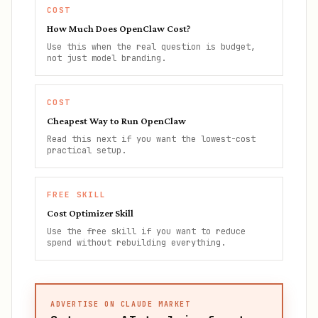
COST
How Much Does OpenClaw Cost?
Use this when the real question is budget,
not just model branding.
COST
Cheapest Way to Run OpenClaw
Read this next if you want the lowest-cost
practical setup.
FREE SKILL
Cost Optimizer Skill
Use the free skill if you want to reduce
spend without rebuilding everything.
ADVERTISE ON CLAUDE MARKET