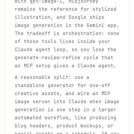
with gpt-image-1, Midjourney
remains the reference for stylized
illustration, and Google ships
image generation in the Gemini app.
The tradeoff is orchestration: none
of those tools lives inside your
Claude agent loop, so you lose the
generate-review-refine cycle that
an MCP setup gives a Claude agent.
A reasonable split: use a
standalone generator for one-off
creative assets, and wire an MCP
image server into Claude when image
generation is one step in a larger
automated workflow, like producing
blog headers, product mockups, or
social assets on a schedule. If you