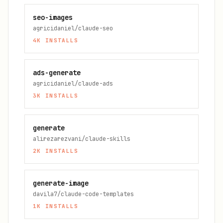
seo-images
agricidaniel/claude-seo
4K
INSTALLS
ads-generate
agricidaniel/claude-ads
3K
INSTALLS
generate
alirezarezvani/claude-skills
2K
INSTALLS
generate-image
davila7/claude-code-templates
1K
INSTALLS