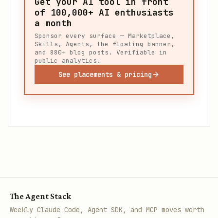
Get your AI tool in front
of
100,000+
AI enthusiasts
a month
Sponsor every surface — Marketplace,
Skills, Agents, the floating banner,
and 880+ blog posts. Verifiable in
public analytics.
See placements & pricing
The Agent Stack
Weekly Claude Code, Agent SDK, and MCP moves worth