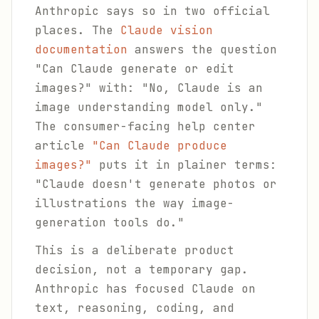
Anthropic says so in two official
places. The
Claude vision
documentation
answers the question
"Can Claude generate or edit
images?" with: "No, Claude is an
image understanding model only."
The consumer-facing help center
article
"Can Claude produce
images?"
puts it in plainer terms:
"Claude doesn't generate photos or
illustrations the way image-
generation tools do."
This is a deliberate product
decision, not a temporary gap.
Anthropic has focused Claude on
text, reasoning, coding, and