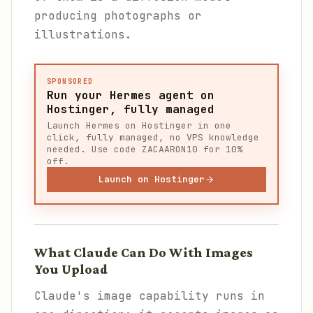
producing photographs or
illustrations.
SPONSORED
Run your Hermes agent on
Hostinger, fully managed
Launch Hermes on Hostinger in one
click, fully managed, no VPS knowledge
needed. Use code ZACAARON10 for 10%
off.
Launch on Hostinger
What Claude Can Do With Images
You Upload
Claude's image capability runs in