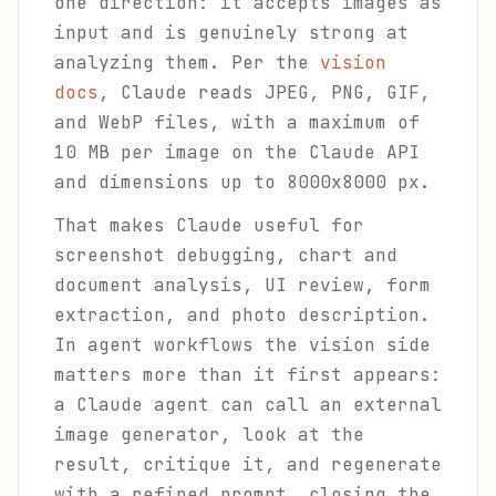
one direction: it accepts images as
input and is genuinely strong at
analyzing them. Per the
vision
docs
, Claude reads JPEG, PNG, GIF,
and WebP files, with a maximum of
10 MB per image on the Claude API
and dimensions up to 8000x8000 px.
That makes Claude useful for
screenshot debugging, chart and
document analysis, UI review, form
extraction, and photo description.
In agent workflows the vision side
matters more than it first appears:
a Claude agent can call an external
image generator, look at the
result, critique it, and regenerate
with a refined prompt, closing the