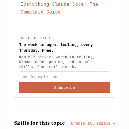
Everything Claude Code: The
Complete Guide
THE AGENT STACK
The week in agent tooling, every
Thursday. Free.
New MCP servers worth installing,
Claude Code updates, and notable
skills. One email a week.
Subscribe
Skills for this topic
Browse all skills →