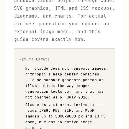
produce visual output through code:
SVG graphics, HTML and CSS mockups,
diagrams, and charts. For actual
picture generation you connect an
external image model, and this
guide covers exactly how.
KEY TAKEAWAYS
No, Claude does not generate images.
Anthropic's help center confirms
"Claude doesn't generate photos or
illustrations the way image-
generation tools do," and that has
not changed as of July 2026.
Claude is vision-in, text-out: it
reads JPEG, PNG, GIF, and WebP
images up to 8000x8000 px and 10 MB
each, but has no native image
output.