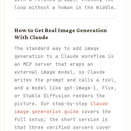
loop without a human in the middle.
How to Get Real Image Generation
With Claude
The standard way to add image
generation to a Claude workflow is
an MCP server that wraps an
external image model, so Claude
writes the prompt and calls a tool,
and a model like gpt-image-1, Flux,
or Stable Diffusion renders the
picture. Our step-by-step
Claude
image generation guide
covers the
full setup; the short version is
that three verified servers cover