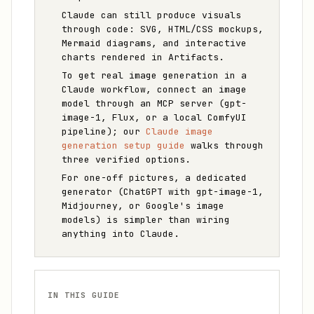
Claude can still produce visuals
through code: SVG, HTML/CSS mockups,
Mermaid diagrams, and interactive
charts rendered in Artifacts.
To get real image generation in a
Claude workflow, connect an image
model through an MCP server (gpt-
image-1, Flux, or a local ComfyUI
pipeline); our
Claude image
generation setup guide
walks through
three verified options.
For one-off pictures, a dedicated
generator (ChatGPT with gpt-image-1,
Midjourney, or Google's image
models) is simpler than wiring
anything into Claude.
IN THIS GUIDE