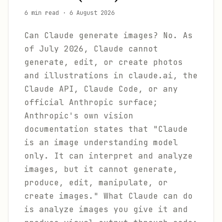
6 min read
·
6 August 2026
Can Claude generate images? No. As
of July 2026, Claude cannot
generate, edit, or create photos
and illustrations in claude.ai, the
Claude API, Claude Code, or any
official Anthropic surface;
Anthropic's own vision
documentation states that "Claude
is an image understanding model
only. It can interpret and analyze
images, but it cannot generate,
produce, edit, manipulate, or
create images." What Claude can do
is analyze images you give it and