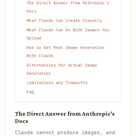
The Direct Answer from Anthropic's
Docs
What Claude Can Create Visually
What Claude Can Do With Images You
Upload
How to Get Real Image Generation
With Claude
Alternatives for Actual Image
Generation
Limitations and Tradeoffs
FAQ
The Direct Answer from Anthropic's
Docs
Claude cannot produce images, and