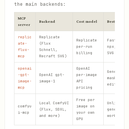
the main backends:
MCP
Backend
Cost model
Best for
server
replic
Replicate
Replicate
Fastest s
ate-
(Flux
per-run
npx, rast
flux-
Schnell,
billing
SVG outpu
mcp
Recraft SVG)
openai
OpenAI
Generatio
-gpt-
OpenAI gpt-
per-image
mask-base
image-
image-1
API
editing
mcp
pricing
Free per
Local ComfyUI
Unlimited
comfyu
image on
(Flux, SDXL,
generatio
i-mcp
your own
and more)
workflow 
GPU