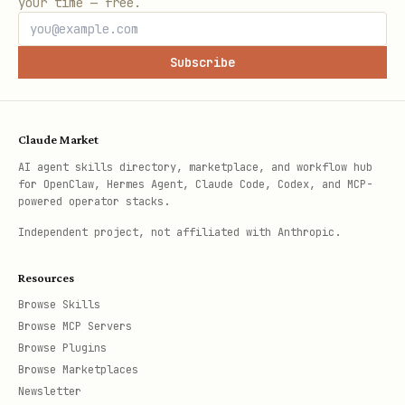
your time — free.
Subscribe
Claude Market
AI agent skills directory, marketplace, and workflow hub
for OpenClaw, Hermes Agent, Claude Code, Codex, and MCP-
powered operator stacks.
Independent project, not affiliated with Anthropic.
Resources
Browse Skills
Browse MCP Servers
Browse Plugins
Browse Marketplaces
Newsletter