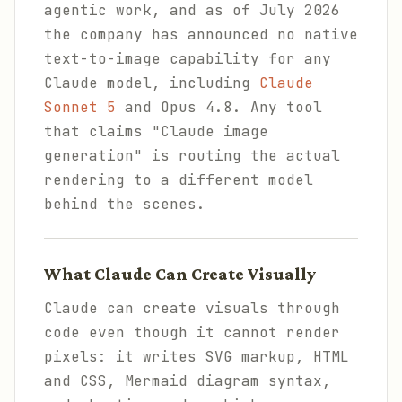
agentic work, and as of July 2026
the company has announced no native
text-to-image capability for any
Claude model, including
Claude
Sonnet 5
and Opus 4.8. Any tool
that claims "Claude image
generation" is routing the actual
rendering to a different model
behind the scenes.
What Claude Can Create Visually
Claude can create visuals through
code even though it cannot render
pixels: it writes SVG markup, HTML
and CSS, Mermaid diagram syntax,