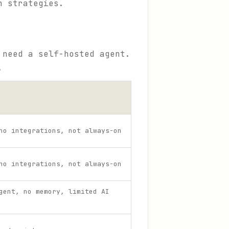
n strategies.
 need a self-hosted agent.
.
no integrations, not always-on
no integrations, not always-on
gent, no memory, limited AI