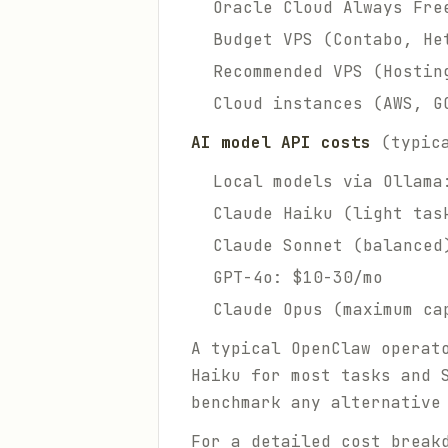
Oracle Cloud Always Fre
Budget VPS (Contabo, He
Recommended VPS (Hostin
Cloud instances (AWS, G
AI model API costs
(typica
Local models via Ollama
Claude Haiku (light tas
Claude Sonnet (balanced
GPT-4o: $10-30/mo
Claude Opus (maximum ca
A typical OpenClaw operat
Haiku for most tasks and 
benchmark any alternative
For a detailed cost break