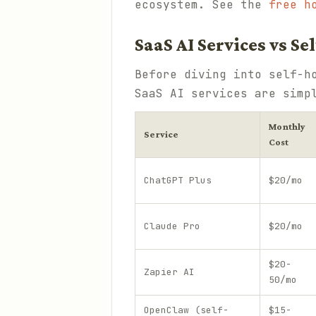
ecosystem. See the
free h
SaaS AI Services vs S
Before diving into self-h
SaaS AI services are simp
Monthly
Service
Cost
ChatGPT Plus
$20/mo
Claude Pro
$20/mo
$20-
Zapier AI
50/mo
OpenClaw (self-
$15-