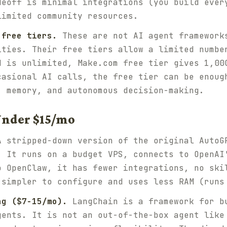
deoff is minimal integrations (you build ever
limited community resources.
 free tiers.
These are not AI agent framework
ities. Their free tiers allow a limited numbe
d is unlimited, Make.com free tier gives 1,00
casional AI calls, the free tier can be enoug
, memory, and autonomous decision-making.
Under $15/mo
 stripped-down version of the original AutoG
. It runs on a budget VPS, connects to OpenAI
o OpenClaw, it has fewer integrations, no ski
 simpler to configure and uses less RAM (runs
ng ($7-15/mo).
LangChain is a framework for b
gents. It is not an out-of-the-box agent like