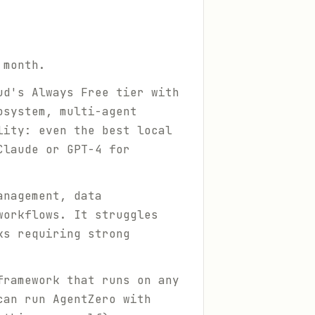
 month.
ud's Always Free tier with
osystem, multi-agent
lity: even the best local
Claude or GPT-4 for
anagement, data
workflows. It struggles
ks requiring strong
framework that runs on any
can run AgentZero with