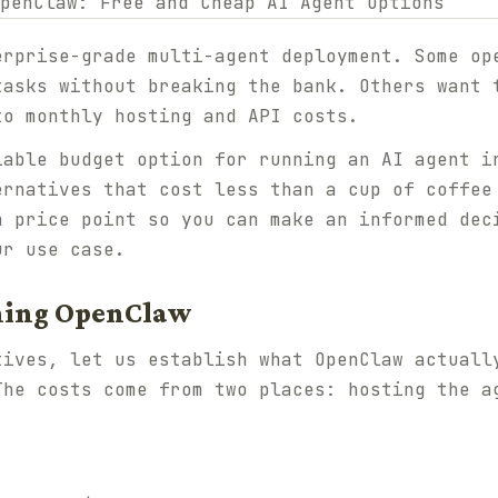
erprise-grade multi-agent deployment. Some op
tasks without breaking the bank. Others want 
to monthly hosting and API costs.
iable budget option for running an AI agent i
ernatives that cost less than a cup of coffee
h price point so you can make an informed dec
ur use case.
nning OpenClaw
tives, let us establish what OpenClaw actuall
The costs come from two places: hosting the a