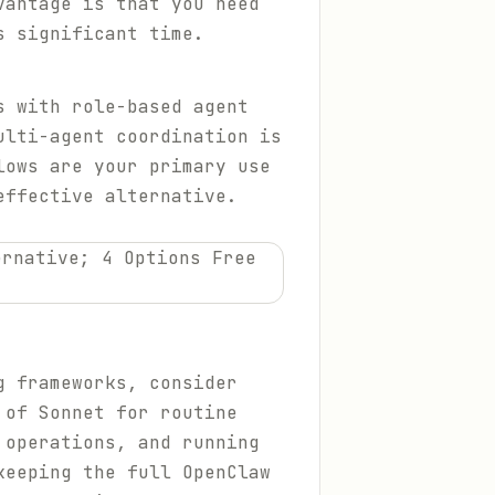
vantage is that you need
s significant time.
s with role-based agent
ulti-agent coordination is
lows are your primary use
effective alternative.
 frameworks, consider
 of Sonnet for routine
 operations, and running
keeping the full OpenClaw