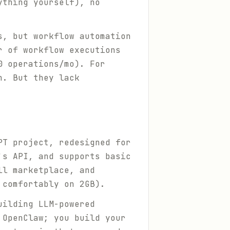
ything yourself), no
s, but workflow automation
r of workflow executions
0 operations/mo). For
h. But they lack
PT project, redesigned for
's API, and supports basic
ll marketplace, and
 comfortably on 2GB).
uilding LLM-powered
 OpenClaw; you build your