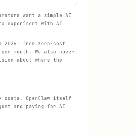
erators want a simple AI
to experiment with AI
n 2026: from zero-cost
 per month. We also cover
ision about where the
y costs. OpenClaw itself
gent and paying for AI