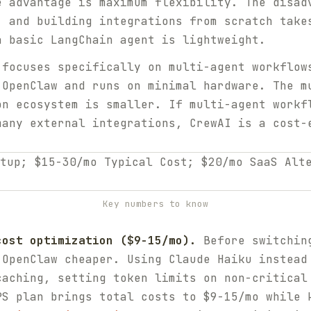
e advantage is maximum flexibility. The disad
, and building integrations from scratch take
a basic LangChain agent is lightweight.
focuses specifically on multi-agent workflow
 OpenClaw and runs on minimal hardware. The m
on ecosystem is smaller. If multi-agent workf
many external integrations, CrewAI is a cost-
Key numbers to know
cost optimization ($9-15/mo).
Before switching
 OpenClaw cheaper. Using Claude Haiku instead
caching, setting token limits on non-critical
PS plan brings total costs to $9-15/mo while 