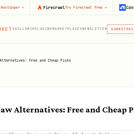
Firecrawl
Context.dev
→
Try Firecrawl free
→
St
MCP
RKET
SKILLS
MCP
PLUGINS
MARKETPLACES
NEWSLETTER
SKI
SUBMIT
MCP, PLUG
PLU
MCP
Alternatives: Free and Cheap Picks
aw Alternatives: Free and Cheap P