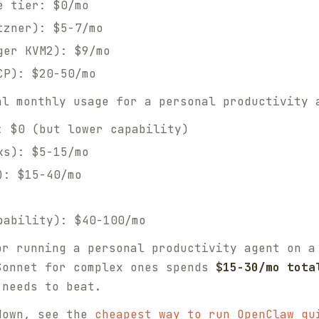
e tier: $0/mo
tzner): $5-7/mo
ger KVM2): $9/mo
CP): $20-50/mo
l monthly usage for a personal productivity 
: $0 (but lower capability)
ks): $5-15/mo
): $15-40/mo
pability): $40-100/mo
or running a personal productivity agent on a
Sonnet for complex ones spends
$15-30/mo tota
 needs to beat.
down, see the
cheapest way to run OpenClaw gu