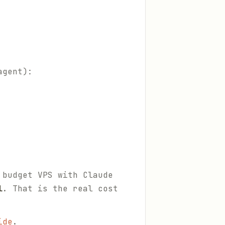
agent):
 budget VPS with Claude
l
. That is the real cost
ide
.