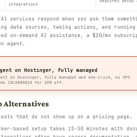
Requires setup 
integrations
 AI services respond when you ask them someth
ing data sources, taking actions, and running
eed on-demand AI assistance, a $20/mo subscri
wn agent.
gent on Hostinger, fully managed
gent on Hostinger, fully managed and one-click, no VPS
ode ZACAARON10 for 10% off.
p Alternatives
costs that do not show up on a pricing page.
ker-based setup takes 15-30 minutes with doc
lternatives often have sparse documentation, 