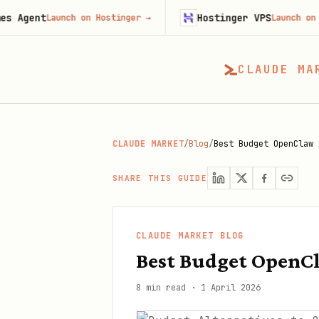
Hostinger VPS
aunch on Hostinger
→
Launch on Hostinger
CLAUDE MA
CLAUDE MARKET
/
Blog
/
Best Budget OpenClaw 
SHARE THIS GUIDE
CLAUDE MARKET BLOG
Best Budget OpenCl
8 min read
·
1 April 2026