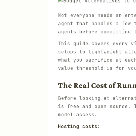
Not everyone needs an ent
agent that handles a few 
agents before committing 
This guide covers every v
setups to lightweight alt
what you sacrifice at eac
value threshold is for yo
The Real Cost of Ru
Before looking at alterna
is free and open source. 
model access.
Hosting costs: