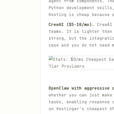
agent from components. Th
Python development skills
Hosting is cheap because 
CrewAI ($5-10/mo).
CrewAI 
teams. It is lighter than
strong, but the integrati
case and you do not need 
OpenClaw with aggressive 
whether you can just make
tasks, enabling response 
on Hostinger's cheapest V