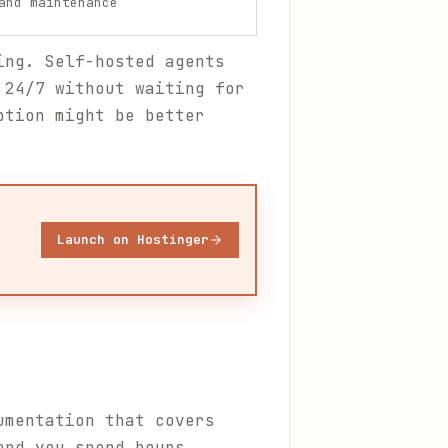
and maintenance
ing. Self-hosted agents
 24/7 without waiting for
ption might be better
Launch on Hostinger
umentation that covers
and you spend hours