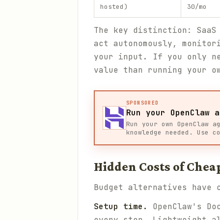
hosted)
30/mo
The key distinction: SaaS
act autonomously, monitor
your input. If you only n
value than running your o
SPONSORED
Run your OpenClaw a
Run your own OpenClaw a
knowledge needed. Use c
Hidden Costs of Chea
Budget alternatives have 
Setup time.
OpenClaw's Doc
every step. Lightweight a