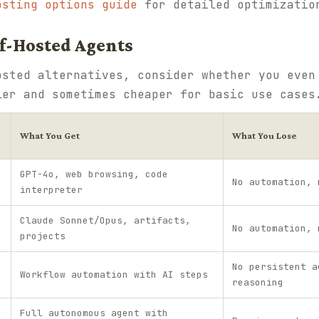
osting options guide
for detailed optimizatio
elf-Hosted Agents
osted alternatives, consider whether you even
ler and sometimes cheaper for basic use cases
What You Get
What You Lose
GPT-4o, web browsing, code
No automation, 
interpreter
Claude Sonnet/Opus, artifacts,
No automation, 
projects
No persistent a
Workflow automation with AI steps
reasoning
Full autonomous agent with