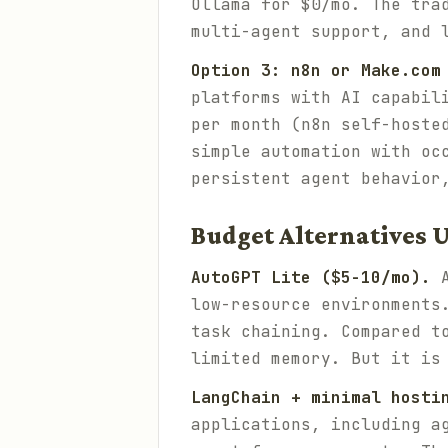
Ollama for $0/mo. The tra
multi-agent support, and 
Option 3: n8n or Make.com
platforms with AI capabil
per month (n8n self-hoste
simple automation with oc
persistent agent behavior
Budget Alternatives 
AutoGPT Lite ($5-10/mo).
A
low-resource environments
task chaining. Compared t
limited memory. But it is
LangChain + minimal hosti
applications, including a