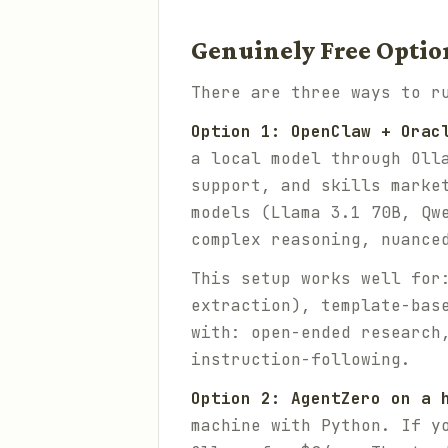
Genuinely Free Optio
There are three ways to r
Option 1: OpenClaw + Orac
a local model through Oll
support, and skills marke
models (Llama 3.1 70B, Qw
complex reasoning, nuance
This setup works well for
extraction), template-bas
with: open-ended research
instruction-following.
Option 2: AgentZero on a 
machine with Python. If y