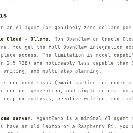
ns
un an AI agent for genuinely zero dollars per
le Cloud + Ollama.
Run OpenClaw on Oracle Clo
ama. You get the full OpenClaw integration ec
tplace access. The limitation is model capabi
en 2.5 72B) are noticeably less capable than 
d writing, and multi-step planning.
: structured tasks (email sorting, calendar m
ed content generation, and simple automation 
, complex analysis, creative writing, and tas
home server.
AgentZero is a minimal AI agent 
ou have an old laptop or a Raspberry Pi, you 