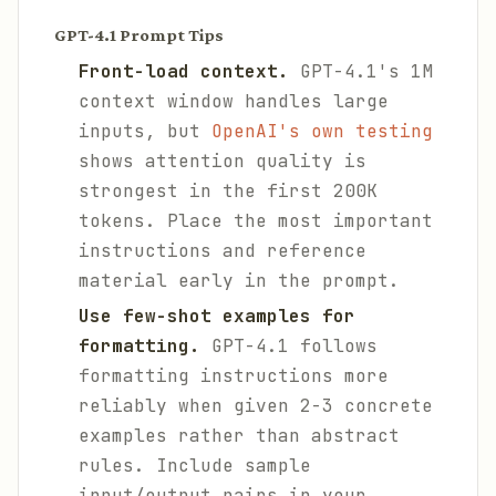
GPT-4.1 Prompt Tips
Front-load context.
GPT-4.1's 1M
context window handles large
inputs, but
OpenAI's own testing
shows attention quality is
strongest in the first 200K
tokens. Place the most important
instructions and reference
material early in the prompt.
Use few-shot examples for
formatting.
GPT-4.1 follows
formatting instructions more
reliably when given 2-3 concrete
examples rather than abstract
rules. Include sample
input/output pairs in your