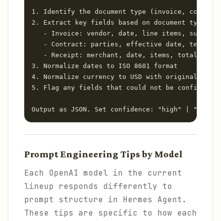
1. Identify the document type (invoice, contract
2. Extract key fields based on document type:

   - Invoice: vendor, date, line items, subtotal
   - Contract: parties, effective date, term, va
   - Receipt: merchant, date, items, total, paym
3. Normalize dates to ISO 8601 format

4. Normalize currency to USD with original curre
5. Flag any fields that could not be confidently
Output as JSON. Set confidence: "high" | "medium
Prompt Engineering Tips by Model
Each OpenAI model in the current
lineup responds differently to
prompt structure in Hermes Agent.
These tips are specific to how each