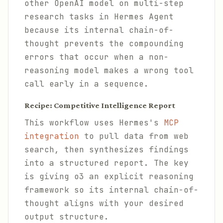
other OpenAI model on multi-step
research tasks in Hermes Agent
because its internal chain-of-
thought prevents the compounding
errors that occur when a non-
reasoning model makes a wrong tool
call early in a sequence.
Recipe: Competitive Intelligence Report
This workflow uses Hermes's
MCP
integration
to pull data from web
search, then synthesizes findings
into a structured report. The key
is giving o3 an explicit reasoning
framework so its internal chain-of-
thought aligns with your desired
output structure.