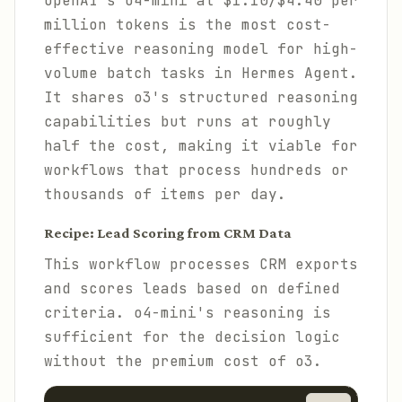
OpenAI's o4-mini at $1.10/$4.40 per
million tokens is the most cost-
effective reasoning model for high-
volume batch tasks in Hermes Agent.
It shares o3's structured reasoning
capabilities but runs at roughly
half the cost, making it viable for
workflows that process hundreds or
thousands of items per day.
Recipe: Lead Scoring from CRM Data
This workflow processes CRM exports
and scores leads based on defined
criteria. o4-mini's reasoning is
sufficient for the decision logic
without the premium cost of o3.