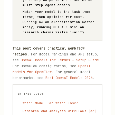
multi-step agent chains.
Match your model to the task type
first, then optimize for cost.
Running o3 on classification wastes
money; running GPT-4.1-mini on
research chains wastes quality.
This post covers practical workflow
recipes.
For model rankings and API setup,
see
OpenAI Models for Hermes — Setup Guide
.
For OpenClaw configuration, see
OpenAI
Models for OpenClaw
. For general model
benchmarks, see
Best OpenAI Models 2026
.
IN THIS GUIDE
Which Model for Which Task?
Research and Analysis Workflows (o3)