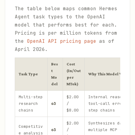
The table below maps common Hermes
Agent task types to the OpenAI
model that performs best for each.
Pricing is per million tokens from
the
OpenAI API pricing page
as of
April 2026.
Bes
Cost
t
(In/Out
Task Type
Why This Model Wins
Mo
per
del
MTok)
Multi-step
$2.00
Internal reasoning 
research
o3
/
tool-call errors ac
chains
$8.00
step chains
$2.00
Synthesizes data fr
Competitiv
o3
/
multiple MCP source
e analysis