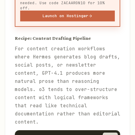
needed. Use code ZACAARON10 for 10%
off.
Launch on Hostinger
Recipe: Content Drafting Pipeline
For content creation workflows
where Hermes generates blog drafts,
social posts, or newsletter
content, GPT-4.1 produces more
natural prose than reasoning
models. o3 tends to over-structure
content with logical frameworks
that read like technical
documentation rather than editorial
content.