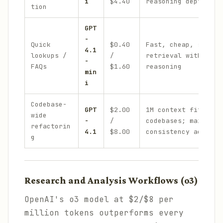
i
$4.40
reasoning depth
tion
GPT
-
Quick
$0.40
Fast, cheap, suffic
4.1
lookups /
/
retrieval with no c
-
FAQs
$1.60
reasoning
min
i
Codebase-
GPT
$2.00
1M context fits ent
wide
-
/
codebases; maintain
refactorin
4.1
$8.00
consistency across 
g
Research and Analysis Workflows (o3)
OpenAI's o3 model at $2/$8 per
million tokens outperforms every