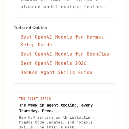
planned model-routing feature.
Related Guides
Best OpenAI Models for Hermes —
Setup Guide
Best OpenAI Models for OpenClaw
Best OpenAI Models 2026
Hermes Agent Skills Guide
THE AGENT STACK
The week in agent tooling, every
Thursday. Free.
New MCP servers worth installing,
Claude Code updates, and notable
skills. One email a week.