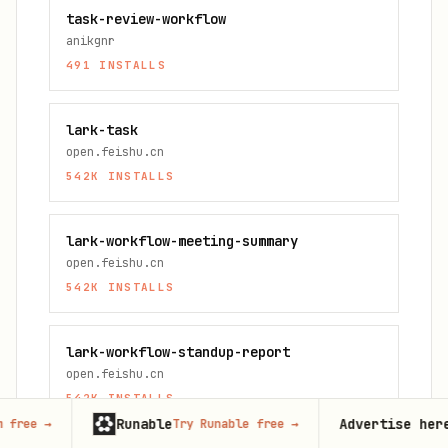
task-review-workflow
anikgnr
491
INSTALLS
lark-task
open.feishu.cn
542K
INSTALLS
lark-workflow-meeting-summary
open.feishu.cn
542K
INSTALLS
lark-workflow-standup-report
open.feishu.cn
542K
INSTALLS
Runable
Advertise here
Try Runable free
→
125,000+
mon
FAQ