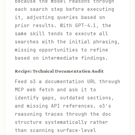
because the model reasons through
each search step before executing
it, adjusting queries based on
prior results. With GPT-4.1, the
same skill tends to execute all
searches with the initial phrasing,
missing opportunities to refine
based on intermediate findings.
Recipe: Technical Documentation Audit
Feed o3 a documentation URL through
MCP web fetch and ask it to
identify gaps, outdated sections,
and missing API references. o3's
reasoning traces through the doc
structure systematically rather
than scanning surface-level