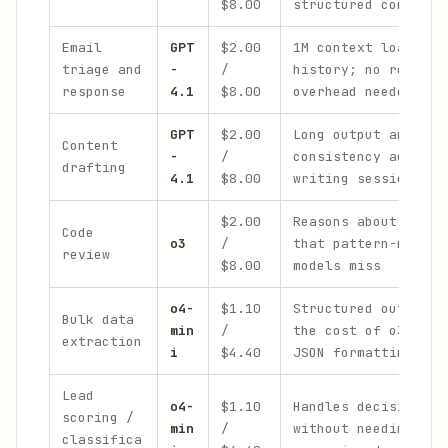
$8.00
structured comparis
Email
GPT
$2.00
1M context loads fu
triage and
-
/
history; no reasoni
response
4.1
$8.00
overhead needed
GPT
$2.00
Long output and sty
Content
-
/
consistency across 
drafting
4.1
$8.00
writing sessions
$2.00
Reasons about logic
Code
o3
/
that pattern-matchi
review
$8.00
models miss
o4-
$1.10
Structured output a
Bulk data
min
/
the cost of o3, rel
extraction
i
$4.40
JSON formatting
Lead
o4-
$1.10
Handles decision lo
scoring /
min
/
without needing ful
classifica