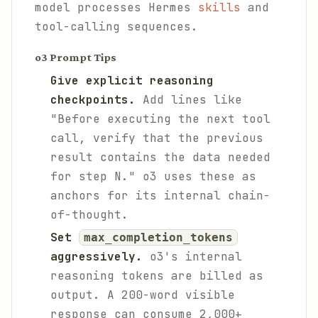
model processes Hermes
skills
and
tool-calling sequences.
o3 Prompt Tips
Give explicit reasoning
checkpoints.
Add lines like
"Before executing the next tool
call, verify that the previous
result contains the data needed
for step N." o3 uses these as
anchors for its internal chain-
of-thought.
Set
max_completion_tokens
aggressively.
o3's internal
reasoning tokens are billed as
output. A 200-word visible
response can consume 2,000+