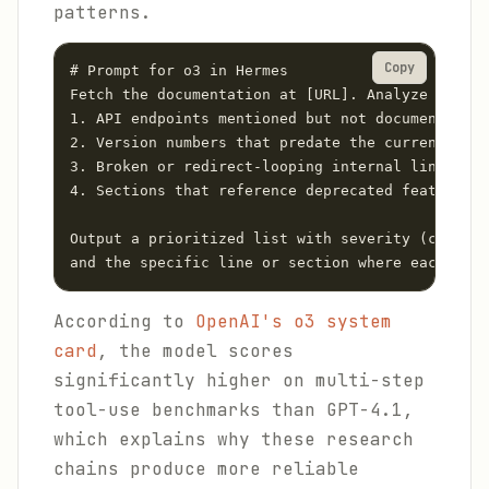
patterns.
Copy
# Prompt for o3 in Hermes

Fetch the documentation at [URL]. Analyze it for
1. API endpoints mentioned but not documented wi
2. Version numbers that predate the current rele
3. Broken or redirect-looping internal links

4. Sections that reference deprecated features

Output a prioritized list with severity (critica
and the specific line or section where each issu
According to
OpenAI's o3 system
card
, the model scores
significantly higher on multi-step
tool-use benchmarks than GPT-4.1,
which explains why these research
chains produce more reliable