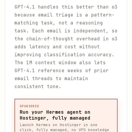
GPT-4.1 handles this better than o3
because email triage is a pattern-
matching task, not a reasoning
task. Each email is independent, so
the chain-of-thought overhead in o3
adds latency and cost without
improving classification accuracy.
The 1M context window also lets
GPT-4.1 reference weeks of prior
email threads to maintain
consistent tone.
SPONSORED
Run your Hermes agent on
Hostinger, fully managed
Launch Hermes on Hostinger in one
click, fully managed, no VPS knowledge