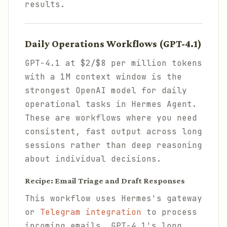
results.
Daily Operations Workflows (GPT-4.1)
GPT-4.1 at $2/$8 per million tokens
with a 1M context window is the
strongest OpenAI model for daily
operational tasks in Hermes Agent.
These are workflows where you need
consistent, fast output across long
sessions rather than deep reasoning
about individual decisions.
Recipe: Email Triage and Draft Responses
This workflow uses Hermes's gateway
or
Telegram integration
to process
incoming emails. GPT-4.1's long