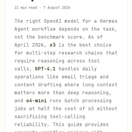
12 min read
·
7 August 2026
The right OpenAI model for a Hermes
Agent workflow depends on the task,
not the benchmark score. As of
April 2026,
o3
is the best choice
for multi-step research chains that
require reasoning across tool
calls,
GPT-4.1
handles daily
operations like email triage and
content drafting where long context
matters more than deep reasoning,
and
o4-mini
runs batch processing
jobs at half the cost of o3 without
sacrificing tool-calling
reliability. This guide provides