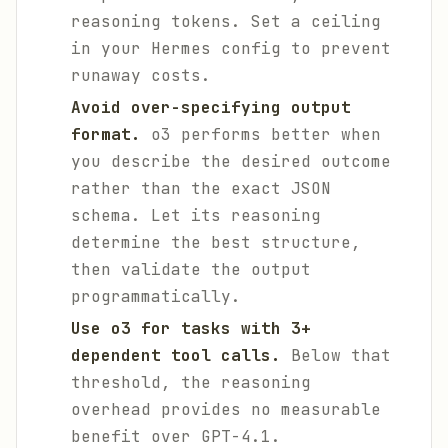
reasoning tokens. Set a ceiling
in your Hermes config to prevent
runaway costs.
Avoid over-specifying output
format.
o3 performs better when
you describe the desired outcome
rather than the exact JSON
schema. Let its reasoning
determine the best structure,
then validate the output
programmatically.
Use o3 for tasks with 3+
dependent tool calls.
Below that
threshold, the reasoning
overhead provides no measurable
benefit over GPT-4.1.