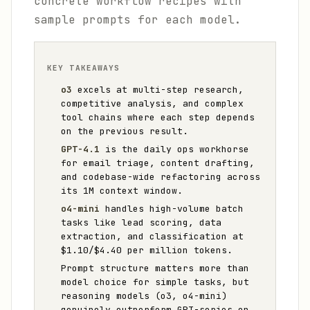
concrete workflow recipes with
sample prompts for each model.
KEY TAKEAWAYS
o3
excels at multi-step research,
competitive analysis, and complex
tool chains where each step depends
on the previous result.
GPT-4.1
is the daily ops workhorse
for email triage, content drafting,
and codebase-wide refactoring across
its 1M context window.
o4-mini
handles high-volume batch
tasks like lead scoring, data
extraction, and classification at
$1.10/$4.40 per million tokens.
Prompt structure matters more than
model choice for simple tasks, but
reasoning models (o3, o4-mini)
genuinely outperform GPT-series on