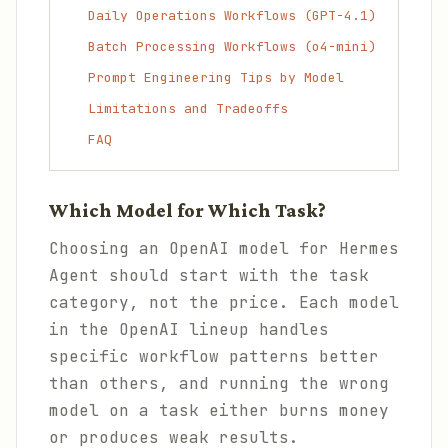
Daily Operations Workflows (GPT-4.1)
Batch Processing Workflows (o4-mini)
Prompt Engineering Tips by Model
Limitations and Tradeoffs
FAQ
Which Model for Which Task?
Choosing an OpenAI model for Hermes
Agent should start with the task
category, not the price. Each model
in the OpenAI lineup handles
specific workflow patterns better
than others, and running the wrong
model on a task either burns money
or produces weak results.