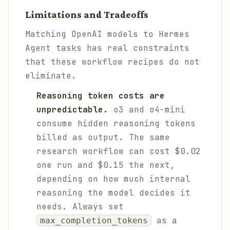
Limitations and Tradeoffs
Matching OpenAI models to Hermes
Agent tasks has real constraints
that these workflow recipes do not
eliminate.
Reasoning token costs are
unpredictable.
o3 and o4-mini
consume hidden reasoning tokens
billed as output. The same
research workflow can cost $0.02
one run and $0.15 the next,
depending on how much internal
reasoning the model decides it
needs. Always set
as a
max_completion_tokens