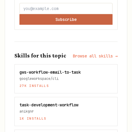
Subscribe
Skills for this topic
Browse all skills →
gws-workflow-email-to-task
googleworkspace/cli
27K
INSTALLS
task-development-workflow
anikgnr
1K
INSTALLS