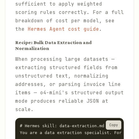
sufficient to apply weighted
scoring rules correctly. For a full
breakdown of cost per model, see
the
Hermes Agent cost guide
.
Recipe: Bulk Data Extraction and
Normalization
When processing large datasets —
extracting structured fields from
unstructured text, normalizing
addresses, or parsing invoice line
items — o4-mini's structured output
mode produces reliable JSON at
scale.
Copy
# Hermes skill: data-extraction.md

You are a data extraction specialist. For each d