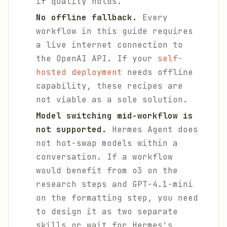
if quality holds.
No offline fallback.
Every
workflow in this guide requires
a live internet connection to
the OpenAI API. If your
self-
hosted deployment
needs offline
capability, these recipes are
not viable as a sole solution.
Model switching mid-workflow is
not supported.
Hermes Agent does
not hot-swap models within a
conversation. If a workflow
would benefit from o3 on the
research steps and GPT-4.1-mini
on the formatting step, you need
to design it as two separate
skills or wait for Hermes's