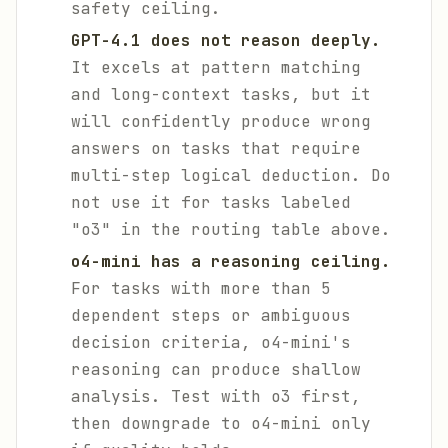
safety ceiling.
GPT-4.1 does not reason deeply.
It excels at pattern matching
and long-context tasks, but it
will confidently produce wrong
answers on tasks that require
multi-step logical deduction. Do
not use it for tasks labeled
"o3" in the routing table above.
o4-mini has a reasoning ceiling.
For tasks with more than 5
dependent steps or ambiguous
decision criteria, o4-mini's
reasoning can produce shallow
analysis. Test with o3 first,
then downgrade to o4-mini only