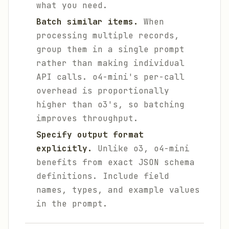
what you need.
Batch similar items.
When
processing multiple records,
group them in a single prompt
rather than making individual
API calls. o4-mini's per-call
overhead is proportionally
higher than o3's, so batching
improves throughput.
Specify output format
explicitly.
Unlike o3, o4-mini
benefits from exact JSON schema
definitions. Include field
names, types, and example values
in the prompt.