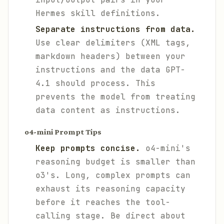
Hermes skill definitions.
Separate instructions from data.
Use clear delimiters (XML tags,
markdown headers) between your
instructions and the data GPT-
4.1 should process. This
prevents the model from treating
data content as instructions.
o4-mini Prompt Tips
Keep prompts concise.
o4-mini's
reasoning budget is smaller than
o3's. Long, complex prompts can
exhaust its reasoning capacity
before it reaches the tool-
calling stage. Be direct about