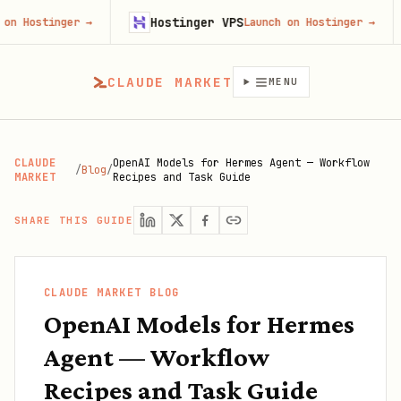
Hostinger VPS
Gojib
r
→
Launch on Hostinger
→
CLAUDE MARKET
MENU
CLAUDE
OpenAI Models for Hermes Agent — Workflow
/
Blog
/
MARKET
Recipes and Task Guide
SHARE THIS GUIDE
CLAUDE MARKET BLOG
OpenAI Models for Hermes
Agent — Workflow
Recipes and Task Guide