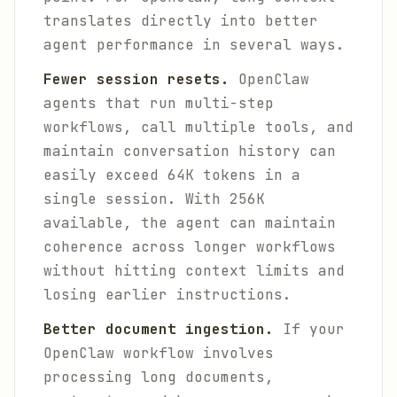
translates directly into better
agent performance in several ways.
Fewer session resets.
OpenClaw
agents that run multi-step
workflows, call multiple tools, and
maintain conversation history can
easily exceed 64K tokens in a
single session. With 256K
available, the agent can maintain
coherence across longer workflows
without hitting context limits and
losing earlier instructions.
Better document ingestion.
If your
OpenClaw workflow involves
processing long documents,