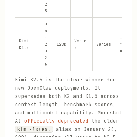
2
5
J
a
n
Long-Co
Kimi
Varie
2
128K
Varies
reasoni
K1.5
s
0
math, c
2
5
Kimi K2.5 is the clear winner for
new OpenClaw deployments. It
supersedes both K2 and K1.5 across
context length, benchmark scores,
and multimodal capability. Moonshot
AI
officially deprecated
the older
alias on January 28,
kimi-latest