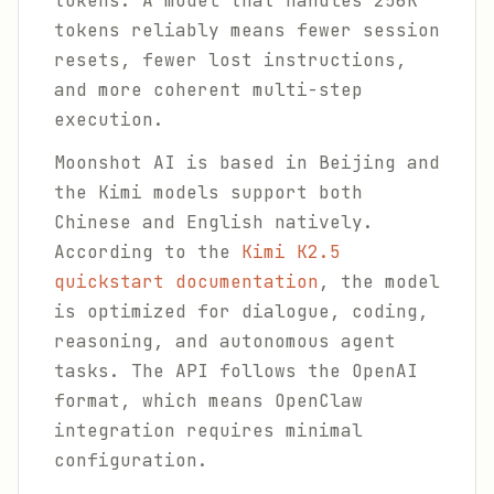
tokens. A model that handles 256K
tokens reliably means fewer session
resets, fewer lost instructions,
and more coherent multi-step
execution.
Moonshot AI is based in Beijing and
the Kimi models support both
Chinese and English natively.
According to the
Kimi K2.5
quickstart documentation
, the model
is optimized for dialogue, coding,
reasoning, and autonomous agent
tasks. The API follows the OpenAI
format, which means OpenClaw
integration requires minimal
configuration.