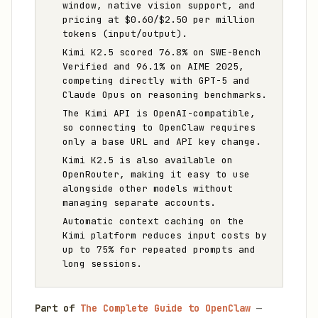
window, native vision support, and
pricing at $0.60/$2.50 per million
tokens (input/output).
Kimi K2.5 scored 76.8% on SWE-Bench
Verified and 96.1% on AIME 2025,
competing directly with GPT-5 and
Claude Opus on reasoning benchmarks.
The Kimi API is OpenAI-compatible,
so connecting to OpenClaw requires
only a base URL and API key change.
Kimi K2.5 is also available on
OpenRouter, making it easy to use
alongside other models without
managing separate accounts.
Automatic context caching on the
Kimi platform reduces input costs by
up to 75% for repeated prompts and
long sessions.
Part of
The Complete Guide to OpenClaw
—