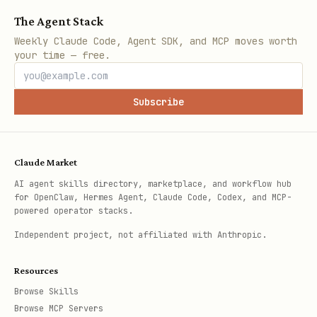
The Agent Stack
Weekly Claude Code, Agent SDK, and MCP moves worth
your time — free.
Subscribe
Claude Market
AI agent skills directory, marketplace, and workflow hub
for OpenClaw, Hermes Agent, Claude Code, Codex, and MCP-
powered operator stacks.
Independent project, not affiliated with Anthropic.
Resources
Browse Skills
Browse MCP Servers