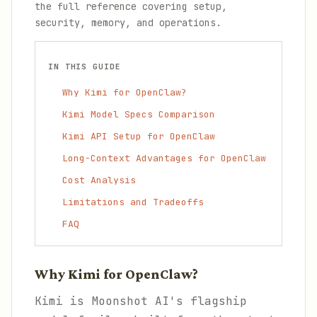
the full reference covering setup,
security, memory, and operations.
IN THIS GUIDE
Why Kimi for OpenClaw?
Kimi Model Specs Comparison
Kimi API Setup for OpenClaw
Long-Context Advantages for OpenClaw
Cost Analysis
Limitations and Tradeoffs
FAQ
Why Kimi for OpenClaw?
Kimi is Moonshot AI's flagship