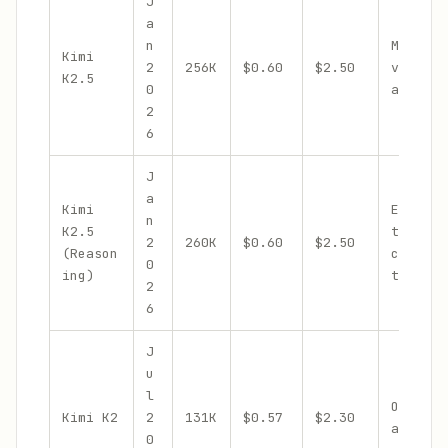
J
a
n
Multimo
Kimi
2
256K
$0.60
$2.50
visual 
K2.5
0
agent s
2
6
J
a
Kimi
Extende
n
K2.5
thinkin
2
260K
$0.60
$2.50
(Reason
chain-o
0
ing)
thought
2
6
J
u
l
Open-we
Kimi K2
2
131K
$0.57
$2.30
agentic
0