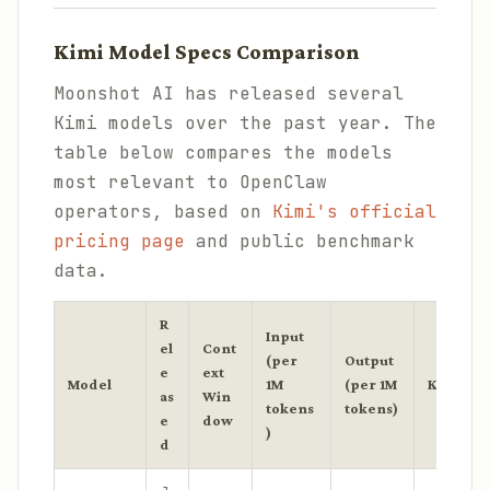
Kimi Model Specs Comparison
Moonshot AI has released several
Kimi models over the past year. The
table below compares the models
most relevant to OpenClaw
operators, based on
Kimi's official
pricing page
and public benchmark
data.
R
Input
el
Cont
(per
Output
e
ext
Model
1M
(per 1M
Key Stre
as
Win
tokens
tokens)
e
dow
)
d