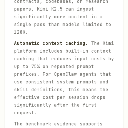
contracts, codebases, or research
papers, Kimi K2.5 can ingest
significantly more content in a
single pass than models limited to
128K.
Automatic context caching.
The Kimi
platform includes built-in context
caching that reduces input costs by
up to 75% on repeated prompt
prefixes. For OpenClaw agents that
use consistent system prompts and
skill definitions, this means the
effective cost per session drops
significantly after the first
request.
The benchmark evidence supports