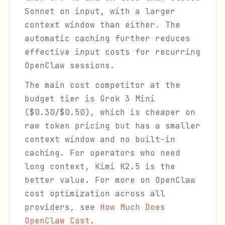
Sonnet on input, with a larger
context window than either. The
automatic caching further reduces
effective input costs for recurring
OpenClaw sessions.
The main cost competitor at the
budget tier is Grok 3 Mini
($0.30/$0.50), which is cheaper on
raw token pricing but has a smaller
context window and no built-in
caching. For operators who need
long context, Kimi K2.5 is the
better value. For more on OpenClaw
cost optimization across all
providers, see
How Much Does
OpenClaw Cost
.