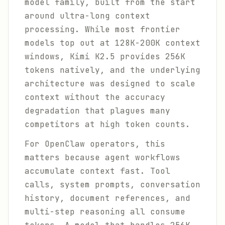
model family, built from the start
around ultra-long context
processing. While most frontier
models top out at 128K-200K context
windows, Kimi K2.5 provides 256K
tokens natively, and the underlying
architecture was designed to scale
context without the accuracy
degradation that plagues many
competitors at high token counts.
For OpenClaw operators, this
matters because agent workflows
accumulate context fast. Tool
calls, system prompts, conversation
history, document references, and
multi-step reasoning all consume