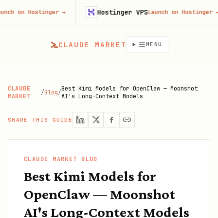
Hostinger VPS
Hostinger
→
Launch on Hostinger
→
CLAUDE MARKET
MENU
CLAUDE
Best Kimi Models for OpenClaw — Moonshot
/
Blog
/
MARKET
AI's Long-Context Models
SHARE THIS GUIDE
CLAUDE MARKET BLOG
Best Kimi Models for
OpenClaw — Moonshot
AI's Long-Context Models