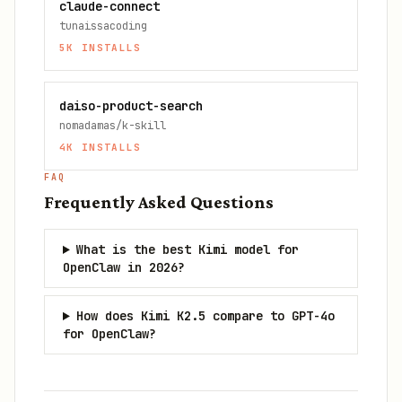
claude-connect
tunaissacoding
5K
INSTALLS
daiso-product-search
nomadamas/k-skill
4K
INSTALLS
FAQ
Frequently Asked Questions
What is the best Kimi model for
OpenClaw in 2026?
How does Kimi K2.5 compare to GPT-4o
for OpenClaw?