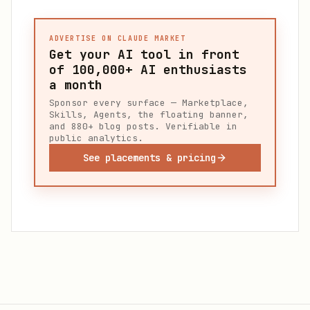
ADVERTISE ON CLAUDE MARKET
Get your AI tool in front
of
100,000+
AI enthusiasts
a month
Sponsor every surface — Marketplace,
Skills, Agents, the floating banner,
and 880+ blog posts. Verifiable in
public analytics.
See placements & pricing