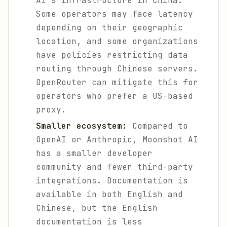
AI's infrastructure in China.
Some operators may face latency
depending on their geographic
location, and some organizations
have policies restricting data
routing through Chinese servers.
OpenRouter can mitigate this for
operators who prefer a US-based
proxy.
Smaller ecosystem:
Compared to
OpenAI or Anthropic, Moonshot AI
has a smaller developer
community and fewer third-party
integrations. Documentation is
available in both English and
Chinese, but the English
documentation is less