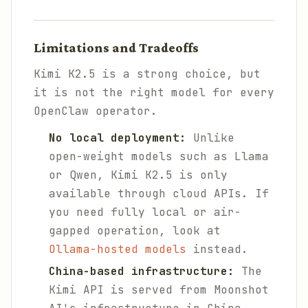
Limitations and Tradeoffs
Kimi K2.5 is a strong choice, but
it is not the right model for every
OpenClaw operator.
No local deployment:
Unlike
open-weight models such as Llama
or Qwen, Kimi K2.5 is only
available through cloud APIs. If
you need fully local or air-
gapped operation, look at
Ollama-hosted models
instead.
China-based infrastructure:
The
Kimi API is served from Moonshot