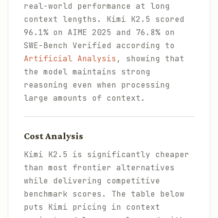
real-world performance at long
context lengths. Kimi K2.5 scored
96.1% on AIME 2025 and 76.8% on
SWE-Bench Verified according to
Artificial Analysis
, showing that
the model maintains strong
reasoning even when processing
large amounts of context.
Cost Analysis
Kimi K2.5 is significantly cheaper
than most frontier alternatives
while delivering competitive
benchmark scores. The table below
puts Kimi pricing in context