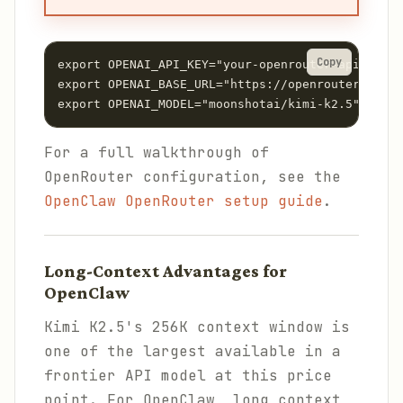
Copy
export OPENAI_API_KEY="your-openrouter-api-key"

export OPENAI_BASE_URL="https://openrouter.ai/ap
For a full walkthrough of
OpenRouter configuration, see the
OpenClaw OpenRouter setup guide
.
Long-Context Advantages for
OpenClaw
Kimi K2.5's 256K context window is
one of the largest available in a
frontier API model at this price
point. For OpenClaw, long context