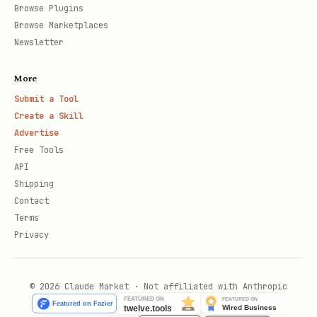
Browse Plugins
Browse Marketplaces
Newsletter
More
Submit a Tool
Create a Skill
Advertise
Free Tools
API
Shipping
Contact
Terms
Privacy
© 2026 Claude Market · Not affiliated with Anthropic