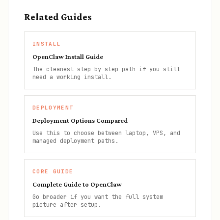
Related Guides
INSTALL
OpenClaw Install Guide
The cleanest step-by-step path if you still
need a working install.
DEPLOYMENT
Deployment Options Compared
Use this to choose between laptop, VPS, and
managed deployment paths.
CORE GUIDE
Complete Guide to OpenClaw
Go broader if you want the full system
picture after setup.