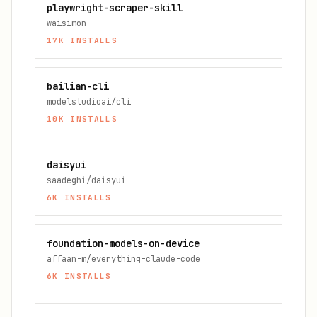
playwright-scraper-skill
waisimon
17K
INSTALLS
bailian-cli
modelstudioai/cli
10K
INSTALLS
daisyui
saadeghi/daisyui
6K
INSTALLS
foundation-models-on-device
affaan-m/everything-claude-code
6K
INSTALLS