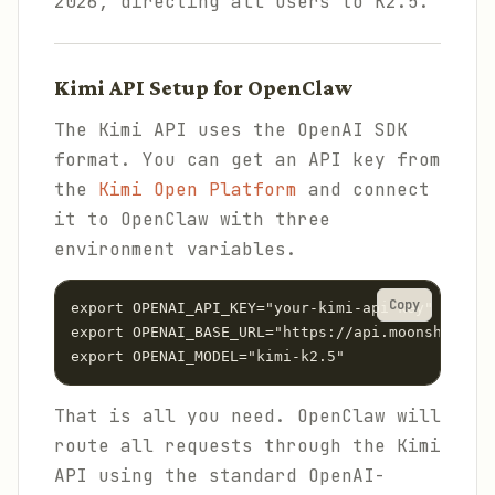
2026, directing all users to K2.5.
Kimi API Setup for OpenClaw
The Kimi API uses the OpenAI SDK
format. You can get an API key from
the
Kimi Open Platform
and connect
it to OpenClaw with three
environment variables.
Copy
export OPENAI_API_KEY="your-kimi-api-key"

export OPENAI_BASE_URL="https://api.moonshot.ai/
That is all you need. OpenClaw will
route all requests through the Kimi
API using the standard OpenAI-