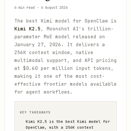
6 min read
·
6 August 2026
The best Kimi model for OpenClaw is
Kimi K2.5
, Moonshot AI's trillion-
parameter MoE model released on
January 27, 2026. It delivers a
256K context window, native
multimodal support, and API pricing
at $0.60 per million input tokens,
making it one of the most cost-
effective frontier models available
for agent workflows.
KEY TAKEAWAYS
Kimi K2.5 is the best Kimi model for
OpenClaw, with a 256K context