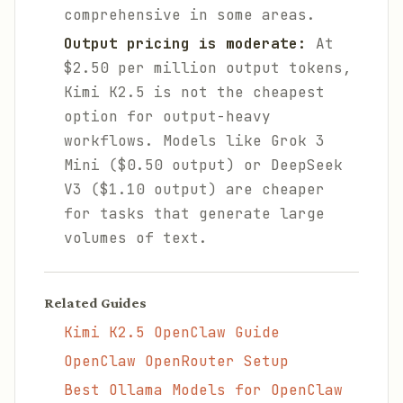
comprehensive in some areas.
Output pricing is moderate:
At
$2.50 per million output tokens,
Kimi K2.5 is not the cheapest
option for output-heavy
workflows. Models like Grok 3
Mini ($0.50 output) or DeepSeek
V3 ($1.10 output) are cheaper
for tasks that generate large
volumes of text.
Related Guides
Kimi K2.5 OpenClaw Guide
OpenClaw OpenRouter Setup
Best Ollama Models for OpenClaw