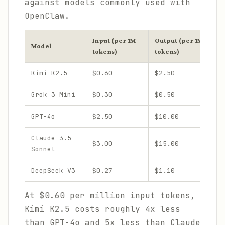
against models commonly used with
OpenClaw.
Input (per 1M
Output (per 1M
C
Model
tokens)
tokens)
W
Kimi K2.5
$0.60
$2.50
2
Grok 3 Mini
$0.30
$0.50
1
GPT-4o
$2.50
$10.00
1
Claude 3.5
$3.00
$15.00
2
Sonnet
DeepSeek V3
$0.27
$1.10
6
At $0.60 per million input tokens,
Kimi K2.5 costs roughly 4x less
than GPT-4o and 5x less than Claude