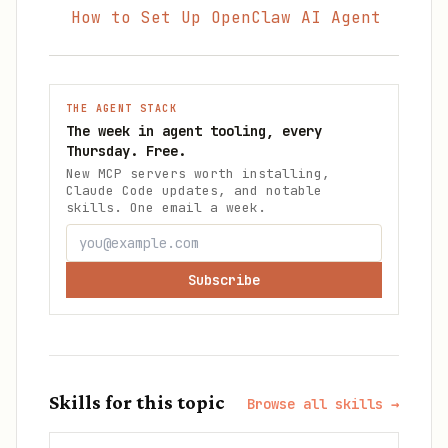
How to Set Up OpenClaw AI Agent
THE AGENT STACK
The week in agent tooling, every
Thursday. Free.
New MCP servers worth installing,
Claude Code updates, and notable
skills. One email a week.
Subscribe
Skills for this topic
Browse all skills →