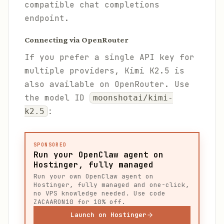
compatible chat completions
endpoint.
Connecting via OpenRouter
If you prefer a single API key for
multiple providers, Kimi K2.5 is
also available on OpenRouter. Use
the model ID
moonshotai/kimi-
:
k2.5
SPONSORED
Run your OpenClaw agent on
Hostinger, fully managed
Run your own OpenClaw agent on
Hostinger, fully managed and one-click,
no VPS knowledge needed. Use code
ZACAARON10 for 10% off.
Launch on Hostinger