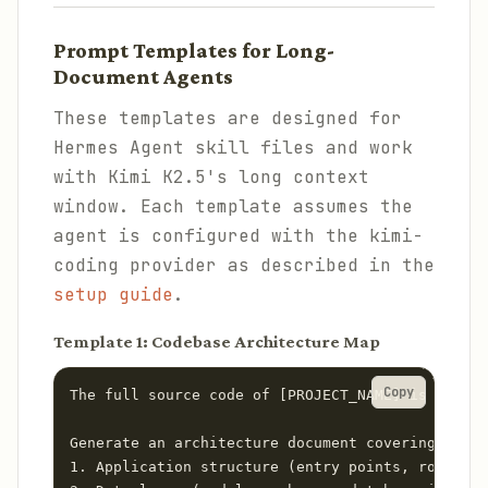
Prompt Templates for Long-
Document Agents
These templates are designed for
Hermes Agent skill files and work
with Kimi K2.5's long context
window. Each template assumes the
agent is configured with the kimi-
coding provider as described in the
setup guide
.
Template 1: Codebase Architecture Map
Copy
The full source code of [PROJECT_NAME] is loaded
Generate an architecture document covering:

1. Application structure (entry points, routing,