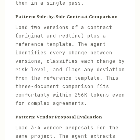
them in a single pass.
Pattern: Side-by-Side Contract Comparison
Load two versions of a contract
(original and redline) plus a
reference template. The agent
identifies every change between
versions, classifies each change by
risk level, and flags any deviation
from the reference template. This
three-document comparison fits
comfortably within 256K tokens even
for complex agreements.
Pattern: Vendor Proposal Evaluation
Load 3-4 vendor proposals for the
same project. The agent extracts