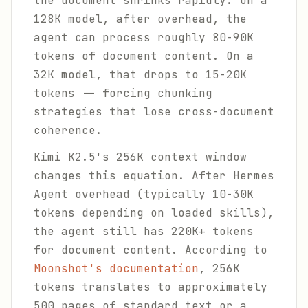
the document shrinks rapidly. On a
128K model, after overhead, the
agent can process roughly 80-90K
tokens of document content. On a
32K model, that drops to 15-20K
tokens -- forcing chunking
strategies that lose cross-document
coherence.
Kimi K2.5's 256K context window
changes this equation. After Hermes
Agent overhead (typically 10-30K
tokens depending on loaded skills),
the agent still has 220K+ tokens
for document content. According to
Moonshot's documentation
, 256K
tokens translates to approximately
500 pages of standard text or a