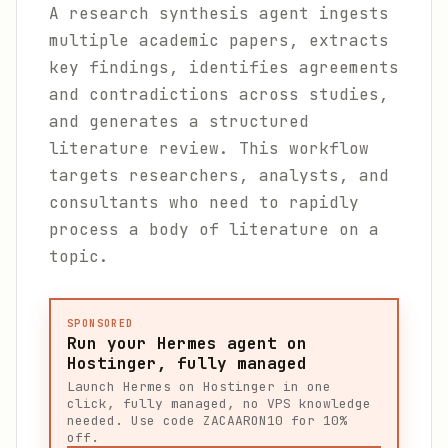
A research synthesis agent ingests
multiple academic papers, extracts
key findings, identifies agreements
and contradictions across studies,
and generates a structured
literature review. This workflow
targets researchers, analysts, and
consultants who need to rapidly
process a body of literature on a
topic.
SPONSORED
Run your Hermes agent on
Hostinger, fully managed
Launch Hermes on Hostinger in one
click, fully managed, no VPS knowledge
needed. Use code ZACAARON10 for 10%
off.