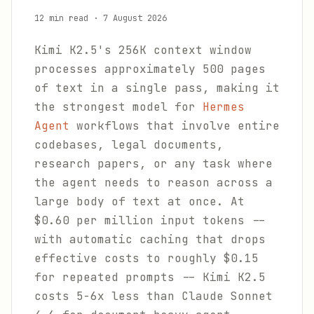
12 min read
·
7 August 2026
Kimi K2.5's 256K context window
processes approximately 500 pages
of text in a single pass, making it
the strongest model for
Hermes
Agent
workflows that involve entire
codebases, legal documents,
research papers, or any task where
the agent needs to reason across a
large body of text at once. At
$0.60 per million input tokens --
with automatic caching that drops
effective costs to roughly $0.15
for repeated prompts -- Kimi K2.5
costs 5-6x less than Claude Sonnet