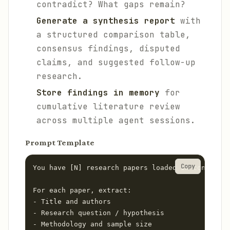
contradict? What gaps remain?
Generate a synthesis report
with
a structured comparison table,
consensus findings, disputed
claims, and suggested follow-up
research.
Store findings in memory
for
cumulative literature review
across multiple agent sessions.
Prompt Template
Copy
You have [N] research papers loaded in context.

For each paper, extract:

- Title and authors

- Research question / hypothesis

- Methodology and sample size
