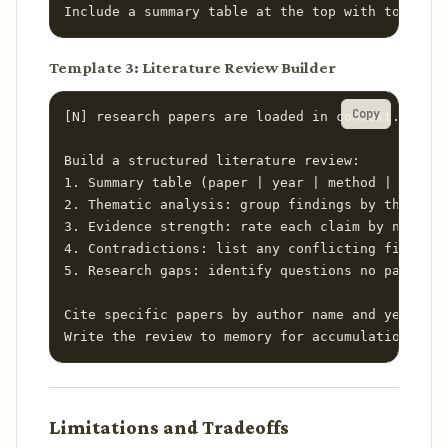
Include a summary table at the top with total co
Template 3: Literature Review Builder
Copy
[N] research papers are loaded in context.

Build a structured literature review:

1. Summary table (paper | year | method | sample
2. Thematic analysis: group findings by theme, n
3. Evidence strength: rate each claim by number 
4. Contradictions: list any conflicting findings
5. Research gaps: identify questions no paper ad
Cite specific papers by author name and year thr
Write the review to memory for accumulation acro
Limitations and Tradeoffs