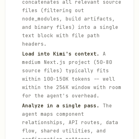
concatenates all relevant source
files (filtering out
node_modules, build artifacts,
and binary files) into a single
text block with file path
headers.
Load into Kimi's context.
A
medium Next.js project (50-80
source files) typically fits
within 100-150K tokens -- well
within the 256K window with room
for the agent's overhead.
Analyze in a single pass.
The
agent maps component
relationships, API routes, data
flow, shared utilities, and