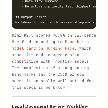
   - Data flow summary

   - Refactoring priority list (highest impact f
## Output Format

Markdown document with mermaid diagrams where ap
Kimi K2.5 scores 76.8% on SWE-bench
Verified according to
Moonshot's
model card on Hugging Face
, which
means its code comprehension is
competitive with frontier models.
The combination of strong coding
benchmarks and the 256K window
makes it unusually well-suited for
this specific workflow.
Legal Document Review Workflow