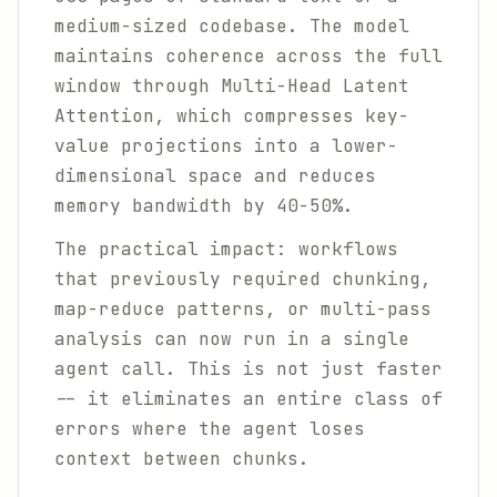
medium-sized codebase. The model
maintains coherence across the full
window through Multi-Head Latent
Attention, which compresses key-
value projections into a lower-
dimensional space and reduces
memory bandwidth by 40-50%.
The practical impact: workflows
that previously required chunking,
map-reduce patterns, or multi-pass
analysis can now run in a single
agent call. This is not just faster
-- it eliminates an entire class of
errors where the agent loses
context between chunks.