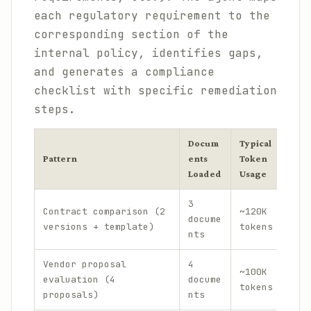
each regulatory requirement to the
corresponding section of the
internal policy, identifies gaps,
and generates a compliance
checklist with specific remediation
steps.
Docum
Typical
Est
Pattern
ents
Token
Cos
Loaded
Usage
3
$0.
Contract comparison (2
~120K
docume
+ $
versions + template)
tokens
nts
out
Vendor proposal
4
$0.
~100K
evaluation (4
docume
+ $
tokens
proposals)
nts
out