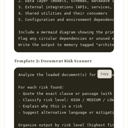
2. Data layer (models, schemas, database interac
3. External integrations (APIs, services, SDKs)

4. Shared utilities and their consumers

5. Configuration and environment dependencies

Include a mermaid diagram showing the primary da
Flag any circular dependencies or unused exports
Write the output to memory tagged "architecture-
Template 2: Document Risk Scanner
Copy
Analyze the loaded document(s) for risk factors.

For each risk found:

- Quote the exact clause or passage (with sectio
- Classify risk level: HIGH / MEDIUM / LOW

- Explain why this is a risk

- Suggest alternative language or mitigation

Organize output by risk level (highest first).
