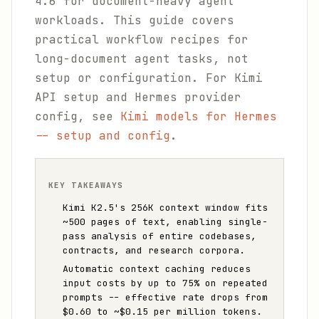
4.6 for document-heavy agent
workloads. This guide covers
practical workflow recipes for
long-document agent tasks, not
setup or configuration. For Kimi
API setup and Hermes provider
config, see
Kimi models for Hermes
-- setup and config
.
KEY TAKEAWAYS
Kimi K2.5's 256K context window fits
~500 pages of text, enabling single-
pass analysis of entire codebases,
contracts, and research corpora.
Automatic context caching reduces
input costs by up to 75% on repeated
prompts -- effective rate drops from
$0.60 to ~$0.15 per million tokens.