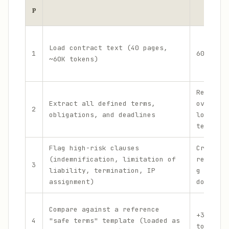
p
Load contract text (40 pages,
1
60K toke
~60K tokens)
Reasonin
Extract all defined terms,
over
2
obligations, and deadlines
loaded
text
Flag high-risk clauses
Cross-
(indemnification, limitation of
referenc
3
liability, termination, IP
g within
assignment)
document
Compare against a reference
+30K
4
"safe terms" template (loaded as
tokens