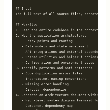
## Input

The full text of all source files, concatenated 
## Workflow

1. Read the entire codebase in the context windo
2. Map the application architecture:

   - Entry points and routing

   - Data models and state management

   - API integrations and external dependencies

   - Shared utilities and helper functions

   - Configuration and environment setup

3. Identify patterns and anti-patterns:

   - Code duplication across files

   - Inconsistent naming conventions

   - Missing error handling

   - Circular dependencies

4. Generate an architecture document with:

   - High-level system diagram (mermaid format)

   - Component dependency map
