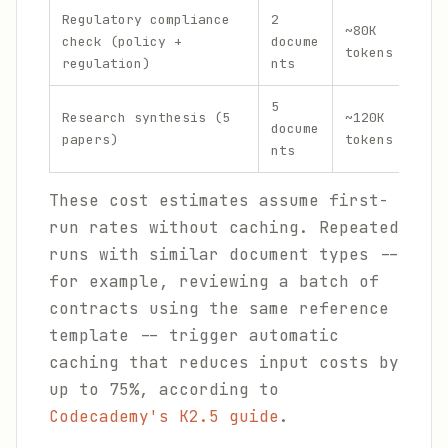
Regulatory compliance
2
$0.
~80K
check (policy +
docume
+ $
tokens
regulation)
nts
out
5
$0.
Research synthesis (5
~120K
docume
+ $
papers)
tokens
nts
out
These cost estimates assume first-
run rates without caching. Repeated
runs with similar document types --
for example, reviewing a batch of
contracts using the same reference
template -- trigger automatic
caching that reduces input costs by
up to 75%, according to
Codecademy's K2.5 guide
.