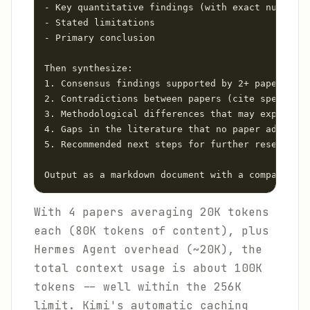
- Key quantitative findings (with exact numbers)

- Stated limitations

- Primary conclusion

Then synthesize:

1. Consensus findings supported by 2+ papers

2. Contradictions between papers (cite specific 
3. Methodological differences that may explain c
4. Gaps in the literature that no paper addresse
5. Recommended next steps for further research

Output as a markdown document with a comparison 
With 4 papers averaging 20K tokens
each (80K tokens of content), plus
Hermes Agent overhead (~20K), the
total context usage is about 100K
tokens -- well within the 256K
limit. Kimi's automatic caching