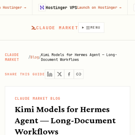
Hostinger VPS
Gojiber
→
Launch on Hostinger
→
CLAUDE MARKET
MENU
CLAUDE
Kimi Models for Hermes Agent — Long-
/
Blog
/
MARKET
Document Workflows
SHARE THIS GUIDE
CLAUDE MARKET BLOG
Kimi Models for Hermes
Agent — Long-Document
Workflows