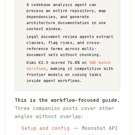
A codebase analysis agent can
process an entire repository, map
dependencies, and generate
architecture documentation in one
context window.
Legal document review agents extract
clauses, flag risks, and cross-
reference terms across multi-
document sets without chunking.
Kimi K2.5 scored 76.8% on
SWE-bench
Verified
, making it competitive with
frontier models on coding tasks
inside agent workflows.
This is the workflow-focused guide.
Three companion posts cover other
angles without overlap:
Setup and config
-- Moonshot API