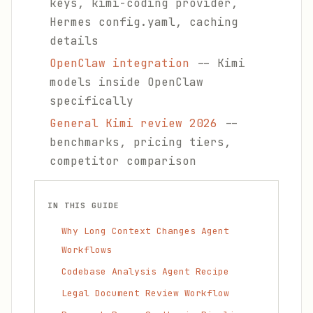
keys, kimi-coding provider,
Hermes config.yaml, caching
details
OpenClaw integration
-- Kimi
models inside OpenClaw
specifically
General Kimi review 2026
--
benchmarks, pricing tiers,
competitor comparison
IN THIS GUIDE
Why Long Context Changes Agent
Workflows
Codebase Analysis Agent Recipe
Legal Document Review Workflow