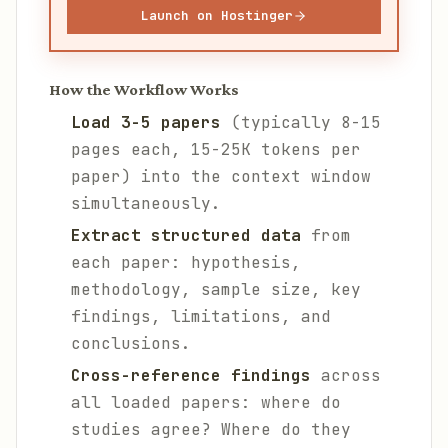
Launch on Hostinger
How the Workflow Works
Load 3-5 papers
(typically 8-15
pages each, 15-25K tokens per
paper) into the context window
simultaneously.
Extract structured data
from
each paper: hypothesis,
methodology, sample size, key
findings, limitations, and
conclusions.
Cross-reference findings
across
all loaded papers: where do
studies agree? Where do they