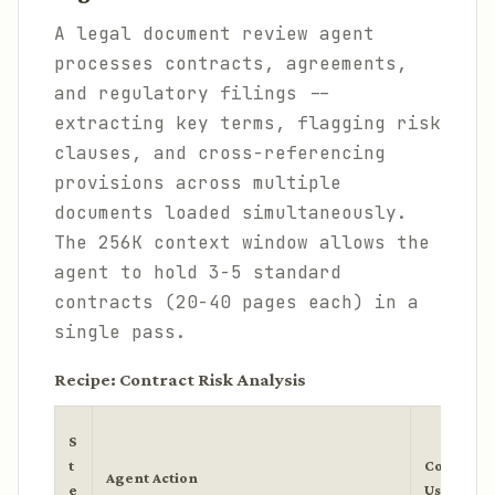
A legal document review agent
processes contracts, agreements,
and regulatory filings --
extracting key terms, flagging risk
clauses, and cross-referencing
provisions across multiple
documents loaded simultaneously.
The 256K context window allows the
agent to hold 3-5 standard
contracts (20-40 pages each) in a
single pass.
Recipe: Contract Risk Analysis
S
t
Context
Agent Action
e
Used