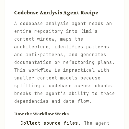
Codebase Analysis Agent Recipe
A codebase analysis agent reads an
entire repository into Kimi's
context window, maps the
architecture, identifies patterns
and anti-patterns, and generates
documentation or refactoring plans.
This workflow is impractical with
smaller-context models because
splitting a codebase across chunks
breaks the agent's ability to trace
dependencies and data flow.
How the Workflow Works
Collect source files.
The agent