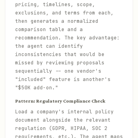
pricing, timelines, scope,
exclusions, and terms from each,
then generates a normalized
comparison table and a
recommendation. The key advantage:
the agent can identify
inconsistencies that would be
missed by reviewing proposals
sequentially -- one vendor's
"included" feature is another's
"$50K add-on."
Pattern: Regulatory Compliance Check
Load a company's internal policy
document alongside the relevant
regulation (GDPR, HIPAA, SOC 2
requirements, etc.). The agent maps