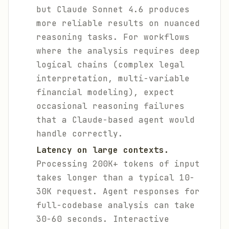
but Claude Sonnet 4.6 produces
more reliable results on nuanced
reasoning tasks. For workflows
where the analysis requires deep
logical chains (complex legal
interpretation, multi-variable
financial modeling), expect
occasional reasoning failures
that a Claude-based agent would
handle correctly.
Latency on large contexts.
Processing 200K+ tokens of input
takes longer than a typical 10-
30K request. Agent responses for
full-codebase analysis can take
30-60 seconds. Interactive