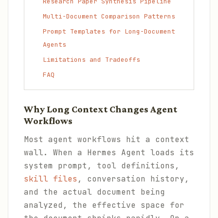
Research Paper Synthesis Pipeline
Multi-Document Comparison Patterns
Prompt Templates for Long-Document
Agents
Limitations and Tradeoffs
FAQ
Why Long Context Changes Agent
Workflows
Most agent workflows hit a context
wall. When a Hermes Agent loads its
system prompt, tool definitions,
skill files
, conversation history,
and the actual document being
analyzed, the effective space for