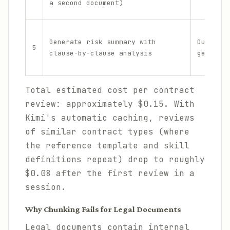
a second document)
Generate risk summary with
Output
5
clause-by-clause analysis
generati
Total estimated cost per contract
review: approximately $0.15. With
Kimi's automatic caching, reviews
of similar contract types (where
the reference template and skill
definitions repeat) drop to roughly
$0.08 after the first review in a
session.
Why Chunking Fails for Legal Documents
Legal documents contain internal