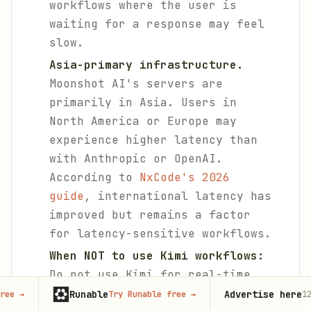
workflows where the user is
waiting for a response may feel
slow.
Asia-primary infrastructure.
Moonshot AI's servers are
primarily in Asia. Users in
North America or Europe may
experience higher latency than
with Anthropic or OpenAI.
According to
NxCode's 2026
guide
, international latency has
improved but remains a factor
for latency-sensitive workflows.
When NOT to use Kimi workflows:
Do not use Kimi for real-time
data monitoring (use
Grok
Runable
Advertise here
Try Runable free
→
125,000+
month