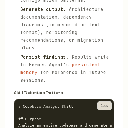
configuration patterns.
Generate output.
Architecture
documentation, dependency
diagrams (in mermaid or text
format), refactoring
recommendations, or migration
plans.
Persist findings.
Results write
to Hermes Agent's
persistent
memory
for reference in future
sessions.
Skill Definition Pattern
Copy
# Codebase Analyst Skill

## Purpose

Analyze an entire codebase and generate architec