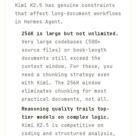
Kimi K2.5 has genuine constraints
that affect long-document workflows
in Hermes Agent.
256K is large but not unlimited.
Very large codebases (500+
source files) or book-length
documents still exceed the
context window. For these, you
need a chunking strategy even
with Kimi. The 256K window
eliminates chunking for most
practical documents, not all.
Reasoning quality trails top-
tier models on complex logic.
Kimi K2.5 is competitive on
coding and structured analysis,