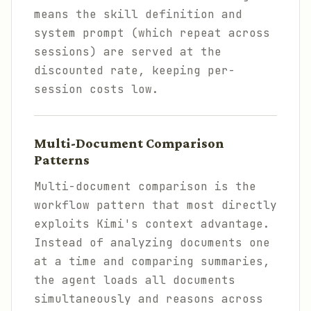
means the skill definition and
system prompt (which repeat across
sessions) are served at the
discounted rate, keeping per-
session costs low.
Multi-Document Comparison
Patterns
Multi-document comparison is the
workflow pattern that most directly
exploits Kimi's context advantage.
Instead of analyzing documents one
at a time and comparing summaries,
the agent loads all documents
simultaneously and reasons across