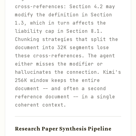
cross-references: Section 4.2 may
modify the definition in Section
1.3, which in turn affects the
liability cap in Section 8.1.
Chunking strategies that split the
document into 32K segments lose
these cross-references. The agent
either misses the modifier or
hallucinates the connection. Kimi's
256K window keeps the entire
document -- and often a second
reference document -- in a single
coherent context.
Research Paper Synthesis Pipeline