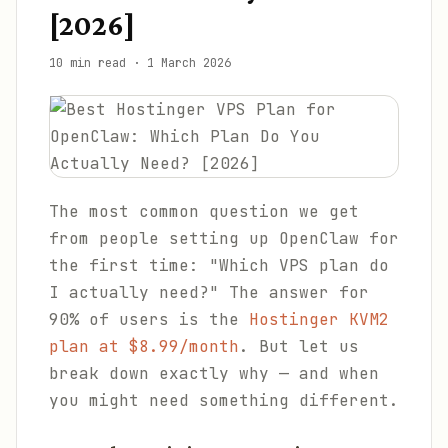
[2026]
10 min read
·
1 March 2026
The most common question we get
from people setting up OpenClaw for
the first time: "Which VPS plan do
I actually need?" The answer for
90% of users is the
Hostinger KVM2
plan at $8.99/month
. But let us
break down exactly why — and when
you might need something different.