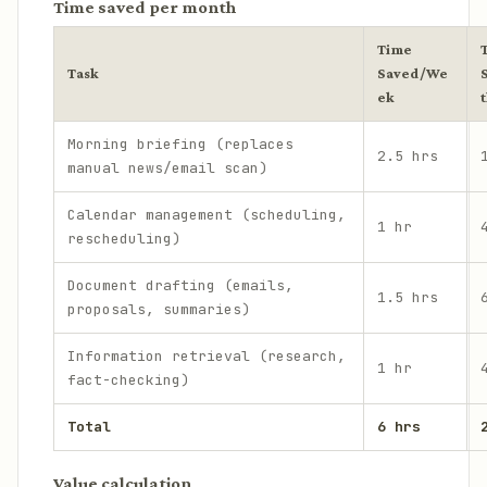
Time saved per month
Time
Task
Saved/We
ek
Morning briefing (replaces
2.5 hrs
manual news/email scan)
Calendar management (scheduling,
1 hr
rescheduling)
Document drafting (emails,
1.5 hrs
proposals, summaries)
Information retrieval (research,
1 hr
fact-checking)
Total
6 hrs
Value calculation