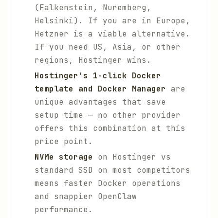
(Falkenstein, Nuremberg,
Helsinki). If you are in Europe,
Hetzner is a viable alternative.
If you need US, Asia, or other
regions, Hostinger wins.
Hostinger's 1-click Docker
template and Docker Manager
are
unique advantages that save
setup time — no other provider
offers this combination at this
price point.
NVMe storage
on Hostinger vs
standard SSD on most competitors
means faster Docker operations
and snappier OpenClaw
performance.