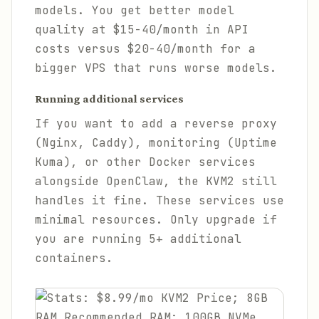
models. You get better model
quality at $15-40/month in API
costs versus $20-40/month for a
bigger VPS that runs worse models.
Running additional services
If you want to add a reverse proxy
(Nginx, Caddy), monitoring (Uptime
Kuma), or other Docker services
alongside OpenClaw, the KVM2 still
handles it fine. These services use
minimal resources. Only upgrade if
you are running 5+ additional
containers.