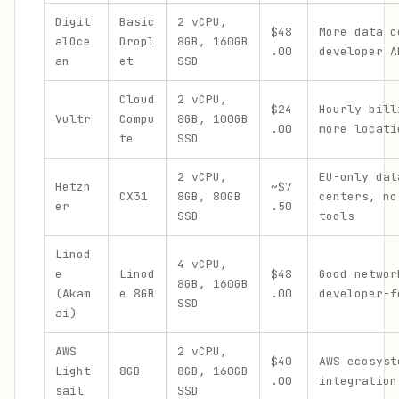
Digit
Basic
2 vCPU,
$48
More data c
alOce
Dropl
8GB, 160GB
.00
developer A
an
et
SSD
Cloud
2 vCPU,
$24
Hourly bill
Vultr
Compu
8GB, 100GB
.00
more locati
te
SSD
2 vCPU,
EU-only dat
Hetzn
~$7
CX31
8GB, 80GB
centers, no
er
.50
SSD
tools
Linod
4 vCPU,
e
Linod
$48
Good networ
8GB, 160GB
(Akam
e 8GB
.00
developer-f
SSD
ai)
AWS
2 vCPU,
$40
AWS ecosyst
Light
8GB
8GB, 160GB
.00
integration
sail
SSD