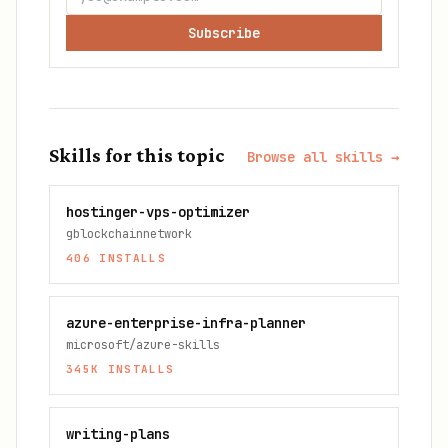
Subscribe
Skills for this topic
Browse all skills →
hostinger-vps-optimizer
gblockchainnetwork
406
INSTALLS
azure-enterprise-infra-planner
microsoft/azure-skills
345K
INSTALLS
writing-plans