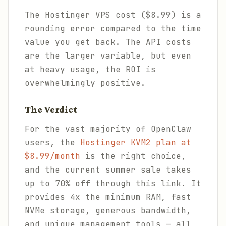
The Hostinger VPS cost ($8.99) is a
rounding error compared to the time
value you get back. The API costs
are the larger variable, but even
at heavy usage, the ROI is
overwhelmingly positive.
The Verdict
For the vast majority of OpenClaw
users, the
Hostinger KVM2 plan at
$8.99/month
is the right choice,
and the current summer sale takes
up to 70% off through this link. It
provides 4x the minimum RAM, fast
NVMe storage, generous bandwidth,
and unique management tools — all