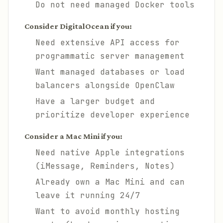
Do not need managed Docker tools
Consider DigitalOcean if you:
Need extensive API access for
programmatic server management
Want managed databases or load
balancers alongside OpenClaw
Have a larger budget and
prioritize developer experience
Consider a Mac Mini if you:
Need native Apple integrations
(iMessage, Reminders, Notes)
Already own a Mac Mini and can
leave it running 24/7
Want to avoid monthly hosting