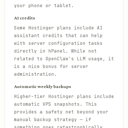
your phone or tablet.
AI credits
Some Hostinger plans include AI
assistant credits that can help
with server configuration tasks
directly in hPanel. While not
related to OpenClaw's LLM usage, it
is a nice bonus for server
administration.
Automatic weekly backups
Higher-tier Hostinger plans include
automatic VPS snapshots. This
provides a safety net beyond your
manual backup strategy — if
something goes catastrophically