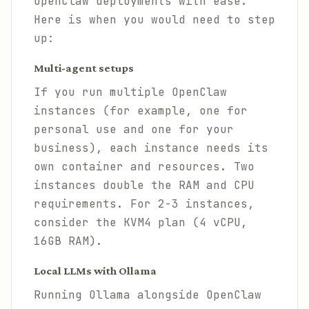
OpenClaw deployments with ease.
Here is when you would need to step
up:
Multi-agent setups
If you run multiple OpenClaw
instances (for example, one for
personal use and one for your
business), each instance needs its
own container and resources. Two
instances double the RAM and CPU
requirements. For 2-3 instances,
consider the KVM4 plan (4 vCPU,
16GB RAM).
Local LLMs with Ollama
Running Ollama alongside OpenClaw