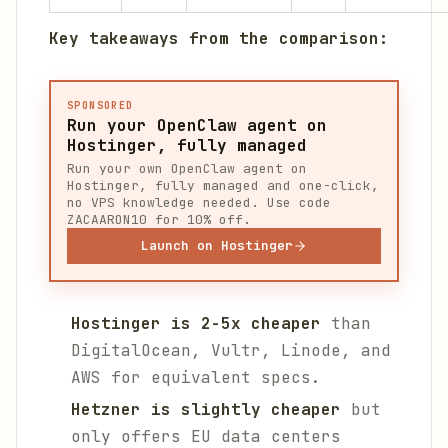
Key takeaways from the comparison:
SPONSORED
Run your OpenClaw agent on
Hostinger, fully managed
Run your own OpenClaw agent on
Hostinger, fully managed and one-click,
no VPS knowledge needed. Use code
ZACAARON10 for 10% off.
Launch on Hostinger
Hostinger is 2-5x cheaper
than
DigitalOcean, Vultr, Linode, and
AWS for equivalent specs.
Hetzner is slightly cheaper
but
only offers EU data centers