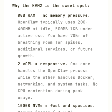
Why the KVM2 is the sweet spot:
8GB RAM = no memory pressure.
OpenClaw typically uses 200-
400MB at idle, 500MB-1GB under
active use. You have 7GB+ of
breathing room for spikes,
additional services, or future
growth.
2 vCPU = responsive.
One core
handles the OpenClaw process
while the other handles Docker,
networking, and system tasks. No
CPU contention during peak
usage.
100GB NVMe = fast and spacious.