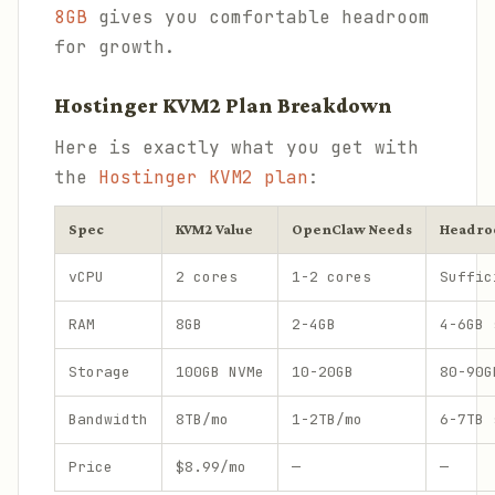
8GB
gives you comfortable headroom
for growth.
Hostinger KVM2 Plan Breakdown
Here is exactly what you get with
the
Hostinger KVM2 plan
:
Spec
KVM2 Value
OpenClaw Needs
Headr
vCPU
2 cores
1-2 cores
Suffic
RAM
8GB
2-4GB
4-6GB 
Storage
100GB NVMe
10-20GB
80-90G
Bandwidth
8TB/mo
1-2TB/mo
6-7TB 
Price
$8.99/mo
—
—