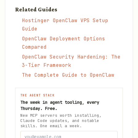
Related Guides
Hostinger OpenClaw VPS Setup
Guide
OpenClaw Deployment Options
Compared
OpenClaw Security Hardening: The
3-Tier Framework
The Complete Guide to OpenClaw
THE AGENT STACK
The week in agent tooling, every
Thursday. Free.
New MCP servers worth installing,
Claude Code updates, and notable
skills. One email a week.