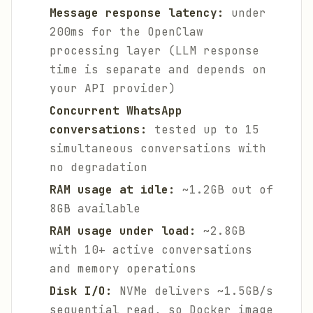
Message response latency:
under
200ms for the OpenClaw
processing layer (LLM response
time is separate and depends on
your API provider)
Concurrent WhatsApp
conversations:
tested up to 15
simultaneous conversations with
no degradation
RAM usage at idle:
~1.2GB out of
8GB available
RAM usage under load:
~2.8GB
with 10+ active conversations
and memory operations
Disk I/O:
NVMe delivers ~1.5GB/s
sequential read, so Docker image