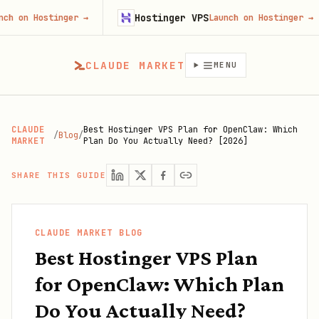
Hostinger VPS
Go
inger
→
Launch on Hostinger
→
CLAUDE MARKET
MENU
CLAUDE
Best Hostinger VPS Plan for OpenClaw: Which
/
Blog
/
MARKET
Plan Do You Actually Need? [2026]
SHARE THIS GUIDE
CLAUDE MARKET BLOG
Best Hostinger VPS Plan
for OpenClaw: Which Plan
Do You Actually Need?