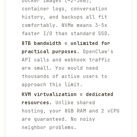
Docker images (~2-3GB),
container logs, conversation
history, and backups all fit
comfortably. NVMe means 3-5x
faster I/O than standard SSD.
8TB bandwidth = unlimited for
practical purposes.
OpenClaw's
API calls and webhook traffic
are small. You would need
thousands of active users to
approach this limit.
KVM virtualization = dedicated
resources.
Unlike shared
hosting, your 8GB RAM and 2 vCPU
are guaranteed. No noisy
neighbor problems.