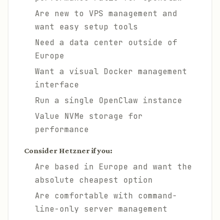
Are new to VPS management and
want easy setup tools
Need a data center outside of
Europe
Want a visual Docker management
interface
Run a single OpenClaw instance
Value NVMe storage for
performance
Consider Hetzner if you:
Are based in Europe and want the
absolute cheapest option
Are comfortable with command-
line-only server management