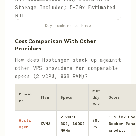
Key numbers to know
Cost Comparison With Other
Providers
How does Hostinger stack up against
other VPS providers for comparable
specs (2 vCPU, 8GB RAM)?
Mon
Provid
Plan
Specs
thly
Notes
er
Cost
2 vCPU,
1-click Doc
Hosti
$8.
KVM2
8GB, 100GB
Docker Mana
nger
99
NVMe
credits