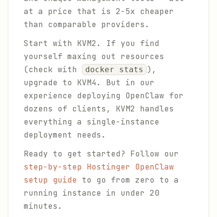
at a price that is 2-5x cheaper
than comparable providers.
Start with KVM2. If you find
yourself maxing out resources
(check with
),
docker stats
upgrade to KVM4. But in our
experience deploying OpenClaw for
dozens of clients, KVM2 handles
everything a single-instance
deployment needs.
Ready to get started? Follow our
step-by-step Hostinger OpenClaw
setup guide
to go from zero to a
running instance in under 20
minutes.