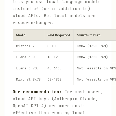
lets you use local language models
instead of (or in addition to)
cloud APIs. But local models are
resource-hungry:
Model
RAM Required
Minimum Plan
Mistral 7B
8-10GB
KVM4 (16GB RAM)
Llama 3 8B
10-12GB
KVM4 (16GB RAM)
Llama 3 70B
48-64GB
Not feasible on VP
Mixtral 8x7B
32-48GB
Not feasible on VP
Our recommendation:
For most users,
cloud API keys (Anthropic Claude,
OpenAI GPT-4) are more cost-
effective than running local