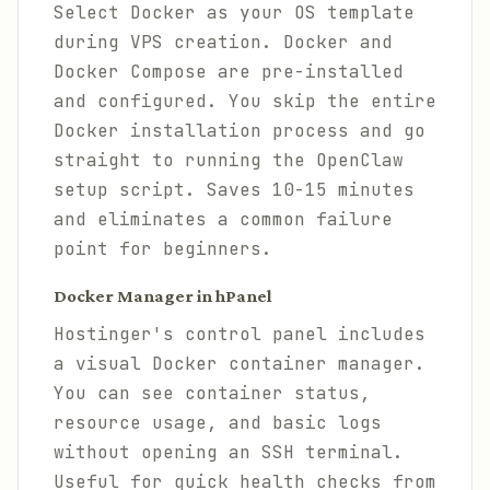
Select Docker as your OS template
during VPS creation. Docker and
Docker Compose are pre-installed
and configured. You skip the entire
Docker installation process and go
straight to running the OpenClaw
setup script. Saves 10-15 minutes
and eliminates a common failure
point for beginners.
Docker Manager in hPanel
Hostinger's control panel includes
a visual Docker container manager.
You can see container status,
resource usage, and basic logs
without opening an SSH terminal.
Useful for quick health checks from