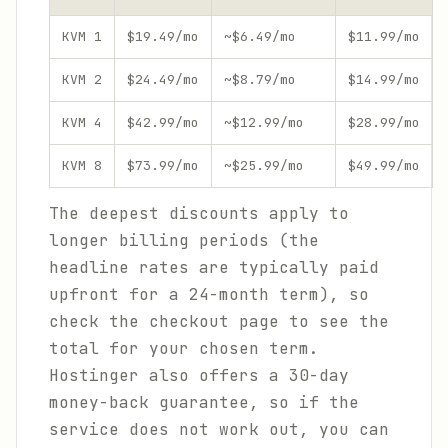
KVM 1
$19.49/mo
~$6.49/mo
$11.99/mo
KVM 2
$24.49/mo
~$8.79/mo
$14.99/mo
KVM 4
$42.99/mo
~$12.99/mo
$28.99/mo
KVM 8
$73.99/mo
~$25.99/mo
$49.99/mo
The deepest discounts apply to
longer billing periods (the
headline rates are typically paid
upfront for a 24-month term), so
check the checkout page to see the
total for your chosen term.
Hostinger also offers a 30-day
money-back guarantee, so if the
service does not work out, you can