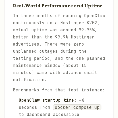
Real-World Performance and Uptime
In three months of running OpenClaw
continuously on a Hostinger KVM2,
actual uptime was around 99.95%,
better than the 99.9% Hostinger
advertises. There were zero
unplanned outages during the
testing period, and the one planned
maintenance window (about 15
minutes) came with advance email
notification.
Benchmarks from that test instance:
OpenClaw startup time:
~8
seconds from
docker compose up
to dashboard accessible