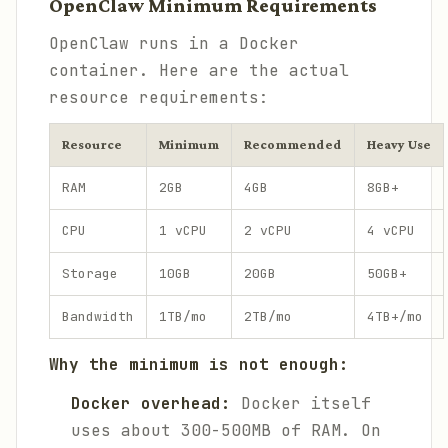
OpenClaw Minimum Requirements
OpenClaw runs in a Docker
container. Here are the actual
resource requirements:
Resource
Minimum
Recommended
Heavy Use
RAM
2GB
4GB
8GB+
CPU
1 vCPU
2 vCPU
4 vCPU
Storage
10GB
20GB
50GB+
Bandwidth
1TB/mo
2TB/mo
4TB+/mo
Why the minimum is not enough:
Docker overhead:
Docker itself
uses about 300-500MB of RAM. On