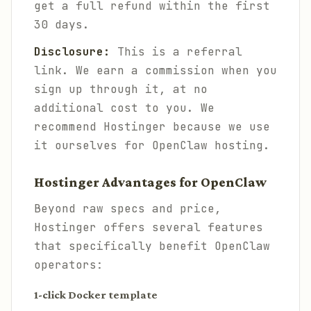
get a full refund within the first
30 days.
Disclosure:
This is a referral
link. We earn a commission when you
sign up through it, at no
additional cost to you. We
recommend Hostinger because we use
it ourselves for OpenClaw hosting.
Hostinger Advantages for OpenClaw
Beyond raw specs and price,
Hostinger offers several features
that specifically benefit OpenClaw
operators:
1-click Docker template