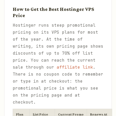
How to Get the Best Hostinger VPS
Price
Hostinger runs steep promotional
pricing on its VPS plans for most
of the year. At the time of
writing, its own pricing page shows
discounts of up to 70% off list
price. You can reach the current
sale through our
affiliate link
.
There is no coupon code to remember
or type in at checkout: the
promotional price is what you see
on the pricing page and at
checkout.
Plan
List Price
Current Promo
Renews At