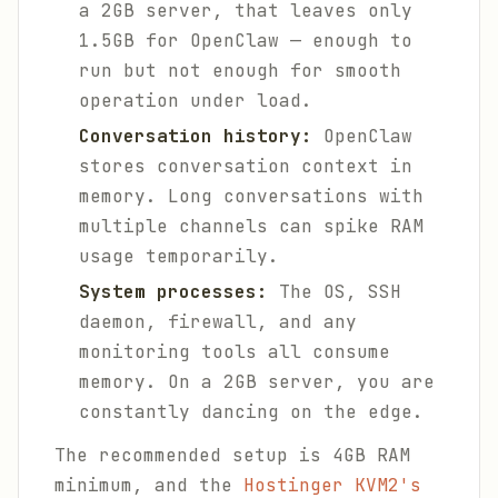
a 2GB server, that leaves only
1.5GB for OpenClaw — enough to
run but not enough for smooth
operation under load.
Conversation history:
OpenClaw
stores conversation context in
memory. Long conversations with
multiple channels can spike RAM
usage temporarily.
System processes:
The OS, SSH
daemon, firewall, and any
monitoring tools all consume
memory. On a 2GB server, you are
constantly dancing on the edge.
The recommended setup is 4GB RAM
minimum, and the
Hostinger KVM2's