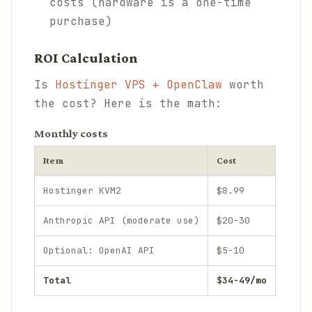
costs (hardware is a one-time
purchase)
ROI Calculation
Is
Hostinger VPS + OpenClaw
worth
the cost? Here is the math:
Monthly costs
Item
Cost
Hostinger KVM2
$8.99
Anthropic API (moderate use)
$20-30
Optional: OpenAI API
$5-10
Total
$34-49/mo