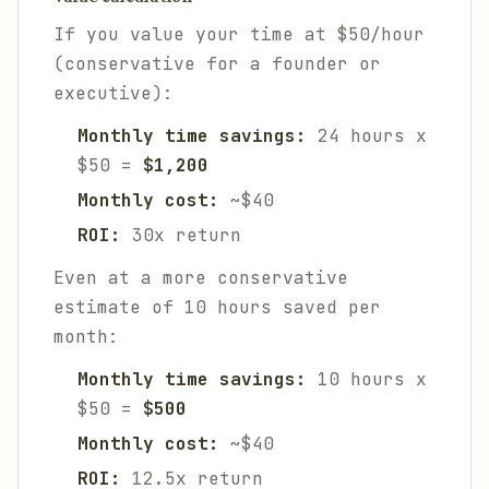
If you value your time at $50/hour
(conservative for a founder or
executive):
Monthly time savings:
24 hours x
$50 =
$1,200
Monthly cost:
~$40
ROI:
30x return
Even at a more conservative
estimate of 10 hours saved per
month:
Monthly time savings:
10 hours x
$50 =
$500
Monthly cost:
~$40
ROI:
12.5x return