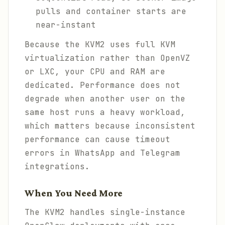
pulls and container starts are
near-instant
Because the KVM2 uses full KVM
virtualization rather than OpenVZ
or LXC, your CPU and RAM are
dedicated. Performance does not
degrade when another user on the
same host runs a heavy workload,
which matters because inconsistent
performance can cause timeout
errors in WhatsApp and Telegram
integrations.
When You Need More
The KVM2 handles single-instance