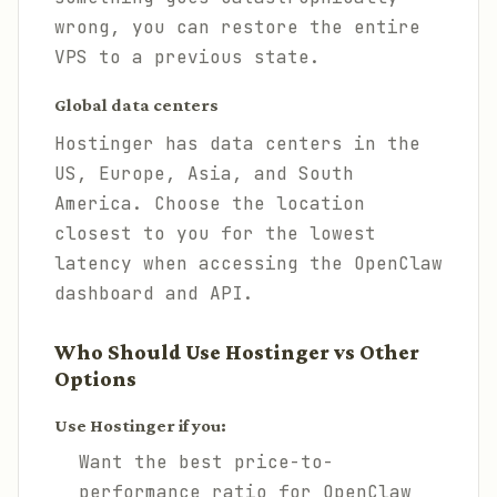
wrong, you can restore the entire
VPS to a previous state.
Global data centers
Hostinger has data centers in the
US, Europe, Asia, and South
America. Choose the location
closest to you for the lowest
latency when accessing the OpenClaw
dashboard and API.
Who Should Use Hostinger vs Other
Options
Use Hostinger if you:
Want the best price-to-
performance ratio for OpenClaw