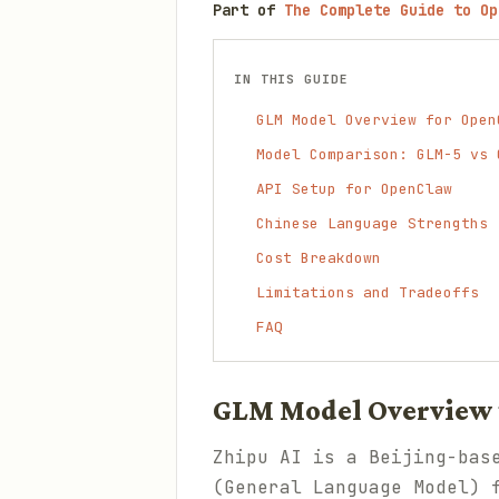
Part of
The Complete Guide to Op
IN THIS GUIDE
GLM Model Overview for Open
Model Comparison: GLM-5 vs 
API Setup for OpenClaw
Chinese Language Strengths
Cost Breakdown
Limitations and Tradeoffs
FAQ
GLM Model Overview 
Zhipu AI is a Beijing-bas
(General Language Model) 