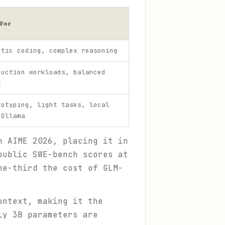
 For
ntic coding, complex reasoning
duction workloads, balanced
t
totyping, light tasks, local
 Ollama
 AIME 2026, placing it in
public SWE-bench scores at
ne-third the cost of GLM-
ontext, making it the
ly 3B parameters are