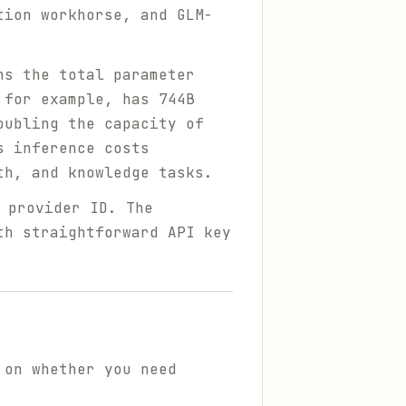
tion workhorse, and GLM-
ns the total parameter
 for example, has 744B
oubling the capacity of
s inference costs
th, and knowledge tasks.
provider ID. The
th straightforward API key
 on whether you need