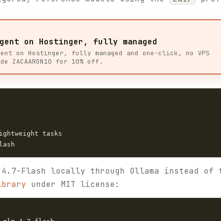
gent on Hostinger, fully managed
gent on Hostinger, fully managed and one-click, no VPS
ode ZACAARON10 for 10% off.
ightweight tasks

-4.7-Flash locally through Ollama instead of 
ibrary
under MIT license: