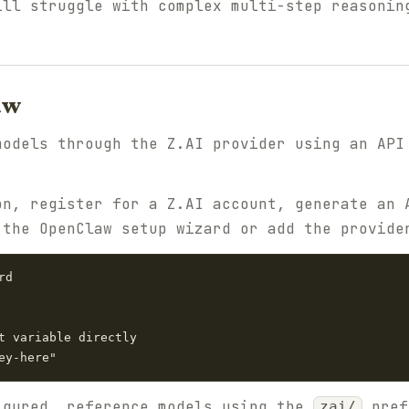
ill struggle with complex multi-step reasonin
aw
models through the Z.AI provider using an AP
on, register for a Z.AI account, generate an 
 the OpenClaw setup wizard or add the provide
d

t variable directly

igured, reference models using the
pref
zai/