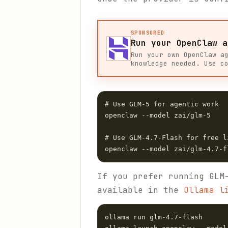
SPONSORED
Run your OpenClaw a
Run your own OpenClaw a
knowledge needed. Use c
# Use GLM-5 for agentic work

openclaw --model zai/glm-5

# Use GLM-4.7-Flash for free l
If you prefer running GLM
available in the
Ollama l
ollama run glm-4.7-flash
