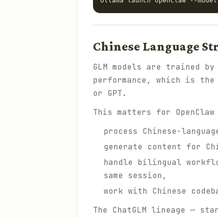
Chinese Language St
GLM models are trained by
performance, which is the
or GPT.
This matters for OpenClaw
process Chinese-languag
generate content for Ch
handle bilingual workfl
same session,
work with Chinese codeb
The ChatGLM lineage — sta