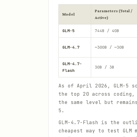
Parameters (Total /
Model
Active)
GLM-5
744B / 40B
GLM-4.7
~300B / ~30B
GLM-4.7-
30B / 3B
Flash
As of April 2026, GLM-5 s
the top 20 across coding,
the same level but remain
5.
GLM-4.7-Flash is the outl
cheapest way to test GLM 