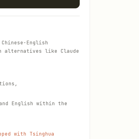
 Chinese-English
n alternatives like Claude
tions,
and English within the
oped with Tsinghua