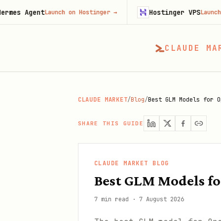
nt
Hostinger VPS
Launch on Hostinger
→
Launch on Hostin
CLAUDE MA
CLAUDE MARKET
/
Blog
/
Best GLM Models for O
SHARE THIS GUIDE
CLAUDE MARKET BLOG
Best GLM Models f
7 min read
·
7 August 2026