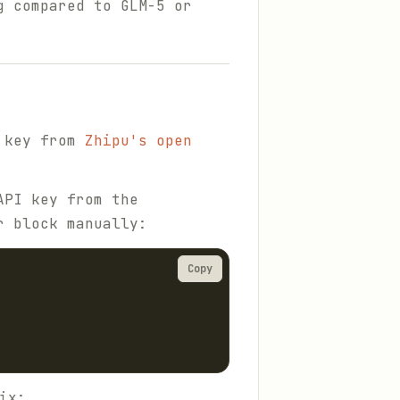
g compared to GLM-5 or
I key from
Zhipu's open
API key from the
r block manually:
Copy
ix: