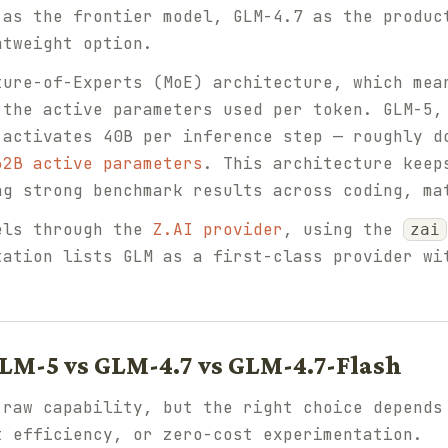
 as the frontier model, GLM-4.7 as the produc
htweight option.
ture-of-Experts (MoE) architecture, which mea
 the active parameters used per token. GLM-5,
 activates 40B per inference step — roughly d
32B active parameters
. This architecture keep
ng strong benchmark results across coding, ma
els through the
Z.AI provider
, using the
zai
tation lists GLM as a first-class provider wi
LM-5 vs GLM-4.7 vs GLM-4.7-Flash
 raw capability, but the right choice depends
t efficiency, or zero-cost experimentation.