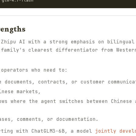
rengths
 Zhipu AI with a strong emphasis on bilingual
 family's clearest differentiator from Wester
 operators who need to:
e documents, contracts, or customer communica
inese markets,
ows where the agent switches between Chinese 
ases, comments, or documentation.
rting with ChatGLM3-6B, a model
jointly devel