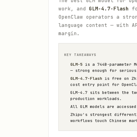
The best GLM model for Op
work, and
GLM-4.7-Flash
fo
OpenClaw operators a stro
language content — with A
margin.
KEY TAKEAWAYS
GLM-5
is a 744B-parameter Mo
— strong enough for serious
GLM-4.7-Flash
is free on Zhi
cost entry point for OpenCl
GLM-4.7 sits between the tw
production workloads.
All GLM models are accesse
Zhipu's strongest different
workflows touch Chinese mar