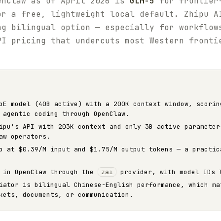
enClaw as of April 2026 is
GLM-5
for frontier-
r a free, lightweight local default. Zhipu A
ng bilingual option — especially for workflow
PI pricing that undercuts most Western fronti
E model (40B active) with a 200K context window, scorin
 agentic coding through OpenClaw.
pu's API with 203K context and only 3B active parameter
aw operators.
o at $0.39/M input and $1.75/M output tokens — a practic
d in OpenClaw through the
provider, with model IDs
zai
iator is bilingual Chinese-English performance, which ma
kets, documents, or communication.