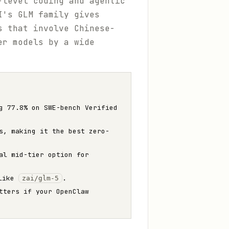
level coding and agentic
I's GLM family gives
s that involve Chinese-
er models by a wide
g 77.8% on SWE-bench Verified
s, making it the best zero-
al mid-tier option for
 like
.
zai/glm-5
tters if your OpenClaw