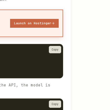
Launch on Hostinger
Copy
the API, the model is
Copy