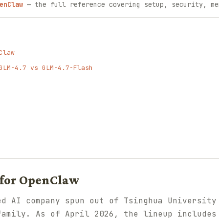
enClaw
— the full reference covering setup, security, me
Claw
GLM-4.7 vs GLM-4.7-Flash
for OpenClaw
ed AI company spun out of Tsinghua University
family. As of April 2026, the lineup includes