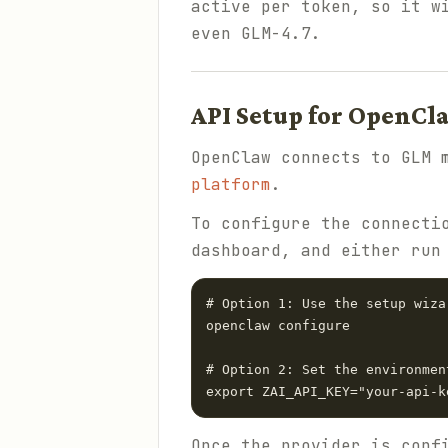
active per token, so it w
even GLM-4.7.
API Setup for OpenCl
OpenClaw connects to GLM 
platform
.
To configure the connecti
dashboard, and either run
# Option 1: Use the setup wizar
openclaw configure

# Option 2: Set the environmen
Once the provider is conf