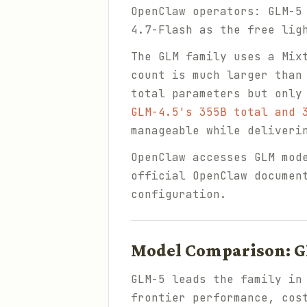
OpenClaw operators: GLM-5
4.7-Flash as the free lig
The GLM family uses a Mix
count is much larger than
total parameters but only
GLM-4.5's 355B total and 
manageable while deliveri
OpenClaw accesses GLM mod
official OpenClaw documen
configuration.
Model Comparison: G
GLM-5 leads the family in
frontier performance, cos