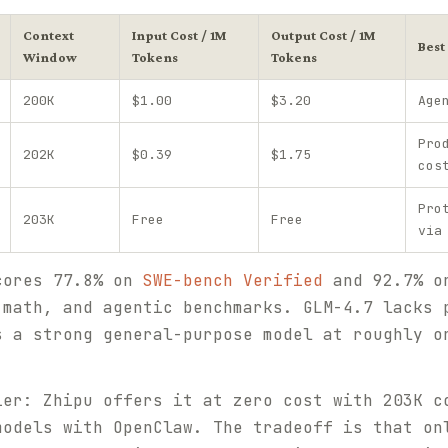
Context
Input Cost / 1M
Output Cost / 1M
Best
Window
Tokens
Tokens
200K
$1.00
$3.20
Age
Pro
202K
$0.39
$1.75
cos
Pro
203K
Free
Free
via
cores 77.8% on
SWE-bench Verified
and 92.7% on
 math, and agentic benchmarks. GLM-4.7 lacks 
s a strong general-purpose model at roughly o
ier: Zhipu offers it at zero cost with 203K c
models with OpenClaw. The tradeoff is that on