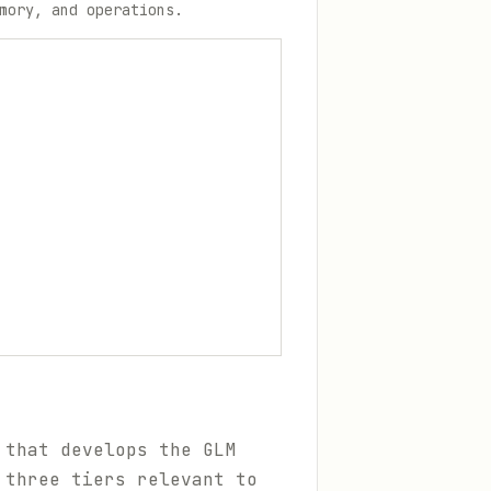
mory, and operations.
 that develops the GLM
 three tiers relevant to