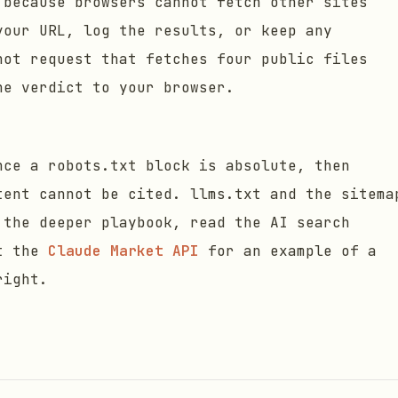
 because browsers cannot fetch other sites
your URL, log the results, or keep any
hot request that fetches four public files
he verdict to your browser.
nce a robots.txt block is absolute, then
tent cannot be cited. llms.txt and the sitema
 the deeper playbook, read the AI search
t the
Claude Market API
for an example of a
right.