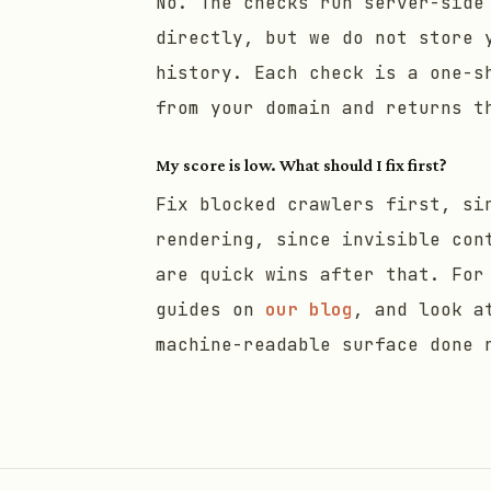
No. The checks run server-side
directly, but we do not store 
history. Each check is a one-s
from your domain and returns t
My score is low. What should I fix first?
Fix blocked crawlers first, si
rendering, since invisible con
are quick wins after that. For
guides on
our blog
, and look a
machine-readable surface done 