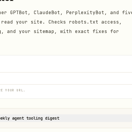
her GPTBot, ClaudeBot, PerplexityBot, and fiv
 read your site. Checks robots.txt access,
g, and your sitemap, with exact fixes for
RE YOUR URL.
eekly agent tooling digest