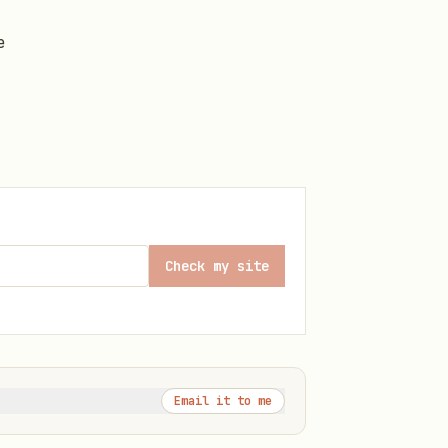
e
Check my site
Email it to me