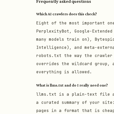
Frequently asked questions
Which AI crawlers does this check?
Eight of the most important on
PerplexityBot, Google-Extended
many models train on), Bytespi
Intelligence), and meta-extern
robots.txt the way the crawler
overrides the wildcard group, 
everything is allowed.
What is llms.txt and do I really need one?
llms.txt is a plain-text file 
a curated summary of your site
pages in a format that is chea