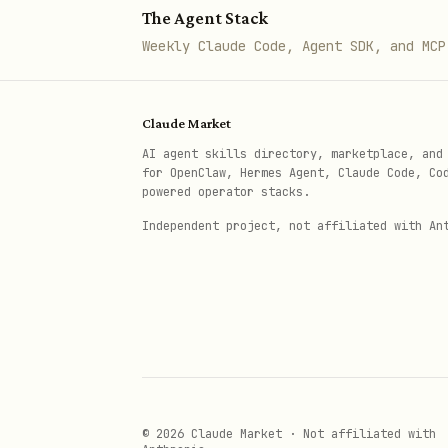
The Agent Stack
Weekly Claude Code, Agent SDK, and MCP
Claude Market
AI agent skills directory, marketplace, and
for OpenClaw, Hermes Agent, Claude Code, Co
powered operator stacks.
Independent project, not affiliated with An
© 2026 Claude Market · Not affiliated with