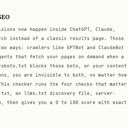
 SEO
isions now happen inside ChatGPT, Claude,
rch instead of a classic results page. Those
two ways: crawlers like GPTBot and ClaudeBot
gents that fetch your pages on demand when a
robots.txt blocks those bots, or your content
uns, you are invisible to both, no matter how
This checker runs the four checks that matter
.txt, an llms.txt discovery file, server-
p, then gives you a 0 to 100 score with exact