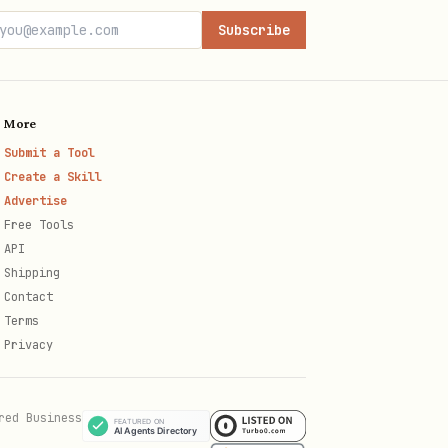
Subscribe
More
Submit a Tool
Create a Skill
Advertise
Free Tools
API
Shipping
Contact
Terms
Privacy