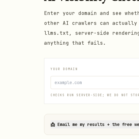
Enter your domain and see whet
other AI crawlers can actually
llms.txt, server-side renderin
anything that fails.
YOUR DOMAIN
CHECKS RUN SERVER-SIDE; WE DO NOT STO
📩
Email me my results + the free w