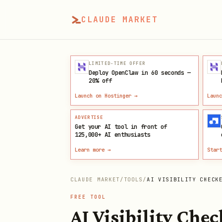
CLAUDE MARKET
LIMITED-TIME OFFER
Deploy OpenClaw in 60 seconds —
20% off
Launch on Hostinger
→
Launc
ADVERTISE
Get your AI tool in front of
125,000+
AI enthusiasts
Learn more →
Start
CLAUDE MARKET
/
TOOLS
/
AI VISIBILITY CHECK
FREE TOOL
AI Visibility Chec