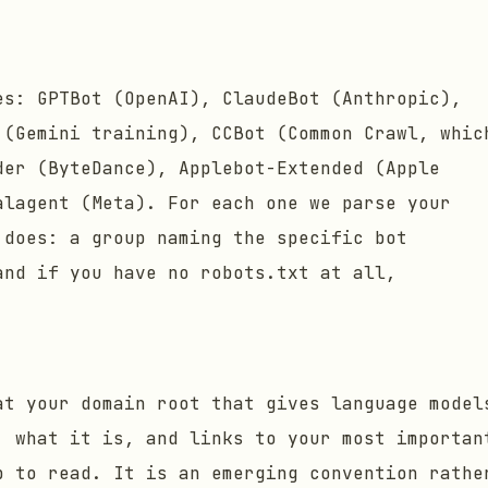
es: GPTBot (OpenAI), ClaudeBot (Anthropic),
 (Gemini training), CCBot (Common Crawl, whic
der (ByteDance), Applebot-Extended (Apple
alagent (Meta). For each one we parse your
 does: a group naming the specific bot
and if you have no robots.txt at all,
at your domain root that gives language model
: what it is, and links to your most importan
p to read. It is an emerging convention rathe