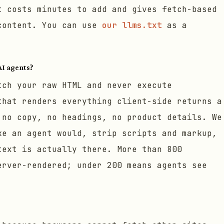
t costs minutes to add and gives fetch-based
content. You can use
our llms.txt
as a
AI agents?
tch your raw HTML and never execute
that renders everything client-side returns a
 no copy, no headings, no product details. We
ke an agent would, strip scripts and markup,
text is actually there. More than 800
erver-rendered; under 200 means agents see