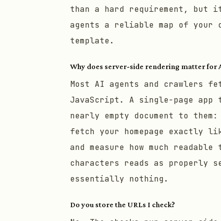
than a hard requirement, but i
agents a reliable map of your 
template.
Why does server-side rendering matter for 
Most AI agents and crawlers fe
JavaScript. A single-page app 
nearly empty document to them:
fetch your homepage exactly li
and measure how much readable 
characters reads as properly s
essentially nothing.
Do you store the URLs I check?