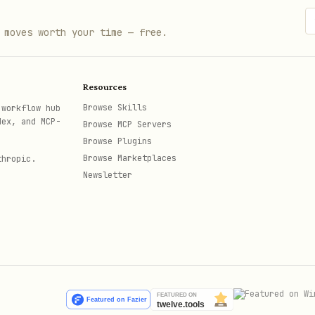
 moves worth your time — free.
Resources
Browse Skills
 workflow hub
dex, and MCP-
Browse MCP Servers
Browse Plugins
Browse Marketplaces
thropic.
Newsletter