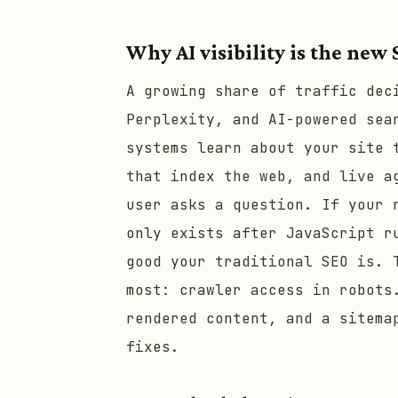
Why AI visibility is the new
A growing share of traffic dec
Perplexity, and AI-powered sea
systems learn about your site 
that index the web, and live a
user asks a question. If your 
only exists after JavaScript r
good your traditional SEO is. 
most: crawler access in robots
rendered content, and a sitema
fixes.