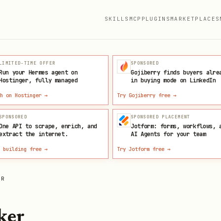
SKILLS
MCP
PLUGINS
MARKETPLACES
LIMITED-TIME OFFER
SPONSORED
Run your Hermes agent on
Gojiberry finds buyers alre
Hostinger, fully managed
in buying mode on LinkedIn
h on Hostinger
→
Try Gojiberry free
→
SPONSORED
SPONSORED PLACEMENT
One API to scrape, enrich, and
Jotform: forms, workflows, 
extract the internet.
AI Agents for your team
 building free
→
Try Jotform free
→
ER
ker