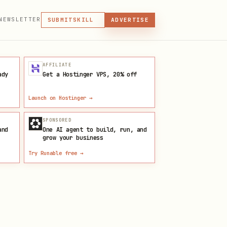
MCP
NEWSLETTER
SKILL
SUBMIT
ADVERTISE
MCP, PLUGIN, OR SKILL
PLUGIN
MCP
AFFILIATE
ady
Get a Hostinger VPS, 20% off
Launch on Hostinger
→
SPONSORED
and
One AI agent to build, run, and
grow your business
Try Runable free
→