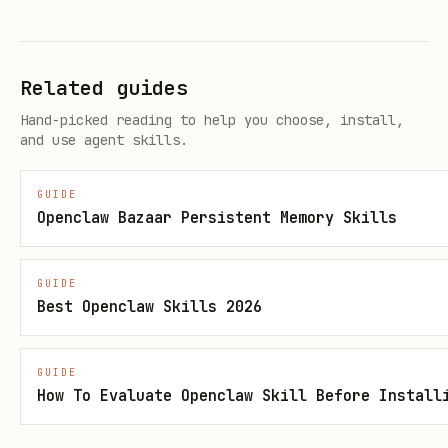
api.runtime.tasks.flow.fromToolContext(ctx
when you already have trusted tool
)
Related guides
context with
sessionKey
Hand-picked reading to help you choose, install,
api.runtime.tasks.flow.bindSession({
and use agent skills.
when your
sessionKey, requesterOrigin })
binding layer already resolved the
GUIDE
Openclaw Bazaar Persistent Memory Skills
session and delivery context
Managed-flow lifecycle:
GUIDE
Best Openclaw Skills 2026
createManaged(...)
runTask(...)
GUIDE
How To Evaluate Openclaw Skill Before Install
when waiting on a
setWaiting(...)
person or an external system