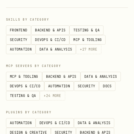
when work can continue
resume(...)
or
finish(...)
fail(...)
SKILLS BY CATEGORY
or
when
requestCancel(...)
cancel(...)
FRONTEND
BACKEND & APIS
TESTING & QA
the whole job should stop
SECURITY
DEVOPS & CI/CD
MCP & TOOLING
AUTOMATION
DATA & ANALYSIS
+
27
MORE
Design constraints
MCP SERVERS BY CATEGORY
Use
managed
TaskFlows when your code
MCP & TOOLING
BACKEND & APIS
DATA & ANALYSIS
owns the orchestration.
DEVOPS & CI/CD
AUTOMATION
SECURITY
DOCS
One-task
mirrored
flows are created by
TESTING & QA
+
24
MORE
core runtime for detached ACP/subagent
work; this skill is mainly about
PLUGINS BY CATEGORY
managed flows.
AUTOMATION
DEVOPS & CI/CD
DATA & ANALYSIS
Treat
as the persisted state
stateJson
DESIGN & CREATIVE
SECURITY
BACKEND & APIS