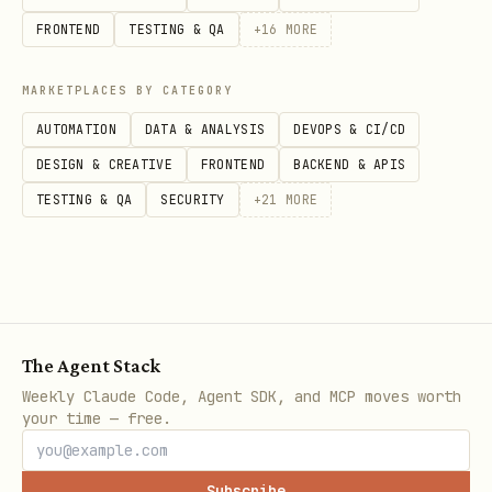
bag. There is no separate
FRONTEND
TESTING & QA
+
16
MORE
or
API.
setFlowOutput
appendFlowOutput
MARKETPLACES BY CATEGORY
Every mutating method after creation
is revision-checked. Carry forward the
AUTOMATION
DATA & ANALYSIS
DEVOPS & CI/CD
latest
after each
DESIGN & CREATIVE
FRONTEND
BACKEND & APIS
flow.revision
successful mutation.
TESTING & QA
SECURITY
+
21
MORE
links the child task to
runTask(...)
the flow. Use it instead of manually
creating detached tasks when you want
parent orchestration.
The Agent Stack
Weekly Claude Code, Agent SDK, and MCP moves worth
Example shape
your time — free.
const taskFlow = api.runtime.tasks.flow.fromToolC
Subscribe