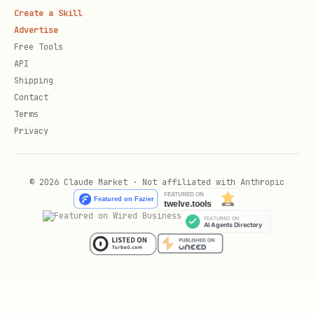
  runtime: "acp",

Create a Skill
Advertise
  childSessionKey: "agent:main:subagent:classifie
Free Tools
  runId: "inbox-classify-1",

API
  task: "Classify inbox messages",

Shipping
Contact
  status: "running",

Terms
  startedAt: Date.now(),

Privacy
  lastEventAt: Date.now(),

});

© 2026 Claude Market · Not affiliated with Anthropic
if (!classify.created) {

  throw new Error(classify.reason);

}

const waiting = taskFlow.setWaiting({
