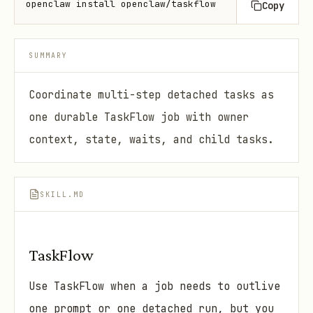
openclaw install openclaw/taskflow
Copy
SUMMARY
Coordinate multi-step detached tasks as
one durable TaskFlow job with owner
context, state, waits, and child tasks.
SKILL.MD
TaskFlow
Use TaskFlow when a job needs to outlive
one prompt or one detached run, but you