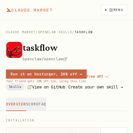
CLAUDE MARKET
MENU
CLAUDE MARKET
/
OPENCLAW SKILLS
/
TASKFLOW
taskflow
openclaw/openclaw
Run it on Hostinger, 20% off →
|
Free API →
Your friend gets 20% off too, using this link
|
|
View on GitHub
Create your own skill →
Skills
OVERVIEW
SCORE
FAQ
INSTALLATION