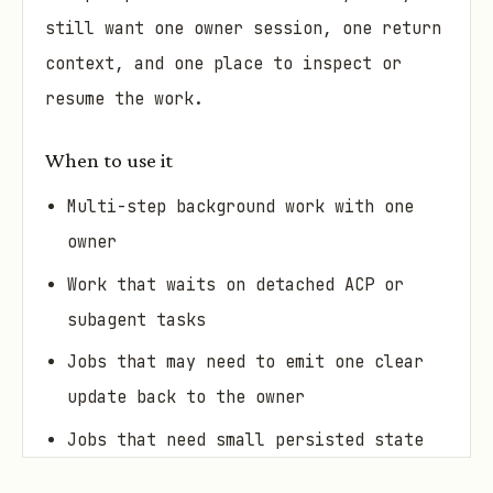
still want one owner session, one return
context, and one place to inspect or
resume the work.
When to use it
Multi-step background work with one
owner
Work that waits on detached ACP or
subagent tasks
Jobs that may need to emit one clear
update back to the owner
Jobs that need small persisted state
between steps