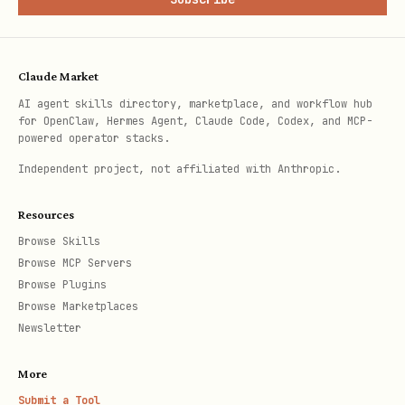
const created = taskFlow.createManaged({

  controllerId: "my-plugin/inbox-triage",

Claude Market
  goal: "triage inbox",

AI agent skills directory, marketplace, and workflow hub
for OpenClaw, Hermes Agent, Claude Code, Codex, and MCP-
  currentStep: "classify",

powered operator stacks.
  stateJson: {

Independent project, not affiliated with Anthropic.
    businessThreads: [],

Resources
    personalItems: [],

Browse Skills
    eodSummary: [],

Browse MCP Servers
  },

Browse Plugins
});

Browse Marketplaces
Newsletter
const classify = taskFlow.runTask({

More
  flowId: created.flowId,

Submit a Tool