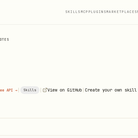
SKILLS
MCP
PLUGINS
MARKETPLACES
OTES
|
|
|
View on GitHub
Create your own skill
ee API →
Skills