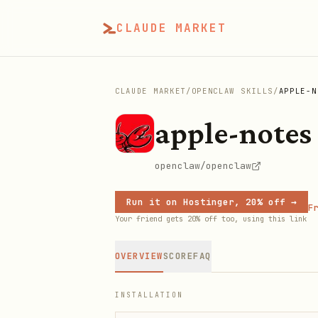
CLAUDE MARKET
CLAUDE MARKET
/
OPENCLAW SKILLS
/
APPLE-N
apple-notes
openclaw/openclaw
Run it on Hostinger, 20% off →
Fr
Your friend gets 20% off too, using this link
OVERVIEW
SCORE
FAQ
INSTALLATION