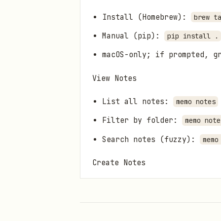
Install (Homebrew):
brew t
Manual (pip):
pip install .
macOS-only; if prompted, g
View Notes
List all notes:
memo notes
Filter by folder:
memo note
Search notes (fuzzy):
memo
Create Notes
Add a new note:
memo notes 
Opens an interactive edito