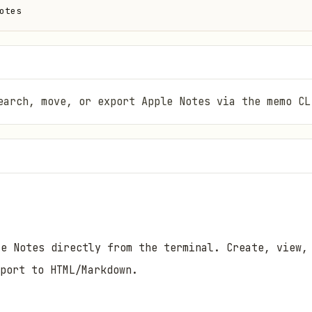
otes
earch, move, or export Apple Notes via the memo CL
e Notes directly from the terminal. Create, view,
port to HTML/Markdown.