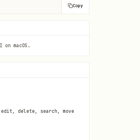
Copy
I on macOS.
 edit, delete, search, move