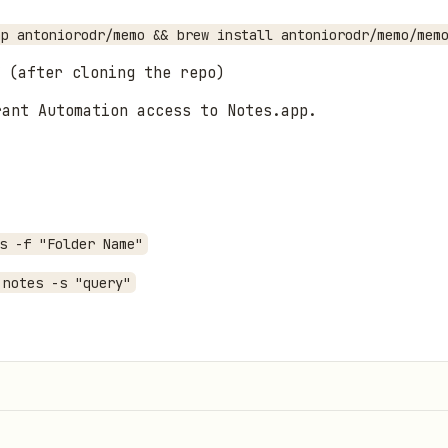
ap antoniorodr/memo && brew install antoniorodr/memo/mem
(after cloning the repo)
rant Automation access to Notes.app.
s -f "Folder Name"
 notes -s "query"
-a
r to compose the note.