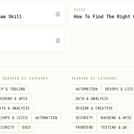
GUIDE
emo notes -ex
law Skill
s Mistune for markdown processing.
ng images or attachments.
quire terminal access.
P SERVERS BY CATEGORY
PLUGINS BY CATEGORY
CP & TOOLING
AUTOMATION
DEVOPS & CI/C
ACKEND & APIS
DATA & ANALYSIS
o be accessible.
ATA & ANALYSIS
DESIGN & CREATIVE
issions in System Settings > Privacy & Security > 
EVOPS & CI/CD
AUTOMATION
SECURITY
BACKEND & APIS
ECURITY
DOCS
FRONTEND
TESTING & QA