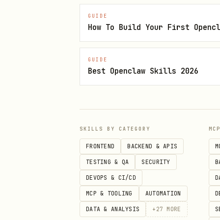
Export Notes
GUIDE
Export to HTML/Markdown:
m
How To Build Your First Openc
Exports selected note; use
GUIDE
Limitations
Best Openclaw Skills 2026
Cannot edit notes containi
Interactive prompts may re
SKILLS BY CATEGORY
MC
Notes
FRONTEND
BACKEND & APIS
M
macOS-only.
TESTING & QA
SECURITY
B
Requires Apple Notes.app t
DEVOPS & CI/CD
D
For automation, grant perm
MCP & TOOLING
AUTOMATION
D
DATA & ANALYSIS
+
27
MORE
S