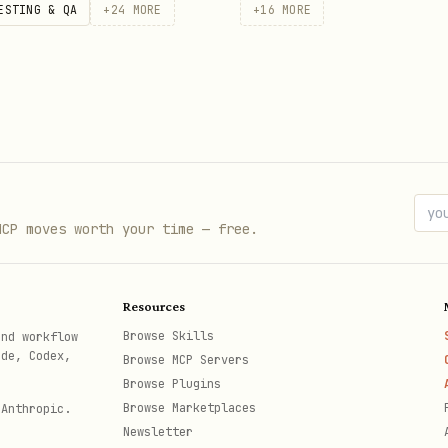
ESTING & QA
+
24
MORE
+
16
MORE
MCP moves worth your time — free.
Resources
Browse Skills
and workflow
ode, Codex,
Browse MCP Servers
Browse Plugins
Browse Marketplaces
 Anthropic.
Newsletter