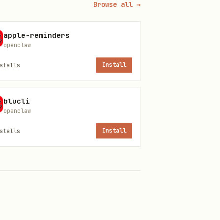
Browse all →
apple-reminders
openclaw
stalls
Install
blucli
openclaw
stalls
Install