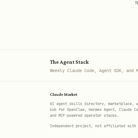
T
The Agent Stack
Weekly Claude Code, Agent SDK, and 
Claude Market
AI agent skills directory, marketplace, 
hub for OpenClaw, Hermes Agent, Claude C
and MCP-powered operator stacks.
Independent project, not affiliated with