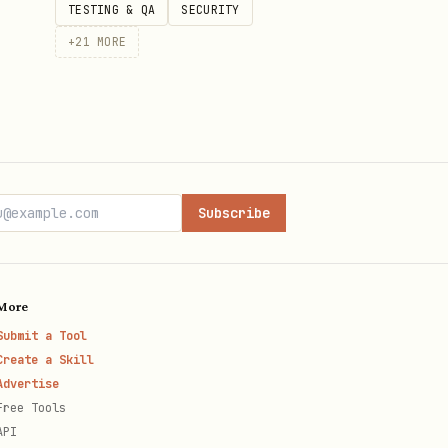
TESTING & QA
SECURITY
+
21
MORE
Subscribe
More
Submit a Tool
Create a Skill
Advertise
Free Tools
API