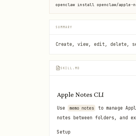
openclaw install openclaw/apple-n
SUMMARY
Create, view, edit, delete, s
SKILL.MD
Apple Notes CLI
Use
to manage Appl
memo notes
notes between folders, and ex
Setup