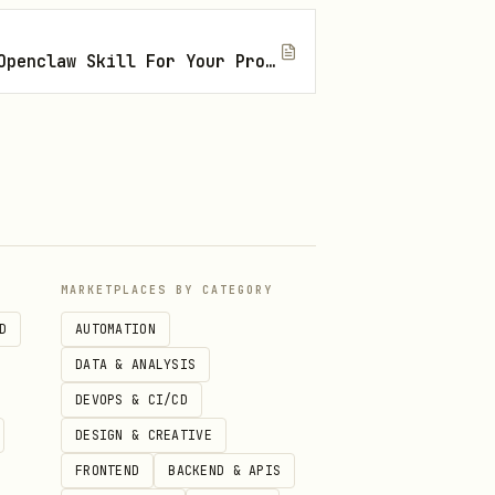
How To Find The Right Openclaw Skill For Your Project
MARKETPLACES BY CATEGORY
D
AUTOMATION
DATA & ANALYSIS
DEVOPS & CI/CD
Automation.
DESIGN & CREATIVE
FRONTEND
BACKEND & APIS