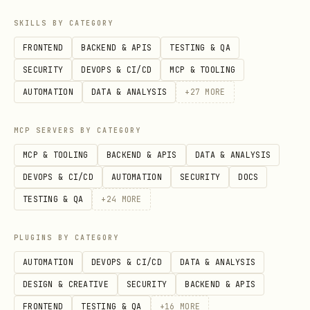
SKILLS BY CATEGORY
Voice character tips:
FRONTEND
BACKEND & APIS
TESTING & QA
Crazy scientist: Use
tags,
[excited]
SECURITY
DEVOPS & CI/CD
MCP & TOOLING
dramatic pauses
, vary
[short pause]
AUTOMATION
DATA & ANALYSIS
+
27
MORE
intensity
MCP SERVERS BY CATEGORY
Calm: Use
or slower pacing
[whispers]
MCP & TOOLING
BACKEND & APIS
DATA & ANALYSIS
Dramatic: Use
or
[sings]
[shouts]
DEVOPS & CI/CD
AUTOMATION
SECURITY
DOCS
sparingly
TESTING & QA
+
24
MORE
Default voice for Clawd:
PLUGINS BY CATEGORY
(or just
)
lj2rcrvANS3gaWWnczSX
-v Clawd
AUTOMATION
DEVOPS & CI/CD
DATA & ANALYSIS
DESIGN & CREATIVE
SECURITY
BACKEND & APIS
FRONTEND
TESTING & QA
+
16
MORE