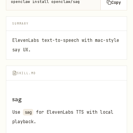
openclaw install openclaw/sag
Copy
SUMMARY
ElevenLabs text-to-speech with mac-style
say UX.
SKILL.MD
sag
Use
for ElevenLabs TTS with local
sag
playback.