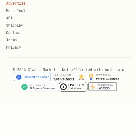
Advertise
Free Tools
API
Shipping
Contact
Terms
Privacy
© 2026 Claude Market · Not affiliated with Anthropic