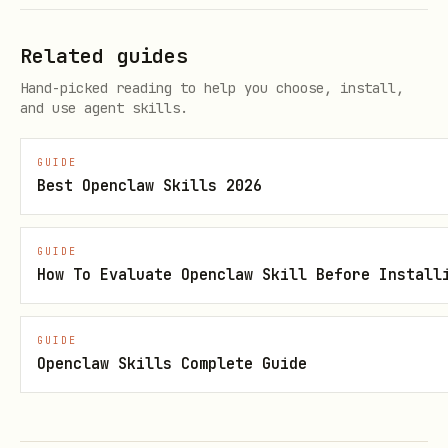
or
ELEVENLABS_VOICE_ID
SAG_VOICE_ID
Confirm voice + speaker before long
Related guides
output.
Hand-picked reading to help you choose, install,
and use agent skills.
Chat voice responses
GUIDE
When the user asks for a "voice" reply
Best Openclaw Skills 2026
(e.g., "crazy scientist voice", "explain
in voice"), generate audio and send it:
GUIDE
How To Evaluate Openclaw Skill Before Install
# Generate audio file

sag -v Clawd -o /tmp/voice-reply.mp3 "Your messag
GUIDE
Openclaw Skills Complete Guide
# Then include in reply:

# MEDIA:/tmp/voice-reply.mp3