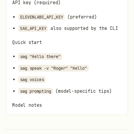
API key (required)
(preferred)
ELEVENLABS_API_KEY
also supported by the CLI
SAG_API_KEY
Quick start
sag "Hello there"
sag speak -v "Roger" "Hello"
sag voices
(model-specific tips)
sag prompting
Model notes
Default:
(expressive)
eleven_v3
Stable:
eleven_multilingual_v2