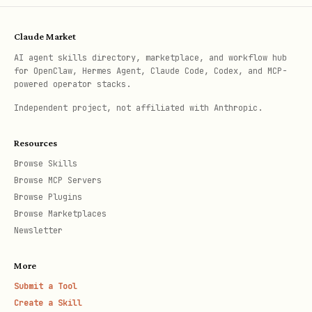
Claude Market
AI agent skills directory, marketplace, and workflow hub
for OpenClaw, Hermes Agent, Claude Code, Codex, and MCP-
powered operator stacks.
Independent project, not affiliated with Anthropic.
Resources
Browse Skills
Browse MCP Servers
Browse Plugins
Browse Marketplaces
Newsletter
More
Submit a Tool
Create a Skill