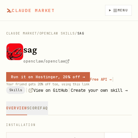
CLAUDE MARKET
MENU
CLAUDE MARKET
/
OPENCLAW SKILLS
/
SAG
sag
openclaw/openclaw
Run it on Hostinger, 20% off →
|
Free API →
Your friend gets 20% off too, using this link
|
|
View on GitHub
Create your own skill →
Skills
OVERVIEW
SCORE
FAQ
INSTALLATION