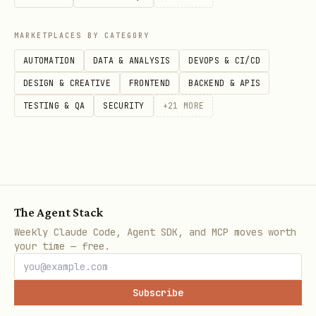
MARKETPLACES BY CATEGORY
AUTOMATION
DATA & ANALYSIS
DEVOPS & CI/CD
DESIGN & CREATIVE
FRONTEND
BACKEND & APIS
TESTING & QA
SECURITY
+
21
MORE
The Agent Stack
Weekly Claude Code, Agent SDK, and MCP moves worth
your time — free.
Subscribe