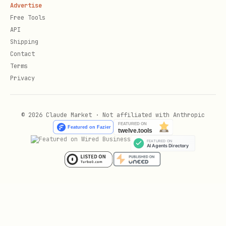
Advertise
Free Tools
API
Shipping
Contact
Terms
Privacy
© 2026 Claude Market · Not affiliated with Anthropic