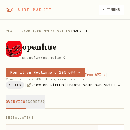
CLAUDE MARKET
MENU
CLAUDE MARKET
/
OPENCLAW SKILLS
/
OPENHUE
openhue
openclaw/openclaw
Run it on Hostinger, 20% off →
|
Free API →
Your friend gets 20% off too, using this link
|
|
View on GitHub
Create your own skill →
Skills
OVERVIEW
SCORE
FAQ
INSTALLATION