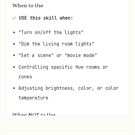
When to Use
✅
USE this skill when:
"Turn on/off the lights"
"Dim the living room lights"
"Set a scene" or "movie mode"
Controlling specific Hue rooms or
zones
Adjusting brightness, color, or color
temperature
When NOT to Use
❌
DON'T use this skill when: