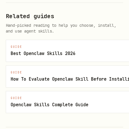
# Color (by name or hex)

openhue set light "Bedroom Lamp" --on --color red
Related guides
openhue set light "Bedroom Lamp" --on --rgb "#FF
Hand-picked reading to help you choose, install,
and use agent skills.
Control Rooms
GUIDE
Best Openclaw Skills 2026
# Turn off entire room

openhue set room "Bedroom" --off

GUIDE
How To Evaluate Openclaw Skill Before Install
# Set room brightness

openhue set room "Bedroom" --on --brightness 30
GUIDE
Openclaw Skills Complete Guide
Scenes