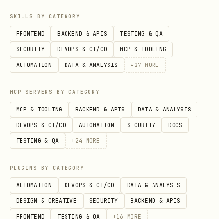
# Activate scene

SKILLS BY CATEGORY
openhue set scene "Relax" --room "Bedroom"

FRONTEND
BACKEND & APIS
TESTING & QA
openhue set scene "Concentrate" --room "Office"
SECURITY
DEVOPS & CI/CD
MCP & TOOLING
AUTOMATION
DATA & ANALYSIS
+
27
MORE
Quick Presets
MCP SERVERS BY CATEGORY
# Bedtime (dim warm)

MCP & TOOLING
BACKEND & APIS
DATA & ANALYSIS
openhue set room "Bedroom" --on --brightness 20 -
DEVOPS & CI/CD
AUTOMATION
SECURITY
DOCS
TESTING & QA
+
24
MORE
# Work mode (bright cool)

openhue set room "Office" --on --brightness 100 -
PLUGINS BY CATEGORY
AUTOMATION
DEVOPS & CI/CD
DATA & ANALYSIS
# Movie mode (dim)

DESIGN & CREATIVE
SECURITY
BACKEND & APIS
openhue set room "Living Room" --on --brightness
FRONTEND
TESTING & QA
+
16
MORE