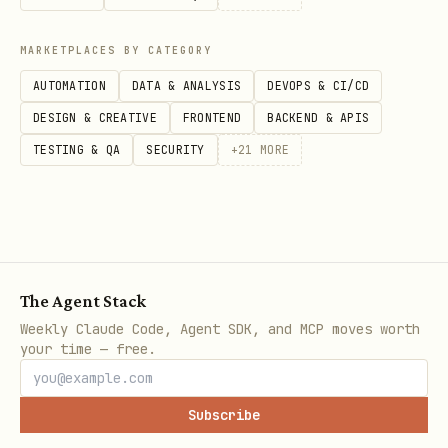
MARKETPLACES BY CATEGORY
Notes
AUTOMATION
DATA & ANALYSIS
DEVOPS & CI/CD
Bridge must be on local network
DESIGN & CREATIVE
FRONTEND
BACKEND & APIS
First run requires button press on Hue
TESTING & QA
SECURITY
+
21
MORE
bridge to pair
Colors only work on color-capable
bulbs (not white-only)
The Agent Stack
Weekly Claude Code, Agent SDK, and MCP moves worth
your time — free.
Subscribe