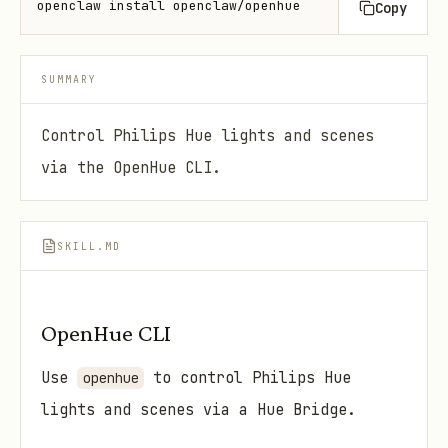
openclaw install openclaw/openhue
Copy
SUMMARY
Control Philips Hue lights and scenes
via the OpenHue CLI.
SKILL.MD
OpenHue CLI
Use
to control Philips Hue
openhue
lights and scenes via a Hue Bridge.