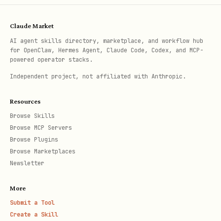
Claude Market
AI agent skills directory, marketplace, and workflow hub
for OpenClaw, Hermes Agent, Claude Code, Codex, and MCP-
powered operator stacks.
Independent project, not affiliated with Anthropic.
Resources
Browse Skills
Browse MCP Servers
Browse Plugins
Browse Marketplaces
Newsletter
More
Submit a Tool
Create a Skill