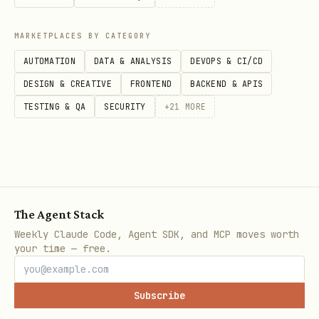
MARKETPLACES BY CATEGORY
AUTOMATION
DATA & ANALYSIS
DEVOPS & CI/CD
DESIGN & CREATIVE
FRONTEND
BACKEND & APIS
TESTING & QA
SECURITY
+
21
MORE
The Agent Stack
Weekly Claude Code, Agent SDK, and MCP moves worth
your time — free.
Subscribe