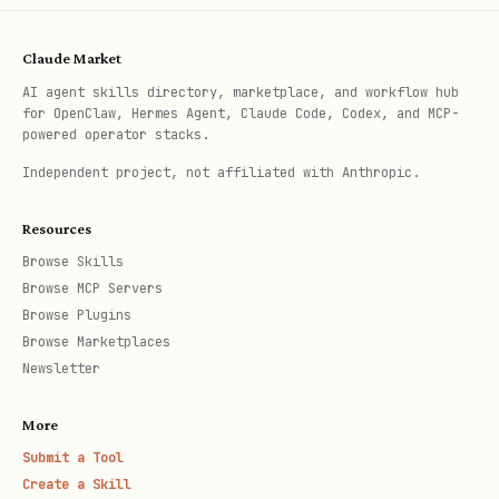
Claude Market
AI agent skills directory, marketplace, and workflow hub
for OpenClaw, Hermes Agent, Claude Code, Codex, and MCP-
powered operator stacks.
Independent project, not affiliated with Anthropic.
Resources
Browse Skills
Browse MCP Servers
Browse Plugins
Browse Marketplaces
Newsletter
More
Submit a Tool
Create a Skill