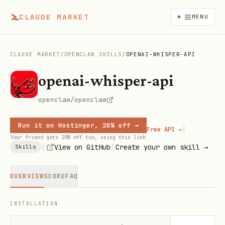
CLAUDE MARKET
MENU
CLAUDE MARKET
/
OPENCLAW SKILLS
/
OPENAI-WHISPER-API
openai-whisper-api
openclaw/openclaw
Run it on Hostinger, 20% off →
|
Free API →
Your friend gets 20% off too, using this link
|
|
View on GitHub
Create your own skill →
Skills
OVERVIEW
SCORE
FAQ
INSTALLATION