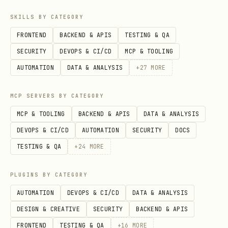
SKILLS BY CATEGORY
FRONTEND
BACKEND & APIS
TESTING & QA
SECURITY
DEVOPS & CI/CD
MCP & TOOLING
AUTOMATION
DATA & ANALYSIS
+
27
MORE
MCP SERVERS BY CATEGORY
MCP & TOOLING
BACKEND & APIS
DATA & ANALYSIS
DEVOPS & CI/CD
AUTOMATION
SECURITY
DOCS
TESTING & QA
+
24
MORE
PLUGINS BY CATEGORY
AUTOMATION
DEVOPS & CI/CD
DATA & ANALYSIS
DESIGN & CREATIVE
SECURITY
BACKEND & APIS
FRONTEND
TESTING & QA
+
16
MORE