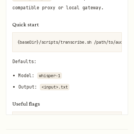
compatible proxy or local gateway.
Quick start
{baseDir}/scripts/transcribe.sh /path/to/audio.m
Defaults:
Model:
whisper-1
Output:
<input>.txt
Useful flags
{baseDir}/scripts/transcribe.sh /path/to/audio.og
{baseDir}/scripts/transcribe.sh /path/to/audio.m4