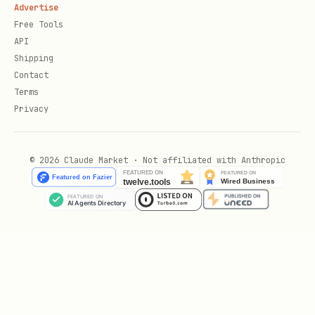
Advertise
Free Tools
API
Shipping
Contact
Terms
Privacy
© 2026 Claude Market · Not affiliated with Anthropic