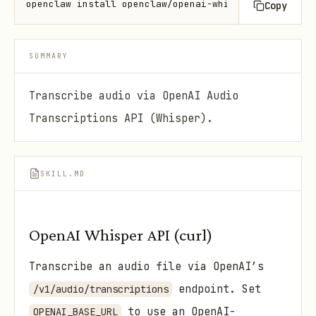
openclaw install openclaw/openai-whisper-api
Copy
SUMMARY
Transcribe audio via OpenAI Audio
Transcriptions API (Whisper).
SKILL.MD
OpenAI Whisper API (curl)
Transcribe an audio file via OpenAI’s
endpoint. Set
/v1/audio/transcriptions
to use an OpenAI-
OPENAI_BASE_URL