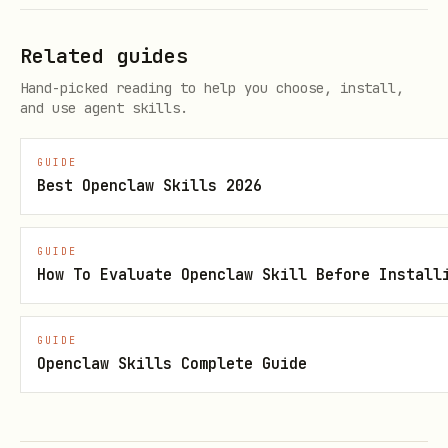
Related guides
Hand-picked reading to help you choose, install,
and use agent skills.
GUIDE
Best Openclaw Skills 2026
GUIDE
How To Evaluate Openclaw Skill Before Install
GUIDE
Openclaw Skills Complete Guide