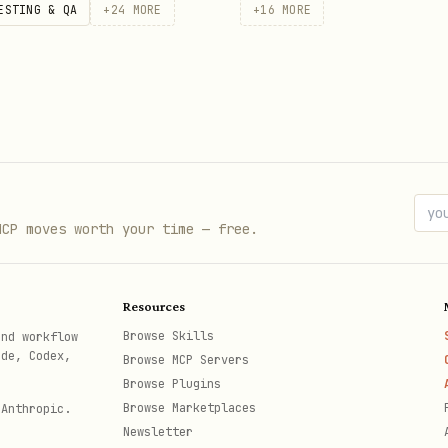
ESTING & QA
+
24
MORE
+
16
MORE
ropriate: open the
file and change it; Obsidia
.md
MCP moves worth your time — free.
Resources
Browse Skills
and workflow
ode, Codex,
Browse MCP Servers
Browse Plugins
Browse Marketplaces
 Anthropic.
Newsletter