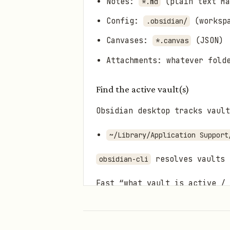
Notes:
(plain text Ma
*.md
Config:
(workspa
.obsidian/
Canvases:
(JSON)
*.canvas
Attachments: whatever fold
Find the active vault(s)
Obsidian desktop tracks vault
~/Library/Application Support
resolves vaults 
obsidian-cli
Fast “what vault is active /
If you’ve already set a d
Otherwise, read
~/Library/A