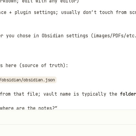
rkdown; edit with any editor)
ce + plugin settings; usually don’t touch from sc
er you chose in Obsidian settings (images/PDFs/etc
s here (source of truth):
/obsidian/obsidian.json
from that file; vault name is typically the
folde
 where are the notes?”
efault:
obsidian-cli print-default --path-only
and use the 
pplication Support/obsidian/obsidian.json