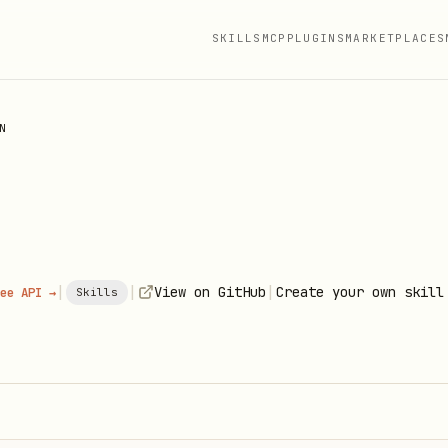
SKILLS
MCP
PLUGINS
MARKETPLACES
N
|
|
|
View on GitHub
Create your own skill
ee API →
Skills