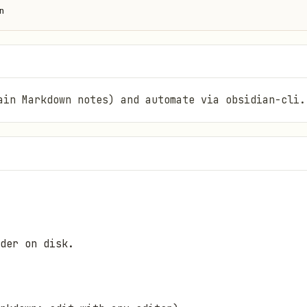
n
ain Markdown notes) and automate via obsidian-cli.
der on disk.