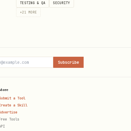
TESTING & QA
SECURITY
n will pick it up.
+
21
MORE
Subscribe
More
Submit a Tool
Create a Skill
Advertise
Free Tools
API