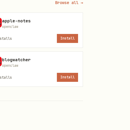
Browse all →
apple-notes
openclaw
uess; read config.
stalls
Install
 or using
.
print-default
blogwatcher
openclaw
stalls
Install