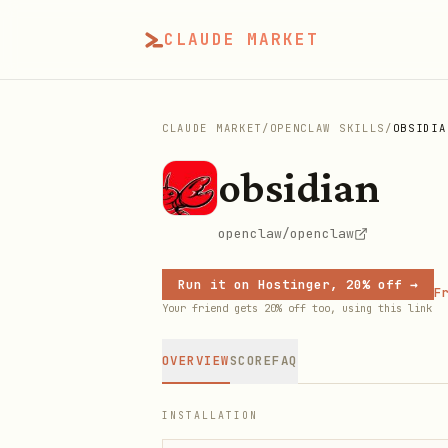
CLAUDE MARKET
CLAUDE MARKET
/
OPENCLAW SKILLS
/
OBSIDIA
obsidian
openclaw/openclaw
Run it on Hostinger, 20% off →
Fr
Your friend gets 20% off too, using this link
OVERVIEW
SCORE
FAQ
INSTALLATION