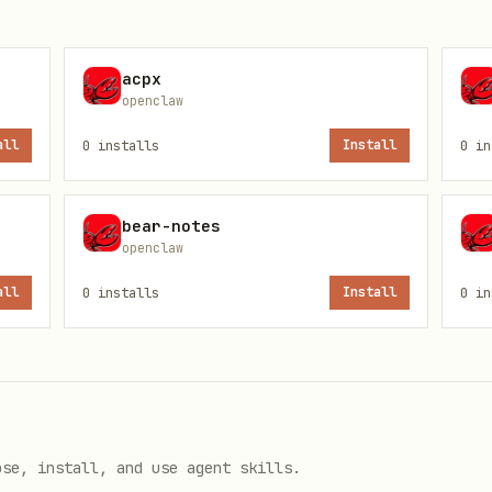
acpx
openclaw
Cloud vs
, work/personal, etc.). Don’t g
~/Documents
all
0
installs
Install
0
in
ult paths into scripts; prefer reading the config
bear-notes
openclaw
all
0
installs
Install
0
in
ult-folder-name>"
/
obsidian-cli print-default --path-only
ose, install, and use agent skills.
note names)