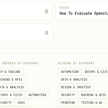
(inside notes; shows snippets + lines)
query"
GUIDE
How To Evaluate Opencl
ew note" --content "..." --open
e
ler (
) working (Obsidian installed).
obsidian://…
 “hidden” dot-folders (e.g.
) via UR
.something/...
P SERVERS BY CATEGORY
PLUGINS BY CATEGORY
ote" "new/path/note"
CP & TOOLING
AUTOMATION
DEVOPS & CI/C
ACKEND & APIS
DATA & ANALYSIS
ommon Markdown links across the vault (this is th
ATA & ANALYSIS
DESIGN & CREATIVE
EVOPS & CI/CD
AUTOMATION
SECURITY
BACKEND & APIS
e"
ECURITY
DOCS
FRONTEND
TESTING & QA