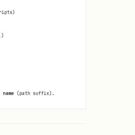
ripts)
.)
r name
(path suffix).
vault entry with
"open":