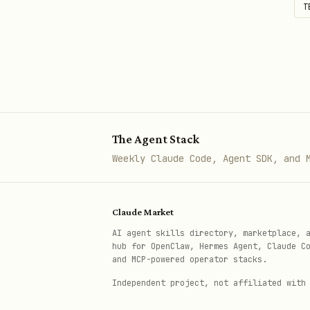
T
Prefer direct edits when app
The Agent Stack
Weekly Claude Code, Agent SDK, and 
Claude Market
AI agent skills directory, marketplace, 
hub for OpenClaw, Hermes Agent, Claude C
and MCP-powered operator stacks.
Independent project, not affiliated with