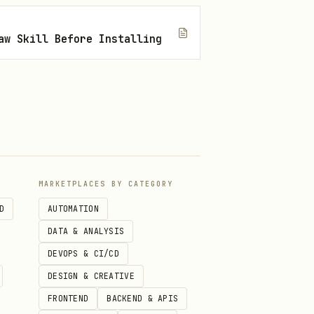
aw Skill Before Installing
I; Obsidian may refuse.
MARKETPLACES BY CATEGORY
D
AUTOMATION
DATA & ANALYSIS
e main win vs
).
mv
DEVOPS & CI/CD
DESIGN & CREATIVE
FRONTEND
BACKEND & APIS