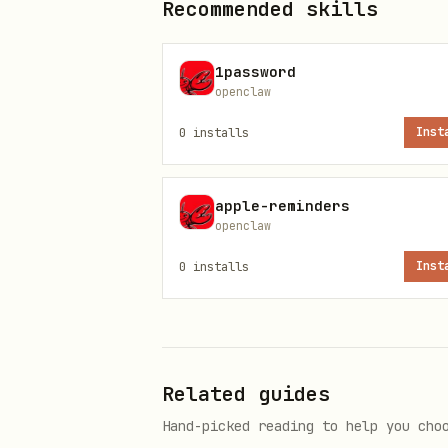
Recommended skills
.
true
1password
Notes
openclaw
Multiple vaults common (i
0
installs
Inst
Avoid writing hardcoded va
apple-reminders
obsidian-cli quick start
openclaw
Pick a default vault (once):
0
installs
Inst
obsidian-cli set-default "<va
obsidian-cli print-default
Search
Related guides
Hand-picked reading to help you cho
(
obsidian-cli search "query"