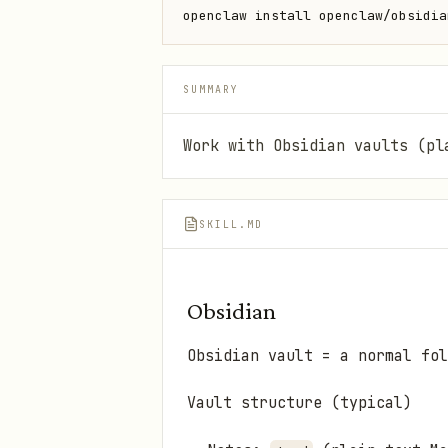
openclaw install openclaw/obsidia
SUMMARY
Work with Obsidian vaults (pl
SKILL.MD
Obsidian
Obsidian vault = a normal fol
Vault structure (typical)