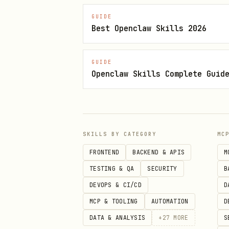
obsidian-cli search-content "
GUIDE
Best Openclaw Skills 2026
Create
obsidian-cli create "Folder/N
GUIDE
Openclaw Skills Complete Guid
Requires Obsidian URI hand
Avoid creating notes under
Move/rename (safe refactor)
SKILLS BY CATEGORY
MC
obsidian-cli move "old/path/n
FRONTEND
BACKEND & APIS
M
TESTING & QA
SECURITY
B
Updates
and c
[[wikilinks]]
DEVOPS & CI/CD
D
Delete
MCP & TOOLING
AUTOMATION
D
obsidian-cli delete "path/not
DATA & ANALYSIS
+
27
MORE
S