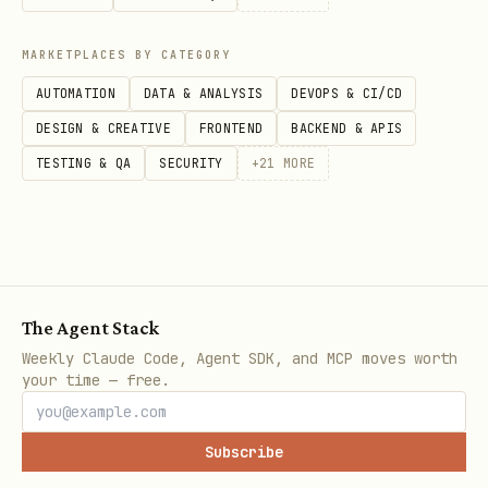
  -H "Content-Type: application/json" \

  -d '{

MARKETPLACES BY CATEGORY
    "filter": {"property": "Status", "select": {"
AUTOMATION
DATA & ANALYSIS
DEVOPS & CI/CD
    "sorts": [{"property": "Date", "direction": "
DESIGN & CREATIVE
FRONTEND
BACKEND & APIS
  }'
TESTING & QA
SECURITY
+
21
MORE
Create a data source (database):
curl -X POST "https://api.notion.com/v1/data_sour
The Agent Stack
  -H "Authorization: Bearer $NOTION_KEY" \

Weekly Claude Code, Agent SDK, and MCP moves worth
  -H "Notion-Version: 2025-09-03" \

your time — free.
  -H "Content-Type: application/json" \

  -d '{

Subscribe
    "parent": {"page_id": "xxx"},
