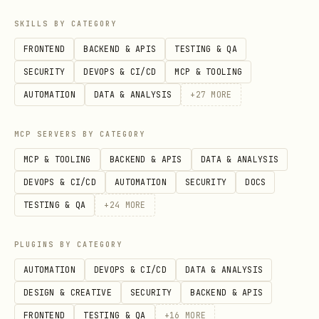
  -H "Content-Type: application/json" \

SKILLS BY CATEGORY
  -d '{

FRONTEND
BACKEND & APIS
TESTING & QA
    "parent": {"database_id": "xxx"},

SECURITY
DEVOPS & CI/CD
MCP & TOOLING
    "properties": {

AUTOMATION
DATA & ANALYSIS
+
27
MORE
      "Name": {"title": [{"text": {"content": "Ne
      "Status": {"select": {"name": "Todo"}}

MCP SERVERS BY CATEGORY
    }

MCP & TOOLING
BACKEND & APIS
DATA & ANALYSIS
  }'
DEVOPS & CI/CD
AUTOMATION
SECURITY
DOCS
TESTING & QA
+
24
MORE
Query a data source (database):
PLUGINS BY CATEGORY
curl -X POST "https://api.notion.com/v1/data_sour
AUTOMATION
DEVOPS & CI/CD
DATA & ANALYSIS
  -H "Authorization: Bearer $NOTION_KEY" \

DESIGN & CREATIVE
SECURITY
BACKEND & APIS
  -H "Notion-Version: 2025-09-03" \

FRONTEND
TESTING & QA
+
16
MORE