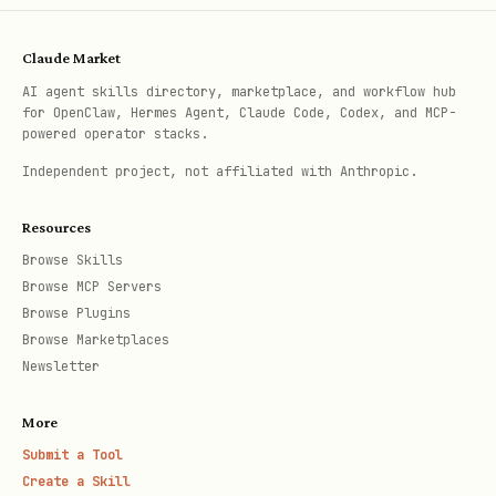
    "title": [{"text": {"content": "My Database"}
    "properties": {

Claude Market
      "Name": {"title": {}},

AI agent skills directory, marketplace, and workflow hub
for OpenClaw, Hermes Agent, Claude Code, Codex, and MCP-
      "Status": {"select": {"options": [{"name": 
powered operator stacks.
      "Date": {"date": {}}

Independent project, not affiliated with Anthropic.
    }

Resources
  }'
Browse Skills
Browse MCP Servers
Update page properties:
Browse Plugins
Browse Marketplaces
Newsletter
curl -X PATCH "https://api.notion.com/v1/pages/{p
  -H "Authorization: Bearer $NOTION_KEY" \

More
  -H "Notion-Version: 2025-09-03" \

Submit a Tool
  -H "Content-Type: application/json" \

Create a Skill