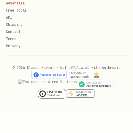
Advertise
  -d '{"properties": {"Status": {"select": {"nam
Free Tools
API
Add blocks to page:
Shipping
Contact
Terms
curl -X PATCH "https://api.notion.com/v1/blocks/{
Privacy
  -H "Authorization: Bearer $NOTION_KEY" \

  -H "Notion-Version: 2025-09-03" \

© 2026 Claude Market · Not affiliated with Anthropic
  -H "Content-Type: application/json" \

  -d '{

    "children": [

      {"object": "block", "type": "paragraph", "p
    ]

  }'