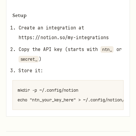
Setup
Create an integration at
https://notion.so/my-integrations
Copy the API key (starts with
or
ntn_
)
secret_
Store it:
mkdir -p ~/.config/notion

echo "ntn_your_key_here" > ~/.config/notion/api_
Share target pages/databases with your
integration (click "..." → "Connect