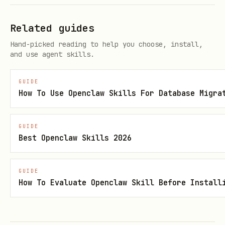
  -H "Authorization: Bearer $NOTION_KEY" \

  -H "Notion-Version: 2025-09-03"
Related guides
Hand-picked reading to help you choose, install,
and use agent skills.
Get page content (blocks):
GUIDE
curl "https://api.notion.com/v1/blocks/{page_id}/
How To Use Openclaw Skills For Database Migra
  -H "Authorization: Bearer $NOTION_KEY" \

  -H "Notion-Version: 2025-09-03"
GUIDE
Best Openclaw Skills 2026
Create page in a data source:
GUIDE
How To Evaluate Openclaw Skill Before Install
curl -X POST "https://api.notion.com/v1/pages" \

  -H "Authorization: Bearer $NOTION_KEY" \

  -H "Notion-Version: 2025-09-03" \
