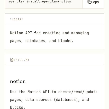
openclaw install openclaw/notion
Copy
SUMMARY
Notion API for creating and managing
pages, databases, and blocks.
SKILL.MD
notion
Use the Notion API to create/read/update
pages, data sources (databases), and
blocks.