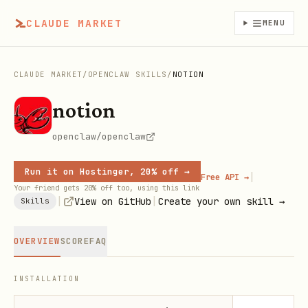
CLAUDE MARKET
MENU
CLAUDE MARKET
/
OPENCLAW SKILLS
/
NOTION
notion
openclaw/openclaw
Run it on Hostinger, 20% off →
|
Free API →
Your friend gets 20% off too, using this link
|
|
View on GitHub
Create your own skill →
Skills
OVERVIEW
SCORE
FAQ
INSTALLATION