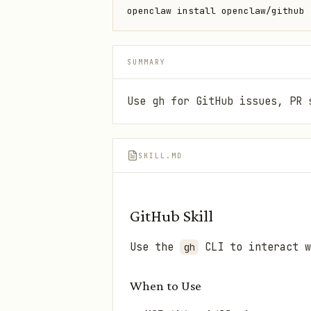
openclaw install openclaw/github
SUMMARY
Use gh for GitHub issues, PR 
SKILL.MD
GitHub Skill
Use the
CLI to interact w
gh
When to Use