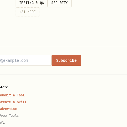
TESTING & QA
SECURITY
+
21
MORE
Subscribe
More
Submit a Tool
Create a Skill
Advertise
Free Tools
API