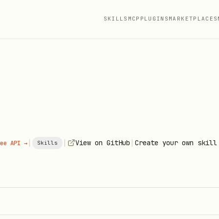
SKILLS
MCP
PLUGINS
MARKETPLACES
|
|
|
View on GitHub
Create your own skill
ee API →
Skills