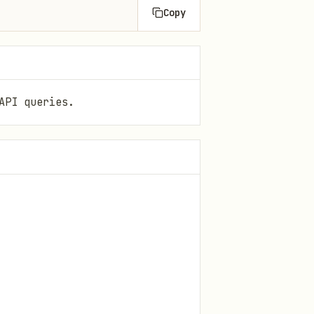
Copy
API queries.