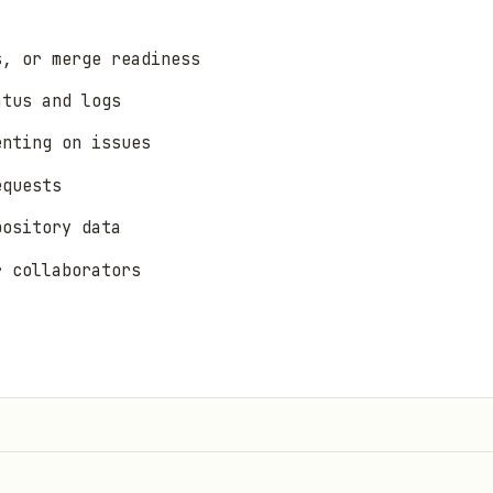
s, or merge readiness
atus and logs
enting on issues
equests
pository data
r collaborators
it, push, pull, branch) → use
directly
git
Bitbucket, self-hosted) → different CLIs