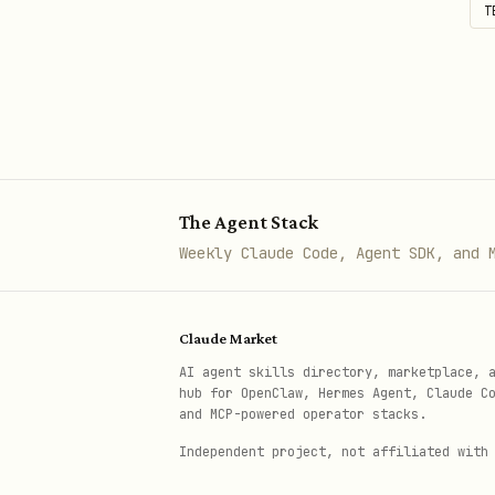
# Merge PR

T
gh pr merge 55 --squash --repo
Issues
# List issues

gh issue list --repo owner/repo
The Agent Stack
Weekly Claude Code, Agent SDK, and 
# Create issue

gh issue create --title "Bug: 
Claude Market
AI agent skills directory, marketplace, 
hub for OpenClaw, Hermes Agent, Claude C
# Close issue

and MCP-powered operator stacks.
gh issue close 42 --repo owner
Independent project, not affiliated with