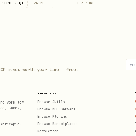
ESTING & QA
+
24
MORE
+
16
MORE
 owner/repo
 --state open

MCP moves worth your time — free.
something broken" --body "Details..."

Resources
Browse Skills
and workflow
ode, Codex,
Browse MCP Servers
Browse Plugins
/repo
Browse Marketplaces
 Anthropic.
Newsletter