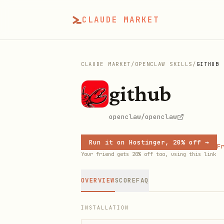
CLAUDE MARKET
CLAUDE MARKET
/
OPENCLAW SKILLS
/
GITHUB
github
openclaw/openclaw
Run it on Hostinger, 20% off →
Fr
Your friend gets 20% off too, using this link
OVERVIEW
SCORE
FAQ
INSTALLATION