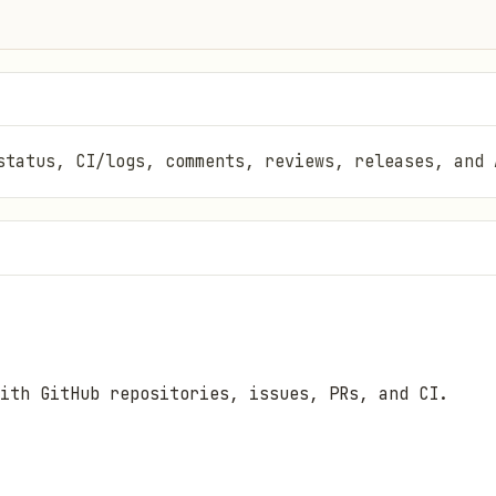
status, CI/logs, comments, reviews, releases, and 
ith GitHub repositories, issues, PRs, and CI.