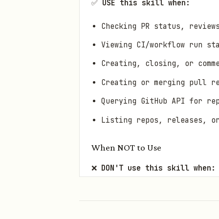
✅
USE this skill when:
Checking PR status, review
Viewing CI/workflow run st
Creating, closing, or comm
Creating or merging pull r
Querying GitHub API for re
Listing repos, releases, o
When NOT to Use
❌
DON'T use this skill when:
Local git operations (comm
Non-GitHub repos (GitLab, 