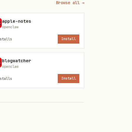
Browse all →
apple-notes
openclaw
stalls
Install
blogwatcher
openclaw
stalls
Install