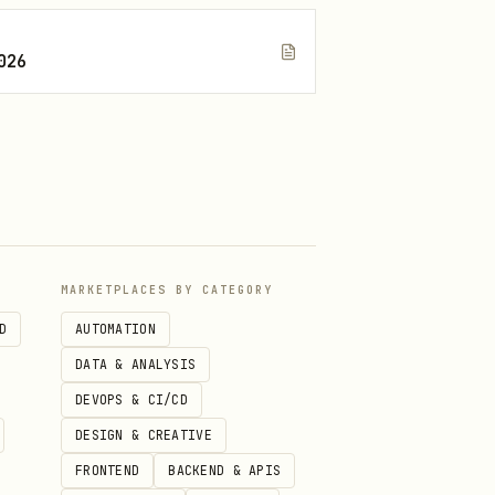
026
MARKETPLACES BY CATEGORY
D
AUTOMATION
DATA & ANALYSIS
DEVOPS & CI/CD
DESIGN & CREATIVE
FRONTEND
BACKEND & APIS