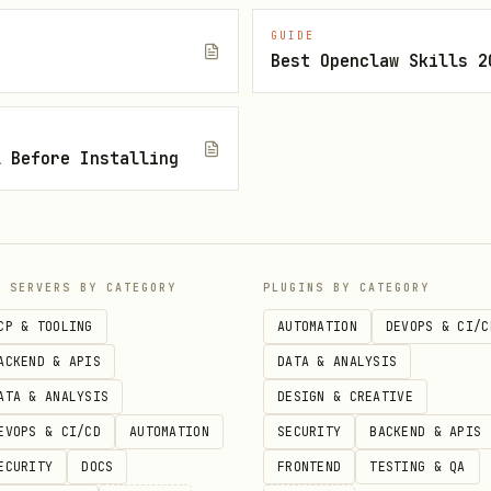
GUIDE
Best Openclaw Skills 2
l Before Installing
po

P SERVERS BY CATEGORY
PLUGINS BY CATEGORY


CP & TOOLING
AUTOMATION
DEVOPS & CI/C
ACKEND & APIS
DATA & ANALYSIS
ATA & ANALYSIS
DESIGN & CREATIVE
 feature" --body "Description"

EVOPS & CI/CD
AUTOMATION
SECURITY
BACKEND & APIS
ECURITY
DOCS
FRONTEND
TESTING & QA