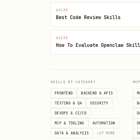
Pull Requests
GUIDE
Best Code Review Skills
# List PRs

gh pr list --repo owner/repo

GUIDE
How To Evaluate Openclaw Skil
# Check CI status

gh pr checks 55 --repo owner/re
# View PR details

SKILLS BY CATEGORY
MC
gh pr view 55 --repo owner/repo
FRONTEND
BACKEND & APIS
M
TESTING & QA
SECURITY
B
# Create PR

DEVOPS & CI/CD
D
gh pr create --title "feat: add
MCP & TOOLING
AUTOMATION
D
DATA & ANALYSIS
+
27
MORE
S