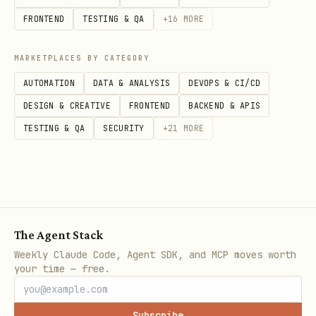
software animation
FRONTEND
TESTING & QA
+
16
MORE
to tweak
GIFGREP_CELL_ASPECT=0.5
preview geometry
MARKETPLACES BY CATEGORY
AUTOMATION
DATA & ANALYSIS
DEVOPS & CI/CD
DESIGN & CREATIVE
FRONTEND
BACKEND & APIS
TESTING & QA
SECURITY
+
21
MORE
The Agent Stack
Weekly Claude Code, Agent SDK, and MCP moves worth
your time — free.
Subscribe