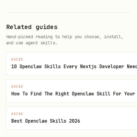
giphy
optional (Tenor demo key
TENOR_API_KEY
Related guides
used if unset)
Hand-picked reading to help you choose, install,
Output
and use agent skills.
prints an array of results
--json
GUIDE
(
,
,
,
,
,
id
title
url
preview_url
tags
10 Openclaw Skills Every Nextjs Developer Nee
,
)
width
height
for pipe-friendly fields
--format
GUIDE
How To Find The Right Openclaw Skill For Your
(e.g.,
)
url
GIF asset hygiene
GUIDE
Best Openclaw Skills 2026
Before recommending or using an
animated GIF URL, verify it resolves