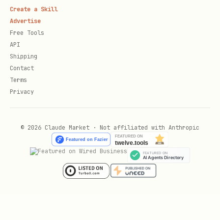
Create a Skill
Advertise
Free Tools
API
Shipping
Contact
Terms
Privacy
© 2026 Claude Market · Not affiliated with Anthropic