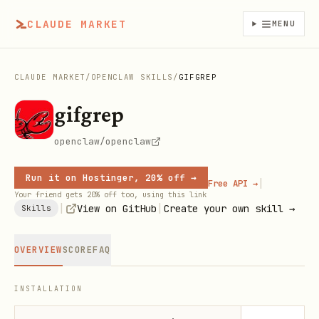
CLAUDE MARKET
MENU
CLAUDE MARKET
/
OPENCLAW SKILLS
/
GIFGREP
gifgrep
openclaw/openclaw
Run it on Hostinger, 20% off →
|
Free API →
Your friend gets 20% off too, using this link
|
|
View on GitHub
Create your own skill →
Skills
OVERVIEW
SCORE
FAQ
INSTALLATION