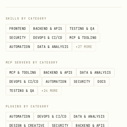
successfully, has
Content-Type:
, and is actually animated
image/gif
SKILLS BY CATEGORY
(multiple frames or loop metadata;
FRONTEND
BACKEND & APIS
TESTING & QA
e.g. inspect with
,
, or
file
identify
SECURITY
DEVOPS & CI/CD
MCP & TOOLING
a small script).
AUTOMATION
DATA & ANALYSIS
+
27
MORE
Record attribution/license/source URL
MCP SERVERS BY CATEGORY
alongside the asset.
MCP & TOOLING
BACKEND & APIS
DATA & ANALYSIS
Do not hotlink when a local asset is
DEVOPS & CI/CD
AUTOMATION
SECURITY
DOCS
needed: download/copy it into the
TESTING & QA
+
24
MORE
project and reference the local file.
Environment tweaks
PLUGINS BY CATEGORY
AUTOMATION
DEVOPS & CI/CD
DATA & ANALYSIS
to force
GIFGREP_SOFTWARE_ANIM=1
DESIGN & CREATIVE
SECURITY
BACKEND & APIS