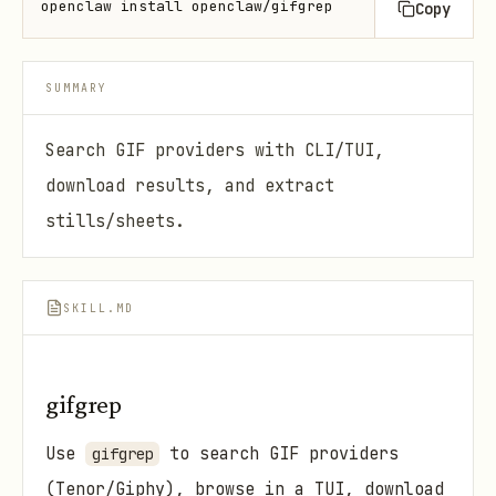
openclaw install openclaw/gifgrep
Copy
SUMMARY
Search GIF providers with CLI/TUI,
download results, and extract
stills/sheets.
SKILL.MD
gifgrep
Use
to search GIF providers
gifgrep
(Tenor/Giphy), browse in a TUI, download