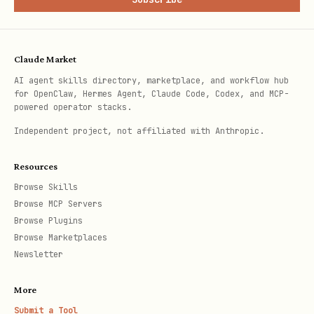
Claude Market
AI agent skills directory, marketplace, and workflow hub
for OpenClaw, Hermes Agent, Claude Code, Codex, and MCP-
powered operator stacks.
Independent project, not affiliated with Anthropic.
Resources
Browse Skills
Browse MCP Servers
Browse Plugins
Browse Marketplaces
Newsletter
More
Submit a Tool