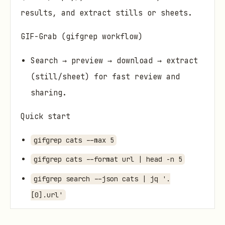
results, and extract stills or sheets.
GIF-Grab (gifgrep workflow)
Search → preview → download → extract
(still/sheet) for fast review and
sharing.
Quick start
gifgrep cats --max 5
gifgrep cats --format url | head -n 5
gifgrep search --json cats | jq '.
[0].url'
gifgrep tui "office handshake"