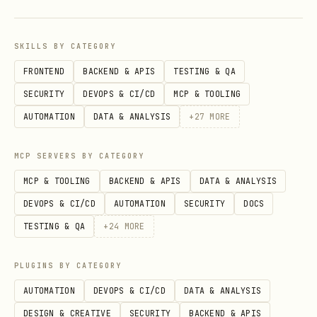
processing (Phases 2-5). Only run Phase
6 — check open PRs for review comments
SKILLS BY CATEGORY
and address them. | | --cron | false |
FRONTEND
BACKEND & APIS
TESTING & QA
Cron-safe mode: fetch issues and spawn
SECURITY
DEVOPS & CI/CD
MCP & TOOLING
sub-agents, exit without waiting for
AUTOMATION
DATA & ANALYSIS
+
27
MORE
results. | | --model | _(none)_ | Model
to use for sub-agents (e.g.
,
glm-5
MCP SERVERS BY CATEGORY
). If not specified, uses the
zai/glm-5
MCP & TOOLING
BACKEND & APIS
DATA & ANALYSIS
agent's default model. | | --notify-
DEVOPS & CI/CD
AUTOMATION
SECURITY
DOCS
channel | _(none)_ | Telegram channel ID
TESTING & QA
+
24
MORE
to send final PR summary to (e.g.
-1002381931352). Only the final result
PLUGINS BY CATEGORY
with PR links is sent, not status
AUTOMATION
DEVOPS & CI/CD
DATA & ANALYSIS
updates. |
DESIGN & CREATIVE
SECURITY
BACKEND & APIS