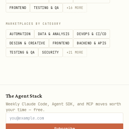
Store parsed values for use in
FRONTEND
TESTING & QA
+
16
MORE
subsequent phases.
MARKETPLACES BY CATEGORY
Derived values:
AUTOMATION
DATA & ANALYSIS
DEVOPS & CI/CD
DESIGN & CREATIVE
FRONTEND
BACKEND & APIS
SOURCE_REPO = the positional
TESTING & QA
SECURITY
+
21
MORE
owner/repo (where issues live)
PUSH_REPO = --fork value if provided,
otherwise same as SOURCE_REPO
FORK_MODE = true if --fork was
provided, false otherwise
The Agent Stack
Weekly Claude Code, Agent SDK, and MCP moves worth
If
is set:
Skip directly
--reviews-only
your time — free.
to Phase 6. Run token resolution (from
Phase 2) first, then jump to Phase 6.
Subscribe