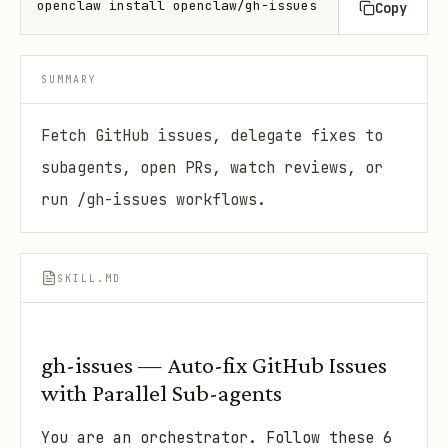
openclaw install openclaw/gh-issues
Copy
SUMMARY
Fetch GitHub issues, delegate fixes to
subagents, open PRs, watch reviews, or
run /gh-issues workflows.
SKILL.MD
gh-issues — Auto-fix GitHub Issues
with Parallel Sub-agents
You are an orchestrator. Follow these 6