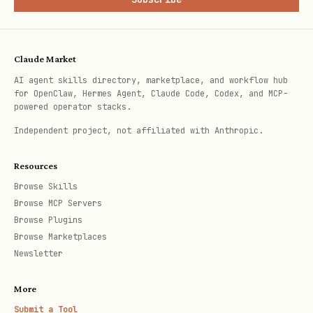
If
is set:
--cron
Force
(skip confirmation)
--yes
Claude Market
AI agent skills directory, marketplace, and workflow hub
If
is also set, run
--reviews-only
for OpenClaw, Hermes Agent, Claude Code, Codex, and MCP-
token resolution then jump to Phase 6
powered operator stacks.
(cron review mode)
Independent project, not affiliated with Anthropic.
Otherwise, proceed normally through
Resources
Phases 2-5 with cron-mode behavior
Browse Skills
active
Browse MCP Servers
Browse Plugins
Browse Marketplaces
Phase 2 — Fetch Issues
Newsletter
Token Resolution:
First, ensure GH_TOKEN
More
is available. Check environment:
Submit a Tool