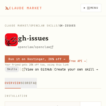
CLAUDE MARKET
MENU
CLAUDE MARKET
/
OPENCLAW SKILLS
/
GH-ISSUES
gh-issues
openclaw/openclaw
Run it on Hostinger, 20% off →
|
Free API →
Your friend gets 20% off too, using this link
|
|
View on GitHub
Create your own skill →
Skills
OVERVIEW
SCORE
FAQ
INSTALLATION