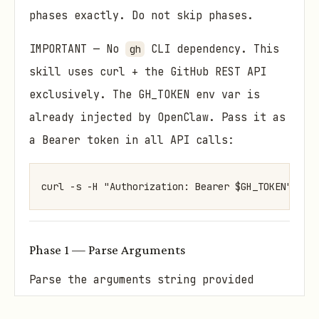
phases exactly. Do not skip phases.
IMPORTANT — No
CLI dependency. This
gh
skill uses curl + the GitHub REST API
exclusively. The GH_TOKEN env var is
already injected by OpenClaw. Pass it as
a Bearer token in all API calls:
curl -s -H "Authorization: Bearer $GH_TOKEN" -H 
Phase 1 — Parse Arguments
Parse the arguments string provided
after /gh-issues.