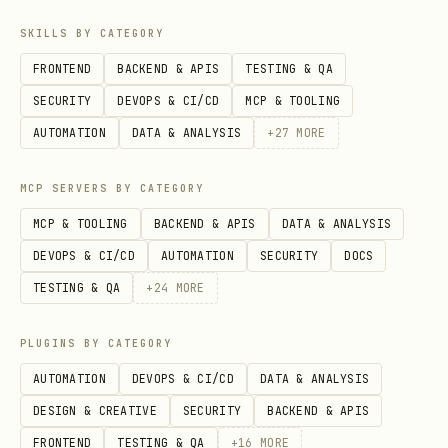
SKILLS BY CATEGORY
FRONTEND
BACKEND & APIS
TESTING & QA
SECURITY
DEVOPS & CI/CD
MCP & TOOLING
AUTOMATION
DATA & ANALYSIS
+
27
MORE
MCP SERVERS BY CATEGORY
MCP & TOOLING
BACKEND & APIS
DATA & ANALYSIS
DEVOPS & CI/CD
AUTOMATION
SECURITY
DOCS
TESTING & QA
+
24
MORE
PLUGINS BY CATEGORY
AUTOMATION
DEVOPS & CI/CD
DATA & ANALYSIS
DESIGN & CREATIVE
SECURITY
BACKEND & APIS
FRONTEND
TESTING & QA
+
16
MORE