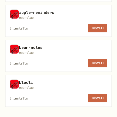
    URL: https://xkcd.com
apple-reminders
openclaw
$ blogwatcher scan

0
installs
Install
Scanning 1 blog(s)...

bear-notes
  xkcd

openclaw
    Source: RSS | Found: 4 | New: 4

0
installs
Install
Found 4 new article(s) total!
blucli
openclaw
Notes
0
installs
Install
Use
to
blogwatcher <command> --help
discover flags and options.