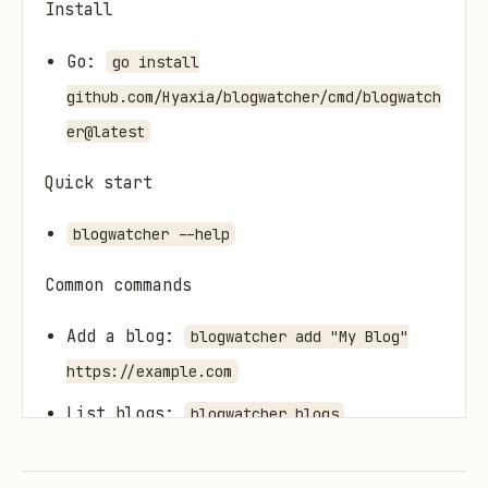
Install
Go:
go install
github.com/Hyaxia/blogwatcher/cmd/blogwatch
er@latest
Quick start
blogwatcher --help
Common commands
Add a blog:
blogwatcher add "My Blog"
https://example.com
List blogs:
blogwatcher blogs
Scan for updates:
blogwatcher scan