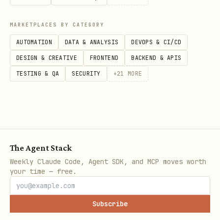
MARKETPLACES BY CATEGORY
AUTOMATION
DATA & ANALYSIS
DEVOPS & CI/CD
DESIGN & CREATIVE
FRONTEND
BACKEND & APIS
TESTING & QA
SECURITY
+
21
MORE
The Agent Stack
Weekly Claude Code, Agent SDK, and MCP moves worth
your time — free.
Subscribe