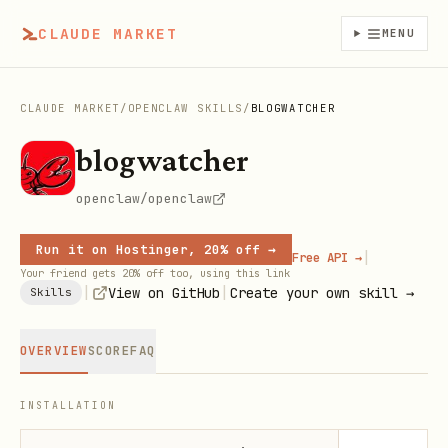
CLAUDE MARKET
MENU
CLAUDE MARKET
/
OPENCLAW SKILLS
/
BLOGWATCHER
blogwatcher
openclaw/openclaw
Run it on Hostinger, 20% off →
|
Free API →
Your friend gets 20% off too, using this link
|
|
View on GitHub
Create your own skill →
Skills
OVERVIEW
SCORE
FAQ
INSTALLATION