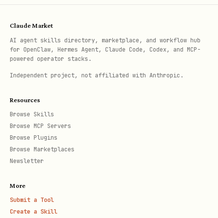
Claude Market
AI agent skills directory, marketplace, and workflow hub
for OpenClaw, Hermes Agent, Claude Code, Codex, and MCP-
powered operator stacks.
Independent project, not affiliated with Anthropic.
Resources
Browse Skills
Browse MCP Servers
Browse Plugins
Browse Marketplaces
Newsletter
More
Submit a Tool
Create a Skill