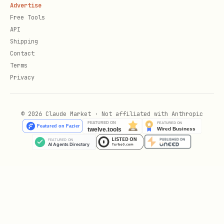
Advertise
Free Tools
API
Shipping
Contact
Terms
Privacy
© 2026 Claude Market · Not affiliated with Anthropic