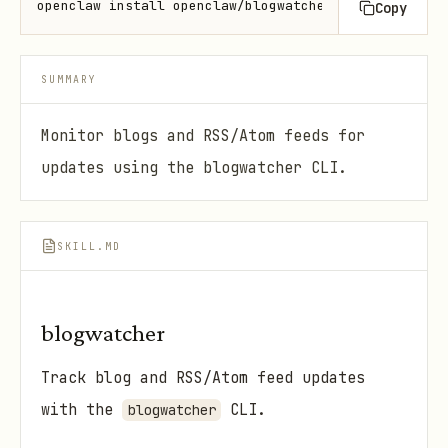
openclaw install openclaw/blogwatcher
Copy
SUMMARY
Monitor blogs and RSS/Atom feeds for
updates using the blogwatcher CLI.
SKILL.MD
blogwatcher
Track blog and RSS/Atom feed updates
with the
CLI.
blogwatcher