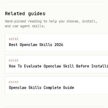
Related guides
Hand-picked reading to help you choose, install,
and use agent skills.
GUIDE
Best Openclaw Skills 2026
GUIDE
How To Evaluate Openclaw Skill Before Install
GUIDE
Openclaw Skills Complete Guide