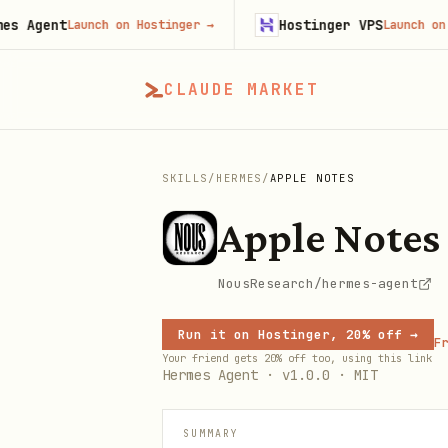
gent
Hostinger VPS
Launch on Hostinger
→
Launch on Host
CLAUDE MARKET
SKILLS
/
HERMES
/
APPLE NOTES
Apple Notes
NousResearch/hermes-agent
Run it on Hostinger, 20% off →
Fr
Your friend gets 20% off too, using this link
Hermes Agent · v1.0.0 · MIT
SUMMARY