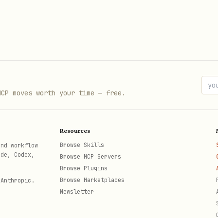
rs
/HTML
→ use the
skill
obsidian
MCP moves worth your time — free.
not supported here)
se the
tool instead
memory
Resources
Browse Skills
and workflow
ode, Codex,
Browse MCP Servers
Browse Plugins
Browse Marketplaces
 Anthropic.
Newsletter
   
# List all notes
# Filter by folder