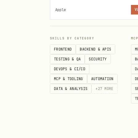
the agent sees as instruction
Apple
V
Apple Notes
Use
to manage Apple Note
memo
SKILLS BY CATEGORY
MC
FRONTEND
BACKEND & APIS
M
Prerequisites
TESTING & QA
SECURITY
B
macOS
with Notes.app
DEVOPS & CI/CD
D
Install:
brew tap antoniorod
MCP & TOOLING
AUTOMATION
D
DATA & ANALYSIS
+
27
MORE
S
Grant Automation access to 
T
When to Use
User asks to create, view, 
Saving information to Notes