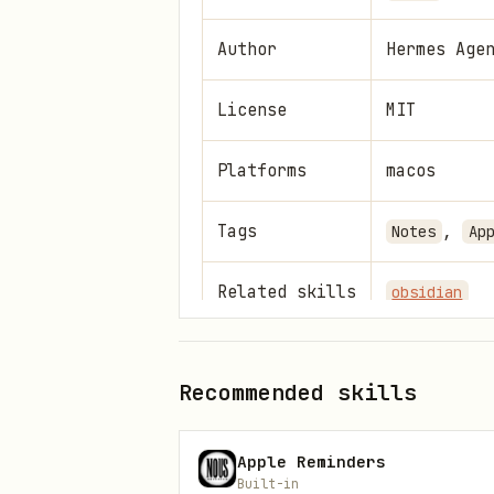
Author
Hermes Age
License
MIT
Platforms
macos
Tags
,
Notes
Ap
Related skills
obsidian
Reference: full SKILL.md
Recommended skills
info
Apple Reminders
The following is the complete
Built-in