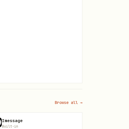
Browse all →
Imessage
l is triggered. This is what
Built-in