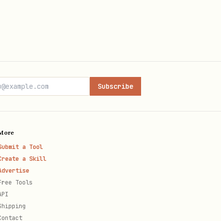
Subscribe
More
Submit a Tool
Create a Skill
Advertise
Free Tools
API
Shipping
Contact