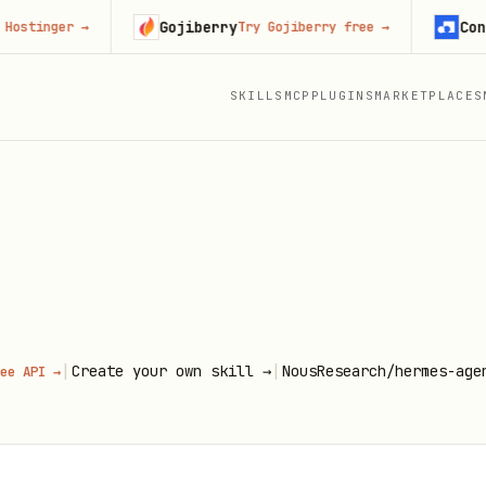
Gojiberry
Context
inger
→
Try Gojiberry free
→
SKILLS
MCP
PLUGINS
MARKETPLACES
|
|
Create your own skill →
NousResearch/hermes-age
ee API →