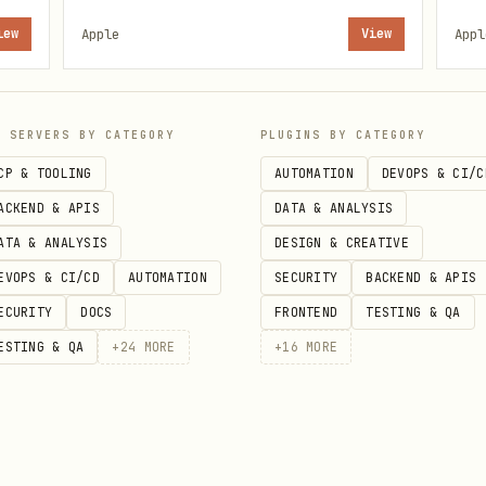
s when the skill is active.
iew
Apple
View
Appl
s directly from the terminal. Notes sync across a
P SERVERS BY CATEGORY
PLUGINS BY CATEGORY
CP & TOOLING
AUTOMATION
DEVOPS & CI/C
ACKEND & APIS
DATA & ANALYSIS
ATA & ANALYSIS
DESIGN & CREATIVE
r/memo && brew install antoniorodr/memo/memo
EVOPS & CI/CD
AUTOMATION
SECURITY
BACKEND & APIS
ECURITY
DOCS
FRONTEND
TESTING & QA
Notes.app when prompted (System Settings → Privacy
ESTING & QA
+
24
MORE
+
16
MORE
or search Apple Notes
.app for cross-device access