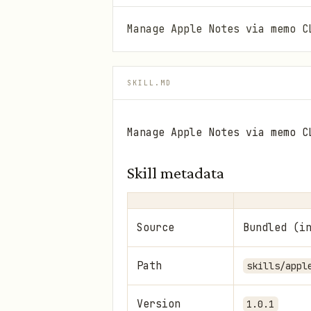
Manage Apple Notes via memo C
SKILL.MD
Manage Apple Notes via memo C
Skill metadata
Source
Bundled (i
Path
skills/appl
Version
1.0.1