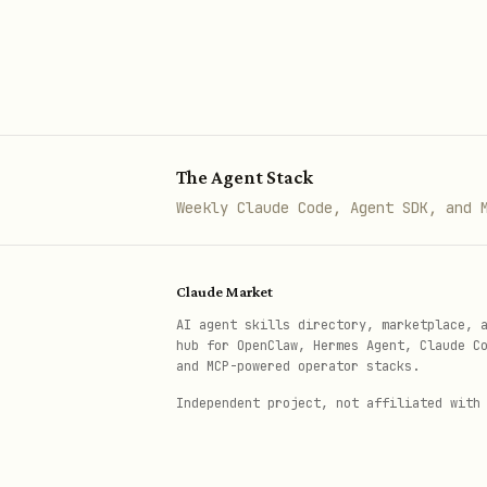
Organizing notes into folde
Exporting notes to Markdown
When NOT to Use
The Agent Stack
Obsidian vault management 
Weekly Claude Code, Agent SDK, and 
Bear Notes → separate app (
Quick agent-only notes → u
Claude Market
Quick Reference
AI agent skills directory, marketplace, 
hub for OpenClaw, Hermes Agent, Claude C
and MCP-powered operator stacks.
View Notes
Independent project, not affiliated with
memo notes                     
memo notes 
-f
"Folder Name"