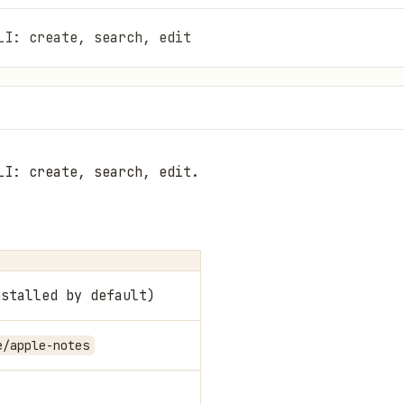
LI: create, search, edit
LI: create, search, edit.
nstalled by default)
e/apple-notes