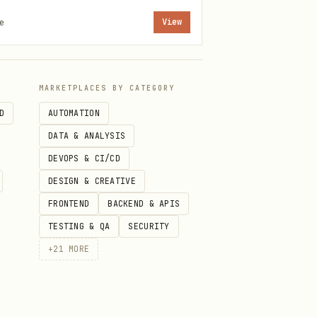
e
View
ll Apple devices via iCloud.
MARKETPLACES BY CATEGORY
D
AUTOMATION
DATA & ANALYSIS
DEVOPS & CI/CD
DESIGN & CREATIVE
FRONTEND
BACKEND & APIS
 → Automation)
TESTING & QA
SECURITY
+
21
MORE