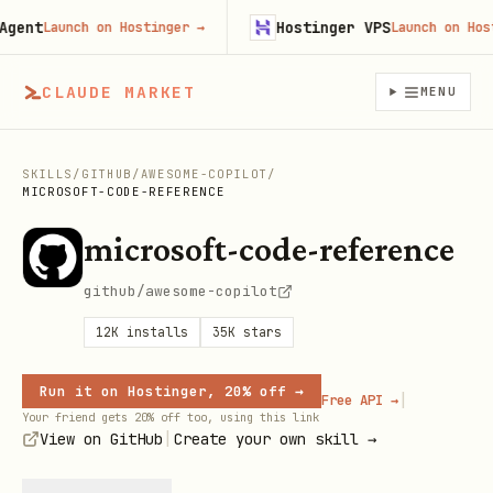
t
Hostinger VPS
Launch on Hostinger
→
Launch on Hostinge
CLAUDE MARKET
MENU
SKILLS
/
GITHUB
/
AWESOME-COPILOT
/
MICROSOFT-CODE-REFERENCE
microsoft-code-reference
github/awesome-copilot
12K
installs
35K
stars
Run it on Hostinger, 20% off →
|
Free API →
Your friend gets 20% off too, using this link
|
View on GitHub
Create your own skill →