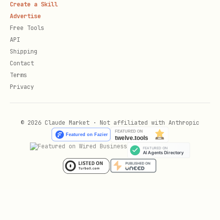
Create a Skill
Advertise
CLI Alternative
Free Tools
API
If the Learn MCP server is not
Shipping
available, use the
CLI from a
mslearn
Contact
terminal or shell (for example, Bash,
Terms
Privacy
PowerShell, or cmd) instead:
# Run directly (no install needed)

© 2026 Claude Market · Not affiliated with Anthropic
npx @microsoft/learn-cli search "BlobClient Uploa
# Or install globally, then run

npm install -g @microsoft/learn-cli

mslearn search "BlobClient UploadAsync Azure.Sto