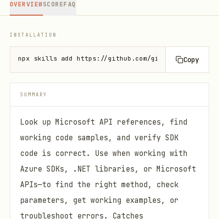
OVERVIEW
SCORE
FAQ
INSTALLATION
npx skills add https://github.com/github/awesome-co
Copy
SUMMARY
Look up Microsoft API references, find
working code samples, and verify SDK
code is correct. Use when working with
Azure SDKs, .NET libraries, or Microsoft
APIs—to find the right method, check
parameters, get working examples, or
troubleshoot errors. Catches