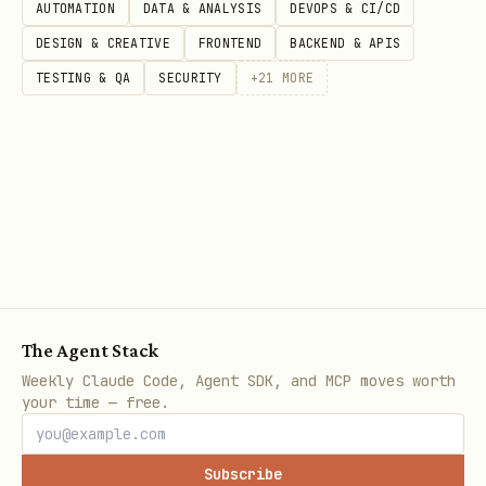
Always verify when:
AUTOMATION
DATA & ANALYSIS
DEVOPS & CI/CD
DESIGN & CREATIVE
FRONTEND
BACKEND & APIS
Method name seems "too convenient"
TESTING & QA
SECURITY
+
21
MORE
(
vs actual
)
UploadFile
Upload
Mixing SDK versions (v11
vs v12
CloudBlobClient
)
BlobServiceClient
Package name doesn't follow
conventions (
for .NET,
Azure.
azure-
for Python)
The Agent Stack
Using an API for the first time
Weekly Claude Code, Agent SDK, and MCP moves worth
your time — free.
Validation Workflow
Before generating code using Microsoft
Subscribe