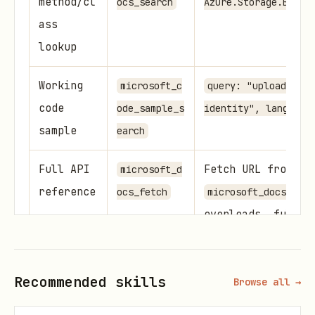
method/cl
ocs_search
Azure.Storage.Blobs
ass
lookup
Working
microsoft_c
query: "upload blob
code
ode_sample_s
identity", language
sample
earch
Full API
Fetch URL from
microsoft_d
reference
ocs_fetch
microsoft_docs_sear
overloads, full s
Finding Code Samples
Recommended skills
Browse all →
Use
to get
microsoft_code_sample_search
official, working examples: