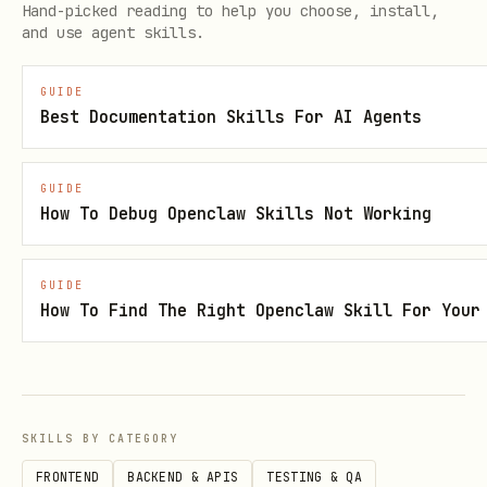
Hand-picked reading to help you choose, install,
overloads or you need complete parameter
and use agent skills.
details.
GUIDE
Error Troubleshooting
Best Documentation Skills For AI Agents
Use
to find
microsoft_code_sample_search
GUIDE
working code samples and compare with
How To Debug Openclaw Skills Not Working
your implementation. For specific
errors, use
and
microsoft_docs_search
GUIDE
:
microsoft_docs_fetch
How To Find The Right Openclaw Skill For Your
Error Type
Query
Method not
"[ClassName] methods [Namespa
SKILLS BY CATEGORY
found
FRONTEND
BACKEND & APIS
TESTING & QA