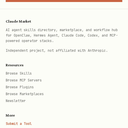
SDKs, verify it's correct:
Confirm method or package exists
—
Claude Market
microsoft_docs_search(query: "[ClassName]
AI agent skills directory, marketplace, and workflow hub
[MethodName] [Namespace]")
for OpenClaw, Hermes Agent, Claude Code, Codex, and MCP-
powered operator stacks.
Fetch full details
(for
Independent project, not affiliated with Anthropic.
overloads/complex params) —
microsoft_docs_fetch(url: "...")
Resources
Browse Skills
Find working sample
—
Browse MCP Servers
microsoft_code_sample_search(query: "
Browse Plugins
[task]", language: "[lang]")
Browse Marketplaces
Newsletter
For simple lookups, step 1 alone may
suffice. For complex API usage, complete
More
Submit a Tool
all three steps.