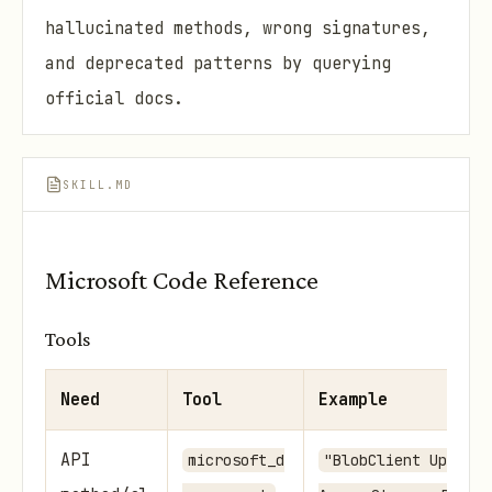
hallucinated methods, wrong signatures,
and deprecated patterns by querying
official docs.
SKILL.MD
Microsoft Code Reference
Tools
Need
Tool
Example
API
microsoft_d
"BlobClient UploadA