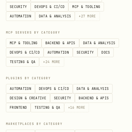
SECURITY
DEVOPS & CI/CD
MCP & TOOLING
Type not
"[TypeName] NuGet package nam
AUTOMATION
DATA & ANALYSIS
+
27
MORE
found
MCP SERVERS BY CATEGORY
Wrong
"[ClassName] [MethodName] ove
signature
fetch full page
MCP & TOOLING
BACKEND & APIS
DATA & ANALYSIS
DEVOPS & CI/CD
AUTOMATION
SECURITY
DOCS
Deprecated
"[OldType] migration v12"
TESTING & QA
+
24
MORE
warning
PLUGINS BY CATEGORY
Auth failure
"DefaultAzureCredential troub
AUTOMATION
DEVOPS & CI/CD
DATA & ANALYSIS
DESIGN & CREATIVE
SECURITY
BACKEND & APIS
403 Forbidden
"[ServiceName] RBAC permissio
FRONTEND
TESTING & QA
+
16
MORE
When to Verify
MARKETPLACES BY CATEGORY