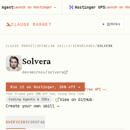
ent
Hostinger VPS
Launch on Hostinger
→
Launch on Hostin
CLAUDE MARKET
MENU
CLAUDE MARKET
/
OPENCLAW SKILLS
/
DENSMIRNOV
/
SOLVERA
Solvera
densmirnov/solvera
Run it on Hostinger, 20% off →
|
Free API →
Your friend gets 20% off too, using this link
|
|
View on GitHub
Coding Agents & IDEs
Create your own skill →
OVERVIEW
SCORE
FAQ