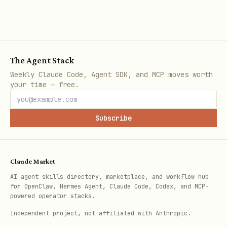
json
{

The Agent Stack
  "data": { ... },

Weekly Claude Code, Agent SDK, and MCP moves worth
your time — free.
  "next_steps": [

    {

Subscribe
      "role": "solver",

      "action": "submit_offer",

      "description": "Submit an offer if you can 
Claude Market
      "deadline": 1700000000,

AI agent skills directory, marketplace, and workflow hub
      "network": "base"

for OpenClaw, Hermes Agent, Claude Code, Codex, and MCP-
powered operator stacks.
    }

Independent project, not affiliated with Anthropic.
  ]
