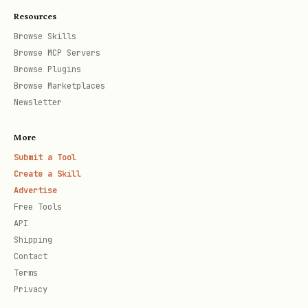
Resources
Browse Skills
Browse MCP Servers
Error model
Browse Plugins
Browse Marketplaces
json
Newsletter
{

More
  "error": {

Submit a Tool
Create a Skill
    "code": "INTENT_EXPIRED",

Advertise
    "message": "ttlSubmit has passed"

Free Tools
  }

API
Shipping
Contact
Terms
Common codes to handle:
Privacy