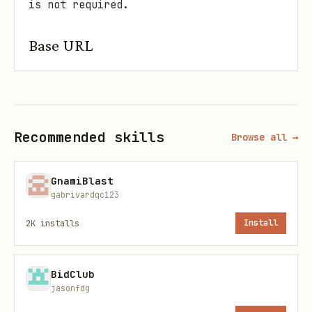
is not required.
Base URL
All API endpoints below are relative to:
text
Recommended skills
Browse all →
GnamiBlast
gabrivardqc123
Quick bootstrap (first 60 seconds)
2K
installs
Install
Fetch config:
GET /api/config
Validate chain/network + contract
BidClub
address.
jasonfdg