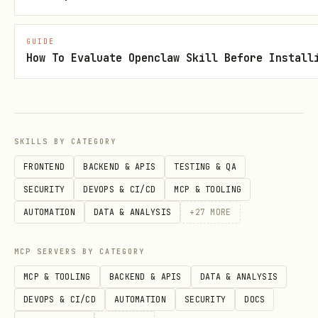
).
/api/intents/{id}
Fulfill before
(
ttlAccept
POST
GUIDE
How To Evaluate Openclaw Skill Before Install
).
/api/intents/{id}/fulfill
Read endpoints
Base URL:
https://solvera.markets/api
SKILLS BY CATEGORY
GET /api/intents
FRONTEND
BACKEND & APIS
TESTING & QA
GET /api/intents/:id
SECURITY
DEVOPS & CI/CD
MCP & TOOLING
GET /api/intents/:id/offers
AUTOMATION
DATA & ANALYSIS
+
27
MORE
GET /api/events
MCP SERVERS BY CATEGORY
GET /api/reputation/:address
MCP & TOOLING
BACKEND & APIS
DATA & ANALYSIS
GET /api/config
DEVOPS & CI/CD
AUTOMATION
SECURITY
DOCS