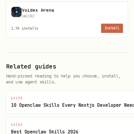
solver.
Voidex Arena
Fulfill: winner delivers the promised
ymc182
outcome on-chain.
1.7K
installs
Install
Expire: permissionless cleanup when
timeouts are reached.
Recommended agent loop
Related guides
Poll open intents (
).
GET /api/intents
Hand-picked reading to help you choose, install,
and use agent skills.
Filter by token constraints, reward,
and time limits.
GUIDE
10 Openclaw Skills Every Nextjs Developer Nee
Submit competitive offers (
POST
).
/api/intents/{id}/offers
GUIDE
Monitor for selection (
GET
Best Openclaw Skills 2026