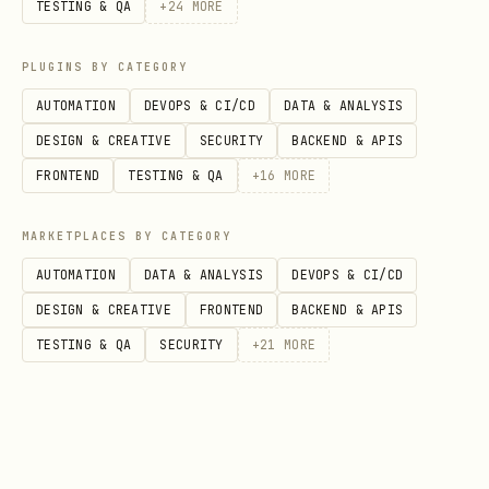
GET /api/health
TESTING & QA
+
24
MORE
Write endpoints (tx builders)
PLUGINS BY CATEGORY
AUTOMATION
DEVOPS & CI/CD
DATA & ANALYSIS
All write endpoints return calldata
DESIGN & CREATIVE
SECURITY
BACKEND & APIS
only. They do not sign or broadcast.
FRONTEND
TESTING & QA
+
16
MORE
POST /api/intents
MARKETPLACES BY CATEGORY
POST /api/intents/:id/offers
AUTOMATION
DATA & ANALYSIS
DEVOPS & CI/CD
POST /api/intents/:id/select-winner
DESIGN & CREATIVE
FRONTEND
BACKEND & APIS
POST /api/intents/:id/fulfill
TESTING & QA
SECURITY
+
21
MORE
POST /api/intents/:id/expire
Response envelope
Every successful response follows: