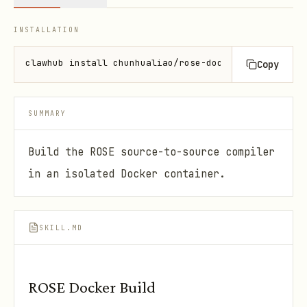
INSTALLATION
clawhub install chunhualiao/rose-docker-build-skill
Copy
SUMMARY
Build the ROSE source-to-source compiler
in an isolated Docker container.
SKILL.MD
ROSE Docker Build