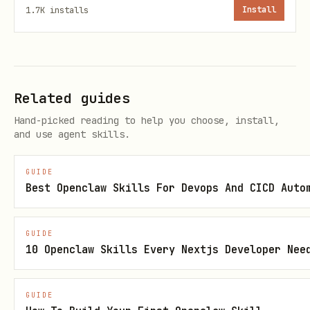
1.7K
installs
Install
fails at ROSETTA generation).
bash
# 1. Clone ROSE

Related guides
git clone git@github.com:rose-compiler/rose.git

Hand-picked reading to help you choose, install,
and use agent skills.
cd rose && git checkout weekly

GUIDE
# 2. Create Docker environment and build containe
Best Openclaw Skills For Devops And CICD Auto
mkdir ../rose-docker && cd ../rose-docker

docker build -t rose-dev -f Dockerfile.cmake .

GUIDE
10 Openclaw Skills Every Nextjs Developer Nee
docker run -d --name rose-cmake -v $(pwd)/../rose
# 3. Configure with CMake

GUIDE