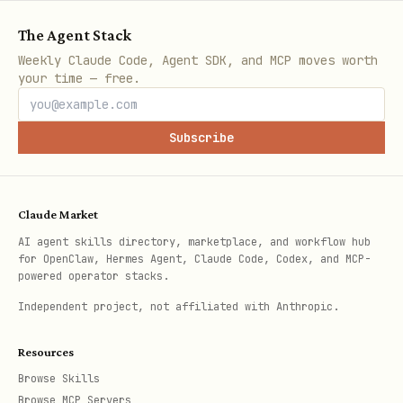
Feature
Autotools
CMake
The Agent Stack
Weekly Claude Code, Agent SDK, and MCP moves worth
Stability
✅ Mature
⚠️ Newer
your time — free.
C/C++ analysis
✅ Works
✅ Works (w
Subscribe
Build target
(full
make core
make
Claude Market
Incremental builds
Slower
Faster
AI agent skills directory, marketplace, and workflow hub
for OpenClaw, Hermes Agent, Claude Code, Codex, and MCP-
IDE integration
Limited
Excellent
powered operator stacks.
Independent project, not affiliated with Anthropic.
Dockerfiles
Resources
Browse Skills
Dockerfile (Autotools)
Browse MCP Servers