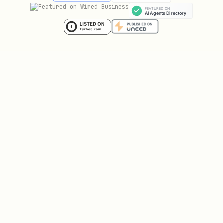
RUN mkdir -p /rose/src /rose/build /rose/install 
USER developer

WORKDIR /rose

Dockerfile.cmake (CMake)
dockerfile
FROM ubuntu:20.04

ENV DEBIAN_FRONTEND=noninteractive

ENV TZ=America/Los_Angeles

# Install build dependencies
