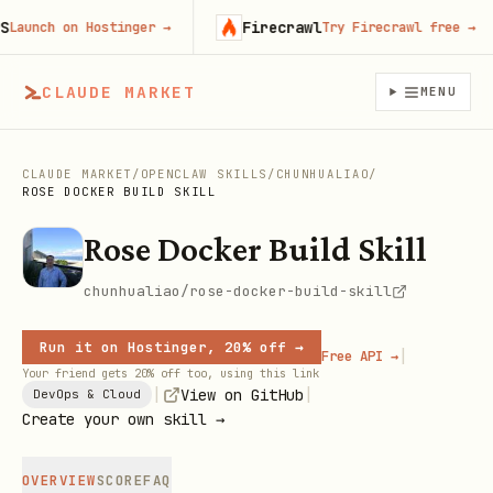
Firecrawl
nch on Hostinger
→
Try Firecrawl free
→
CLAUDE MARKET
MENU
CLAUDE MARKET
/
OPENCLAW SKILLS
/
CHUNHUALIAO
/
ROSE DOCKER BUILD SKILL
Rose Docker Build Skill
chunhualiao/rose-docker-build-skill
Run it on Hostinger, 20% off →
|
Free API →
Your friend gets 20% off too, using this link
|
|
View on GitHub
DevOps & Cloud
Create your own skill →
OVERVIEW
SCORE
FAQ