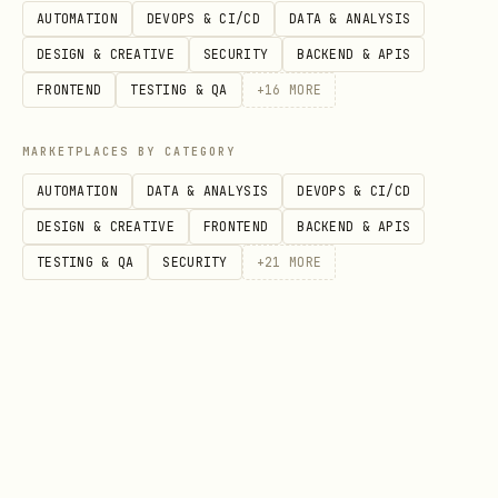
Option
Description
AUTOMATION
DEVOPS & CI/CD
DATA & ANALYSIS
DESIGN & CREATIVE
SECURITY
BACKEND & APIS
Enable C/C++ analysis
ENABLE_C=ON
FRONTEND
TESTING & QA
+
16
MORE
frontend)
MARKETPLACES BY CATEGORY
Enable binary analysi
ENABLE_BINARY_ANALYSI
AUTOMATION
DATA & ANALYSIS
DEVOPS & CI/CD
needed)
S=ON
DESIGN & CREATIVE
FRONTEND
BACKEND & APIS
Skip test compilation
ENABLE_TESTS=OFF
TESTING & QA
SECURITY
+
21
MORE
build)
Optimized build
CMAKE_BUILD_TYPE=Rele
ase
CMake vs Autotools