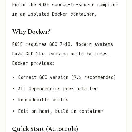
Build the ROSE source-to-source compiler
in an isolated Docker container.
Why Docker?
ROSE requires GCC 7-10. Modern systems
have GCC 11+, causing build failures.
Docker provides:
Correct GCC version (9.x recommended)
All dependencies pre-installed
Reproducible builds
Edit on host, build in container
Quick Start (Autotools)