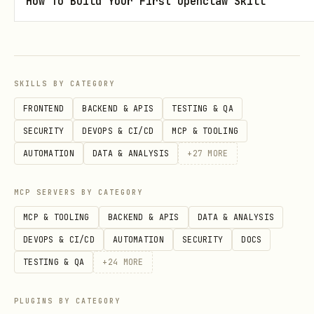
How To Build Your First Openclaw Skill
docker exec -w /rose/build rose-cmake cmake /rose
  -DCMAKE_INSTALL_PREFIX=/rose/install \

  -DENABLE_C=ON \

  -DENABLE_TESTS=OFF \

SKILLS BY CATEGORY
  -DCMAKE_BUILD_TYPE=Release

FRONTEND
BACKEND & APIS
TESTING & QA
SECURITY
DEVOPS & CI/CD
MCP & TOOLING
# 4. Build (use -j4 to avoid OOM on 16GB systems)
AUTOMATION
DATA & ANALYSIS
+
27
MORE
docker exec -w /rose/build rose-cmake make -j4

MCP SERVERS BY CATEGORY
# 5. Test

MCP & TOOLING
BACKEND & APIS
DATA & ANALYSIS
DEVOPS & CI/CD
AUTOMATION
SECURITY
DOCS
TESTING & QA
+
24
MORE
CMake Options
PLUGINS BY CATEGORY