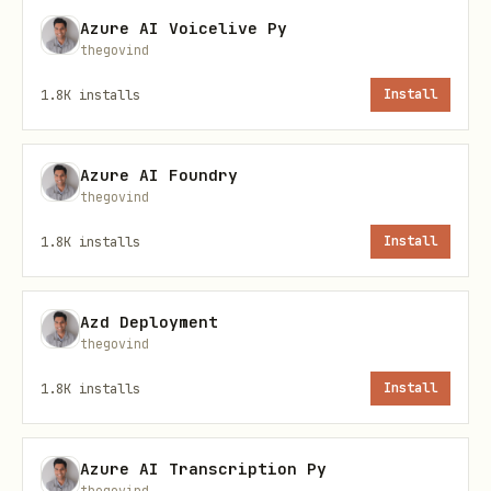
accuracy.
Azure AI Voicelive Py
thegovind
📁 Skill Structure
1.8K
installs
Install
text
Azure AI Foundry
thegovind
sap-fico-skill/

├── SKILL.md                  # This documentatio
1.8K
installs
Install
├── skill.json                # OpenClaw skill co
├── system_prompt.md          # Full system promp
Azd Deployment
├── examples.json             # Calibrated few-sh
thegovind
└── reference/

1.8K
installs
Install
    ├── tcodes_index.md       # T-code index by d
    ├── tables_index.md       # Critical SAP tabl
Azure AI Transcription Py
thegovind