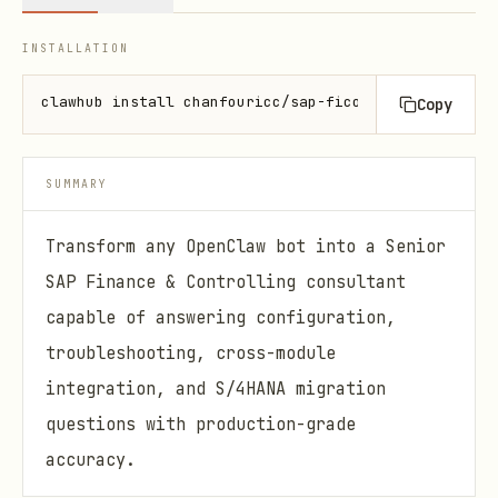
INSTALLATION
clawhub install chanfouricc/sap-fico-consultant
Copy
SUMMARY
Transform any OpenClaw bot into a Senior
SAP Finance & Controlling consultant
capable of answering configuration,
troubleshooting, cross-module
integration, and S/4HANA migration
questions with production-grade
accuracy.