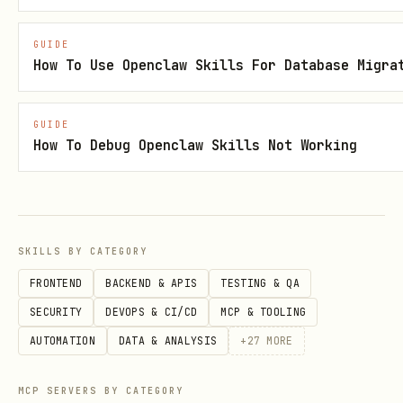
{

GUIDE
  "skills": {

How To Use Openclaw Skills For Database Migra
    "sap-fico-expert": {

      "enabled": true,

GUIDE
How To Debug Openclaw Skills Not Working
      "trigger": "auto",

      "keywords": ["SAP", "FICO", "FI-GL", "FI-AP
      "system_prompt_path": "skills/sap-fico-expe
      "examples_path": "skills/sap-fico-expert/ex
SKILLS BY CATEGORY
      "model_override": "deepseek-chat",

FRONTEND
BACKEND & APIS
TESTING & QA
      "parameters": {

SECURITY
DEVOPS & CI/CD
MCP & TOOLING
        "max_tokens": 600,

AUTOMATION
DATA & ANALYSIS
+
27
MORE
        "temperature": 0.25,

        "presence_penalty": 0.1

MCP SERVERS BY CATEGORY