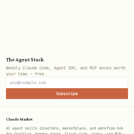
🔧 Recommended Settings
Paramet
Value
Rationale
er
0.25
Deterministic — no crea
temperat
The Agent Stack
config
ure
Weekly Claude Code, Agent SDK, and MCP moves worth
your time — free.
600
Increased from initial 
max_toke
short for complex quest
ns
Subscribe
0.1
Slight lexical diversit
presence
drift
_penalty
Claude Market
AI agent skills directory, marketplace, and workflow hub