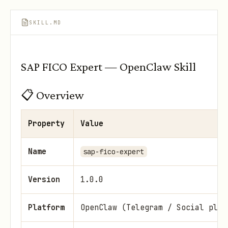
SKILL.MD
SAP FICO Expert — OpenClaw Skill
📋 Overview
Property
Value
Name
sap-fico-expert
Version
1.0.0
Platform
OpenClaw (Telegram / Social plat