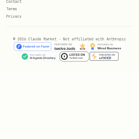
Contact
Configuration: CO-CCA, CO-PA, CO-PC,
Terms
Privacy
CO-OPA
Period-end & year-end closing
© 2026 Claude Market · Not affiliated with Anthropic
Automatic account determination (FI-
MM, FI-SD)
T-codes, tables, customizing
transactions
Tier 2 — Advanced expertise (detailed
answers)
S/4HANA Universal Journal (ACDOCA)
ECC → S/4HANA migration
(Brownfield/Greenfield)