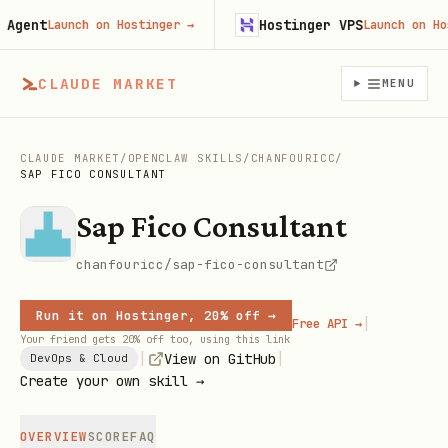
ent
Hostinger VPS
Launch on Hostinger
→
Launch on Hosti
CLAUDE MARKET
MENU
CLAUDE MARKET
/
OPENCLAW SKILLS
/
CHANFOURICC
/
SAP FICO CONSULTANT
Sap Fico Consultant
chanfouricc/sap-fico-consultant
Run it on Hostinger, 20% off →
|
Free API →
Your friend gets 20% off too, using this link
|
|
View on GitHub
DevOps & Cloud
Create your own skill →
OVERVIEW
SCORE
FAQ