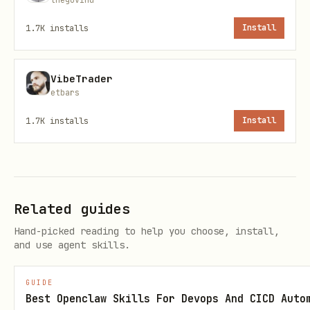
1.7K
installs
Install
🚀 Installation on OpenClaw
VibeTrader
1. Copy the skill to your VPS
etbars
bash
1.7K
installs
Install
2. Register the skill in OpenClaw
Related guides
Hand-picked reading to help you choose, install,
Add to your OpenClaw configuration
and use agent skills.
(
or equivalent):
config.json
GUIDE
json
Best Openclaw Skills For Devops And CICD Auto