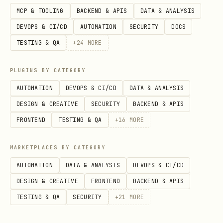
      }

MCP & TOOLING
BACKEND & APIS
DATA & ANALYSIS
    }

DEVOPS & CI/CD
AUTOMATION
SECURITY
DOCS
  }

TESTING & QA
+
24
MORE
PLUGINS BY CATEGORY
3. Trigger activation
AUTOMATION
DEVOPS & CI/CD
DATA & ANALYSIS
DESIGN & CREATIVE
SECURITY
BACKEND & APIS
The skill activates automatically when a
FRONTEND
TESTING & QA
+
16
MORE
message contains an SAP keyword.
Alternatively, users can force
MARKETPLACES BY CATEGORY
activation with:
AUTOMATION
DATA & ANALYSIS
DEVOPS & CI/CD
text
DESIGN & CREATIVE
FRONTEND
BACKEND & APIS
TESTING & QA
SECURITY
+
21
MORE