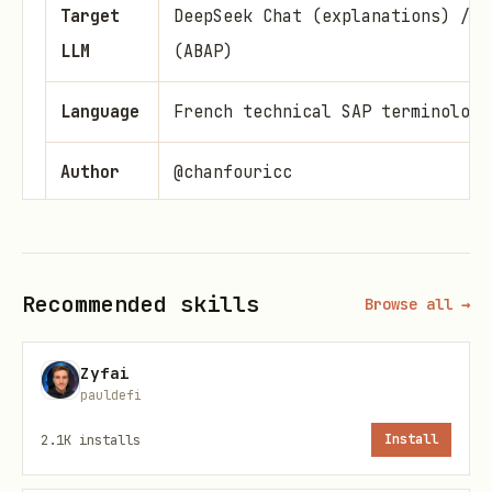
Target
DeepSeek Chat (explanations) / D
LLM
(ABAP)
Language
French technical SAP terminology
Author
@chanfouricc
🎯 Objective
Transform any OpenClaw bot into a
Senior
Recommended skills
Browse all →
SAP Finance & Controlling consultant
capable of answering configuration,
Zyfai
pauldefi
troubleshooting, cross-module
integration, and S/4HANA migration
2.1K
installs
Install
questions with production-grade