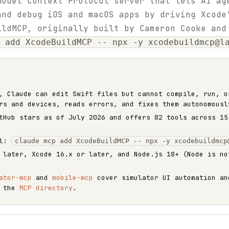
Model Context Protocol server that lets AI ag
and debug iOS and macOS apps by driving Xcode
ildMCP, originally built by Cameron Cooke and
 add XcodeBuildMCP -- npx -y xcodebuildmcp@l
, Claude can edit Swift files but cannot compile, run, o
rs and devices, reads errors, and fixes them autonomousl
Hub stars as of July 2026 and offers 82 tools across 15
ll:
claude mcp add XcodeBuildMCP -- npx -y xcodebuildmcp
 later, Xcode 16.x or later, and Node.js 18+ (Node is no
ator-mcp
and
mobile-mcp
cover simulator UI automation an
n the
MCP directory
.