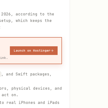
 2026, according to the
setup, which keeps the
:
Launch on Hostinger
link.
, and Swift packages,
ors, physical devices, and
 act on.
to real iPhones and iPads