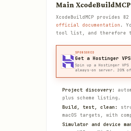
Main XcodeBuildMCP
XcodeBuildMCP provides 82
official documentation
. Y
tool list, and therefore 
SPONSORED
Get a Hostinger VPS
Spin up a Hostinger VPS
always-on server. 20% o
Project discovery:
autom
plus scheme listing.
Build, test, clean:
stru
macOS targets, with com
Simulator and device ma