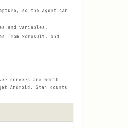
apture, so the agent can
es and variables.
es from xcresult, and
wer servers are worth
get Android. Star counts