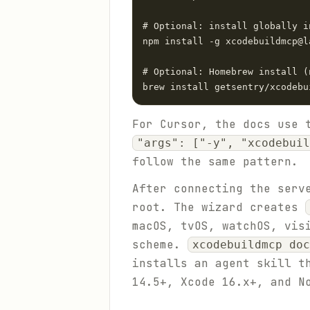
# Optional: install globally i
npm install -g xcodebuildmcp@la
# Optional: Homebrew install (
brew install getsentry/xcodebu
For Cursor, the docs use 
"args": ["-y", "xcodebuil
follow the same pattern.
After connecting the serv
root. The wizard creates
macOS, tvOS, watchOS, vis
scheme.
xcodebuildmcp doc
installs an agent skill t
14.5+, Xcode 16.x+, and N