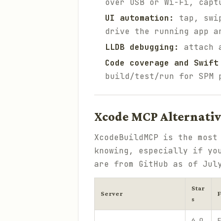
over USB or Wi-Fi, capt
UI automation:
tap, swip
drive the running app a
LLDB debugging:
attach a
Code coverage and Swift
build/test/run for SPM 
Xcode MCP Alternati
XcodeBuildMCP is the most
knowing, especially if yo
are from GitHub as of Jul
Star
Server
s
6,0