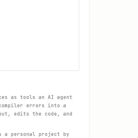
ces as tools an AI agent
compiler errors into a
put, edits the code, and
s a personal project by