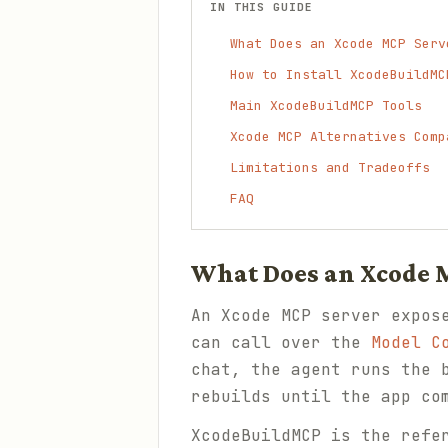
IN THIS GUIDE
What Does an Xcode MCP Serv
How to Install XcodeBuildMC
Main XcodeBuildMCP Tools
Xcode MCP Alternatives Comp
Limitations and Tradeoffs
FAQ
What Does an Xcode 
An Xcode MCP server expos
can call over the
Model C
chat, the agent runs the 
rebuilds until the app co
XcodeBuildMCP is the refe