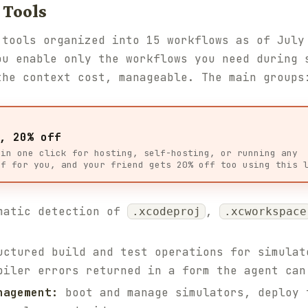
 Tools
 tools organized into 15 workflows as of July
ou enable only the workflows you need during 
the context cost, manageable. The main groups
, 20% off
 in one click for hosting, self-hosting, or running any
ff for you, and your friend gets 20% off too using this 
atic detection of
,
.xcodeproj
.xcworkspace
ctured build and test operations for simulat
piler errors returned in a form the agent can
nagement:
boot and manage simulators, deploy 