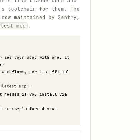
ents like Claude Code and
's toolchain for them. The
 now maintained by Sentry,
.
atest mcp
r see your app; with one, it
y.
 workflows, per its official
.
@latest mcp
t needed if you install via
d cross-platform device