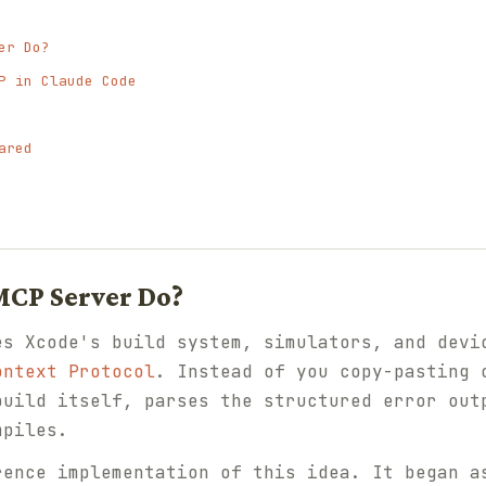
er Do?
P in Claude Code
ared
MCP Server Do?
es Xcode's build system, simulators, and devi
ontext Protocol
. Instead of you copy-pasting 
build itself, parses the structured error out
mpiles.
rence implementation of this idea. It began a