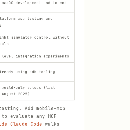
 macOS development end to end
latform app testing and
g
ight simulator control without
ools
-level integration experiments
lready using idb tooling
 build-only setups (last
 August 2025)
testing. Add mobile-mcp
 to evaluate any MCP
ide Claude Code
walks