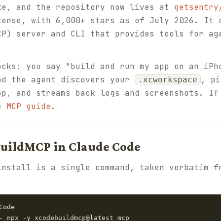
ke, and the repository now lives at
getsentry
cense, with 6,000+ stars as of July 2026. It 
CP) server and CLI that provides tools for ag
ocks: you say "build and run my app on an iPh
nd the agent discovers your
, pi
.xcworkspace
pp, and streams back logs and screenshots. If
e MCP guide
.
BuildMCP in Claude Code
install is a single command, taken verbatim f
ode

- npx -y xcodebuildmcp@latest mcp
