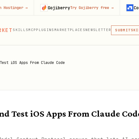
Gojiberry
Context.dev
r
→
Try Gojiberry free
→
MCP
RKET
SKILLS
MCP
PLUGINS
MARKETPLACES
NEWSLETTER
SKI
SUBMIT
MCP, PLUG
PLU
MCP
Test iOS Apps From Claude Code
nd Test iOS Apps From Claude Cod