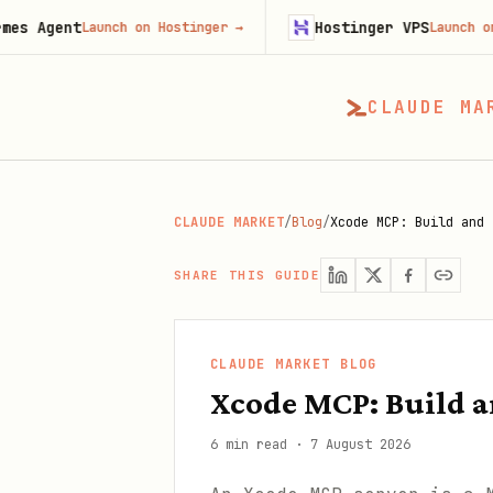
t
Hostinger VPS
Launch on Hostinger
→
Launch on Hostinge
CLAUDE MA
CLAUDE MARKET
/
Blog
/
Xcode MCP: Build and 
SHARE THIS GUIDE
CLAUDE MARKET BLOG
Xcode MCP: Build a
6 min read
·
7 August 2026