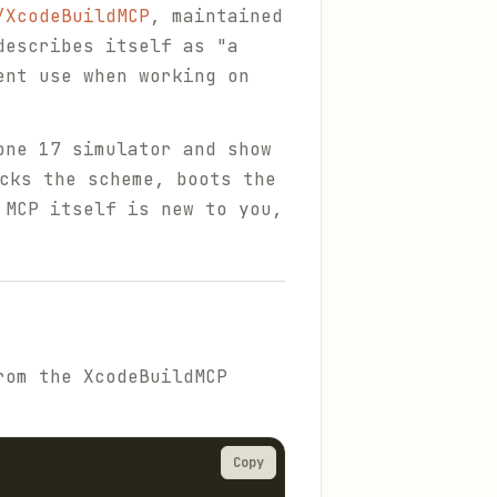
/XcodeBuildMCP
, maintained
describes itself as "a
ent use when working on
one 17 simulator and show
cks the scheme, boots the
 MCP itself is new to you,
rom the XcodeBuildMCP
Copy