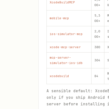
XcodeBuildMCP
00+
5,3
mobile-mcp
00+
2,0
ios-simulator-mcp
00+
xcode-mcp-server
380
mcp-server-
304
simulator-ios-idb
xcodebuild
84
A sensible default: Xcode
only if you ship Android 
server before installing 