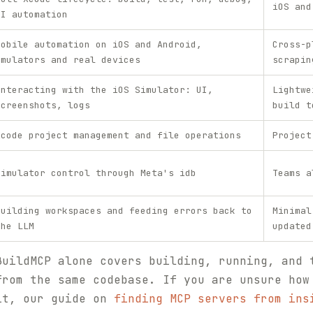
iOS and
UI automation
Mobile automation on iOS and Android,
Cross-p
emulators and real devices
scrapin
Interacting with the iOS Simulator: UI,
Lightwe
screenshots, logs
build t
Xcode project management and file operations
Project
Simulator control through Meta's idb
Teams a
Building workspaces and feeding errors back to
Minimal
the LLM
updated
BuildMCP alone covers building, running, and 
from the same codebase. If you are unsure how
it, our guide on
finding MCP servers from ins