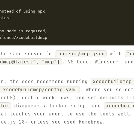
nstead of using npx

test

no Node.js required)

ildmcp/xcodebuildmcp
the same server in
with
.cursor/mcp.json
"c
. VS Code, Windsurf, and
dmcp@latest", "mcp"]
er, the docs recommend running
xcodebuildmcp
, where you select
.xcodebuildmcp/config.yaml
ionOS), enable workflows, and set defaults li
diagnoses a broken setup, and
tor
xcodebuil
hat teaches your agent to use the tools well.
ode.js 18+ unless you used Homebrew.