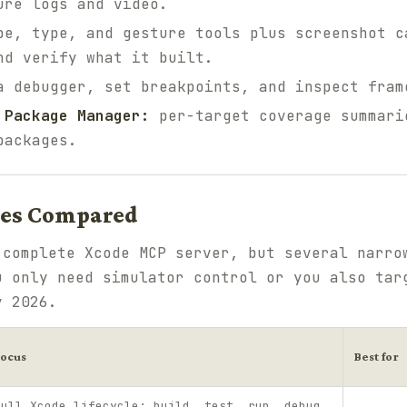
ure logs and video.
e, type, and gesture tools plus screenshot c
nd verify what it built.
 debugger, set breakpoints, and inspect fram
 Package Manager:
per-target coverage summari
packages.
ves Compared
 complete Xcode MCP server, but several narro
u only need simulator control or you also tar
y 2026.
Focus
Best for
Full Xcode lifecycle: build, test, run, debug,