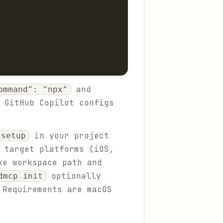
and
ommand": "npx"
 GitHub Copilot configs
in your project
 setup
 target platforms (iOS,
ke workspace path and
optionally
dmcp init
 Requirements are macOS