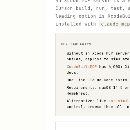
An Xcode MCP server is a 
Cursor build, run, test, 
leading option is XcodeBu
installed with
claude mcp
KEY TAKEAWAYS
Without an Xcode MCP server
builds, deploys to simulato
XcodeBuildMCP
has 6,000+ Git
docs.
One-line Claude Code insta
Requirements: macOS 14.5 or
Homebrew).
Alternatives like
ios-simul
control; browse them all i