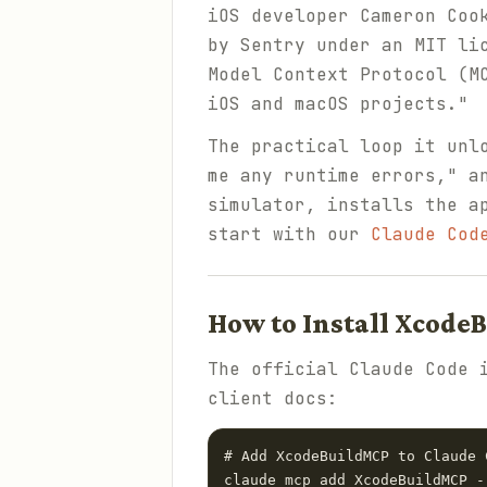
iOS developer Cameron Coo
by Sentry under an MIT li
Model Context Protocol (M
iOS and macOS projects."
The practical loop it unl
me any runtime errors," a
simulator, installs the a
start with our
Claude Cod
How to Install Xcode
The official Claude Code 
client docs:
# Add XcodeBuildMCP to Claude C
claude mcp add XcodeBuildMCP -