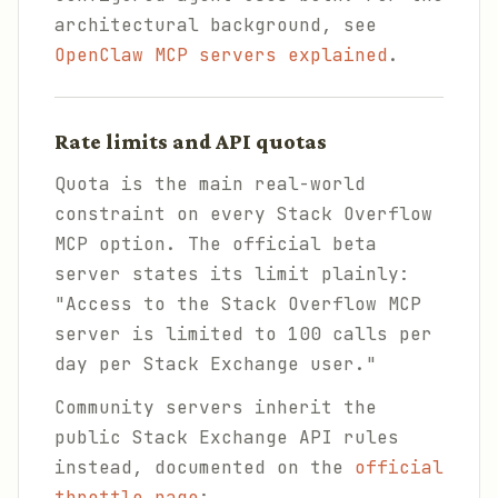
architectural background, see
OpenClaw MCP servers explained
.
Rate limits and API quotas
Quota is the main real-world
constraint on every Stack Overflow
MCP option. The official beta
server states its limit plainly:
"Access to the Stack Overflow MCP
server is limited to 100 calls per
day per Stack Exchange user."
Community servers inherit the
public Stack Exchange API rules
instead, documented on the
official
throttle page
: