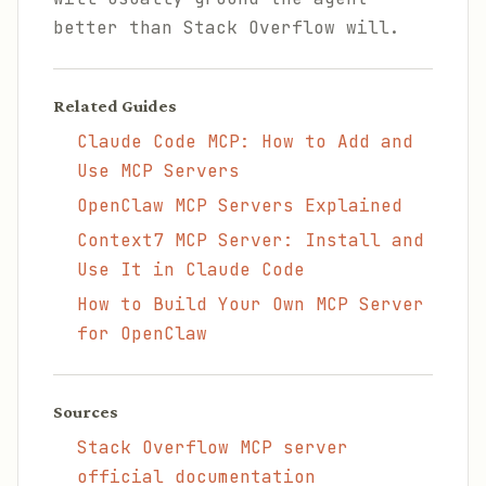
better than Stack Overflow will.
Related Guides
Claude Code MCP: How to Add and
Use MCP Servers
OpenClaw MCP Servers Explained
Context7 MCP Server: Install and
Use It in Claude Code
How to Build Your Own MCP Server
for OpenClaw
Sources
Stack Overflow MCP server
official documentation