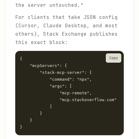
the server untouched."
For clients that take JSON config
(Cursor, Claude Desktop, and most
others), Stack Exchange publishes
this exact block:
Copy
{

    "mcpServers": {

        "stack-mcp-server": {

            "command": "npx",

            "args": [

                "mcp-remote",

                "mcp.stackoverflow.com"

            ]

        }

    }

}