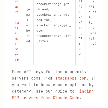
st
ST
nge
l
stackexchange_get_
c
ac
AC
API
(n
thread,
(
ke
KE
quota
px
stackexchange_get_
F
xc
XC
(up
)
tag_faq,
S
ha
HA
to
or
stackexchange_get_
U
ng
NG
10,00
ho
user,
e
e-
E_
0/day
st
stackexchange_list
m
mc
AP
with
ed
_sites
t
p-
I_
key)
se
KE
rv
Y
er
Free API keys for the community
servers come from
stackapps.com
. If
you want to browse more options by
category, see our guide to
finding
MCP servers from Claude Code
.