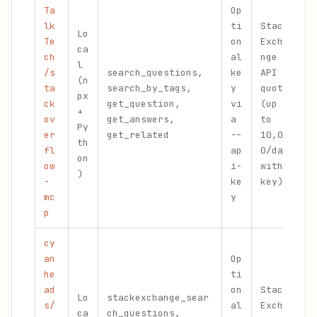
Ta
Op
lk
ti
Stack
Lo
Te
on
Excha
ca
ch
al
nge
P
l
/s
search_questions,
ke
API
f
(n
ta
search_by_tags,
y
quota
a
px
ck
get_question,
vi
(up
a
+
ov
get_answers,
a
to
i
Py
er
get_related
--
10,00
a
th
fl
ap
0/day
c
on
ow
i-
with
)
-
ke
key)
mc
y
p
cy
an
Op
he
ti
ad
on
Stack
Lo
stackexchange_sear
W
s/
al
Excha
ca
ch_questions,
n