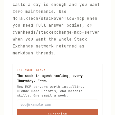
calls a day is enough and you want
zero maintenance. Use
NoTalkTech/stackoverflow-mcp when
you need full answer bodies, or
cyanheads/stackexchange-mcp-server
when you want the whole Stack
Exchange network returned as
markdown threads.
THE AGENT STACK
The week in agent tooling, every
Thursday. Free.
New MCP servers worth installing,
Claude Code updates, and notable
skills. One email a week.
Subscribe