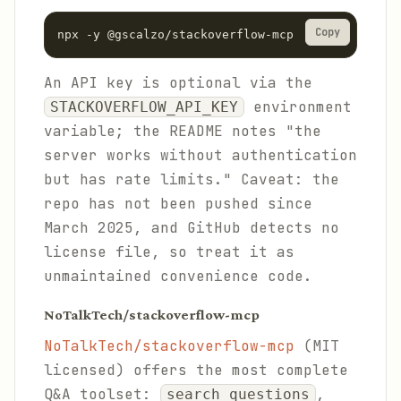
Copy
npx -y @gscalzo/stackoverflow-mcp
An API key is optional via the
environment
STACKOVERFLOW_API_KEY
variable; the README notes "the
server works without authentication
but has rate limits." Caveat: the
repo has not been pushed since
March 2025, and GitHub detects no
license file, so treat it as
unmaintained convenience code.
NoTalkTech/stackoverflow-mcp
NoTalkTech/stackoverflow-mcp
(MIT
licensed) offers the most complete
Q&A toolset:
,
search_questions