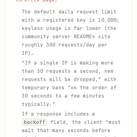
The default daily request limit
with a registered key is 10,000;
keyless usage is far lower (the
community server READMEs cite
roughly 300 requests/day per
IP).
"If a single IP is making more
than 30 requests a second, new
requests will be dropped," with
temporary bans "on the order of
30 seconds to a few minutes
typically."
If a response includes a
field, the client "must
backoff
wait that many seconds before