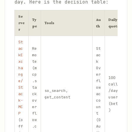
day. Here is the decision table:
Se
Ty
Au
Daily
rve
Tools
B
pe
th
quota
r
St
ac
Re
St
kE
mo
ac
xc
te
k
ha
(m
Ov
I
ng
cp
er
100
l
e/
.s
fl
calls
w
St
ta
ow
so_search,
/day/
t
ac
ck
ac
get_content
user
s
k-
ov
co
(beta
d
MC
er
un
)
m
P
fl
t
c
(o
ow
(O
ff
.c
Au