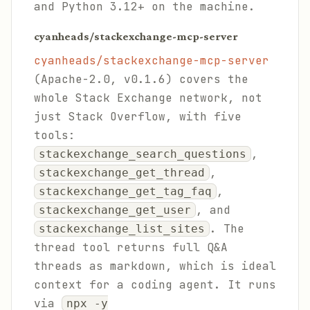
and Python 3.12+ on the machine.
cyanheads/stackexchange-mcp-server
cyanheads/stackexchange-mcp-server
(Apache-2.0, v0.1.6) covers the
whole Stack Exchange network, not
just Stack Overflow, with five
tools:
,
stackexchange_search_questions
,
stackexchange_get_thread
,
stackexchange_get_tag_faq
, and
stackexchange_get_user
. The
stackexchange_list_sites
thread tool returns full Q&A
threads as markdown, which is ideal
context for a coding agent. It runs
via
npx -y