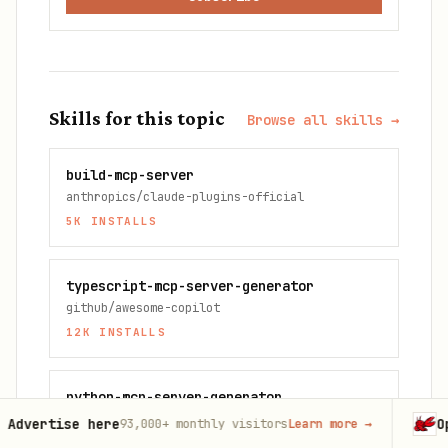
Skills for this topic
Browse all skills →
build-mcp-server
anthropics/claude-plugins-official
5K
INSTALLS
typescript-mcp-server-generator
github/awesome-copilot
12K
INSTALLS
python-mcp-server-generator
github/awesome-copilot
 here
OpenClaw
93,000+
monthly visitors
Learn more
→
Laun
10K
INSTALLS