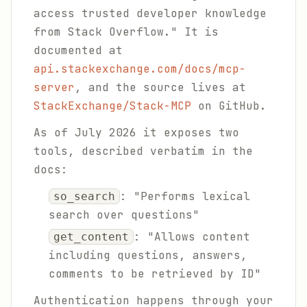
access trusted developer knowledge
from Stack Overflow." It is
documented at
api.stackexchange.com/docs/mcp-
server
, and the source lives at
StackExchange/Stack-MCP
on GitHub.
As of July 2026 it exposes two
tools, described verbatim in the
docs:
: "Performs lexical
so_search
search over questions"
: "Allows content
get_content
including questions, answers,
comments to be retrieved by ID"
Authentication happens through your