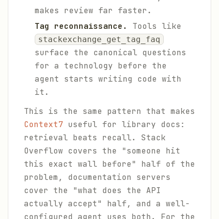
makes review far faster.
Tag reconnaissance.
Tools like
stackexchange_get_tag_faq
surface the canonical questions
for a technology before the
agent starts writing code with
it.
This is the same pattern that makes
Context7
useful for library docs:
retrieval beats recall. Stack
Overflow covers the "someone hit
this exact wall before" half of the
problem, documentation servers
cover the "what does the API
actually accept" half, and a well-
configured agent uses both. For the