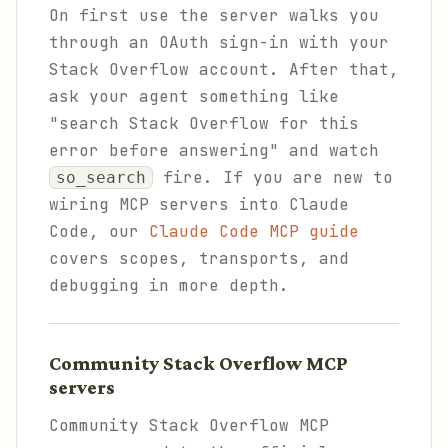
On first use the server walks you
through an OAuth sign-in with your
Stack Overflow account. After that,
ask your agent something like
"search Stack Overflow for this
error before answering" and watch
fire. If you are new to
so_search
wiring MCP servers into Claude
Code, our
Claude Code MCP guide
covers scopes, transports, and
debugging in more depth.
Community Stack Overflow MCP
servers
Community Stack Overflow MCP