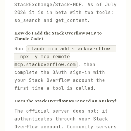
StackExchange/Stack-MCP. As of July
2026 it is in beta with two tools:
so_search and get_content.
How do I add the Stack Overflow MCP to
Claude Code?
Run
claude mcp add stackoverflow -
- npx -y mcp-remote
, then
mcp.stackoverflow.com
complete the OAuth sign-in with
your Stack Overflow account the
first time a tool is called.
Does the Stack Overflow MCP need an API key?
The official server does not; it
authenticates through your Stack
Overflow account. Community servers