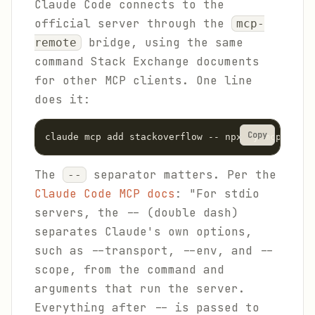
Claude Code connects to the
official server through the
mcp-
bridge, using the same
remote
command Stack Exchange documents
for other MCP clients. One line
does it:
Copy
claude mcp add stackoverflow -- npx -y mcp-remot
The
separator matters. Per the
--
Claude Code MCP docs
: "For stdio
servers, the -- (double dash)
separates Claude's own options,
such as --transport, --env, and --
scope, from the command and
arguments that run the server.
Everything after -- is passed to