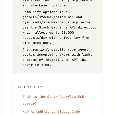
stackoverflow -- npx -y mcp-remote
mcp.stackoverflow.com.
Community options like
gscalzo/stackoverflow-mcp and
cyanheads/stackexchange-mcp-server
use the Stack Exchange API directly,
which allows up to 10,000
requests/day with a free key from
stackapps.com.
The practical payoff: your agent
quotes accepted answers with links
instead of inventing an API that
never existed.
IN THIS GUIDE
What is the Stack Overflow MCP
server?
How to add it to Claude Code