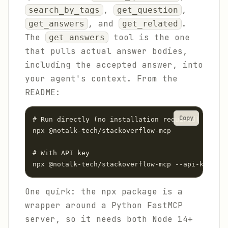
,
,
search_by_tags
get_question
, and
.
get_answers
get_related
The
tool is the one
get_answers
that pulls actual answer bodies,
including the accepted answer, into
your agent's context. From the
README:
Copy
# Run directly (no installation required)

npx @notalk-tech/stackoverflow-mcp

# With API key

npx @notalk-tech/stackoverflow-mcp --api-key you
One quirk: the npx package is a
wrapper around a Python FastMCP
server, so it needs both Node 14+