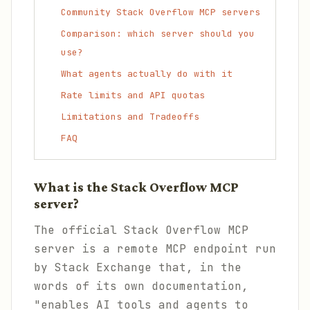
Community Stack Overflow MCP servers
Comparison: which server should you
use?
What agents actually do with it
Rate limits and API quotas
Limitations and Tradeoffs
FAQ
What is the Stack Overflow MCP
server?
The official Stack Overflow MCP
server is a remote MCP endpoint run
by Stack Exchange that, in the
words of its own documentation,
"enables AI tools and agents to