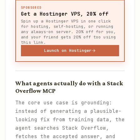
SPONSORED
Get a Hostinger VPS, 20% off
Spin up a Hostinger VPS in one click
for hosting, self-hosting, or running
any always-on server. 20% off for you,
and your friend gets 20% off too using
this link.
Launch on Hostinger
What agents actually do with a Stack
Overflow MCP
The core use case is grounding:
instead of generating a plausible-
looking fix from training data, the
agent searches Stack Overflow,
fetches the accepted answer, and