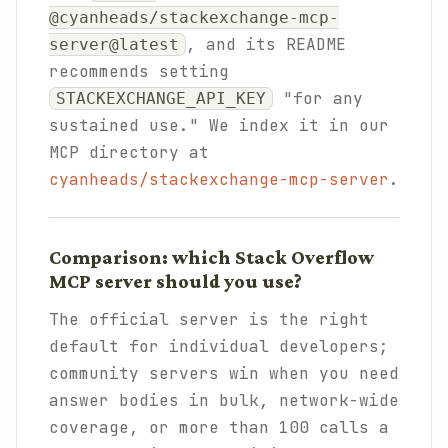
@cyanheads/stackexchange-mcp-
, and its README
server@latest
recommends setting
"for any
STACKEXCHANGE_API_KEY
sustained use." We index it in our
MCP directory at
cyanheads/stackexchange-mcp-server
.
Comparison: which Stack Overflow
MCP server should you use?
The official server is the right
default for individual developers;
community servers win when you need
answer bodies in bulk, network-wide
coverage, or more than 100 calls a