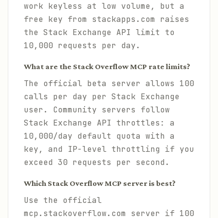
work keyless at low volume, but a
free key from stackapps.com raises
the Stack Exchange API limit to
10,000 requests per day.
What are the Stack Overflow MCP rate limits?
The official beta server allows 100
calls per day per Stack Exchange
user. Community servers follow
Stack Exchange API throttles: a
10,000/day default quota with a
key, and IP-level throttling if you
exceed 30 requests per second.
Which Stack Overflow MCP server is best?
Use the official
mcp.stackoverflow.com server if 100