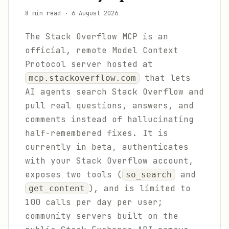
8 min read
·
6 August 2026
The Stack Overflow MCP is an
official, remote Model Context
Protocol server hosted at
that lets
mcp.stackoverflow.com
AI agents search Stack Overflow and
pull real questions, answers, and
comments instead of hallucinating
half-remembered fixes. It is
currently in beta, authenticates
with your Stack Overflow account,
exposes two tools (
and
so_search
), and is limited to
get_content
100 calls per day per user;
community servers built on the