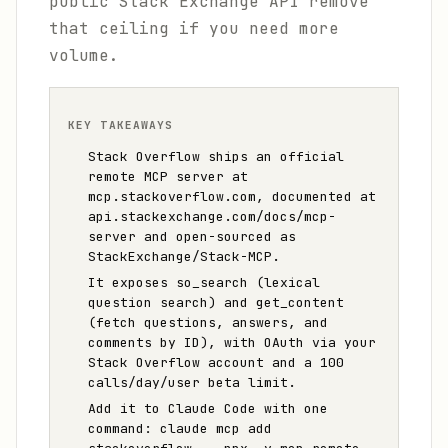
public Stack Exchange API remove
that ceiling if you need more
volume.
KEY TAKEAWAYS
Stack Overflow ships an official
remote MCP server at
mcp.stackoverflow.com, documented at
api.stackexchange.com/docs/mcp-
server and open-sourced as
StackExchange/Stack-MCP.
It exposes so_search (lexical
question search) and get_content
(fetch questions, answers, and
comments by ID), with OAuth via your
Stack Overflow account and a 100
calls/day/user beta limit.
Add it to Claude Code with one
command: claude mcp add