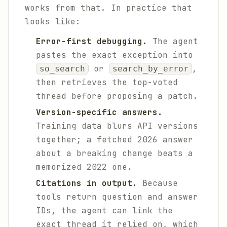
works from that. In practice that
looks like:
Error-first debugging.
The agent
pastes the exact exception into
or
,
so_search
search_by_error
then retrieves the top-voted
thread before proposing a patch.
Version-specific answers.
Training data blurs API versions
together; a fetched 2026 answer
about a breaking change beats a
memorized 2022 one.
Citations in output.
Because
tools return question and answer
IDs, the agent can link the
exact thread it relied on, which