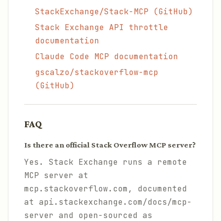
StackExchange/Stack-MCP (GitHub)
Stack Exchange API throttle
documentation
Claude Code MCP documentation
gscalzo/stackoverflow-mcp
(GitHub)
FAQ
Is there an official Stack Overflow MCP server?
Yes. Stack Exchange runs a remote
MCP server at
mcp.stackoverflow.com, documented
at api.stackexchange.com/docs/mcp-
server and open-sourced as