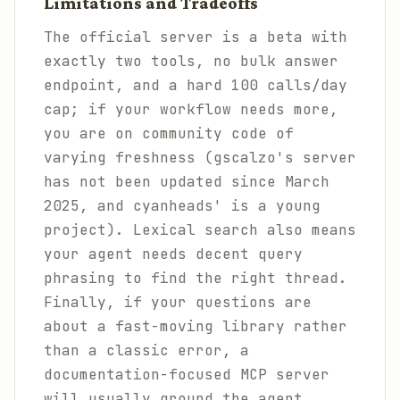
Limitations and Tradeoffs
The official server is a beta with
exactly two tools, no bulk answer
endpoint, and a hard 100 calls/day
cap; if your workflow needs more,
you are on community code of
varying freshness (gscalzo's server
has not been updated since March
2025, and cyanheads' is a young
project). Lexical search also means
your agent needs decent query
phrasing to find the right thread.
Finally, if your questions are
about a fast-moving library rather
than a classic error, a
documentation-focused MCP server
will usually ground the agent