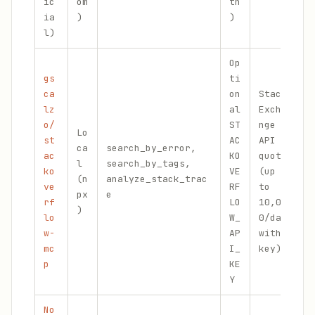
ic
om
th
ia
)
)
l)
Op
gs
ti
ca
on
Stack
lz
al
Excha
o/
ST
nge
E
Lo
st
AC
API
m
ca
search_by_error,
ac
KO
quota
a
l
search_by_tags,
ko
VE
(up
s
(n
analyze_stack_trac
ve
RF
to
t
px
e
rf
LO
10,00
d
)
lo
W_
0/day
d
w-
AP
with
mc
I_
key)
p
KE
Y
No