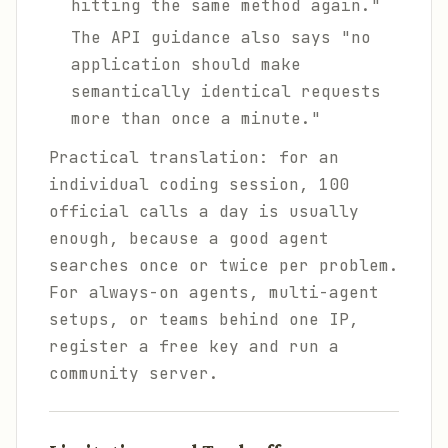
hitting the same method again."
The API guidance also says "no
application should make
semantically identical requests
more than once a minute."
Practical translation: for an
individual coding session, 100
official calls a day is usually
enough, because a good agent
searches once or twice per problem.
For always-on agents, multi-agent
setups, or teams behind one IP,
register a free key and run a
community server.