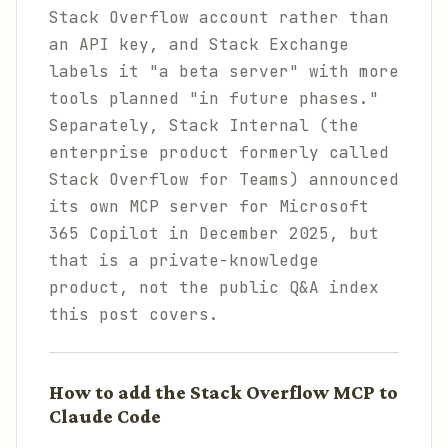
Stack Overflow account rather than
an API key, and Stack Exchange
labels it "a beta server" with more
tools planned "in future phases."
Separately, Stack Internal (the
enterprise product formerly called
Stack Overflow for Teams) announced
its own MCP server for Microsoft
365 Copilot in December 2025, but
that is a private-knowledge
product, not the public Q&A index
this post covers.
How to add the Stack Overflow MCP to
Claude Code