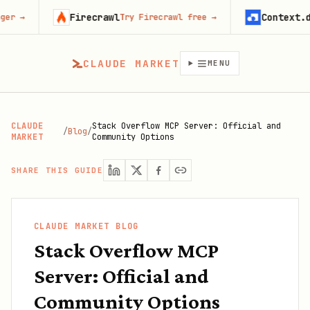
Firecrawl
Context.dev
Try Firecrawl free
→
Start bui
CLAUDE MARKET
MENU
CLAUDE
Stack Overflow MCP Server: Official and
/
Blog
/
MARKET
Community Options
SHARE THIS GUIDE
CLAUDE MARKET BLOG
Stack Overflow MCP
Server: Official and
Community Options