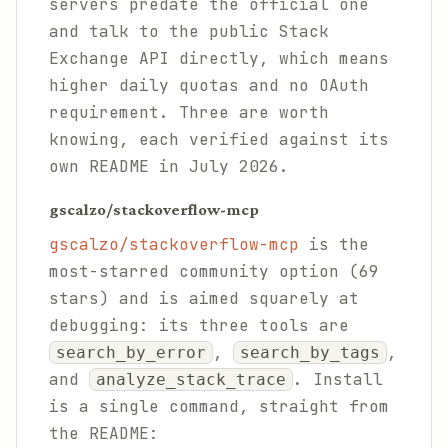
servers predate the official one
and talk to the public Stack
Exchange API directly, which means
higher daily quotas and no OAuth
requirement. Three are worth
knowing, each verified against its
own README in July 2026.
gscalzo/stackoverflow-mcp
gscalzo/stackoverflow-mcp
is the
most-starred community option (69
stars) and is aimed squarely at
debugging: its three tools are
,
,
search_by_error
search_by_tags
and
. Install
analyze_stack_trace
is a single command, straight from
the README: