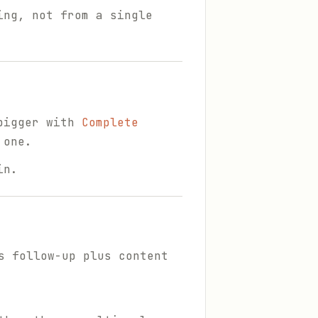
ing, not from a single
 bigger with
Complete
 one.
in.
s follow-up plus content