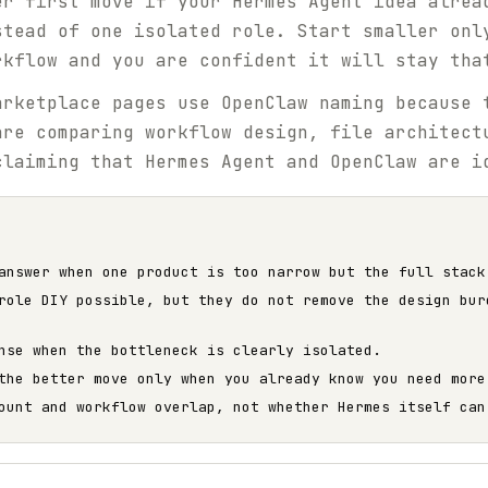
er first move if your Hermes Agent idea alrea
stead of one isolated role. Start smaller onl
rkflow and you are confident it will stay tha
rketplace pages use OpenClaw naming because 
are comparing workflow design, file architect
claiming that Hermes Agent and OpenClaw are i
answer when one product is too narrow but the full stack
role DIY possible, but they do not remove the design bur
nse when the bottleneck is clearly isolated.
the better move only when you already know you need more
ount and workflow overlap, not whether Hermes itself can