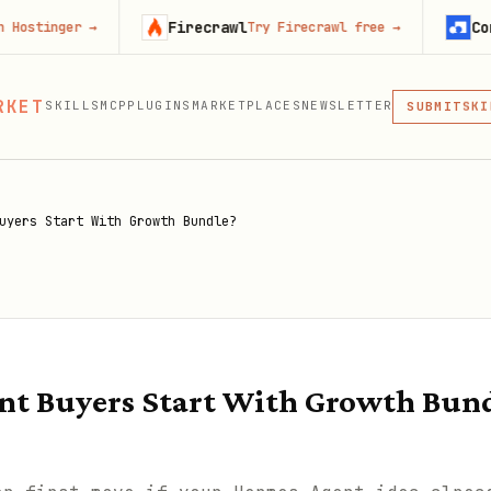
Firecrawl
Context.de
r
→
Try Firecrawl free
→
MCP
RKET
SKILLS
MCP
PLUGINS
MARKETPLACES
NEWSLETTER
SKI
SUBMIT
MCP, PLUG
PLU
MCP
uyers Start With Growth Bundle?
nt Buyers Start With Growth Bun