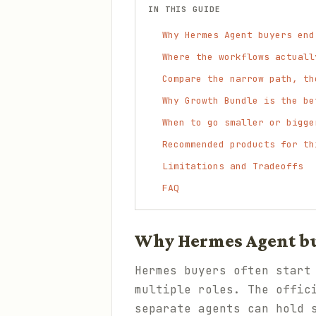
IN THIS GUIDE
Why Hermes Agent buyers end
Where the workflows actuall
Compare the narrow path, th
Why Growth Bundle is the be
When to go smaller or bigge
Recommended products for th
Limitations and Tradeoffs
FAQ
Why Hermes Agent bu
Hermes buyers often start
multiple roles. The offic
separate agents can hold 