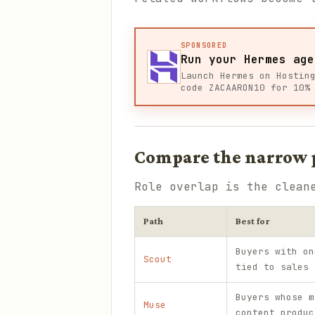
SPONSORED
Run your Hermes age
Launch Hermes on Hostin
code ZACAARON10 for 10%
Compare the narrow p
Role overlap is the clean
Path
Best for
Buyers with on
Scout
tied to sales 
Buyers whose m
Muse
content produc