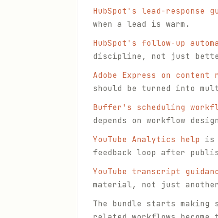
HubSpot's lead-response g
when a lead is warm.
HubSpot's follow-up autom
discipline, not just bett
Adobe Express on content 
should be turned into mul
Buffer's scheduling workf
depends on workflow desig
YouTube Analytics help
is 
feedback loop after publi
YouTube transcript guidan
material, not just anothe
The bundle starts making 
related workflows become 