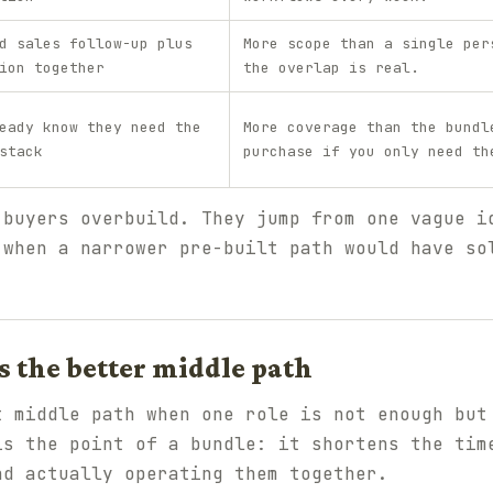
d sales follow-up plus
More scope than a single per
ion together
the overlap is real.
eady know they need the
More coverage than the bundl
stack
purchase if you only need th
 buyers overbuild. They jump from one vague i
 when a narrower pre-built path would have so
 the better middle path
t middle path when one role is not enough but
is the point of a bundle: it shortens the tim
nd actually operating them together.