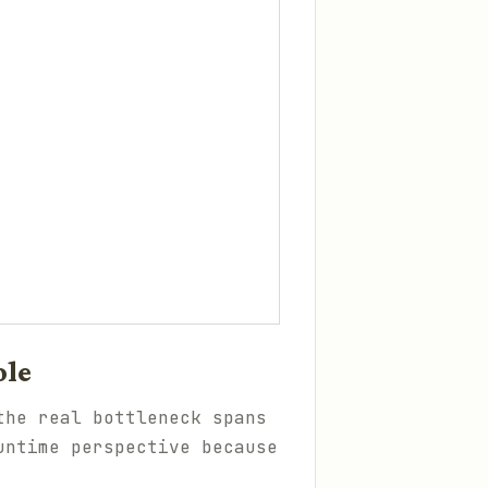
ole
the real bottleneck spans
untime perspective because