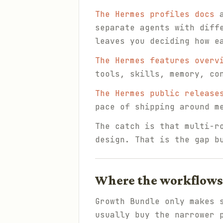
The Hermes profiles docs
a
separate agents with diff
leaves you deciding how e
The Hermes features overv
tools, skills, memory, co
The Hermes public release
pace of shipping around m
The catch is that multi-r
design. That is the gap b
Where the workflows 
Growth Bundle only makes 
usually buy the narrower 