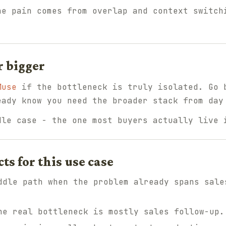
e pain comes from overlap and context switch
r bigger
Muse
if the bottleneck is truly isolated. Go
ady know you need the broader stack from day
dle case - the one most buyers actually live 
 for this use case
dle path when the problem already spans sale
e real bottleneck is mostly sales follow-up.