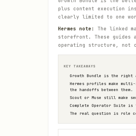
Growth Bundle is the bett
plus content execution in
clearly limited to one wo
Hermes note:
The linked ma
storefront. These guides 
operating structure, not 
KEY TAKEAWAYS
Growth Bundle is the right 
Hermes profiles make multi-
the handoffs between them.
Scout or Muse still make se
Complete Operator Suite is 
The real question is role c