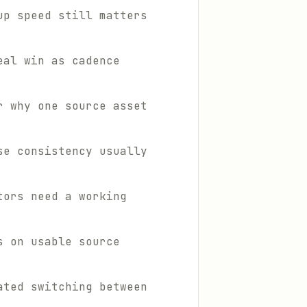
up speed still matters
eal win as cadence
r why one source asset
se consistency usually
tors need a working
s on usable source
ated switching between