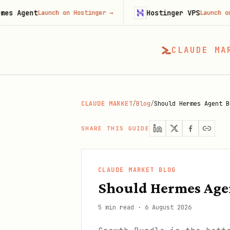
t
Hostinger VPS
Launch on Hostinger
→
Launch on Hostinge
CLAUDE MA
CLAUDE MARKET
/
Blog
/
Should Hermes Agent B
SHARE THIS GUIDE
CLAUDE MARKET BLOG
Should Hermes Age
5 min read
·
6 August 2026