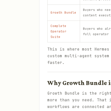
Buyers who nee
Growth Bundle
content execut
Complete
Buyers who alr
Operator
full operator 
Suite
This is where most Hermes
custom multi-agent system
faster.
Why Growth Bundle is
Growth Bundle is the righ
more than you need. That 
workflows are connected a