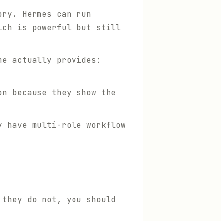
ory. Hermes can run
ich is powerful but still
me actually provides:
on because they show the
y have multi-role workflow
 they do not, you should