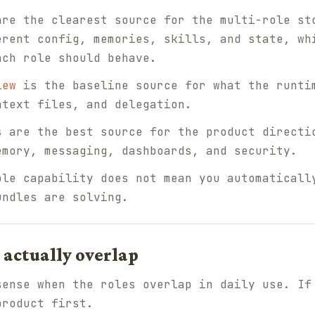
re the clearest source for the multi-role st
erent config, memories, skills, and state, wh
ach role should behave.
iew
is the baseline source for what the runti
ntext files, and delegation.
s
are the best source for the product directi
emory, messaging, dashboards, and security.
ole capability does not mean you automaticall
undles are solving.
actually overlap
sense when the roles overlap in daily use. If
product first.