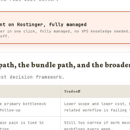
nt on Hostinger, fully managed
ger in one click, fully managed, no VPS knowledge needed
 off.
ath, the bundle path, and the broade
est decision framework.
Tradeoff
e primary bottleneck
Lower scope and lower cost, 
follow-up
related workflow is failing 
ain pain is tied to
Still too narrow if work mov
tion
workflows every week.