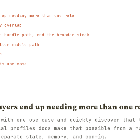
 up needing more than one role
y overlap
e bundle path, and the broader stack
tter middle path
r
is use case
yers end up needing more than one r
 with one use case and quickly discover that 
ial profiles docs make that possible from a r
separate state, memory, and config.