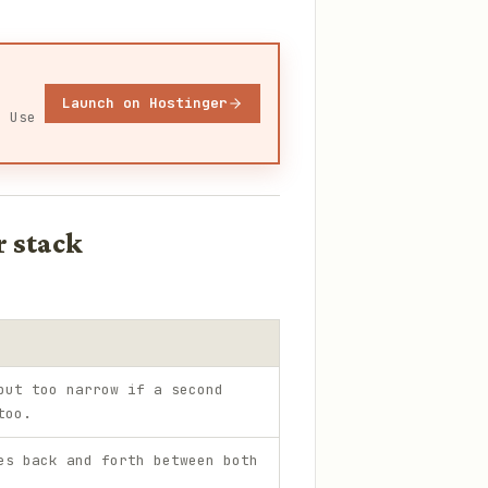
Launch on Hostinger
. Use
r stack
but too narrow if a second
too.
es back and forth between both