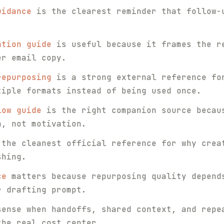
uidance
is the clearest reminder that follow-
ation guide
is useful because it frames the r
er email copy.
repurposing
is a strong external reference fo
tiple formats instead of being used once.
low guide
is the right companion source becau
n, not motivation.
the cleanest official reference for why crea
shing.
ce
matters because repurposing quality depend
r drafting prompt.
sense when handoffs, shared context, and repe
the real cost center.