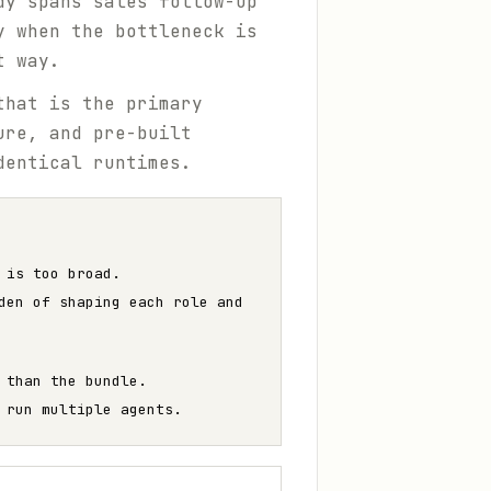
dy spans sales follow-up
y when the bottleneck is
t way.
that is the primary
ure, and pre-built
dentical runtimes.
 is too broad.
den of shaping each role and
 than the bundle.
 run multiple agents.