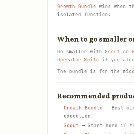
Growth Bundle
wins when th
isolated function.
When to go smaller o
Go smaller with
Scout
or
Operator Suite
if you alre
The bundle is for the mid
Recommended products
Growth Bundle
— Best mid
execution.
Scout
— Start here if th