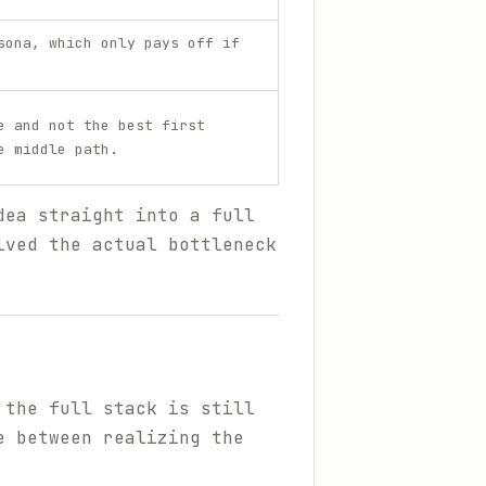
sona, which only pays off if
e and not the best first
e middle path.
dea straight into a full
lved the actual bottleneck
 the full stack is still
e between realizing the