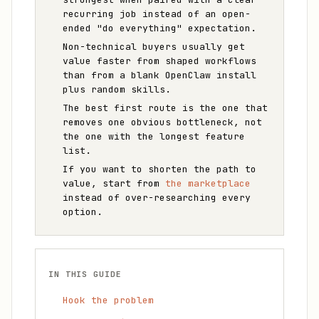
recurring job instead of an open-
ended "do everything" expectation.
Non-technical buyers usually get
value faster from shaped workflows
than from a blank OpenClaw install
plus random skills.
The best first route is the one that
removes one obvious bottleneck, not
the one with the longest feature
list.
If you want to shorten the path to
value, start from
the marketplace
instead of over-researching every
option.
IN THIS GUIDE
Hook the problem