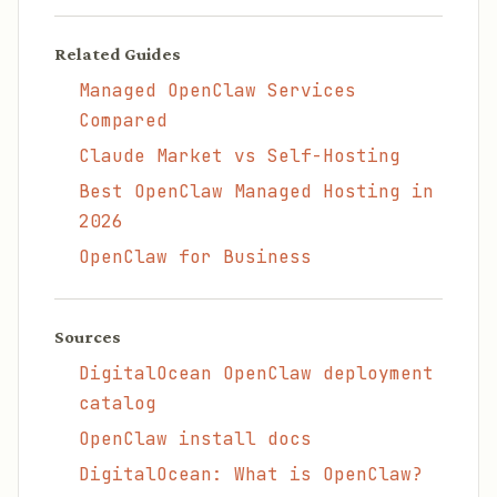
Related Guides
Managed OpenClaw Services
Compared
Claude Market vs Self-Hosting
Best OpenClaw Managed Hosting in
2026
OpenClaw for Business
Sources
DigitalOcean OpenClaw deployment
catalog
OpenClaw install docs
DigitalOcean: What is OpenClaw?