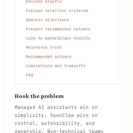
Educate briefly
Explain selection criteria
Address objections
Present recommended options
Link to marketplace results
Reinforce trust
Recommended options
Limitations and tradeoffs
FAQ
Hook the problem
Managed AI assistants win on
simplicity. OpenClaw wins on
control, extensibility, and
ownership. Non-technical teams