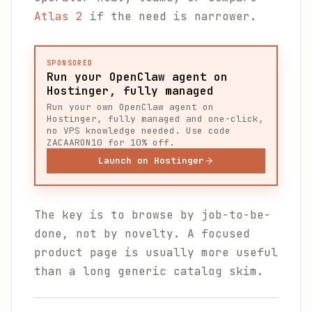
Atlas 2
if the need is narrower.
SPONSORED
Run your OpenClaw agent on
Hostinger, fully managed
Run your own OpenClaw agent on
Hostinger, fully managed and one-click,
no VPS knowledge needed. Use code
ZACAARON10 for 10% off.
Launch on Hostinger
The key is to browse by job-to-be-
done, not by novelty. A focused
product page is usually more useful
than a long generic catalog skim.