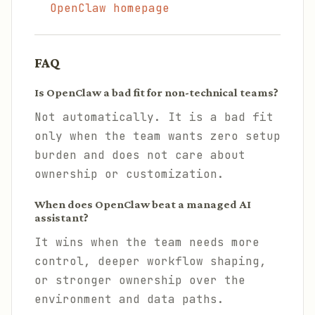
OpenClaw homepage
FAQ
Is OpenClaw a bad fit for non-technical teams?
Not automatically. It is a bad fit
only when the team wants zero setup
burden and does not care about
ownership or customization.
When does OpenClaw beat a managed AI
assistant?
It wins when the team needs more
control, deeper workflow shaping,
or stronger ownership over the
environment and data paths.