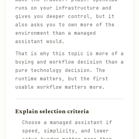
runs on your infrastructure and
gives you deeper control, but it
also asks you to own more of the
environment than a managed
assistant would.
That is why this topic is more of a
buying and workflow decision than a
pure technology decision. The
runtime matters, but the first
usable workflow matters more.
Explain selection criteria
Choose a managed assistant if
speed, simplicity, and lower