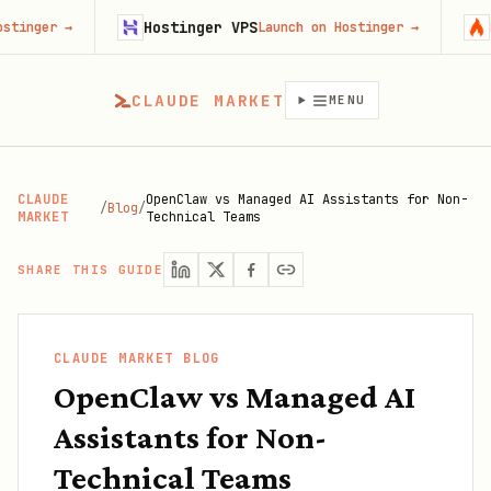
Hostinger VPS
Firecrawl
Launch on Hostinger
→
CLAUDE MARKET
MENU
CLAUDE
OpenClaw vs Managed AI Assistants for Non-
/
Blog
/
MARKET
Technical Teams
SHARE THIS GUIDE
CLAUDE MARKET BLOG
OpenClaw vs Managed AI
Assistants for Non-
Technical Teams