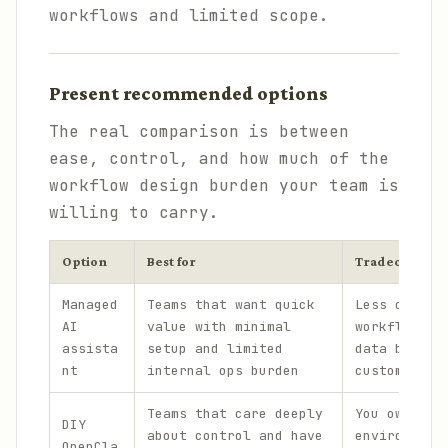
workflows and limited scope.
Present recommended options
The real comparison is between
ease, control, and how much of the
workflow design burden your team is
willing to carry.
Option
Best for
Tradeoff
Managed
Teams that want quick
Less contro
AI
value with minimal
workflow de
assista
setup and limited
data bounda
nt
internal ops burden
custom exte
Teams that care deeply
You own bot
DIY
about control and have
environment
OpenCla