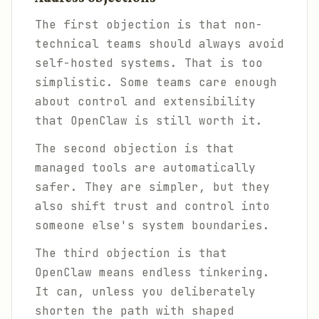
The first objection is that non-
technical teams should always avoid
self-hosted systems. That is too
simplistic. Some teams care enough
about control and extensibility
that OpenClaw is still worth it.
The second objection is that
managed tools are automatically
safer. They are simpler, but they
also shift trust and control into
someone else's system boundaries.
The third objection is that
OpenClaw means endless tinkering.
It can, unless you deliberately
shorten the path with shaped