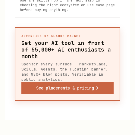
Use the skills hub if the next step is
choosing the right ecosystem or use-case page
before buying anything.
ADVERTISE ON CLAUDE MARKET
Get your AI tool in front
of
55,000+
AI enthusiasts a
month
Sponsor every surface — Marketplace,
Skills, Agents, the floating banner,
and 880+ blog posts. Verifiable in
public analytics.
See placements & pricing