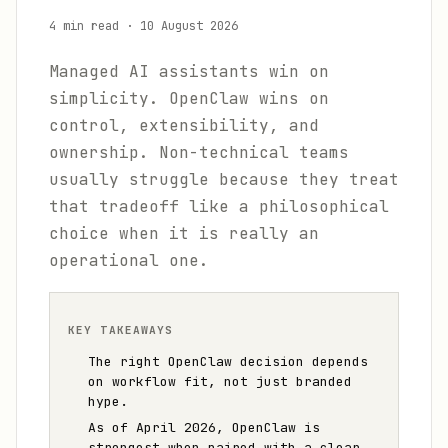
4 min read
·
10 August 2026
Managed AI assistants win on
simplicity. OpenClaw wins on
control, extensibility, and
ownership. Non-technical teams
usually struggle because they treat
that tradeoff like a philosophical
choice when it is really an
operational one.
KEY TAKEAWAYS
The right OpenClaw decision depends
on workflow fit, not just branded
hype.
As of April 2026, OpenClaw is
strongest when paired with a clear