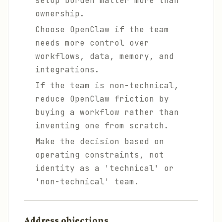
setup burden matter more than
ownership.
Choose OpenClaw if the team
needs more control over
workflows, data, memory, and
integrations.
If the team is non-technical,
reduce OpenClaw friction by
buying a workflow rather than
inventing one from scratch.
Make the decision based on
operating constraints, not
identity as a 'technical' or
'non-technical' team.
Address objections