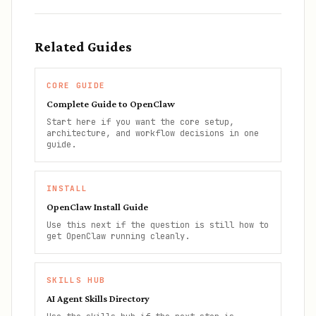
Related Guides
CORE GUIDE
Complete Guide to OpenClaw
Start here if you want the core setup,
architecture, and workflow decisions in one
guide.
INSTALL
OpenClaw Install Guide
Use this next if the question is still how to
get OpenClaw running cleanly.
SKILLS HUB
AI Agent Skills Directory