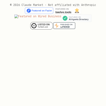
© 2026 Claude Market · Not affiliated with Anthropic