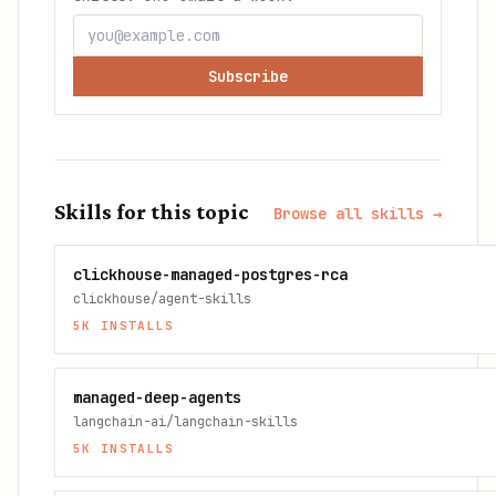
Subscribe
Skills for this topic
Browse all skills →
clickhouse-managed-postgres-rca
clickhouse/agent-skills
5K
INSTALLS
managed-deep-agents
langchain-ai/langchain-skills
5K
INSTALLS