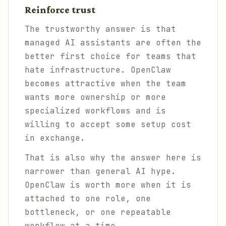
Reinforce trust
The trustworthy answer is that
managed AI assistants are often the
better first choice for teams that
hate infrastructure. OpenClaw
becomes attractive when the team
wants more ownership or more
specialized workflows and is
willing to accept some setup cost
in exchange.
That is also why the answer here is
narrower than general AI hype.
OpenClaw is worth more when it is
attached to one role, one
bottleneck, or one repeatable
workflow at a time.