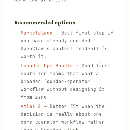
Recommended options
Marketplace
— Best first step if
you have already decided
OpenClaw’s control tradeoff is
worth it.
Founder Ops Bundle
— Good first
route for teams that want a
broader founder-operator
workflow without designing it
from zero.
Atlas 2
— Better fit when the
decision is really about one
core operator workflow rather
than a broader stack.