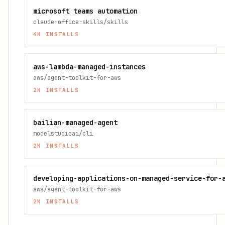
microsoft teams automation
claude-office-skills/skills
4K
INSTALLS
aws-lambda-managed-instances
aws/agent-toolkit-for-aws
2K
INSTALLS
bailian-managed-agent
modelstudioai/cli
2K
INSTALLS
developing-applications-on-managed-service-for-
aws/agent-toolkit-for-aws
2K
INSTALLS