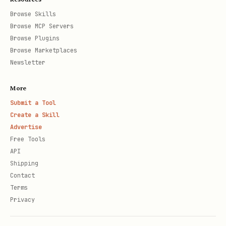
Browse Skills
Browse MCP Servers
Browse Plugins
Browse Marketplaces
Newsletter
More
Submit a Tool
Create a Skill
Advertise
Free Tools
API
Shipping
Contact
Terms
Privacy