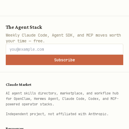
The Agent Stack
Weekly Claude Code, Agent SDK, and MCP moves worth
your time — free.
Subscribe
Claude Market
AI agent skills directory, marketplace, and workflow hub
for OpenClaw, Hermes Agent, Claude Code, Codex, and MCP-
powered operator stacks.
Independent project, not affiliated with Anthropic.
Resources