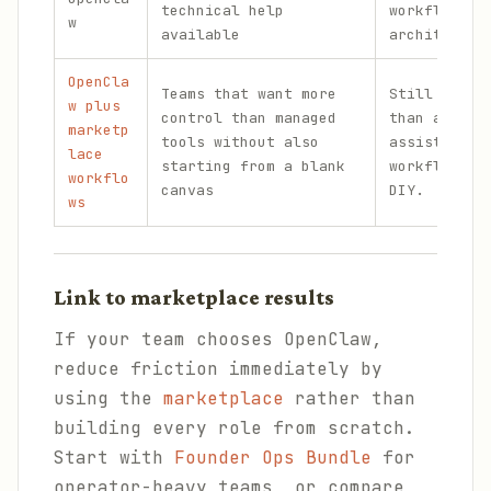
technical help
workflow
w
available
architectur
OpenCla
Teams that want more
Still more 
w plus
control than managed
than a pure
marketp
tools without also
assistant, 
lace
starting from a blank
workflow bu
workflo
canvas
DIY.
ws
Link to marketplace results
If your team chooses OpenClaw,
reduce friction immediately by
using the
marketplace
rather than
building every role from scratch.
Start with
Founder Ops Bundle
for
operator-heavy teams, or compare