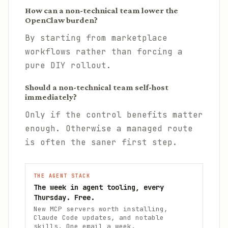
How can a non-technical team lower the
OpenClaw burden?
By starting from marketplace
workflows rather than forcing a
pure DIY rollout.
Should a non-technical team self-host
immediately?
Only if the control benefits matter
enough. Otherwise a managed route
is often the saner first step.
THE AGENT STACK
The week in agent tooling, every
Thursday. Free.
New MCP servers worth installing,
Claude Code updates, and notable
skills. One email a week.