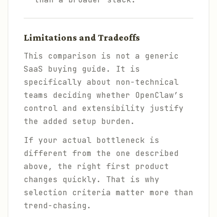
Limitations and Tradeoffs
This comparison is not a generic
SaaS buying guide. It is
specifically about non-technical
teams deciding whether OpenClaw’s
control and extensibility justify
the added setup burden.
If your actual bottleneck is
different from the one described
above, the right first product
changes quickly. That is why
selection criteria matter more than
trend-chasing.