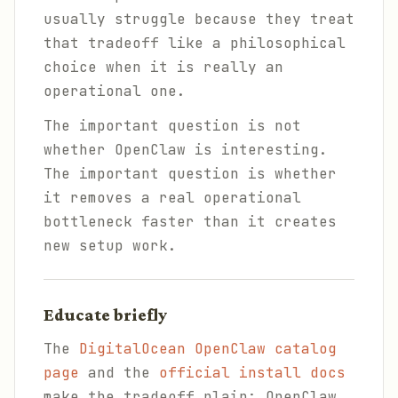
usually struggle because they treat
that tradeoff like a philosophical
choice when it is really an
operational one.
The important question is not
whether OpenClaw is interesting.
The important question is whether
it removes a real operational
bottleneck faster than it creates
new setup work.
Educate briefly
The
DigitalOcean OpenClaw catalog
page
and the
official install docs
make the tradeoff plain: OpenClaw