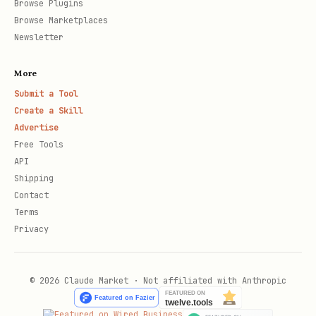
Browse Plugins
Browse Marketplaces
Newsletter
More
Submit a Tool
Create a Skill
Advertise
Free Tools
API
Shipping
Contact
Terms
Privacy
© 2026 Claude Market · Not affiliated with Anthropic