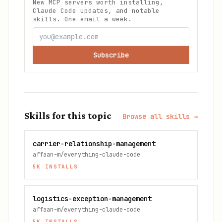
New MCP servers worth installing,
Claude Code updates, and notable
skills. One email a week.
Subscribe
Skills for this topic
Browse all skills →
carrier-relationship-management
affaan-m/everything-claude-code
5K
INSTALLS
logistics-exception-management
affaan-m/everything-claude-code
5K
INSTALLS