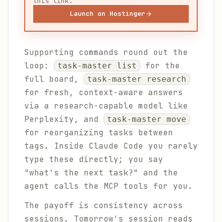
this link.
Launch on Hostinger
Supporting commands round out the
loop:
for the
task-master list
full board,
task-master research
for fresh, context-aware answers
via a research-capable model like
Perplexity, and
task-master move
for reorganizing tasks between
tags. Inside Claude Code you rarely
type these directly; you say
"what's the next task?" and the
agent calls the MCP tools for you.
The payoff is consistency across
sessions. Tomorrow's session reads