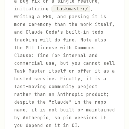
a bug fix or a single feature,
initializing
,
.taskmaster/
writing a PRD, and parsing it is
more ceremony than the work itself,
and Claude Code's built-in todo
tracking will do fine. Note also
the MIT license with Commons
Clause: fine for internal and
commercial use, but you cannot sell
Task Master itself or offer it as a
hosted service. Finally, it is a
fast-moving community project
rather than an Anthropic product;
despite the "claude" in the repo
name, it is not built or maintained
by Anthropic, so pin versions if
you depend on it in CI.