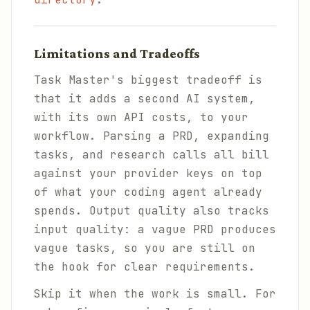
Limitations and Tradeoffs
Task Master's biggest tradeoff is
that it adds a second AI system,
with its own API costs, to your
workflow. Parsing a PRD, expanding
tasks, and research calls all bill
against your provider keys on top
of what your coding agent already
spends. Output quality also tracks
input quality: a vague PRD produces
vague tasks, so you are still on
the hook for clear requirements.
Skip it when the work is small. For