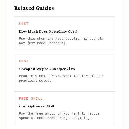
Related Guides
COST
How Much Does OpenClaw Cost?
Use this when the real question is budget,
not just model branding.
COST
Cheapest Way to Run OpenClaw
Read this next if you want the lowest-cost
practical setup.
FREE SKILL
Cost Optimizer Skill
Use the free skill if you want to reduce
spend without rebuilding everything.