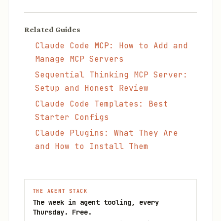
Related Guides
Claude Code MCP: How to Add and
Manage MCP Servers
Sequential Thinking MCP Server:
Setup and Honest Review
Claude Code Templates: Best
Starter Configs
Claude Plugins: What They Are
and How to Install Them
THE AGENT STACK
The week in agent tooling, every
Thursday. Free.