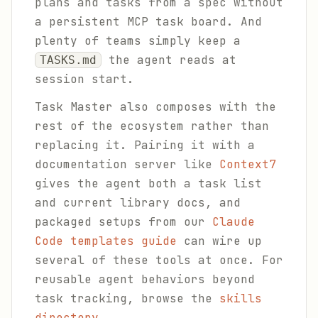
plans and tasks from a spec without
a persistent MCP task board. And
plenty of teams simply keep a
the agent reads at
TASKS.md
session start.
Task Master also composes with the
rest of the ecosystem rather than
replacing it. Pairing it with a
documentation server like
Context7
gives the agent both a task list
and current library docs, and
packaged setups from our
Claude
Code templates guide
can wire up
several of these tools at once. For
reusable agent behaviors beyond
task tracking, browse the
skills
directory
.