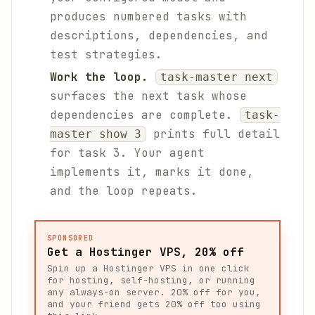
produces numbered tasks with
descriptions, dependencies, and
test strategies.
Work the loop.
task-master next
surfaces the next task whose
dependencies are complete.
task-
prints full detail
master show 3
for task 3. Your agent
implements it, marks it done,
and the loop repeats.
SPONSORED
Get a Hostinger VPS, 20% off
Spin up a Hostinger VPS in one click
for hosting, self-hosting, or running
any always-on server. 20% off for you,
and your friend gets 20% off too using