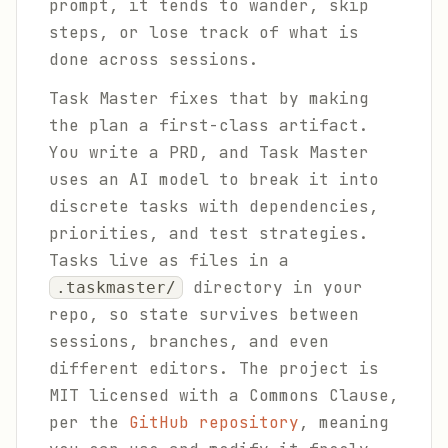
prompt, it tends to wander, skip
steps, or lose track of what is
done across sessions.
Task Master fixes that by making
the plan a first-class artifact.
You write a PRD, and Task Master
uses an AI model to break it into
discrete tasks with dependencies,
priorities, and test strategies.
Tasks live as files in a
directory in your
.taskmaster/
repo, so state survives between
sessions, branches, and even
different editors. The project is
MIT licensed with a Commons Clause,
per the
GitHub repository
, meaning