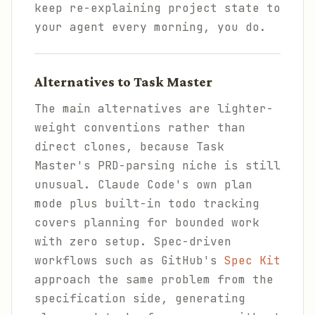
keep re-explaining project state to
your agent every morning, you do.
Alternatives to Task Master
The main alternatives are lighter-
weight conventions rather than
direct clones, because Task
Master's PRD-parsing niche is still
unusual. Claude Code's own plan
mode plus built-in todo tracking
covers planning for bounded work
with zero setup. Spec-driven
workflows such as GitHub's
Spec Kit
approach the same problem from the
specification side, generating