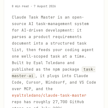
8 min read
·
7 August 2026
Claude Task Master is an open-
source AI task-management system
for AI-driven development: it
parses a product requirements
document into a structured task
list, then feeds your coding agent
one well-scoped task at a time.
Built by Eyal Toledano and
published as the npm package
task-
, it plugs into Claude
master-ai
Code, Cursor, Windsurf, and VS Code
over MCP, and the
eyaltoledano/claude-task-master
repo has roughly 27,700 GitHub