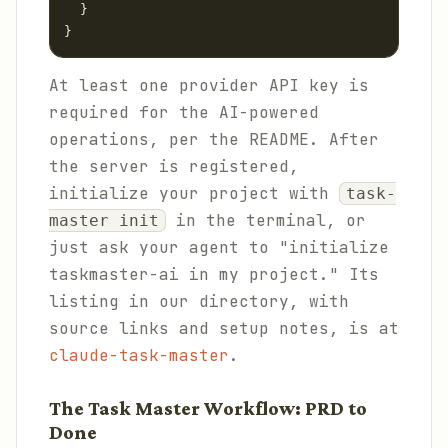
  }

}
At least one provider API key is
required for the AI-powered
operations, per the README. After
the server is registered,
initialize your project with
task-
in the terminal, or
master init
just ask your agent to "initialize
taskmaster-ai in my project." Its
listing in our directory, with
source links and setup notes, is at
claude-task-master
.
The Task Master Workflow: PRD to
Done