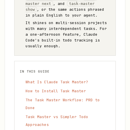
, and
master next
task-master
, or the same actions phrased
show
in plain English to your agent.
It shines on multi-session projects
with many interdependent tasks. For
a one-afternoon feature, Claude
Code's built-in todo tracking is
usually enough.
IN THIS GUIDE
What Is Claude Task Master?
How to Install Task Master
The Task Master Workflow: PRD to
Done
Task Master vs Simpler Todo
Approaches