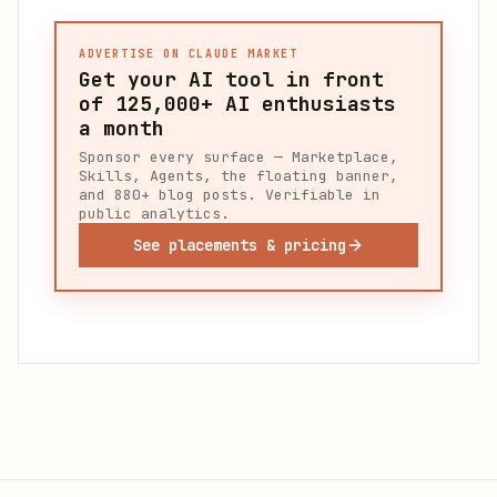
ADVERTISE ON CLAUDE MARKET
Get your AI tool in front
of
125,000+
AI enthusiasts
a month
Sponsor every surface — Marketplace,
Skills, Agents, the floating banner,
and 880+ blog posts. Verifiable in
public analytics.
See placements & pricing