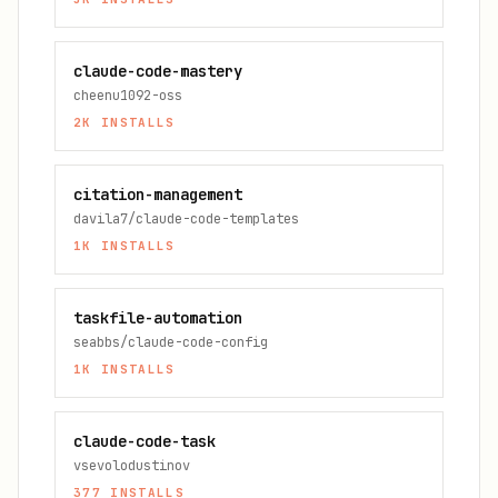
claude-code-mastery
cheenu1092-oss
2K
INSTALLS
citation-management
davila7/claude-code-templates
1K
INSTALLS
taskfile-automation
seabbs/claude-code-config
1K
INSTALLS
claude-code-task
vsevolodustinov
377
INSTALLS