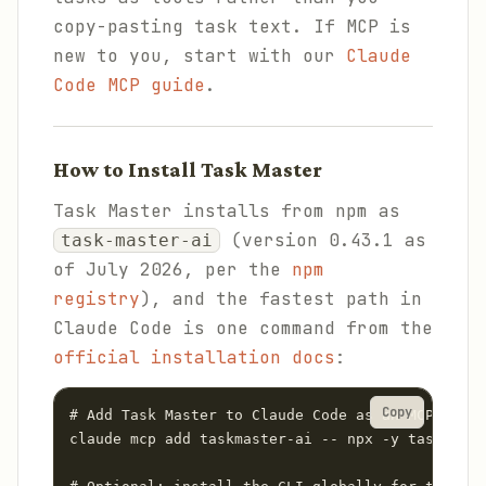
copy-pasting task text. If MCP is
new to you, start with our
Claude
Code MCP guide
.
How to Install Task Master
Task Master installs from npm as
(version 0.43.1 as
task-master-ai
of July 2026, per the
npm
registry
), and the fastest path in
Claude Code is one command from the
official installation docs
:
Copy
# Add Task Master to Claude Code as an MCP serve
claude mcp add taskmaster-ai -- npx -y task-mast