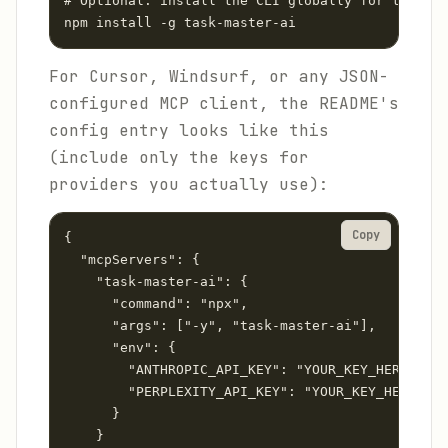
# Optional: install the CLI globally for termina
npm install -g task-master-ai
For Cursor, Windsurf, or any JSON-
configured MCP client, the README's
config entry looks like this
(include only the keys for
providers you actually use):
Copy
{

  "mcpServers": {

    "task-master-ai": {

      "command": "npx",

      "args": ["-y", "task-master-ai"],

      "env": {

        "ANTHROPIC_API_KEY": "YOUR_KEY_HERE",

        "PERPLEXITY_API_KEY": "YOUR_KEY_HERE"

      }

    }
