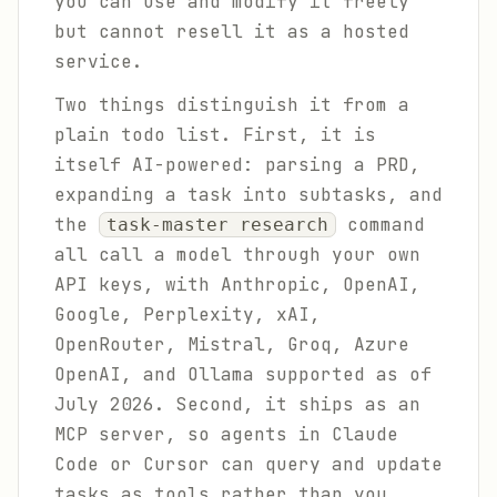
you can use and modify it freely
but cannot resell it as a hosted
service.
Two things distinguish it from a
plain todo list. First, it is
itself AI-powered: parsing a PRD,
expanding a task into subtasks, and
the
command
task-master research
all call a model through your own
API keys, with Anthropic, OpenAI,
Google, Perplexity, xAI,
OpenRouter, Mistral, Groq, Azure
OpenAI, and Ollama supported as of
July 2026. Second, it ships as an
MCP server, so agents in Claude
Code or Cursor can query and update
tasks as tools rather than you