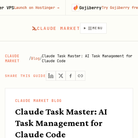
Gojiberry
unch on Hostinger
→
Try Gojiberry free
→
CLAUDE MARKET
MENU
CLAUDE
Claude Task Master: AI Task Management for
/
Blog
/
MARKET
Claude Code
SHARE THIS GUIDE
CLAUDE MARKET BLOG
Claude Task Master: AI
Task Management for
Claude Code