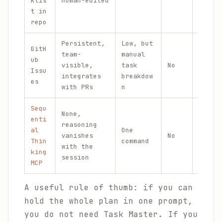
klis
human-edited
tooli
t in
repo
Persistent,
Low, but
GitH
Team
team-
manual
ub
coord
visible,
task
No
Issu
and p
integrates
breakdow
es
roadm
with PRs
n
Sequ
None,
Struc
enti
reasoning
reaso
al
One
vanishes
No
withi
Thin
command
with the
not t
king
session
acros
MCP
A useful rule of thumb: if you can
hold the whole plan in one prompt,
you do not need Task Master. If you