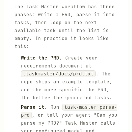
The Task Master workflow has three
phases: write a PRD, parse it into
tasks, then loop on the next
available task until the list is
empty. In practice it looks like
this:
Write the PRD.
Create your
requirements document at
. The
.taskmaster/docs/prd.txt
repo ships an example template,
and the more specific the PRD,
the better the generated tasks.
Parse it.
Run
task-master parse-
, or tell your agent "Can you
prd
parse my PRD?" Task Master calls
your configured model and