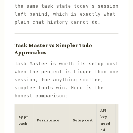
the same task state today's session
left behind, which is exactly what
plain chat history cannot do.
Task Master vs Simpler Todo
Approaches
Task Master is worth its setup cost
when the project is bigger than one
session; for anything smaller,
simpler tools win. Here is the
honest comparison:
API
Appr
key
Persistence
Setup cost
Best fo
oach
need
ed