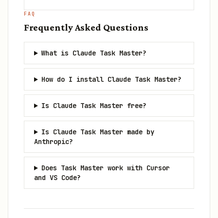
FAQ
Frequently Asked Questions
What is Claude Task Master?
How do I install Claude Task Master?
Is Claude Task Master free?
Is Claude Task Master made by
Anthropic?
Does Task Master work with Cursor
and VS Code?