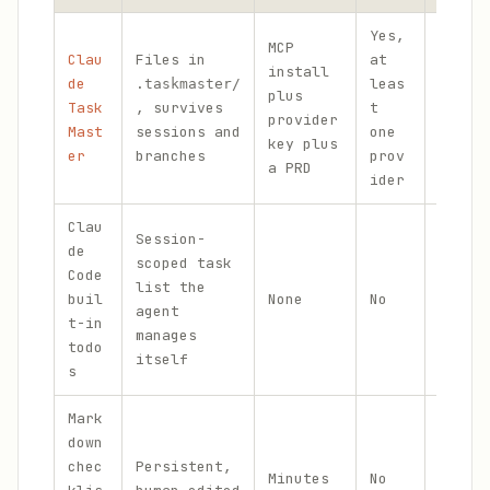
Yes,
MCP
Clau
Files in
at
Multi
install
de
leas
proje
.taskmaster/
plus
Task
, survives
t
many
provider
Mast
sessions and
one
inter
key plus
er
branches
prov
tasks
a PRD
ider
Clau
Session-
de
scoped task
Code
Singl
list the
buil
None
No
featu
agent
t-in
fixes
manages
todo
itself
s
Mark
down
Small
chec
Persistent,
Minutes
No
that 