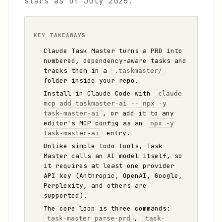
stars as of July 2026.
KEY TAKEAWAYS
Claude Task Master turns a PRD into
numbered, dependency-aware tasks and
tracks them in a
.taskmaster/
folder inside your repo.
Install in Claude Code with
claude
mcp add taskmaster-ai -- npx -y
, or add it to any
task-master-ai
editor's MCP config as an
npx -y
entry.
task-master-ai
Unlike simple todo tools, Task
Master calls an AI model itself, so
it requires at least one provider
API key (Anthropic, OpenAI, Google,
Perplexity, and others are
supported).
The core loop is three commands:
,
task-master parse-prd
task-