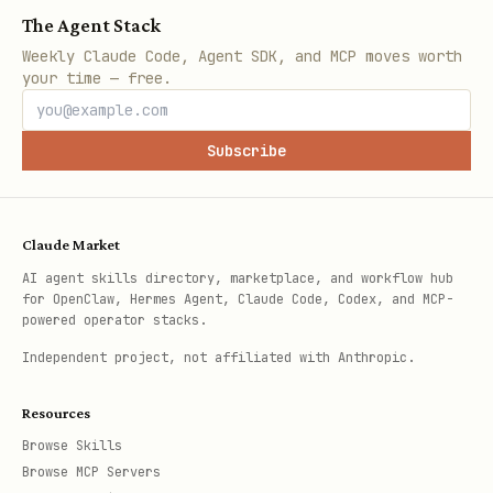
The Agent Stack
Weekly Claude Code, Agent SDK, and MCP moves worth
your time — free.
Subscribe
Claude Market
AI agent skills directory, marketplace, and workflow hub
for OpenClaw, Hermes Agent, Claude Code, Codex, and MCP-
powered operator stacks.
Independent project, not affiliated with Anthropic.
Resources
Browse Skills
Browse MCP Servers