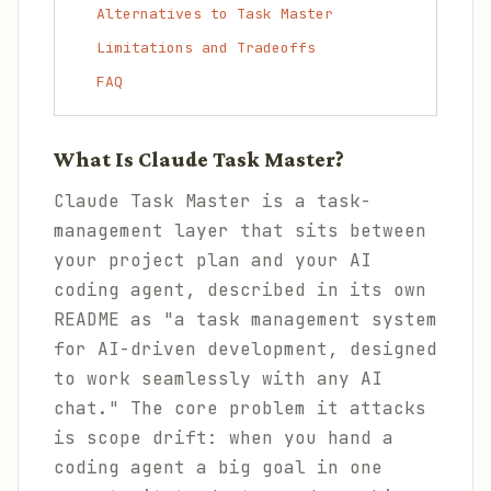
Alternatives to Task Master
Limitations and Tradeoffs
FAQ
What Is Claude Task Master?
Claude Task Master is a task-
management layer that sits between
your project plan and your AI
coding agent, described in its own
README as "a task management system
for AI-driven development, designed
to work seamlessly with any AI
chat." The core problem it attacks
is scope drift: when you hand a
coding agent a big goal in one