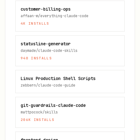
customer-billing-ops
affaan-m/everything-claude-code
4K
INSTALLS
statusline-generator
daymade/claude-code-skills
940
INSTALLS
Linux Production Shell Scripts
zebbern/claude-code-guide
git-guardrails-claude-code
mattpocock/skills
206K
INSTALLS