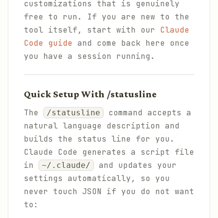
customizations that is genuinely
free to run. If you are new to the
tool itself, start with our
Claude
Code guide
and come back here once
you have a session running.
Quick Setup With /statusline
The
command accepts a
/statusline
natural language description and
builds the status line for you.
Claude Code generates a script file
in
and updates your
~/.claude/
settings automatically, so you
never touch JSON if you do not want
to: