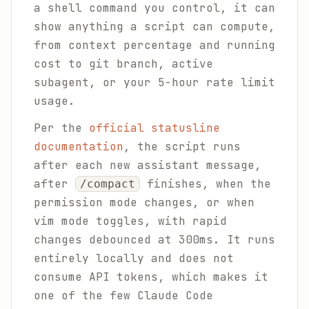
a shell command you control, it can
show anything a script can compute,
from context percentage and running
cost to git branch, active
subagent, or your 5-hour rate limit
usage.
Per the
official statusline
documentation
, the script runs
after each new assistant message,
after
finishes, when the
/compact
permission mode changes, or when
vim mode toggles, with rapid
changes debounced at 300ms. It runs
entirely locally and does not
consume API tokens, which makes it
one of the few Claude Code