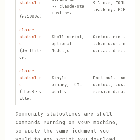
statuslin
9 lines, TOML conf
~/.claude/sta
e
tracking, MCP moni
tusline/
(rz1989s)
claude-
statuslin
Shell script,
Context monitoring
e
optional
token counting, ve
(dwillitz
Node.js
compact display mo
er)
claude-
statuslin
Single
Fast multi-segment
e
binary, TOML
context, cost, API
(TheoBrig
config
session duration
itte)
Community statuslines are shell
commands running on your machine,
so apply the same judgment you
would to any script you download.