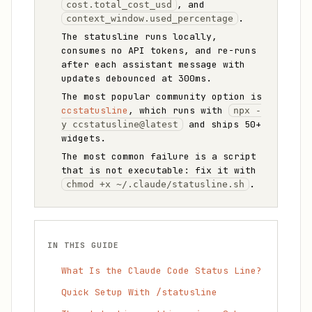
, and
cost.total_cost_usd
.
context_window.used_percentage
The statusline runs locally,
consumes no API tokens, and re-runs
after each assistant message with
updates debounced at 300ms.
The most popular community option is
ccstatusline
, which runs with
npx -
and ships 50+
y ccstatusline@latest
widgets.
The most common failure is a script
that is not executable: fix it with
.
chmod +x ~/.claude/statusline.sh
IN THIS GUIDE
What Is the Claude Code Status Line?
Quick Setup With /statusline