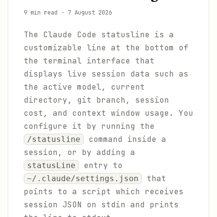
9 min read
·
7 August 2026
The Claude Code statusline is a
customizable line at the bottom of
the terminal interface that
displays live session data such as
the active model, current
directory, git branch, session
cost, and context window usage. You
configure it by running the
command inside a
/statusline
session, or by adding a
entry to
statusLine
that
~/.claude/settings.json
points to a script which receives
session JSON on stdin and prints