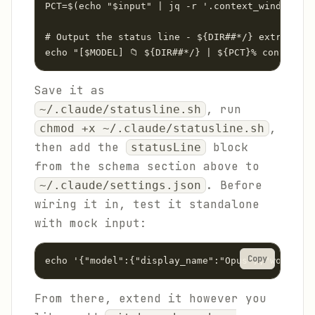
PCT=$(echo "$input" | jq -r '.context_window.use
# Output the status line - ${DIR##*/} extracts j
echo "[$MODEL] 📁 ${DIR##*/} | ${PCT}% context"
Save it as
, run
~/.claude/statusline.sh
,
chmod +x ~/.claude/statusline.sh
then add the
block
statusLine
from the schema section above to
. Before
~/.claude/settings.json
wiring it in, test it standalone
with mock input:
Copy
echo '{"model":{"display_name":"Opus"},"workspac
From there, extend it however you