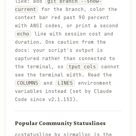
like: add
git branch --show-
for the branch, color the
current
context bar red past 90 percent
with ANSI codes, or print a second
line with session cost and
echo
duration. One caution from the
docs: your script's output is
captured rather than connected to
the terminal, so
cannot
tput cols
see the terminal width. Read the
and
environment
COLUMNS
LINES
variables instead (set by Claude
Code since v2.1.153).
Popular Community Statuslines
ccstatusline by sirmalloc is the