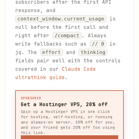
subscribers after the first API
response, and
is
context_window.current_usage
null before the first call and
right after
. Always
/compact
write fallbacks such as
in
// 0
jq. The
and
effort
thinking
fields pair well with the controls
covered in our
Claude Code
ultrathink guide
.
SPONSORED
Get a Hostinger VPS, 20% off
Spin up a Hostinger VPS in one click
for hosting, self-hosting, or running
any always-on server. 20% off for you,
and your friend gets 20% off too using
this link.