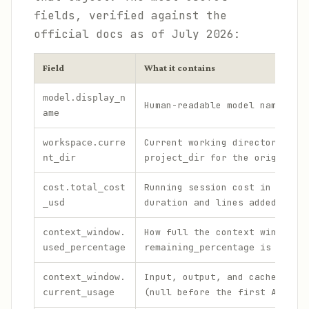
fields, verified against the
official docs as of July 2026:
Field
What it contains
model.display_n
Human-readable model name, e.
ame
Current working directory (al
workspace.curre
for the original r
nt_dir
project_dir
Running session cost in USD, 
cost.total_cost
duration and lines added/remo
_usd
How full the context window i
context_window.
is the in
used_percentage
remaining_percentage
Input, output, and cache toke
context_window.
(null before the first API ca
current_usage