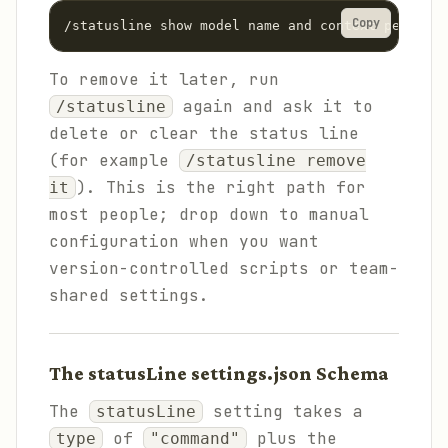
Copy
/statusline show model name and context percenta
To remove it later, run
again and ask it to
/statusline
delete or clear the status line
(for example
/statusline remove
). This is the right path for
it
most people; drop down to manual
configuration when you want
version-controlled scripts or team-
shared settings.
The statusLine settings.json Schema
The
setting takes a
statusLine
of
plus the
type
"command"