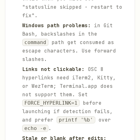
"statusline skipped · restart to
fix".
Windows path problems:
in Git
Bash, backslashes in the
path get consumed as
command
escape characters. Use forward
slashes.
Links not clickable:
OSC 8
hyperlinks need iTerm2, Kitty,
or WezTerm; Terminal.app does
not support them. Set
before
FORCE_HYPERLINK=1
launching if detection fails,
and prefer
over
printf '%b'
.
echo -e
Stale or blank after edits: