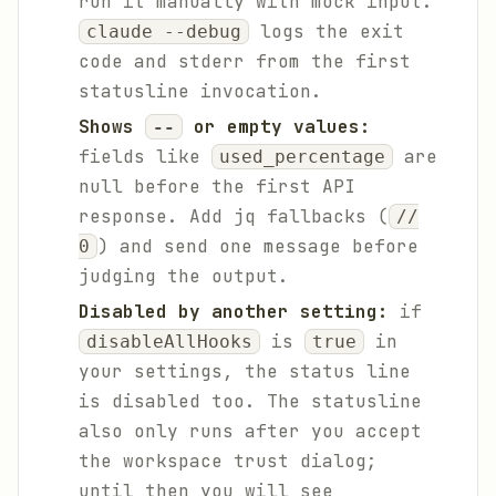
run it manually with mock input.
logs the exit
claude --debug
code and stderr from the first
statusline invocation.
Shows
or empty values:
--
fields like
are
used_percentage
null before the first API
response. Add jq fallbacks (
//
) and send one message before
0
judging the output.
Disabled by another setting:
if
is
in
disableAllHooks
true
your settings, the status line
is disabled too. The statusline
also only runs after you accept
the workspace trust dialog;
until then you will see