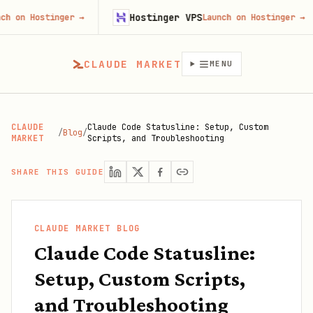
Hostinger VPS
Goj
nger
→
Launch on Hostinger
→
CLAUDE MARKET
MENU
CLAUDE
Claude Code Statusline: Setup, Custom
/
Blog
/
MARKET
Scripts, and Troubleshooting
SHARE THIS GUIDE
CLAUDE MARKET BLOG
Claude Code Statusline:
Setup, Custom Scripts,
and Troubleshooting