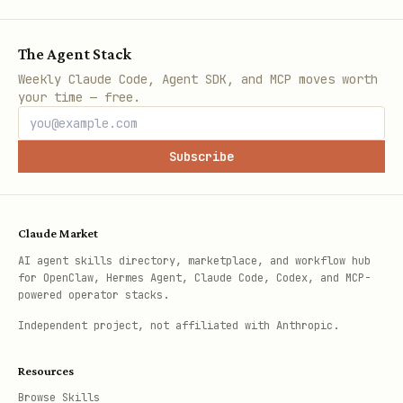
The Agent Stack
Weekly Claude Code, Agent SDK, and MCP moves worth
your time — free.
Subscribe
Claude Market
AI agent skills directory, marketplace, and workflow hub
for OpenClaw, Hermes Agent, Claude Code, Codex, and MCP-
powered operator stacks.
Independent project, not affiliated with Anthropic.
Resources
Browse Skills