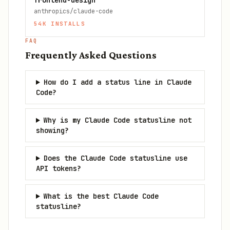
frontend-design
anthropics/claude-code
54K
INSTALLS
FAQ
Frequently Asked Questions
How do I add a status line in Claude
Code?
Why is my Claude Code statusline not
showing?
Does the Claude Code statusline use
API tokens?
What is the best Claude Code
statusline?