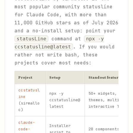
most popular community statusline
for Claude Code, with more than
11,000 GitHub stars as of July 2026
and a no-install setup: point your
command at
statusLine
npx -y
. If you would
ccstatusline@latest
rather not write bash, these
projects cover most needs:
Project
Setup
Standout features
ccstatusl
50+ widgets, power
npx -y
ine
themes, multi-line
ccstatusline@
(sirmallo
interactive TUI ed
latest
c)
claude-
Installer
code-
28 components acro
script to