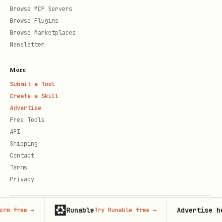
Browse MCP Servers
Browse Plugins
Browse Marketplaces
Newsletter
More
Submit a Tool
Create a Skill
Advertise
Free Tools
API
Shipping
Contact
Terms
Privacy
Runable
Advertise here
Try Runable free
→
125,000+
© 2026 Claude Market · Not affiliated with Anthropic