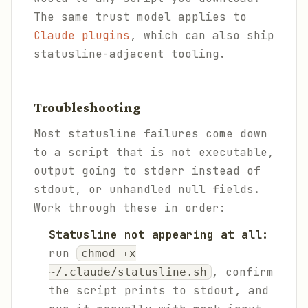
The same trust model applies to
Claude plugins
, which can also ship
statusline-adjacent tooling.
Troubleshooting
Most statusline failures come down
to a script that is not executable,
output going to stderr instead of
stdout, or unhandled null fields.
Work through these in order:
Statusline not appearing at all:
run
chmod +x
, confirm
~/.claude/statusline.sh
the script prints to stdout, and