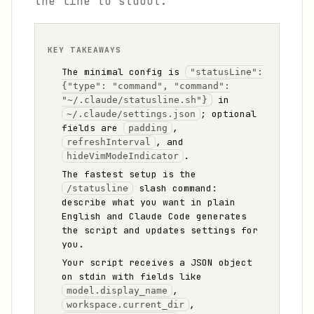
the line to stdout.
KEY TAKEAWAYS
The minimal config is
"statusLine":
{"type": "command", "command":
in
"~/.claude/statusline.sh"}
; optional
~/.claude/settings.json
fields are
,
padding
, and
refreshInterval
.
hideVimModeIndicator
The fastest setup is the
slash command:
/statusline
describe what you want in plain
English and Claude Code generates
the script and updates settings for
you.
Your script receives a JSON object
on stdin with fields like
,
model.display_name
,
workspace.current_dir