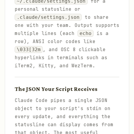
for a
~/.claude/settings.json
personal statusline or
to share
.claude/settings.json
one with your team. Output supports
multiple lines (each
is a
echo
row), ANSI color codes like
, and OSC 8 clickable
\033[32m
hyperlinks in terminals such as
iTerm2, Kitty, and WezTerm.
The JSON Your Script Receives
Claude Code pipes a single JSON
object to your script's stdin on
every update, and everything the
statusline can display comes from
that object. The most useful