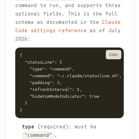
command to run, and supports three
optional fields. This is the full
schema as documented in the
Claude
Code settings reference
as of July
2026:
Copy
{

  "statusLine": {

    "type": "command",

    "command": "~/.claude/statusline.sh",

    "padding": 2,

    "refreshInterval": 5,

    "hideVimModeIndicator": true

  }

}
type
(required): must be
.
"command"