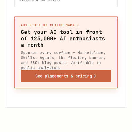
ADVERTISE ON CLAUDE MARKET
Get your AI tool in front
of
125,000+
AI enthusiasts
a month
Sponsor every surface — Marketplace,
Skills, Agents, the floating banner,
and 880+ blog posts. Verifiable in
public analytics.
See placements & pricing