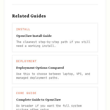
Related Guides
INSTALL
OpenClaw Install Guide
The cleanest step-by-step path if you still
need a working install.
DEPLOYMENT
Deployment Options Compared
Use this to choose between laptop, VPS, and
managed deployment paths.
CORE GUIDE
Complete Guide to OpenClaw
Go broader if you want the full system
picture after setup.