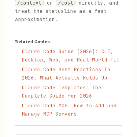
or
directly, and
/context
/cost
treat the statusline as a fast
approximation.
Related Guides
Claude Code Guide [2026]: CLI,
Desktop, Web, and Real-World Fit
Claude Code Best Practices in
2026: What Actually Holds Up
Claude Code Templates: The
Complete Guide for 2026
Claude Code MCP: How to Add and
Manage MCP Servers