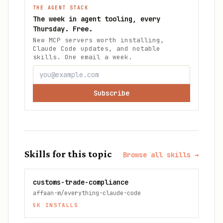
THE AGENT STACK
The week in agent tooling, every
Thursday. Free.
New MCP servers worth installing,
Claude Code updates, and notable
skills. One email a week.
Subscribe
Skills for this topic
Browse all skills →
customs-trade-compliance
affaan-m/everything-claude-code
5K
INSTALLS