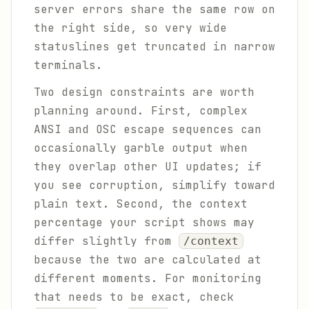
server errors share the same row on
the right side, so very wide
statuslines get truncated in narrow
terminals.
Two design constraints are worth
planning around. First, complex
ANSI and OSC escape sequences can
occasionally garble output when
they overlap other UI updates; if
you see corruption, simplify toward
plain text. Second, the context
percentage your script shows may
differ slightly from
/context
because the two are calculated at
different moments. For monitoring
that needs to be exact, check