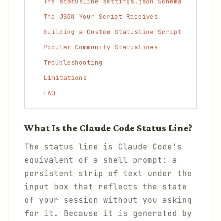
The statusLine settings.json Schema
The JSON Your Script Receives
Building a Custom Statusline Script
Popular Community Statuslines
Troubleshooting
Limitations
FAQ
What Is the Claude Code Status Line?
The status line is Claude Code's
equivalent of a shell prompt: a
persistent strip of text under the
input box that reflects the state
of your session without you asking
for it. Because it is generated by