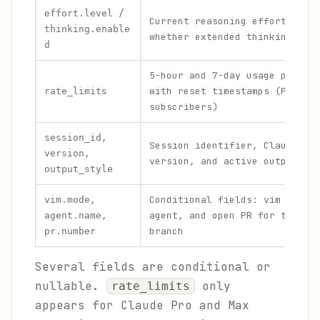
/
effort.level
Current reasoning effort leve
thinking.enable
whether extended thinking is 
d
5-hour and 7-day usage percen
with reset timestamps (Pro/Ma
rate_limits
subscribers)
,
session_id
Session identifier, Claude Co
,
version
version, and active output st
output_style
,
Conditional fields: vim mode,
vim.mode
,
agent, and open PR for the cu
agent.name
branch
pr.number
Several fields are conditional or
nullable.
only
rate_limits
appears for Claude Pro and Max