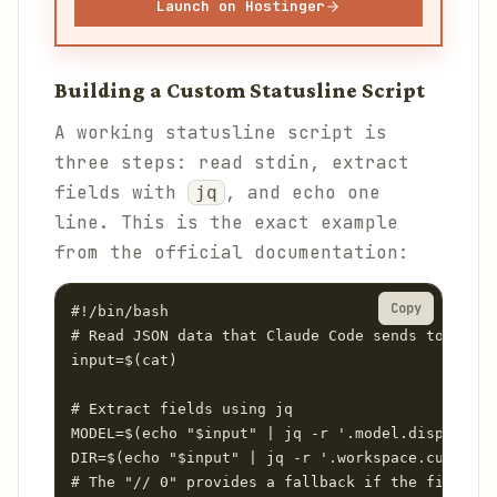
Launch on Hostinger
Building a Custom Statusline Script
A working statusline script is
three steps: read stdin, extract
fields with
, and echo one
jq
line. This is the exact example
from the official documentation:
Copy
#!/bin/bash

# Read JSON data that Claude Code sends to stdin

input=$(cat)

# Extract fields using jq

MODEL=$(echo "$input" | jq -r '.model.display_na
DIR=$(echo "$input" | jq -r '.workspace.current_
# The "// 0" provides a fallback if the field is