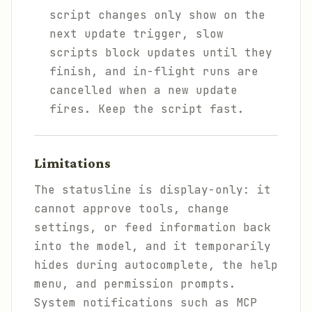
script changes only show on the
next update trigger, slow
scripts block updates until they
finish, and in-flight runs are
cancelled when a new update
fires. Keep the script fast.
Limitations
The statusline is display-only: it
cannot approve tools, change
settings, or feed information back
into the model, and it temporarily
hides during autocomplete, the help
menu, and permission prompts.
System notifications such as MCP