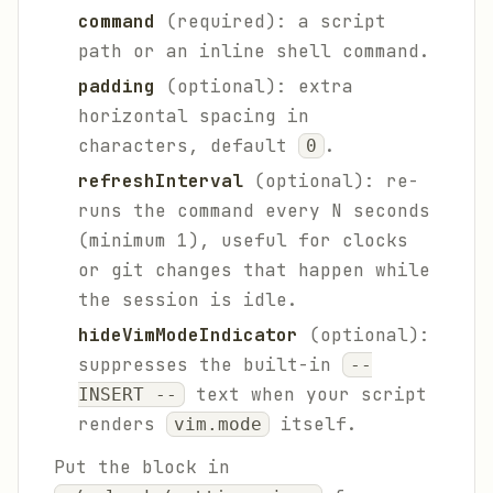
command
(required): a script
path or an inline shell command.
padding
(optional): extra
horizontal spacing in
characters, default
.
0
refreshInterval
(optional): re-
runs the command every N seconds
(minimum 1), useful for clocks
or git changes that happen while
the session is idle.
hideVimModeIndicator
(optional):
suppresses the built-in
--
text when your script
INSERT --
renders
itself.
vim.mode
Put the block in