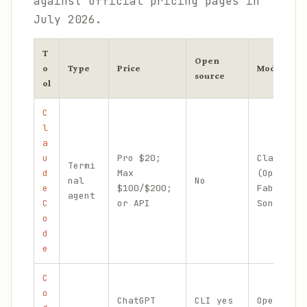
against official pricing pages in
July 2026.
T
Open
o
Type
Price
Models
source
ol
C
l
a
u
Pro $20;
Claude
Termi
d
Max
(Opus,
nal
No
e
$100/$200;
Fable,
agent
C
or API
Sonnet)
o
d
e
C
o
ChatGPT
CLI yes
OpenAI