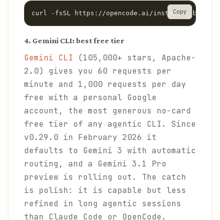
Copy
curl -fsSL https://opencode.ai/install | bash
4. Gemini CLI: best free tier
Gemini CLI
(105,000+ stars, Apache-
2.0) gives you 60 requests per
minute and 1,000 requests per day
free with a personal Google
account, the most generous no-card
free tier of any agentic CLI. Since
v0.29.0 in February 2026 it
defaults to Gemini 3 with automatic
routing, and a Gemini 3.1 Pro
preview is rolling out. The catch
is polish: it is capable but less
refined in long agentic sessions
than Claude Code or OpenCode.