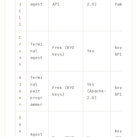
i
agent
API
2.0)
family
C
L
I
C
r
Termi
Free (BYO
Any via
u
nal
Yes
keys)
API key
s
agent
h
A
Termi
i
nal
Yes
Free (BYO
Any via
d
pair
(Apache-
keys)
API key
e
progr
2.0)
r
ammer
O
p
e
Any
Agent