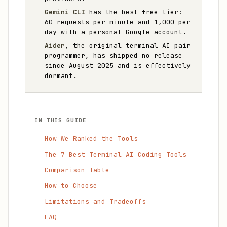
Gemini CLI
has the best free tier:
60 requests per minute and 1,000 per
day with a personal Google account.
Aider
, the original terminal AI pair
programmer, has shipped no release
since August 2025 and is effectively
dormant.
IN THIS GUIDE
How We Ranked the Tools
The 7 Best Terminal AI Coding Tools
Comparison Table
How to Choose
Limitations and Tradeoffs
FAQ