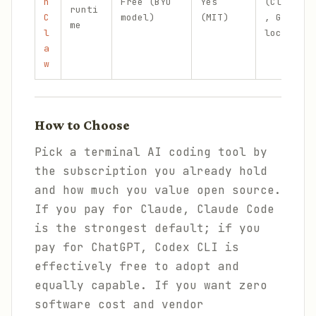
n
Free (BYO
Yes
(Claude
runti
C
model)
(MIT)
, GPT,
me
l
local)
a
w
How to Choose
Pick a terminal AI coding tool by
the subscription you already hold
and how much you value open source.
If you pay for Claude, Claude Code
is the strongest default; if you
pay for ChatGPT, Codex CLI is
effectively free to adopt and
equally capable. If you want zero
software cost and vendor