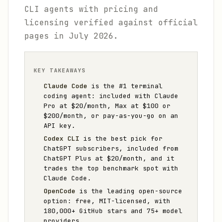
CLI agents with pricing and
licensing verified against official
pages in July 2026.
KEY TAKEAWAYS
Claude Code
is the #1 terminal
coding agent: included with Claude
Pro at $20/month, Max at $100 or
$200/month, or pay-as-you-go on an
API key.
Codex CLI
is the best pick for
ChatGPT subscribers, included from
ChatGPT Plus at $20/month, and it
trades the top benchmark spot with
Claude Code.
OpenCode
is the leading open-source
option: free, MIT-licensed, with
180,000+ GitHub stars and 75+ model
providers.