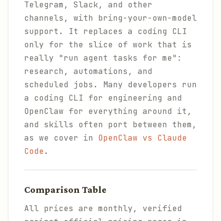
Telegram, Slack, and other
channels, with bring-your-own-model
support. It replaces a coding CLI
only for the slice of work that is
really "run agent tasks for me":
research, automations, and
scheduled jobs. Many developers run
a coding CLI for engineering and
OpenClaw for everything around it,
and skills often port between them,
as we cover in
OpenClaw vs Claude
Code
.
Comparison Table
All prices are monthly, verified