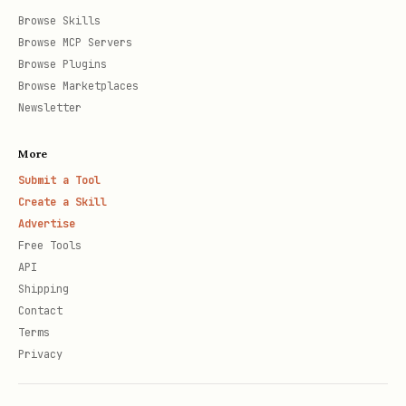
Browse Skills
Browse MCP Servers
Browse Plugins
Browse Marketplaces
Newsletter
More
Submit a Tool
Create a Skill
Advertise
Free Tools
API
Shipping
Contact
Terms
Privacy