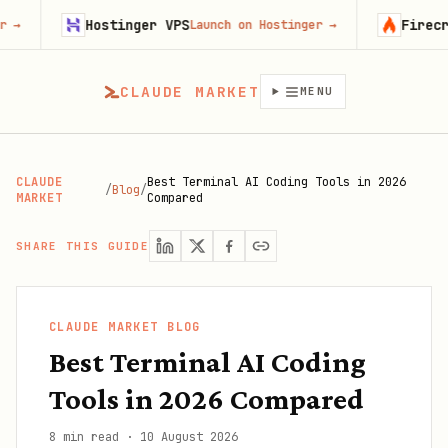
Hostinger VPS
Firecrawl
Launch on Hostinger
→
Try Fir
CLAUDE MARKET
MENU
CLAUDE
Best Terminal AI Coding Tools in 2026
/
Blog
/
MARKET
Compared
SHARE THIS GUIDE
CLAUDE MARKET BLOG
Best Terminal AI Coding
Tools in 2026 Compared
8 min read
·
10 August 2026