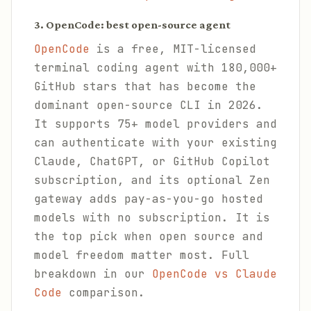
3. OpenCode: best open-source agent
OpenCode
is a free, MIT-licensed
terminal coding agent with 180,000+
GitHub stars that has become the
dominant open-source CLI in 2026.
It supports 75+ model providers and
can authenticate with your existing
Claude, ChatGPT, or GitHub Copilot
subscription, and its optional Zen
gateway adds pay-as-you-go hosted
models with no subscription. It is
the top pick when open source and
model freedom matter most. Full
breakdown in our
OpenCode vs Claude
Code
comparison.