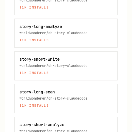
worldwonderer/oh-story-claudecode
11K
INSTALLS
story-long-analyze
worldwonderer/oh-story-claudecode
11K
INSTALLS
story-short-write
worldwonderer/oh-story-claudecode
11K
INSTALLS
story-long-scan
worldwonderer/oh-story-claudecode
11K
INSTALLS
story-short-analyze
worldwonderer/oh-story-claudecode