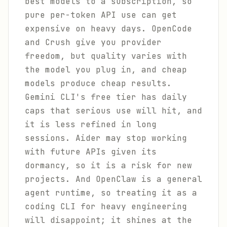
best models to a subscription, so
pure per-token API use can get
expensive on heavy days. OpenCode
and Crush give you provider
freedom, but quality varies with
the model you plug in, and cheap
models produce cheap results.
Gemini CLI's free tier has daily
caps that serious use will hit, and
it is less refined in long
sessions. Aider may stop working
with future APIs given its
dormancy, so it is a risk for new
projects. And OpenClaw is a general
agent runtime, so treating it as a
coding CLI for heavy engineering
will disappoint; it shines at the