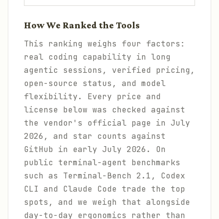
How We Ranked the Tools
This ranking weighs four factors:
real coding capability in long
agentic sessions, verified pricing,
open-source status, and model
flexibility. Every price and
license below was checked against
the vendor's official page in July
2026, and star counts against
GitHub in early July 2026. On
public terminal-agent benchmarks
such as Terminal-Bench 2.1, Codex
CLI and Claude Code trade the top
spots, and we weigh that alongside
day-to-day ergonomics rather than