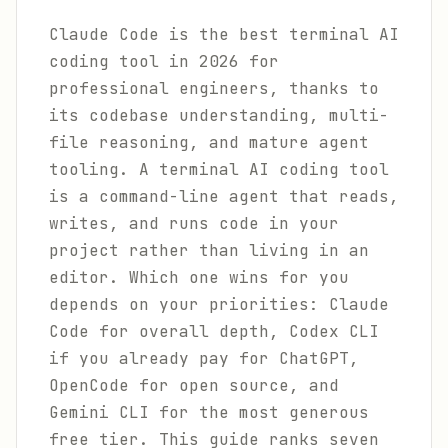
Claude Code is the best terminal AI
coding tool in 2026 for
professional engineers, thanks to
its codebase understanding, multi-
file reasoning, and mature agent
tooling. A terminal AI coding tool
is a command-line agent that reads,
writes, and runs code in your
project rather than living in an
editor. Which one wins for you
depends on your priorities: Claude
Code for overall depth, Codex CLI
if you already pay for ChatGPT,
OpenCode for open source, and
Gemini CLI for the most generous
free tier. This guide ranks seven