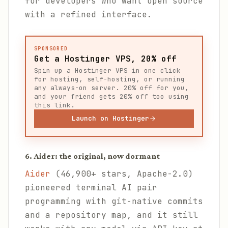
for developers who want open source
with a refined interface.
SPONSORED
Get a Hostinger VPS, 20% off
Spin up a Hostinger VPS in one click
for hosting, self-hosting, or running
any always-on server. 20% off for you,
and your friend gets 20% off too using
this link.
Launch on Hostinger
6. Aider: the original, now dormant
Aider
(46,900+ stars, Apache-2.0)
pioneered terminal AI pair
programming with git-native commits
and a repository map, and it still