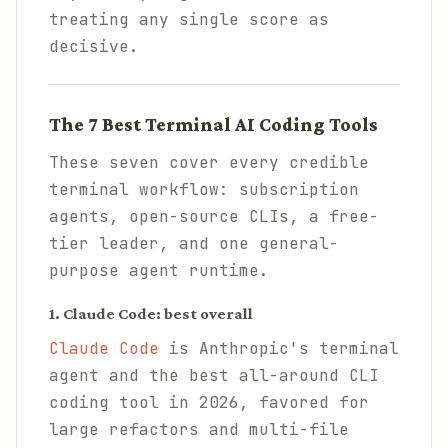
treating any single score as
decisive.
The 7 Best Terminal AI Coding Tools
These seven cover every credible
terminal workflow: subscription
agents, open-source CLIs, a free-
tier leader, and one general-
purpose agent runtime.
1. Claude Code: best overall
Claude Code
is Anthropic's terminal
agent and the best all-around CLI
coding tool in 2026, favored for
large refactors and multi-file