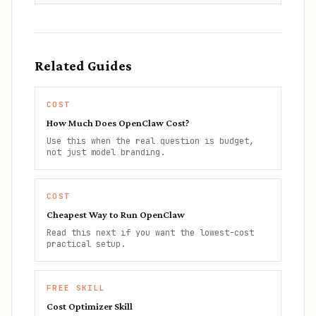
Related Guides
COST
How Much Does OpenClaw Cost?
Use this when the real question is budget,
not just model branding.
COST
Cheapest Way to Run OpenClaw
Read this next if you want the lowest-cost
practical setup.
FREE SKILL
Cost Optimizer Skill