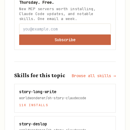
Thursday. Free.
New MCP servers worth installing,
Claude Code updates, and notable
skills. One email a week.
Subscribe
Skills for this topic
Browse all skills →
story-long-write
worldwonderer/oh-story-claudecode
11K
INSTALLS
story-deslop