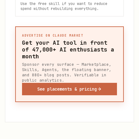
Use the free skill if you want to reduce
spend without rebuilding everything.
ADVERTISE ON CLAUDE MARKET
Get your AI tool in front
of
47,000+
AI enthusiasts a
month
Sponsor every surface — Marketplace,
Skills, Agents, the floating banner,
and 880+ blog posts. Verifiable in
public analytics.
See placements & pricing