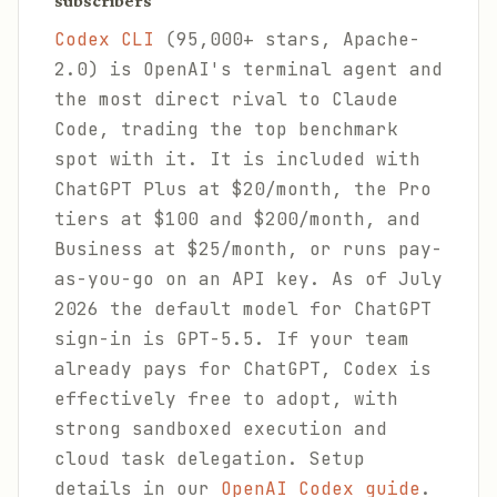
subscribers
Codex CLI
(95,000+ stars, Apache-
2.0) is OpenAI's terminal agent and
the most direct rival to Claude
Code, trading the top benchmark
spot with it. It is included with
ChatGPT Plus at $20/month, the Pro
tiers at $100 and $200/month, and
Business at $25/month, or runs pay-
as-you-go on an API key. As of July
2026 the default model for ChatGPT
sign-in is GPT-5.5. If your team
already pays for ChatGPT, Codex is
effectively free to adopt, with
strong sandboxed execution and
cloud task delegation. Setup
details in our
OpenAI Codex guide
.