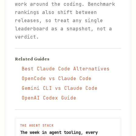
work around the coding. Benchmark
rankings also shift between
releases, so treat any single
leaderboard as a snapshot, not a
verdict.
Related Guides
Best Claude Code Alternatives
OpenCode vs Claude Code
Gemini CLI vs Claude Code
OpenAI Codex Guide
THE AGENT STACK
The week in agent tooling, every