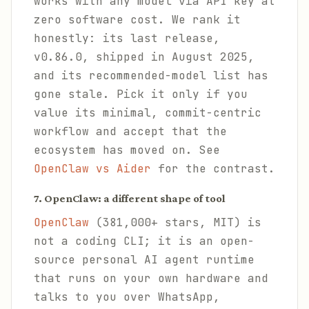
works with any model via API key at
zero software cost. We rank it
honestly: its last release,
v0.86.0, shipped in August 2025,
and its recommended-model list has
gone stale. Pick it only if you
value its minimal, commit-centric
workflow and accept that the
ecosystem has moved on. See
OpenClaw vs Aider
for the contrast.
7. OpenClaw: a different shape of tool
OpenClaw
(381,000+ stars, MIT) is
not a coding CLI; it is an open-
source personal AI agent runtime
that runs on your own hardware and
talks to you over WhatsApp,