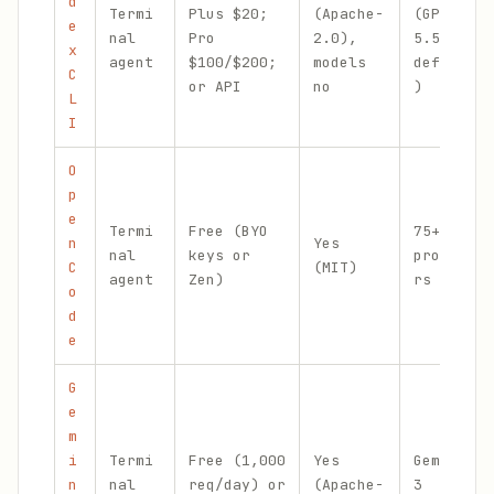
d
Termi
Plus $20;
(Apache-
(GPT-
e
nal
Pro
2.0),
5.5
x
agent
$100/$200;
models
default
C
or API
no
)
L
I
O
p
e
Termi
Free (BYO
75+
n
Yes
nal
keys or
provide
C
(MIT)
agent
Zen)
rs
o
d
e
G
e
m
i
Termi
Free (1,000
Yes
Gemini
n
nal
req/day) or
(Apache-
3