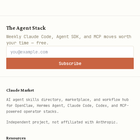
The Agent Stack
Weekly Claude Code, Agent SDK, and MCP moves worth
your time — free.
Subscribe
Claude Market
AI agent skills directory, marketplace, and workflow hub
for OpenClaw, Hermes Agent, Claude Code, Codex, and MCP-
powered operator stacks.
Independent project, not affiliated with Anthropic.
Resources