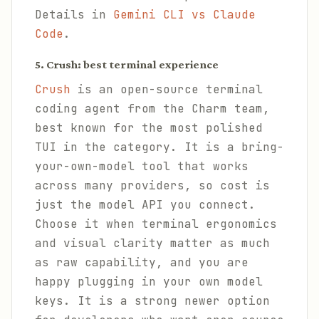
Details in
Gemini CLI vs Claude
Code
.
5. Crush: best terminal experience
Crush
is an open-source terminal
coding agent from the Charm team,
best known for the most polished
TUI in the category. It is a bring-
your-own-model tool that works
across many providers, so cost is
just the model API you connect.
Choose it when terminal ergonomics
and visual clarity matter as much
as raw capability, and you are
happy plugging in your own model
keys. It is a strong newer option