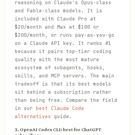
reasoning on Claude's Opus-class
and Fable-class models. It is
included with Claude Pro at
$20/month and Max at $100 or
$200/month, or runs pay-as-you-go
on a Claude API key. It ranks #1
because it pairs top-tier coding
quality with the most mature
ecosystem of subagents, hooks,
skills, and MCP servers. The main
tradeoff is that its best models
sit behind a subscription rather
than being free. Compare the field
in our
best Claude Code
alternatives
guide.
2. OpenAI Codex CLI: best for ChatGPT