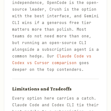
independence, OpenCode is the open-
source leader, Crush is the option
with the best interface, and Gemini
CLI wins if a generous free tier
matters more than polish. Most
teams do not need more than one,
but running an open-source CLI
alongside a subscription agent is a
common hedge. Our
Claude Code vs
Codex vs Cursor comparison
goes
deeper on the top contenders.
Limitations and Tradeoffs
Every option here carries a catch.
Claude Code and Codex CLI tie their