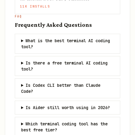
11K
INSTALLS
FAQ
Frequently Asked Questions
What is the best terminal AI coding
tool?
Is there a free terminal AI coding
tool?
Is Codex CLI better than Claude
Code?
Is Aider still worth using in 2026?
Which terminal coding tool has the
best free tier?