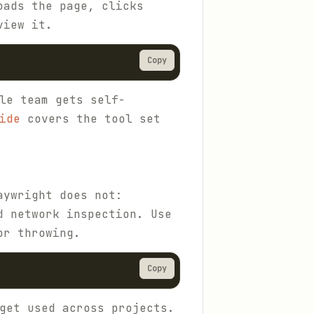
oads the page, clicks
view it.
Copy
le team gets self-
ide
covers the tool set
aywright does not:
d network inspection. Use
or throwing.
Copy
get used across projects.