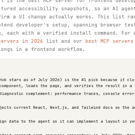
ft is the best MCP server for frontend develo
ctured accessibility snapshots, so an AI agen
firm a UI change actually works. This list ra
ntend developer's setup, spanning browser tes
g, each with a verified install command. For 
servers in 2026
list and our
best MCP servers
longs in a frontend workflow.
ub stars as of July 2026) is the #1 pick because it clo
component, loads the page, and verifies the result in a 
iagnostic complement: performance traces, console error
ects current React, Next.js, and Tailwind docs so the a
gn data to the agent so it can implement a layout in yo