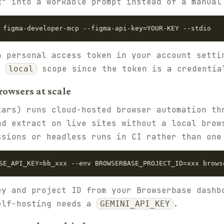
k" into a workable prompt instead of a manual
 figma-developer-mcp --figma-api-key=YOUR-KEY --stdio
a personal access token in your account sett
t
scope since the token is a credentia
local
rowsers at scale
ars) runs cloud-hosted browser automation th
nd extract on live sites without a local brow
ssions or headless runs in CI rather than one
SE_API_KEY=bb_xxx --env BROWSERBASE_PROJECT_ID=xxx brows
ey and project ID from your Browserbase dashb
elf-hosting needs a
.
GEMINI_API_KEY