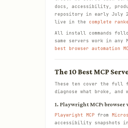
docs, accessibility, prod
repository in early July 
live in the
complete rank
All install commands foll
same servers work in any 
best browser automation M
The 10 Best MCP Serv
These ten cover the full 
diagnose what broke, and 
1. Playwright MCP: browser v
Playwright MCP
from
Micro
accessibility snapshots i