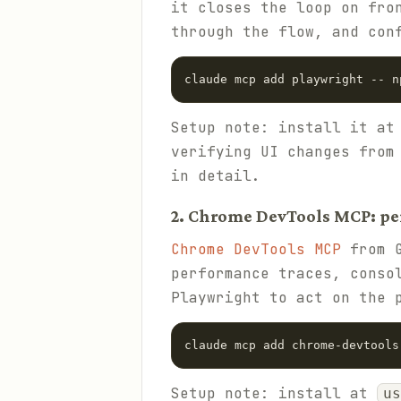
it closes the loop on fro
through the flow, and con
claude mcp add playwright -- n
Setup note: install it a
verifying UI changes from
in detail.
2. Chrome DevTools MCP: p
Chrome DevTools MCP
from G
performance traces, conso
Playwright to act on the 
claude mcp add chrome-devtools
Setup note: install at
us