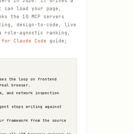
pers in 2026: it drives a
t can load your page,
nks the 10 MCP servers
ting, design-to-code, live
a role-agnostic ranking,
 for Claude Code
guide;
ses the loop on frontend
real browser.
s, and network inspection
gent stops writing against
ur framework from the source