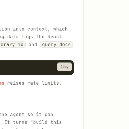
tion into context, which
ng data lags the React,
and
ibrary-id
query-docs
Copy
om
raises rate limits.
the agent so it can
. It turns "build this