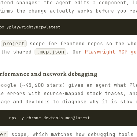
ntend changes: the agent edits a component, l
firms the change actually works before you re
px @playwright/mcp@latest
t
scope for frontend repos so the who
project
 the shared
. Our
Playwright MCP gu
.mcp.json
erformance and network debugging
oogle (~45,600 stars) gives an agent what Pl
le errors with source-mapped stack traces, an
page and DevTools to diagnose why it is slow 
 -- npx -y chrome-devtools-mcp@latest
scope, which matches how debugging tools 
er