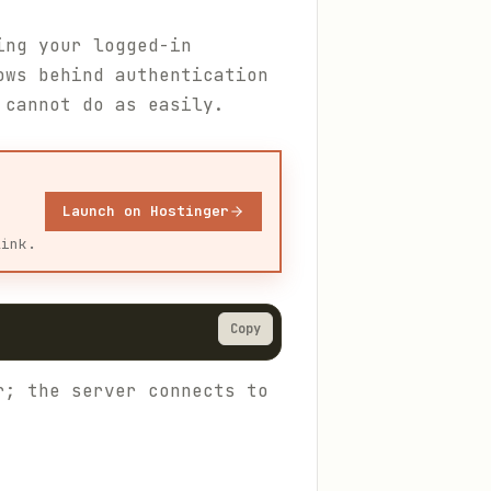
ing your logged-in
ows behind authentication
 cannot do as easily.
Launch on Hostinger
link.
Copy
r; the server connects to