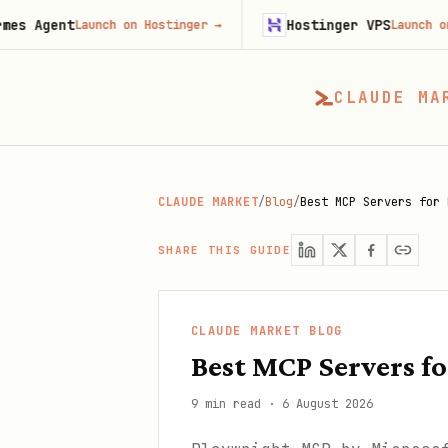
t
Hostinger VPS
Launch on Hostinger
→
Launch on Hostinge
CLAUDE MA
CLAUDE MARKET
/
Blog
/
Best MCP Servers for 
SHARE THIS GUIDE
CLAUDE MARKET BLOG
Best MCP Servers f
9 min read
·
6 August 2026