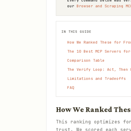
Every command below was ver
our
Browser and Scraping MC
IN THIS GUIDE
How We Ranked These for Fro
The 10 Best MCP Servers for
Comparison Table
The Verify Loop: Act, Then 
Limitations and Tradeoffs
FAQ
How We Ranked These
This ranking optimizes fo
trust. We scored each ser