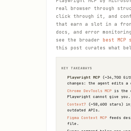
Playwright MCP by Microso
real browser through stru
click through it, and con
that earn a slot in a fro
docs, and error monitorin
see the broader
best MCP 
this post curates what be
KEY TAKEAWAYS
Playwright MCP
(~34,700 GitH
changes: the agent edits a 
Chrome DevTools MCP
is the d
Playwright cannot give you.
Context7
(~58,600 stars) inj
outdated APIs.
Figma Context MCP
feeds desi
file.