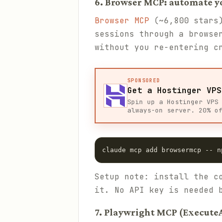
6. Browser MCP: automate y
Browser MCP
(~6,800 stars)
sessions through a browse
without you re-entering c
SPONSORED
Get a Hostinger VPS
Spin up a Hostinger VPS
always-on server. 20% o
claude mcp add browsermcp -- n
Setup note: install the c
it. No API key is needed 
7. Playwright MCP (Execute