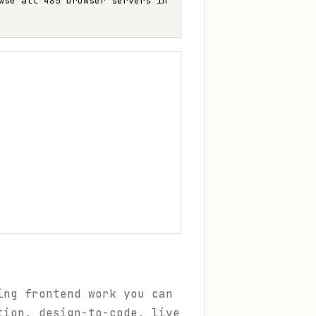
wse all 485 browser servers in
ing frontend work you can
tion, design-to-code, live