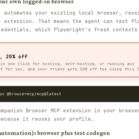
our own logged-in browser
 automates your existing local browser, reus
r extension. That means the agent can test fl
redentials, which Playwright's fresh contexts
, 20% off
 in one click for hosting, self-hosting, or running any
ff for you, and your friend gets 20% off too using this 
px @browsermcp/mcp@latest
ompanion Browser MCP extension in your browse
because it reuses your profile.
Automation): browser plus test codegen