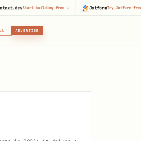
Jotform
Start building free
→
Try Jotform free
→
LL
ADVERTISE
IN, OR SKILL
GIN