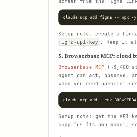
screen from the Figma lin
claude mcp add figma -- npx -y
Setup note: create a Figm
. Keep it a
figma-api-key
5. Browserbase MCP: cloud b
Browserbase MCP
(~3,400 st
agent can act, observe, a
when you need parallel se
claude mcp add --env BROWSERBA
Setup note: get the API k
supplies its own model; s