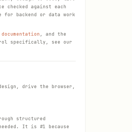
ce checked against each
e for backend or data work
 documentation
, and the
rol specifically, see our
design, drive the browser,
rough structured
needed. It is #1 because