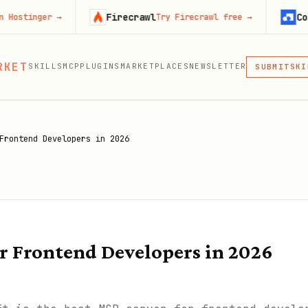
Firecrawl
Context.dev
r
→
Try Firecrawl free
→
MCP
RKET
SKILLS
MCP
PLUGINS
MARKETPLACES
NEWSLETTER
SKI
SUBMIT
MCP, PLUG
PLU
MCP
Frontend Developers in 2026
or Frontend Developers in 2026