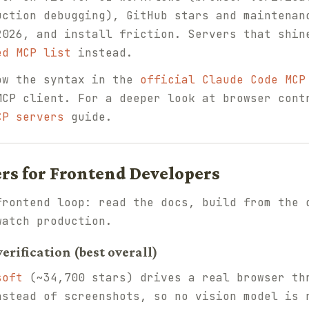
uction debugging), GitHub stars and maintenan
2026, and install friction. Servers that shin
ed MCP list
instead.
ow the syntax in the
official Claude Code MCP
MCP client. For a deeper look at browser cont
CP servers
guide.
ers for Frontend Developers
frontend loop: read the docs, build from the 
watch production.
erification (best overall)
soft
(~34,700 stars) drives a real browser th
nstead of screenshots, so no vision model is 