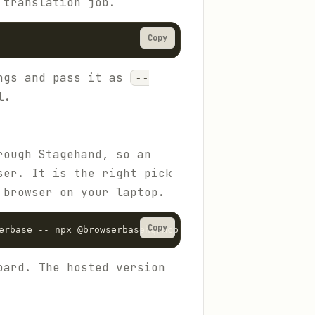
 translation job.
Copy
ings and pass it as
--
l.
rough Stagehand, so an
ser. It is the right pick
 browser on your laptop.
Copy
erbase -- npx @browserbasehq/mcp
oard. The hosted version