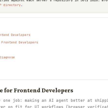
ified against each server's repository in July 2026. Bro
P directory
.
ntend Developers
 Frontend Developers
Diagnose
 for Frontend Developers
r one job: making an AI agent better at shipp
ver on fit for UI workflows (browser verifica