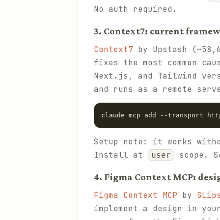
No auth required.
3. Context7: current frame
Context7
by Upstash (~58,6
fixes the most common cau
Next.js, and Tailwind ver
and runs as a remote serv
claude mcp add --transport htt
Setup note: it works with
Install at
scope. S
user
4. Figma Context MCP: desi
Figma Context MCP
by
GLip
implement a design in you