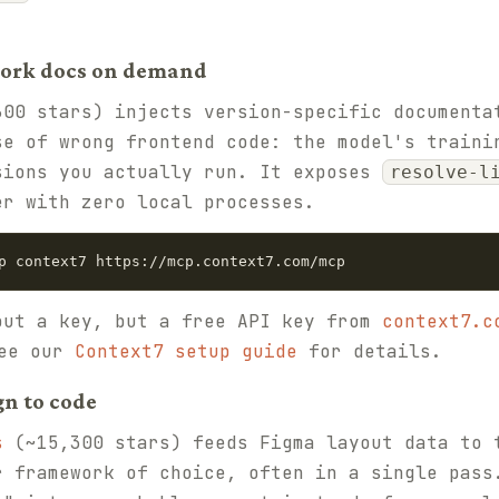
work docs on demand
00 stars) injects version-specific documenta
se of wrong frontend code: the model's traini
sions you actually run. It exposes
resolve-l
er with zero local processes.
p context7 https://mcp.context7.com/mcp
out a key, but a free API key from
context7.c
ee our
Context7 setup guide
for details.
gn to code
s
(~15,300 stars) feeds Figma layout data to 
r framework of choice, often in a single pass