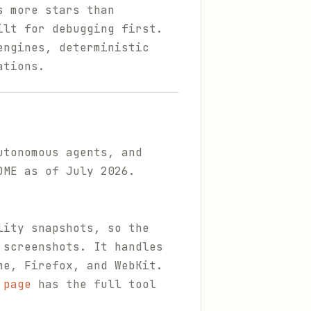
s more stars than
ilt for debugging first.
engines, deterministic
ations.
utonomous agents, and
DME as of July 2026.
lity snapshots, so the
 screenshots. It handles
me, Firefox, and WebKit.
 page
has the full tool