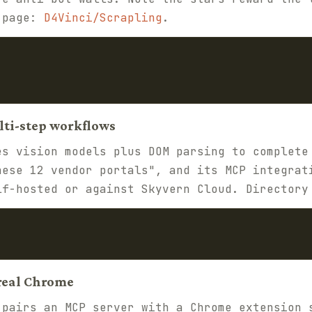
y page:
D4Vinci/Scrapling
.
lti-step workflows
s vision models plus DOM parsing to complete
hese 12 vendor portals", and its MCP integrat
lf-hosted or against Skyvern Cloud. Director
 real Chrome
pairs an MCP server with a Chrome extension 