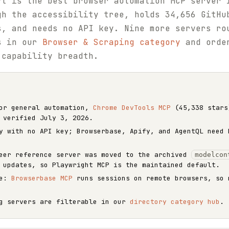
ft is the best browser automation MCP server 
gh the accessibility tree, holds 34,656 GitHu
s, and needs no API key. Nine more servers ro
rs in our
Browser & Scraping category
and order
 capability breadth.
r general automation,
Chrome DevTools MCP
(45,338 stars
 verified July 3, 2026.
y with no API key; Browserbase, Apify, and AgentQL need 
teer reference server was moved to the archived
modelcon
 updates, so Playwright MCP is the maintained default.
le:
Browserbase MCP
runs sessions on remote browsers, so 
ng servers are filterable in our
directory category hub
.