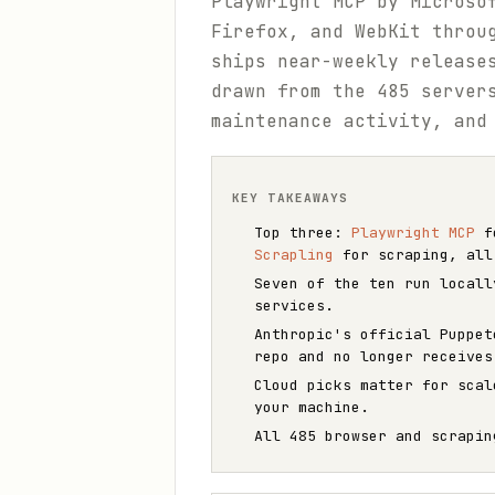
Playwright MCP by Microso
Firefox, and WebKit throu
ships near-weekly release
drawn from the 485 serve
maintenance activity, and
KEY TAKEAWAYS
Top three:
Playwright MCP
fo
Scrapling
for scraping, all
Seven of the ten run locall
services.
Anthropic's official Puppe
repo and no longer receives
Cloud picks matter for sca
your machine.
All 485 browser and scrapi