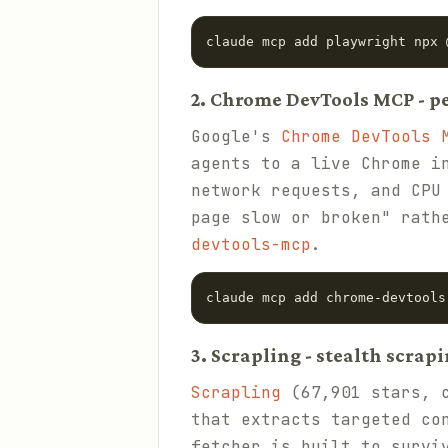
claude mcp add playwright npx 
2. Chrome DevTools MCP - 
Google's
Chrome DevTools 
agents to a live Chrome i
network requests, and CPU
page slow or broken" rath
devtools-mcp
.
claude mcp add chrome-devtools
3. Scrapling - stealth scrap
Scrapling
(67,901 stars, c
that extracts targeted co
fetcher is built to survi