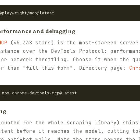
@playwright/mcp@latest
performance and debugging
MCP
(45,338 stars) is the most-starred server
nstance over the DevTools Protocol: performan
 or network throttling. Choose it when the qu
er than "fill this form". Directory page:
Chr
 npx chrome-devtools-mcp@latest
ing
ounted for the whole scraping library) ships
ntent before it reaches the model, cutting to
ve anti-bot walls. Note the stars reward the 