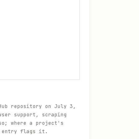
Hub repository on July 3,
wser support, scraping
so; where a project's
 entry flags it.