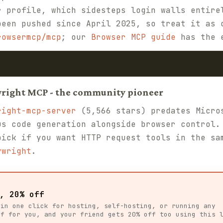
r profile, which sidesteps login walls entire
been pushed since April 2025, so treat it as 
rowsermcp/mcp
; our
Browser MCP guide
has the e
wright MCP - the community pioneer
right-mcp-server
(5,566 stars) predates Micro
us code generation alongside browser control.
pick if you want HTTP request tools in the sa
ywright
.
, 20% off
 in one click for hosting, self-hosting, or running any
ff for you, and your friend gets 20% off too using this 