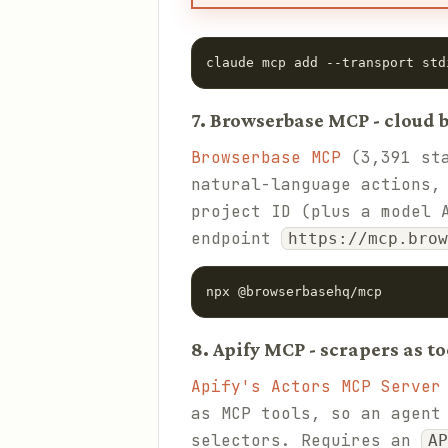
claude mcp add --transport std
7. Browserbase MCP - cloud
Browserbase MCP
(3,391 sta
natural-language actions,
project ID (plus a model 
endpoint
https://mcp.brow
npx @browserbasehq/mcp
8. Apify MCP - scrapers as to
Apify's Actors MCP Server
as MCP tools, so an agent
selectors. Requires an
AP