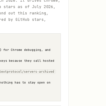
in 2026: it drives Chrome,
b stars as of July 2026,
und out this ranking,
ed by GitHub stars,
) for Chrome debugging, and
keys because they call hosted
textprotocol/servers-archived
nothing has to stay open on