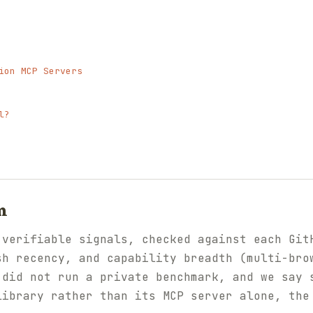
ion MCP Servers
l?
m
 verifiable signals, checked against each Git
sh recency, and capability breadth (multi-bro
 did not run a private benchmark, and we say 
library rather than its MCP server alone, the