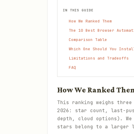
IN THIS GUIDE
How We Ranked Them
The 10 Best Browser Automat
Comparison Table
Which One Should You Instal
Limitations and Tradeoffs
FAQ
How We Ranked The
This ranking weighs three
2026: star count, last-pu
depth, cloud options). We
stars belong to a larger 