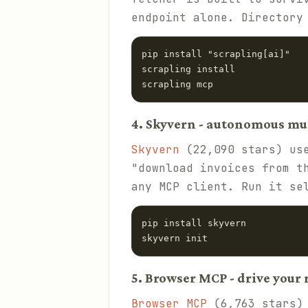
endpoint alone. Director
pip install "scrapling[ai]"

scrapling install

scrapling mcp
4. Skyvern - autonomous mu
Skyvern
(22,090 stars) use
"download invoices from t
any MCP client. Run it se
pip install skyvern

skyvern init
5. Browser MCP - drive your
Browser MCP
(6,763 stars) 