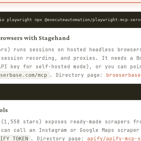
io playwright npx @executeautomation/playwright-mcp-serv
 browsers with Stagehand
rs) runs sessions on hosted headless browser
 session recording, and proxies. It needs a B
API key for self-hosted mode), or you can poi
. Directory page:
browserbase
serbase.com/mcp
ols
(1,558 stars) exposes ready-made scrapers fr
 can call an Instagram or Google Maps scraper
. Directory page:
apify/apify-mcp-s
IFY_TOKEN