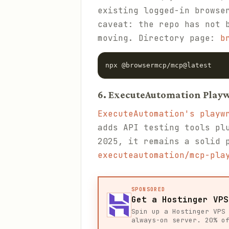
existing logged-in browse
caveat: the repo has not 
moving. Directory page:
b
npx @browsermcp/mcp@latest
6. ExecuteAutomation Play
ExecuteAutomation's playw
adds API testing tools pl
2025, it remains a solid 
executeautomation/mcp-pla
SPONSORED
Get a Hostinger VPS
Spin up a Hostinger VPS
always-on server. 20% o