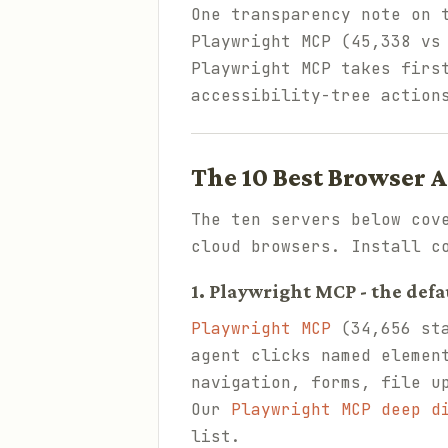
One transparency note on 
Playwright MCP (45,338 vs
Playwright MCP takes firs
accessibility-tree action
The 10 Best Browser 
The ten servers below cov
cloud browsers. Install c
1. Playwright MCP - the defa
Playwright MCP
(34,656 sta
agent clicks named elemen
navigation, forms, file u
Our
Playwright MCP deep d
list.