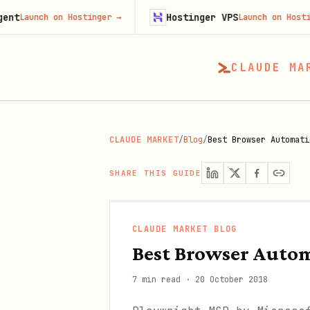
Hostinger VPS
h on Hostinger
→
Launch on Hostinger
→
CLAUDE MA
CLAUDE MARKET
/
Blog
/
Best Browser Automati
SHARE THIS GUIDE
CLAUDE MARKET BLOG
Best Browser Autom
7 min read
·
20 October 2018