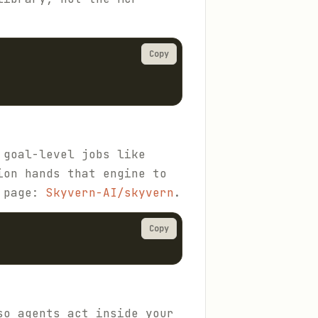
Copy
 goal-level jobs like
ion hands that engine to
y page:
Skyvern-AI/skyvern
.
Copy
so agents act inside your