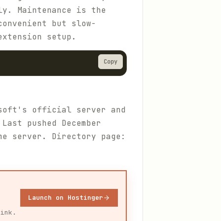
ly. Maintenance is the
convenient but slow-
xtension setup.
Copy
soft's official server and
 Last pushed December
me server. Directory page:
Launch on Hostinger
link.