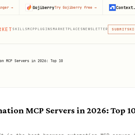
Gojiberry
Context.dev
Try Gojiberry free
→
Start 
MCP
RKET
SKILLS
MCP
PLUGINS
MARKETPLACES
NEWSLETTER
SKI
SUBMIT
MCP, PLUG
PLU
MCP
on MCP Servers in 2026: Top 10
ation MCP Servers in 2026: Top 1