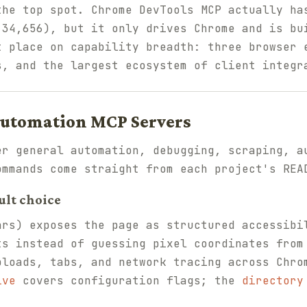
the top spot. Chrome DevTools MCP actually ha
 34,656), but it only drives Chrome and is bu
t place on capability breadth: three browser 
s, and the largest ecosystem of client integr
Automation MCP Servers
er general automation, debugging, scraping, a
ommands come straight from each project's REA
ult choice
rs) exposes the page as structured accessibi
ts instead of guessing pixel coordinates from
ploads, tabs, and network tracing across Chro
ive
covers configuration flags; the
directory