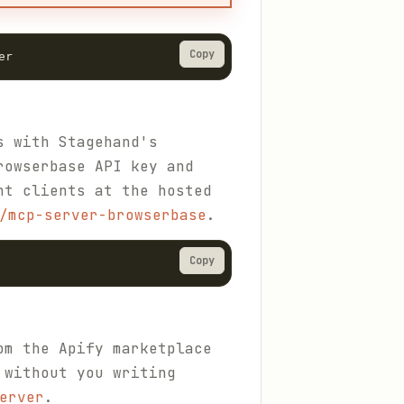
Copy
er
s with Stagehand's
rowserbase API key and
nt clients at the hosted
/mcp-server-browserbase
.
Copy
om the Apify marketplace
 without you writing
erver
.