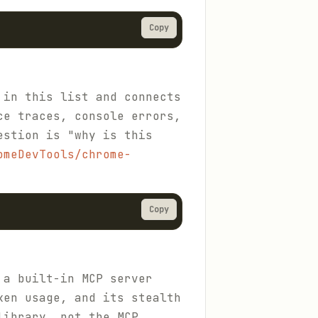
Copy
 in this list and connects
ce traces, console errors,
estion is "why is this
omeDevTools/chrome-
Copy
 a built-in MCP server
ken usage, and its stealth
library, not the MCP