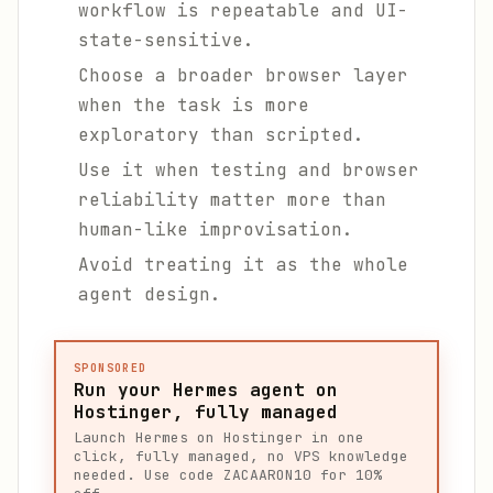
workflow is repeatable and UI-
state-sensitive.
Choose a broader browser layer
when the task is more
exploratory than scripted.
Use it when testing and browser
reliability matter more than
human-like improvisation.
Avoid treating it as the whole
agent design.
SPONSORED
Run your Hermes agent on
Hostinger, fully managed
Launch Hermes on Hostinger in one
click, fully managed, no VPS knowledge
needed. Use code ZACAARON10 for 10%