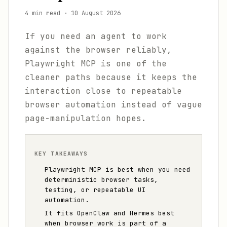
4 min read
·
10 August 2026
If you need an agent to work
against the browser reliably,
Playwright MCP is one of the
cleaner paths because it keeps the
interaction close to repeatable
browser automation instead of vague
page-manipulation hopes.
KEY TAKEAWAYS
Playwright MCP is best when you need
deterministic browser tasks,
testing, or repeatable UI
automation.
It fits OpenClaw and Hermes best
when browser work is part of a