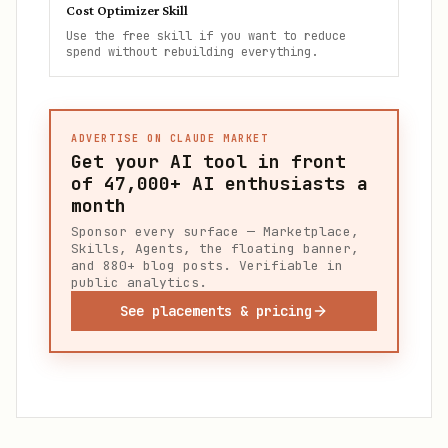
Cost Optimizer Skill
Use the free skill if you want to reduce
spend without rebuilding everything.
ADVERTISE ON CLAUDE MARKET
Get your AI tool in front
of
47,000+
AI enthusiasts a
month
Sponsor every surface — Marketplace,
Skills, Agents, the floating banner,
and 880+ blog posts. Verifiable in
public analytics.
See placements & pricing