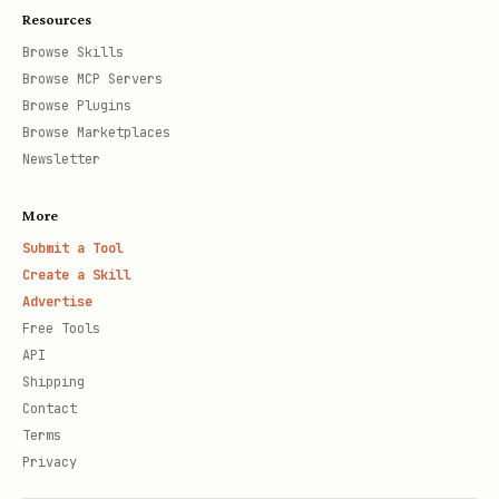
Resources
Browse Skills
Browse MCP Servers
Browse Plugins
Browse Marketplaces
Newsletter
More
Submit a Tool
Create a Skill
Advertise
Free Tools
API
Shipping
Contact
Terms
Privacy