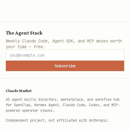
The Agent Stack
Weekly Claude Code, Agent SDK, and MCP moves worth
your time — free.
Subscribe
Claude Market
AI agent skills directory, marketplace, and workflow hub
for OpenClaw, Hermes Agent, Claude Code, Codex, and MCP-
powered operator stacks.
Independent project, not affiliated with Anthropic.