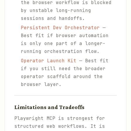
the browser workflow is blocked
by unstable long-running
sessions and handoffs.
Persistent Dev Orchestrator
—
Best fit if browser automation
is only one part of a longer-
running orchestration flow.
Operator Launch Kit
— Best fit
if you still need the broader
operator scaffold around the
browser layer.
Limitations and Tradeoffs
Playwright MCP is strongest for
structured web workflows. It is