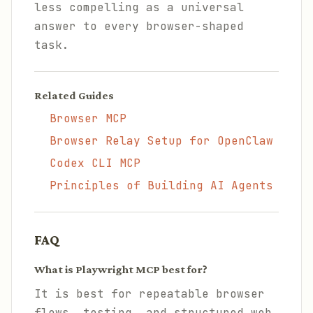
less compelling as a universal
answer to every browser-shaped
task.
Related Guides
Browser MCP
Browser Relay Setup for OpenClaw
Codex CLI MCP
Principles of Building AI Agents
FAQ
What is Playwright MCP best for?
It is best for repeatable browser
flows, testing, and structured web