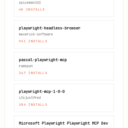
spiceman161
4K
INSTALLS
playwright-headless-browser
maverick-software
941
INSTALLS
pascal-playwright-mcp
ramspan
367
INSTALLS
playwright-mcp-1-0-0
itsjustfred
284
INSTALLS
Microsoft Playwright Playwright MCP Dev