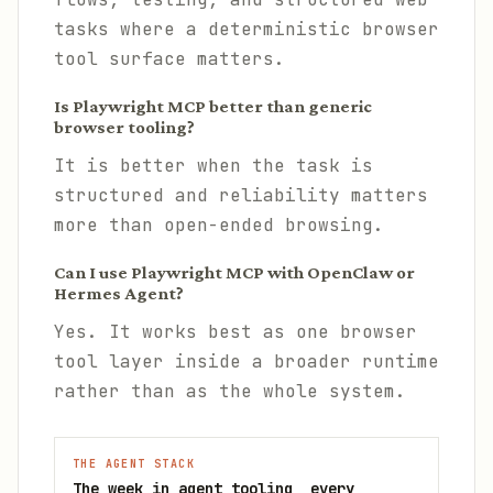
tasks where a deterministic browser
tool surface matters.
Is Playwright MCP better than generic
browser tooling?
It is better when the task is
structured and reliability matters
more than open-ended browsing.
Can I use Playwright MCP with OpenClaw or
Hermes Agent?
Yes. It works best as one browser
tool layer inside a broader runtime
rather than as the whole system.
THE AGENT STACK
The week in agent tooling, every