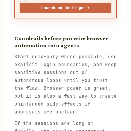
off.
Launch on Hostinger
Guardrails before you wire browser
automation into agents
Start read-only where possible, use
explicit login boundaries, and keep
sensitive sessions out of
autonomous loops until you trust
the flow. Browser power is great,
but it is also a fast way to create
unintended side effects if
approvals are unclear.
If the sessions are long or