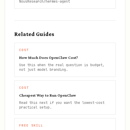
NousResearch/hermes-agent
Related Guides
COST
How Much Does OpenClaw Cost?
Use this when the real question is budget,
not just model branding.
COST
Cheapest Way to Run OpenClaw
Read this next if you want the lowest-cost
practical setup.
FREE SKILL