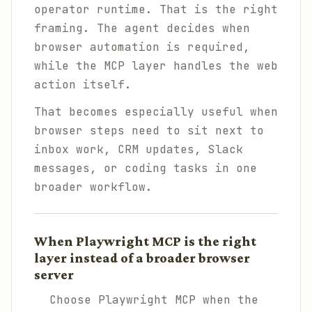
operator runtime. That is the right
framing. The agent decides when
browser automation is required,
while the MCP layer handles the web
action itself.
That becomes especially useful when
browser steps need to sit next to
inbox work, CRM updates, Slack
messages, or coding tasks in one
broader workflow.
When Playwright MCP is the right
layer instead of a broader browser
server
Choose Playwright MCP when the