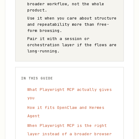
broader workflow, not the whole
product.
Use it when you care about structure
and repeatability more than free-
form browsing.
Pair it with a session or
orchestration layer if the flows are
long-running.
IN THIS GUIDE
What Playwright MCP actually gives
you
How it fits OpenClaw and Hermes
Agent
When Playwright MCP is the right
layer instead of a broader browser