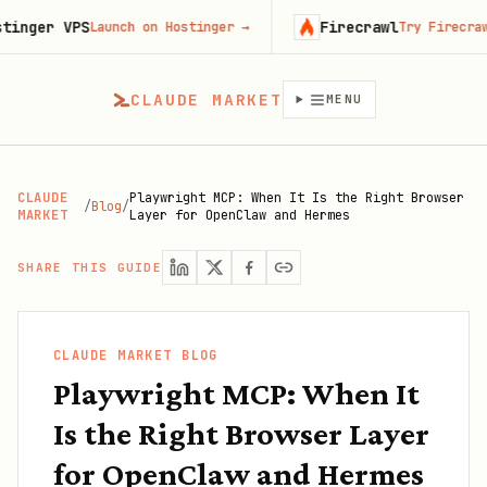
r VPS
Firecrawl
Launch on Hostinger
→
Try Firecrawl free
CLAUDE MARKET
MENU
CLAUDE
Playwright MCP: When It Is the Right Browser
/
Blog
/
MARKET
Layer for OpenClaw and Hermes
SHARE THIS GUIDE
CLAUDE MARKET BLOG
Playwright MCP: When It
Is the Right Browser Layer
for OpenClaw and Hermes