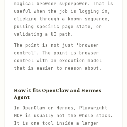
magical browser superpower. That is
useful when the job is logging in,
clicking through a known sequence,
pulling specific page state, or
validating a UI path.
The point is not just 'browser
control'. The point is browser
control with an execution model
that is easier to reason about.
How it fits OpenClaw and Hermes
Agent
In OpenClaw or Hermes, Playwright
MCP is usually not the whole stack.
It is one tool inside a larger