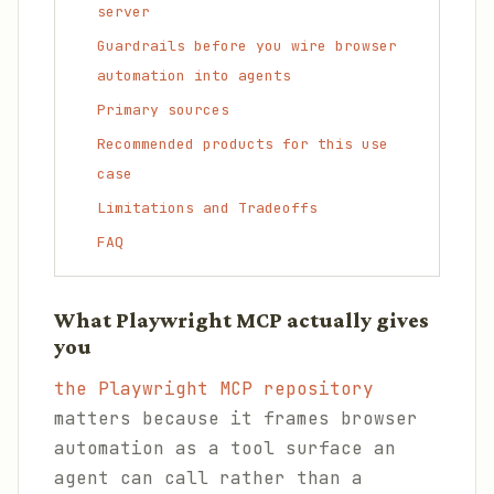
server
Guardrails before you wire browser
automation into agents
Primary sources
Recommended products for this use
case
Limitations and Tradeoffs
FAQ
What Playwright MCP actually gives
you
the Playwright MCP repository
matters because it frames browser
automation as a tool surface an
agent can call rather than a