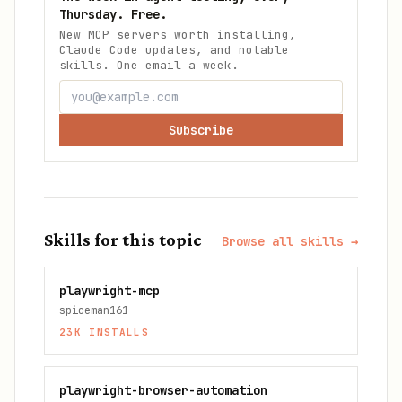
Thursday. Free.
New MCP servers worth installing,
Claude Code updates, and notable
skills. One email a week.
Subscribe
Skills for this topic
Browse all skills →
playwright-mcp
spiceman161
23K
INSTALLS
playwright-browser-automation