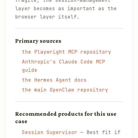
fragile, the session-management
layer becomes as important as the
browser layer itself.
Primary sources
the Playwright MCP repository
Anthropic's Claude Code MCP
guide
the Hermes Agent docs
the main OpenClaw repository
Recommended products for this use
case
Session Supervisor
— Best fit if